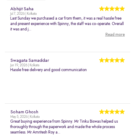
Abhijit Saha
Jul 7, 2026 | Kolkata
Last Sunday we purchased a car from them, it was a real hassle free
and present experience with Spinny, the staff was co-operate. Overall
it was and j...
Read more
Swagata Samaddar
Jun 19, 2026 | Kolkata
Hassle free delivery and good communication
Soham Ghosh
May 5, 2026 | Kolkata
Great buying experience from Spinny. Mr Tinku Biswas helped us
thoroughly through the paperwork and made the whole process
seamless. Mr Amritesh Roy a...