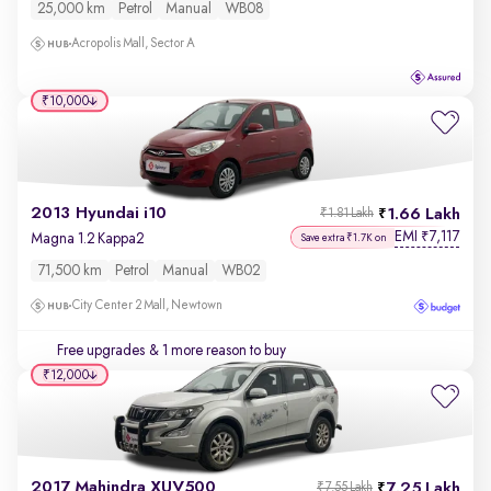
25,000 km
Petrol
Manual
WB08
Acropolis Mall, Sector A
₹10,000
2013 Hyundai i10
1.66 Lakh
₹1.81 Lakh
EMI
7,117
₹
Magna 1.2 Kappa2
Save extra ₹1.7K on
71,500 km
Petrol
Manual
WB02
City Center 2 Mall, Newtown
Free upgrades
& 1 more reason to buy
₹12,000
2017 Mahindra XUV500
7.25 Lakh
₹7.55 Lakh