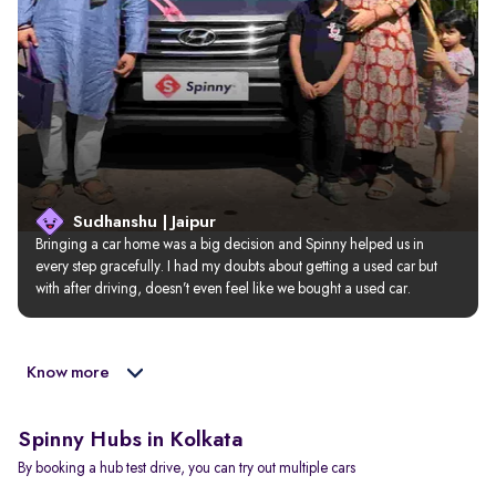
Sudhanshu | Jaipur
Bringing a car home was a big decision and Spinny helped us in 
every step gracefully. I had my doubts about getting a used car but 
with after driving, doesn’t even feel like we bought a used car.
Know more
Spinny Hubs in Kolkata
By booking a hub test drive, you can try out multiple cars