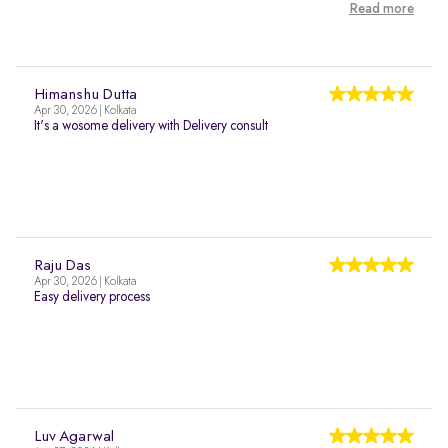
Read more
Himanshu Dutta
Apr 30, 2026 | Kolkata
It's a wosome delivery with Delivery consult
Raju Das
Apr 30, 2026 | Kolkata
Easy delivery process
Luv Agarwal