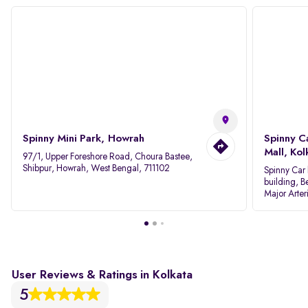
Spinny Mini Park, Howrah
Spinny C
Mall, Kol
97/1, Upper Foreshore Road, Choura Bastee,
Shibpur, Howrah, West Bengal, 711102
Spinny Car 
building, B
Major Arter
Area IID, 
User Reviews & Ratings in Kolkata
5