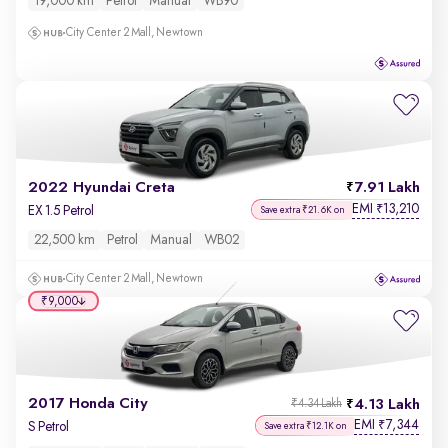
19,000 km
Petrol
Manual
WB90
City Center 2 Mall, Newtown
2022 Hyundai Creta
7.91 Lakh
EMI
13,210
₹
EX 1.5 Petrol
Save extra ₹21.6K on
22,500 km
Petrol
Manual
WB02
City Center 2 Mall, Newtown
₹9,000
2017 Honda City
4.13 Lakh
₹4.34 Lakh
EMI
7,344
₹
S Petrol
Save extra ₹12.1K on