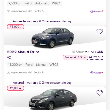
9,500 km
Petrol
Automatic
WB24
Acropolis Mall, Sector A
Assured+ warranty
& 2 more reasons to buy
₹5,000
2022 Maruti Dzire
5.51 Lakh
₹5.70 Lakh
EMI
9,537
₹
VXi
Save extra ₹15.6K on
11,000 km
Petrol
Manual
WB02
Acropolis Mall, Sector A
Assured+ warranty
& 2 more reasons to buy
₹5,000