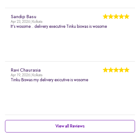
Sandip Basu
Apr 23, 2026 | Kolkata
It's wosome .. delivery executive Tinku biswas is wosome
Ravi Chaurasia
Apr 19, 2026 | Kolkata
Tinku Biswas my delivery exicutive is wosome
View all Reviews