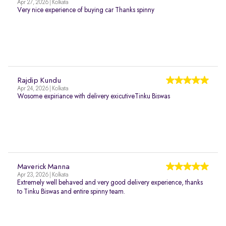
Apr 27, 2026 | Kolkata
Very nice experience of buying car Thanks spinny
Rajdip Kundu
Apr 24, 2026 | Kolkata
Wosome expiriance with delivery exicutiveTinku Biswas
Maverick Manna
Apr 23, 2026 | Kolkata
Extremely well behaved and very good delivery experience, thanks
to Tinku Biswas and entire spinny team.