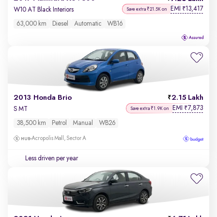
EMI
13,417
₹
W10 AT Black Interiors
Save extra ₹21.5K on
63,000 km
Diesel
Automatic
WB16
2013 Honda Brio
2.15 Lakh
EMI
7,873
₹
S MT
Save extra ₹1.9K on
38,500 km
Petrol
Manual
WB26
Acropolis Mall, Sector A
Less driven per year