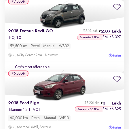
₹7,000
2018 Datsun Redi-GO
2.07 Lakh
₹2.19 Lakh
EMI
8,397
₹
T(O) 1.0
Save extra ₹2K on
59,500 km
Petrol
Manual
WB02
City Center 2 Mall, Newtown
City's most affordable
₹5,000
2018 Ford Figo
3.11 Lakh
₹3.20 Lakh
EMI
6,825
₹
Titanium 1.2 Ti-VCT
Save extra ₹6.1K on
60,000 km
Petrol
Manual
WB10
Acropolis Mall, Sector A