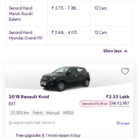
Second Hand
₹ 3.77L - 7.38L
12 Cars
Maruti-Suzuki
Baleno
Second Hand
₹ 2.46L - 4.07L
12 Cars
Hyundai Grand-I10
Show less
2018 Renault Kwid
2.33 Lakh
EMI
3,987
₹
RXT
Save extra ₹6.6K on
37,500 km
Petrol
Manual
WB26
Acropolis Mall, Sector A
Free upgrades
& 1 more reason to buy