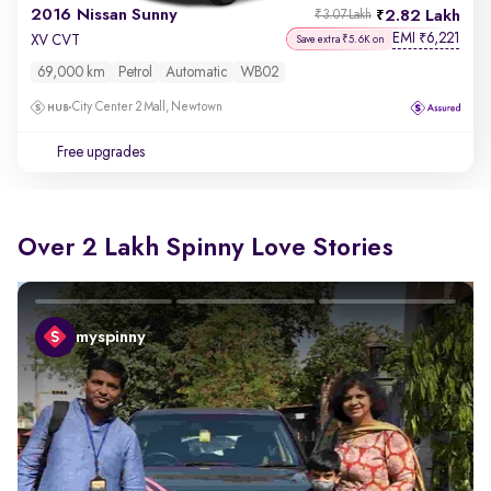
2016 Nissan Sunny
2.82 Lakh
₹3.07 Lakh
EMI
6,221
₹
XV CVT
Save extra ₹5.6K on
69,000 km
Petrol
Automatic
WB02
City Center 2 Mall, Newtown
Free upgrades
Over 2 Lakh Spinny Love Stories
myspinny