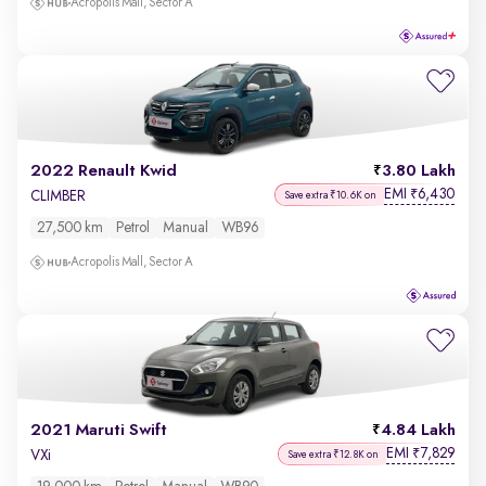
Acropolis Mall, Sector A
2022 Renault Kwid
3.80 Lakh
EMI
6,430
₹
CLIMBER
Save extra ₹10.6K on
27,500 km
Petrol
Manual
WB96
Acropolis Mall, Sector A
2021 Maruti Swift
4.84 Lakh
EMI
7,829
₹
VXi
Save extra ₹12.8K on