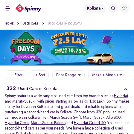
Kolkata
HOME
USED CARS
USED CARS IN KOLKATA
Filter
Sort
Price Range
Make + Models
322
Used Cars in Kolkata
Spinny features a wide range of used cars from top brands such as
Hyundai
and
Maruti-Suzuki
, with prices starting as low as Rs. 1.36 Lakh. Spinny makes
it easy for buyers in Kolkata to find great deals and reliable options when
purchasing a second-hand car in Kolkata. Choose from 320 popular used
car models in Kolkata like -
Maruti Suzuki Swift
,
Maruti Suzuki Alto 800
,
Hyundai Creta
,
Maruti Suzuki Baleno
and
Hyundai Grand I10
. You can filter
second-hand cars as per your needs. We have a huge collection of used
cars in Kolkata for every individual based on price range. Explore
cars under