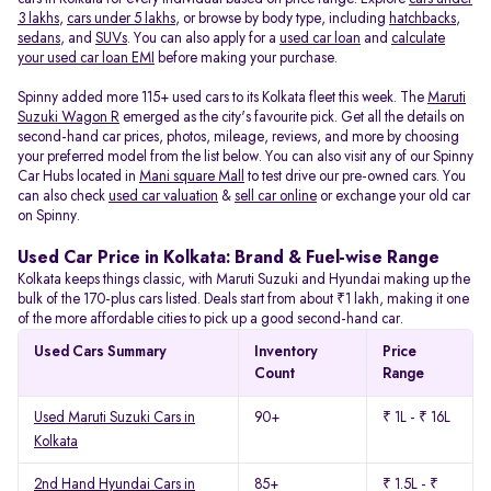
3 lakhs
,
cars under 5 lakhs
, or browse by body type, including
hatchbacks
,
sedans
, and
SUVs
. You can also apply for a
used car loan
and
calculate
your used car loan EMI
before making your purchase.
Spinny added more 115+ used cars to its Kolkata fleet this week. The
Maruti
Suzuki Wagon R
emerged as the city's favourite pick. Get all the details on
second-hand car prices, photos, mileage, reviews, and more by choosing
your preferred model from the list below. You can also visit any of our Spinny
Car Hubs located in
Mani square Mall
to test drive our pre-owned cars. You
can also check
used car valuation
&
sell car online
or exchange your old car
on Spinny.
Used Car Price in Kolkata: Brand & Fuel-wise Range
Kolkata keeps things classic, with Maruti Suzuki and Hyundai making up the
bulk of the 170-plus cars listed. Deals start from about ₹1 lakh, making it one
of the more affordable cities to pick up a good second-hand car.
Used Cars Summary
Inventory
Price
Count
Range
Used Maruti Suzuki Cars in
90+
₹ 1L - ₹ 16L
Kolkata
2nd Hand Hyundai Cars in
85+
₹ 1.5L - ₹