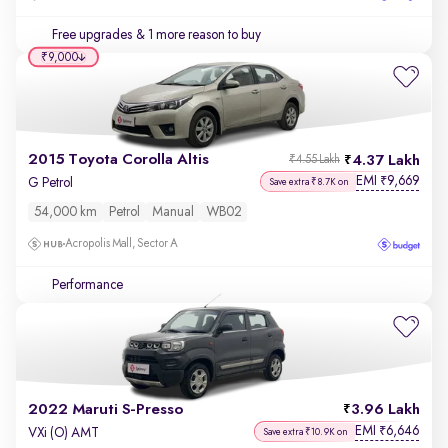
Free upgrades
& 1 more reason to buy
₹9,000
2015 Toyota Corolla Altis
4.37 Lakh
₹4.55 Lakh
EMI
9,669
₹
G Petrol
Save extra ₹8.7K on
54,000 km
Petrol
Manual
WB02
Acropolis Mall, Sector A
Performance
2022 Maruti S-Presso
3.96 Lakh
EMI
6,646
₹
VXi (O) AMT
Save extra ₹10.9K on