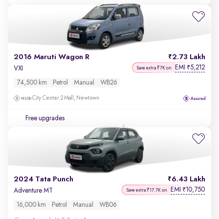
2016 Maruti Wagon R
2.73 Lakh
EMI
5,212
₹
VXI
Save extra ₹7K on
74,500 km
Petrol
Manual
WB26
City Center 2 Mall, Newtown
Free upgrades
2024 Tata Punch
6.43 Lakh
EMI
10,750
₹
Adventure MT
Save extra ₹17.7K on
16,000 km
Petrol
Manual
WB06