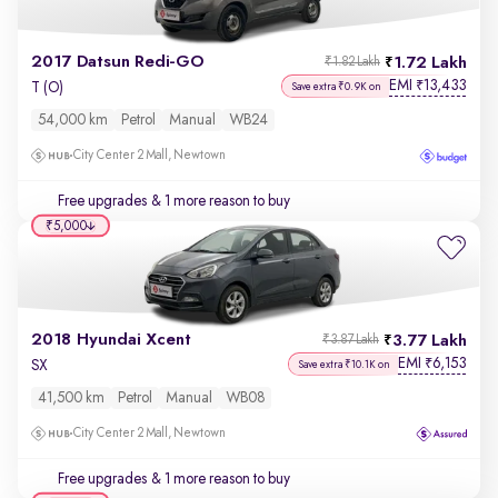
2017 Datsun Redi-GO
1.72 Lakh
₹1.82 Lakh
EMI
13,433
₹
T (O)
Save extra ₹0.9K on
54,000 km
Petrol
Manual
WB24
City Center 2 Mall, Newtown
Free upgrades
& 1 more reason to buy
₹5,000
2018 Hyundai Xcent
3.77 Lakh
₹3.87 Lakh
EMI
6,153
₹
SX
Save extra ₹10.1K on
41,500 km
Petrol
Manual
WB08
City Center 2 Mall, Newtown
Free upgrades
& 1 more reason to buy