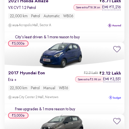
2021 Honda Amaze
6.71 Lakh
EMI
11,216
₹
VX CVT 1.2 Petrol
Save extra ₹18.3K on
22,000 km
Petrol
Automatic
WB06
Acropolis Mall, Sector A
City's least driven
& 1 more reason to buy
₹5,000
2017 Hyundai Eon
2.12 Lakh
₹2.21 Lakh
EMI
3,551
₹
Era +
Save extra ₹5.9K on
22,500 km
Petrol
Manual
WB16
City Center 2 Mall, Newtown
Free upgrades
& 1 more reason to buy
₹5,000