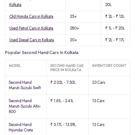
Kolkata
20L
Old Honda Cars in Kolkata
25+
₹ 2L - ₹ 12L
Used Petrol Cars in Kolkata
280+
₹ 1L - ₹ 20L
Used Diesel Cars in Kolkata
20+
₹ 2L - ₹ 17L
Popular Second Hand Cars In Kolkata
MODEL
SECOND HAND CAR
INVENTORY COUNT
PRICE IN KOLKATA
Second Hand
₹ 2.02L - 7.50L
23 Cars
Maruti-Suzuki Swift
Second Hand
₹ 1.61L - 3.41L
13 Cars
Maruti-Suzuki Alto-
800
Second Hand
₹ 5.17L - 13.59L
13 Cars
Hyundai Creta