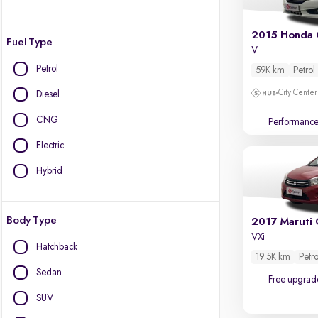
2015 Honda 
Fuel Type
V
Petrol
59K km
Petrol
City Center
Diesel
CNG
Performanc
Electric
Hybrid
Body Type
2017 Maruti 
VXi
Hatchback
19.5K km
Petro
Sedan
Free upgrad
SUV