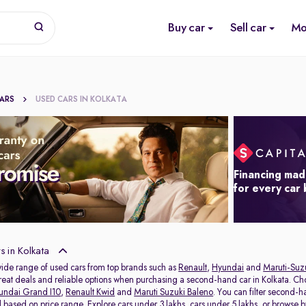
Buy car
Sell car
Mo
CARS
USED CARS IN KOLKATA
Financing mad
for every car
 in Kolkata
wide range of used cars from top brands such as
Renault
,
Hyundai
and
Maruti-Suz
 great deals and reliable options when purchasing a second-hand car in Kolkata. C
undai Grand I10
,
Renault Kwid
and
Maruti Suzuki Baleno
. You can filter second-
al based on price range. Explore
cars under 3 lakhs
,
cars under 5 lakhs
, or browse 