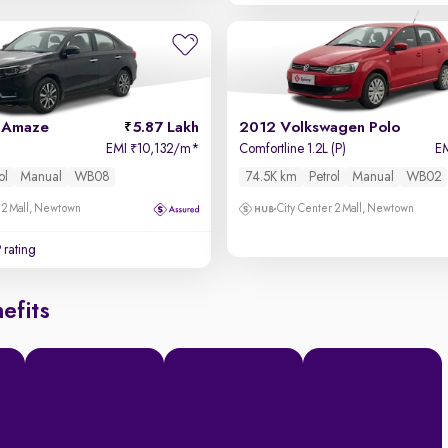
 Amaze
5.87 Lakh
2012 Volkswagen Polo
EMI
10,132/m
*
Comfortline 1.2L (P)
E
₹
ol
Manual
WB08
74.5K km
Petrol
Manual
WB02
 2 Mall, Newtown
City Center 2 Mall, Newtown
 rating
efits