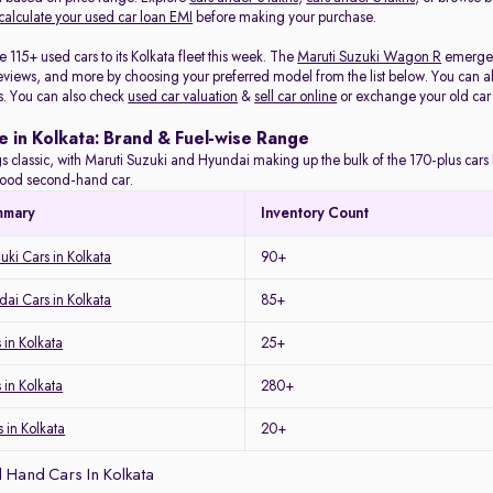
calculate your used car loan EMI
before making your purchase.
115+ used cars to its Kolkata fleet this week. The
Maruti Suzuki Wagon R
emerged 
eviews, and more by choosing your preferred model from the list below. You can als
s. You can also check
used car valuation
&
sell car online
or exchange your old car
e in Kolkata: Brand & Fuel-wise Range
s classic, with Maruti Suzuki and Hyundai making up the bulk of the 170-plus cars l
a good second-hand car.
mmary
Inventory Count
uki Cars in Kolkata
90+
ai Cars in Kolkata
85+
in Kolkata
25+
 in Kolkata
280+
 in Kolkata
20+
 Hand Cars In Kolkata