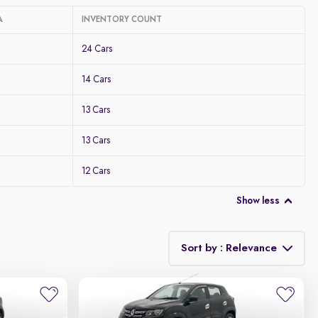
A
INVENTORY COUNT
24 Cars
14 Cars
13 Cars
13 Cars
12 Cars
Show less
Sort by : Relevance
Relevance