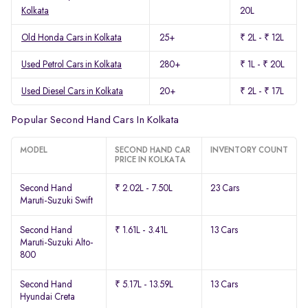
Kolkata
20L
Old Honda Cars in Kolkata
25+
₹ 2L - ₹ 12L
Used Petrol Cars in Kolkata
280+
₹ 1L - ₹ 20L
Used Diesel Cars in Kolkata
20+
₹ 2L - ₹ 17L
Popular Second Hand Cars In Kolkata
MODEL
SECOND HAND CAR
INVENTORY COUNT
PRICE IN KOLKATA
Second Hand
₹ 2.02L - 7.50L
23 Cars
Maruti-Suzuki Swift
Second Hand
₹ 1.61L - 3.41L
13 Cars
Maruti-Suzuki Alto-
800
Second Hand
₹ 5.17L - 13.59L
13 Cars
Hyundai Creta