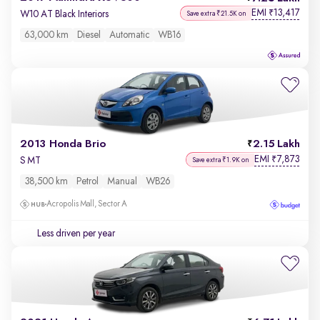
EMI
13,417
₹
W10 AT Black Interiors
Save extra ₹21.5K on
63,000 km
Diesel
Automatic
WB16
2013 Honda Brio
2.15 Lakh
EMI
7,873
₹
S MT
Save extra ₹1.9K on
38,500 km
Petrol
Manual
WB26
Acropolis Mall, Sector A
Less driven per year