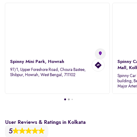
Spinny Mini Park, Howrah
Spinny C
Mall, Kol
97/1, Upper Foreshore Road, Choura Bastee,
Shibpur, Howrah, West Bengal, 711102
Spinny Car 
building, B
Major Arter
Area IID, 
User Reviews & Ratings in Kolkata
5