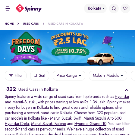
Kolkata
HOME
USED CARS
USED CARS IN KOLKATA
Filter
Sort
Price Range
Make + Models
322
Used Cars in Kolkata
Spinny features a wide range of used cars from top brands such as
Hyundai
and
Maruti-Suzuki
, with prices starting as low as Rs. 1.36 Lakh. Spinny makes
it easy for buyers in Kolkata to find great deals and reliable options when
purchasing a second-hand car in Kolkata. Choose from 320 popular used
car models in Kolkata like -
Maruti Suzuki Swift
,
Maruti Suzuki Alto 800
,
Hyundai Creta
,
Maruti Suzuki Baleno
and
Hyundai Grand I10
. You can filter
second-hand cars as per your needs. We have a huge collection of used
cars in Kolkata for every individual based on price range. Explore
cars under