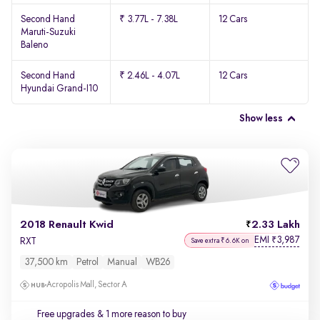
Second Hand
₹ 3.77L - 7.38L
12 Cars
Maruti-Suzuki
Baleno
Second Hand
₹ 2.46L - 4.07L
12 Cars
Hyundai Grand-I10
Show less
2018 Renault Kwid
2.33 Lakh
EMI
3,987
₹
RXT
Save extra ₹6.6K on
37,500 km
Petrol
Manual
WB26
Acropolis Mall, Sector A
Free upgrades
& 1 more reason to buy