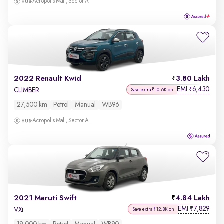
Acropolis Mall, Sector A
2022 Renault Kwid
3.80 Lakh
EMI
6,430
₹
CLIMBER
Save extra ₹10.6K on
27,500 km
Petrol
Manual
WB96
Acropolis Mall, Sector A
2021 Maruti Swift
4.84 Lakh
EMI
7,829
₹
VXi
Save extra ₹12.8K on