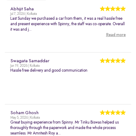
Abhijit Saha
Jul 7, 2026 | Kolkata
Last Sunday we purchased a car from them, it was a real hassle free
and present experience with Spinny, the staff was co-operate. Overall
it was and j...
Read more
Swagata Samaddar
Jun 19, 2026 | Kolkata
Hassle free delivery and good communication
Soham Ghosh
May 5, 2026 | Kolkata
Great buying experience from Spinny. Mr Tinku Biswas helped us
thoroughly through the paperwork and made the whole process
seamless. Mr Amritesh Roy a...