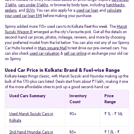
3 lakhs
,
cars under 5 lakhs
, or browse by body type, including
hatchbacks
,
sedans
, and
SUVs
. You can also apply for a
used car loan
and
calculate
your used car loan EMI
before making your purchase.
Spinny added more 115+ used cars to its Kolkata fleet this week. The
Maruti
Suzuki Wagon R
emerged as the city's favourite pick. Get all the details on
second-hand car prices, photos, mileage, reviews, and more by choosing
your preferred model from the list below. You can also visit any of our Spinny
Car Hubs located in
Mani square Mall
to test drive our pre-owned cars. You
can also check
used car valuation
&
sell car online
or exchange your old car
on Spinny.
Used Car Price in Kolkata: Brand & Fuel-wise Range
Kolkata keeps things classic, with Maruti Suzuki and Hyundai making up the
bulk of the 170-plus cars listed. Deals start from about ₹1 lakh, making it one
of the more affordable cities to pick up a good second-hand car.
Used Cars Summary
Inventory
Price
Count
Range
Used Maruti Suzuki Cars in
90+
₹ 1L - ₹ 16L
Kolkata
2nd Hand Hyundai Cars in
85+
₹ 1.5L - ₹