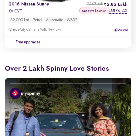
2016 Nissan Sunny
2.82 Lakh
₹3.07 Lakh
EMI
6,221
₹
XV CVT
Save extra ₹5.6K on
69,000 km
Petrol
Automatic
WB02
City Center 2 Mall, Newtown
Free upgrades
Over 2 Lakh Spinny Love Stories
myspinny