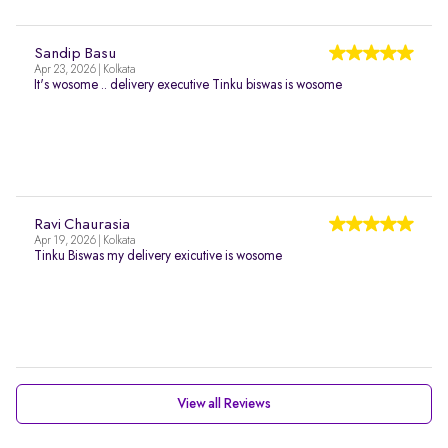
Sandip Basu
Apr 23, 2026 | Kolkata
It's wosome .. delivery executive Tinku biswas is wosome
Ravi Chaurasia
Apr 19, 2026 | Kolkata
Tinku Biswas my delivery exicutive is wosome
View all Reviews