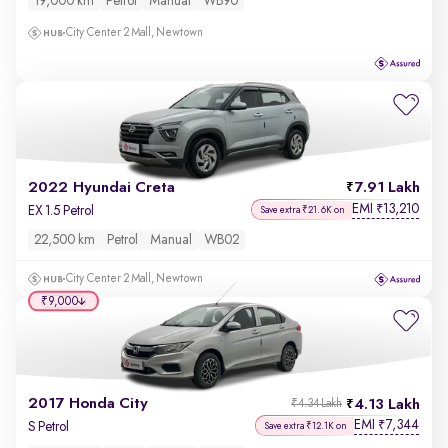
19,000 km
Petrol
Manual
WB90
City Center 2 Mall, Newtown
2022 Hyundai Creta
7.91 Lakh
EMI
13,210
₹
EX 1.5 Petrol
Save extra ₹21.6K on
22,500 km
Petrol
Manual
WB02
City Center 2 Mall, Newtown
₹9,000
2017 Honda City
4.13 Lakh
₹4.34 Lakh
EMI
7,344
₹
S Petrol
Save extra ₹12.1K on