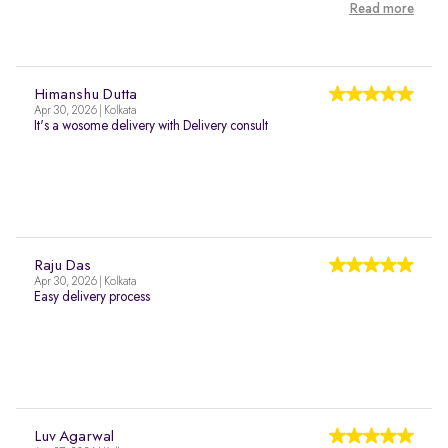
Read more
Himanshu Dutta
Apr 30, 2026 | Kolkata
It's a wosome delivery with Delivery consult
Raju Das
Apr 30, 2026 | Kolkata
Easy delivery process
Luv Agarwal