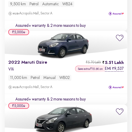
9,500 km
Petrol
Automatic
WB24
Acropolis Mall, Sector A
Assured+ warranty
& 2 more reasons to buy
₹5,000
2022 Maruti Dzire
5.51 Lakh
₹5.70 Lakh
EMI
9,537
₹
VXi
Save extra ₹15.6K on
11,000 km
Petrol
Manual
WB02
Acropolis Mall, Sector A
Assured+ warranty
& 2 more reasons to buy
₹5,000