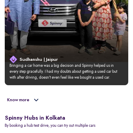
Sudhanshu | Jaipur
Bringing a car home was a big decision and Spinny helped us in 
every step gracefully. I had my doubts about getting a used car but 
with after driving, doesn’t even feel like we bought a used car.
Know more
Spinny Hubs in Kolkata
By booking a hub test drive, you can try out multiple cars