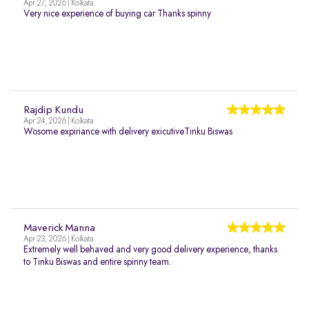
Apr 27, 2026 | Kolkata
Very nice experience of buying car Thanks spinny
Rajdip Kundu
Apr 24, 2026 | Kolkata
Wosome expiriance with delivery exicutiveTinku Biswas
Maverick Manna
Apr 23, 2026 | Kolkata
Extremely well behaved and very good delivery experience, thanks
to Tinku Biswas and entire spinny team.