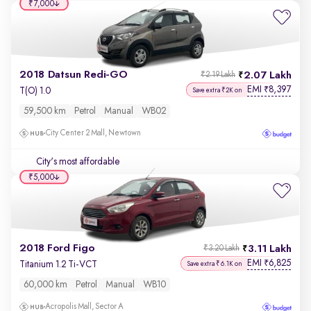
₹7,000
2018 Datsun Redi-GO
2.07 Lakh
₹2.19 Lakh
EMI
8,397
₹
T(O) 1.0
Save extra ₹2K on
59,500 km
Petrol
Manual
WB02
City Center 2 Mall, Newtown
City's most affordable
₹5,000
2018 Ford Figo
3.11 Lakh
₹3.20 Lakh
EMI
6,825
₹
Titanium 1.2 Ti-VCT
Save extra ₹6.1K on
60,000 km
Petrol
Manual
WB10
Acropolis Mall, Sector A