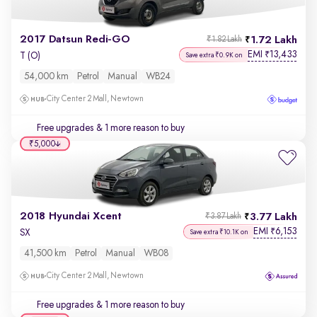
2017 Datsun Redi-GO
1.72 Lakh
₹1.82 Lakh
EMI
13,433
₹
T (O)
Save extra ₹0.9K on
54,000 km
Petrol
Manual
WB24
City Center 2 Mall, Newtown
Free upgrades
& 1 more reason to buy
₹5,000
2018 Hyundai Xcent
3.77 Lakh
₹3.87 Lakh
EMI
6,153
₹
SX
Save extra ₹10.1K on
41,500 km
Petrol
Manual
WB08
City Center 2 Mall, Newtown
Free upgrades
& 1 more reason to buy