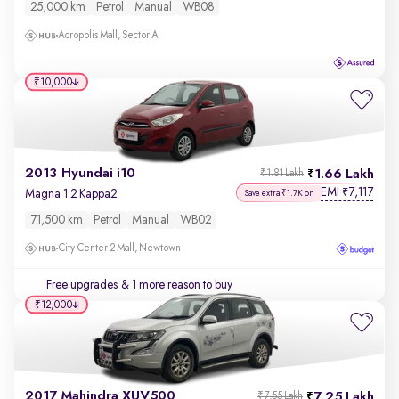
25,000 km
Petrol
Manual
WB08
Acropolis Mall, Sector A
₹10,000
2013 Hyundai i10
1.66 Lakh
₹1.81 Lakh
EMI
7,117
₹
Magna 1.2 Kappa2
Save extra ₹1.7K on
71,500 km
Petrol
Manual
WB02
City Center 2 Mall, Newtown
Free upgrades
& 1 more reason to buy
₹12,000
2017 Mahindra XUV500
7.25 Lakh
₹7.55 Lakh