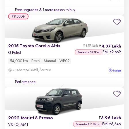
Free upgrades
& 1 more reason to buy
₹9,000
2015 Toyota Corolla Altis
4.37 Lakh
₹4.55 Lakh
EMI
9,669
₹
G Petrol
Save extra ₹8.7K on
54,000 km
Petrol
Manual
WB02
Acropolis Mall, Sector A
Performance
2022 Maruti S-Presso
3.96 Lakh
EMI
6,646
₹
VXi (O) AMT
Save extra ₹10.9K on