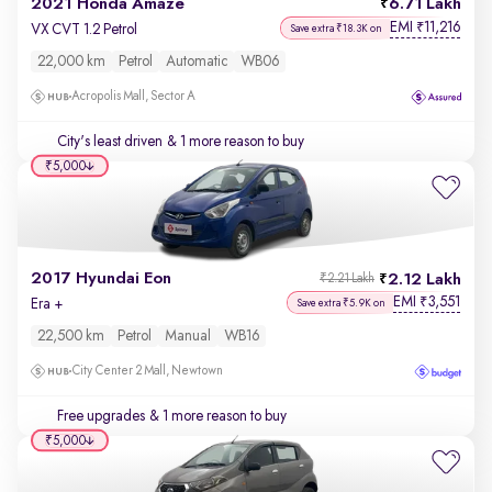
2021 Honda Amaze
6.71 Lakh
EMI
11,216
₹
VX CVT 1.2 Petrol
Save extra ₹18.3K on
22,000 km
Petrol
Automatic
WB06
Acropolis Mall, Sector A
City's least driven
& 1 more reason to buy
₹5,000
2017 Hyundai Eon
2.12 Lakh
₹2.21 Lakh
EMI
3,551
₹
Era +
Save extra ₹5.9K on
22,500 km
Petrol
Manual
WB16
City Center 2 Mall, Newtown
Free upgrades
& 1 more reason to buy
₹5,000