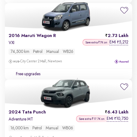
2016 Maruti Wagon R
2.73 Lakh
EMI
5,212
₹
VXI
Save extra ₹7K on
74,500 km
Petrol
Manual
WB26
City Center 2 Mall, Newtown
Free upgrades
2024 Tata Punch
6.43 Lakh
EMI
10,750
₹
Adventure MT
Save extra ₹17.7K on
16,000 km
Petrol
Manual
WB06