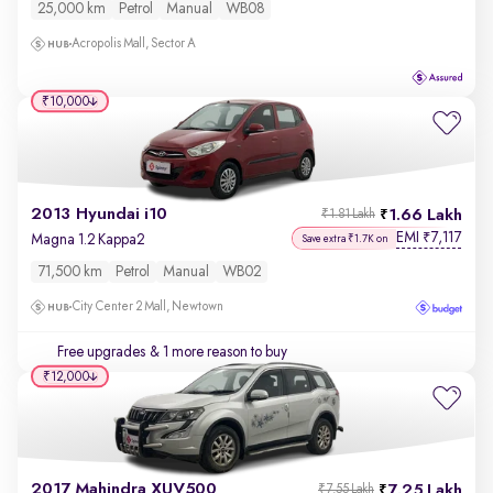
25,000 km
Petrol
Manual
WB08
Acropolis Mall, Sector A
₹10,000
2013 Hyundai i10
1.66 Lakh
₹1.81 Lakh
EMI
7,117
₹
Magna 1.2 Kappa2
Save extra ₹1.7K on
71,500 km
Petrol
Manual
WB02
City Center 2 Mall, Newtown
Free upgrades
& 1 more reason to buy
₹12,000
2017 Mahindra XUV500
7.25 Lakh
₹7.55 Lakh