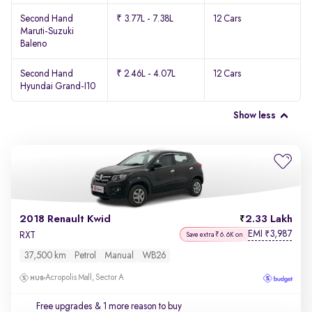
Second Hand
₹ 3.77L - 7.38L
12 Cars
Maruti-Suzuki
Baleno
Second Hand
₹ 2.46L - 4.07L
12 Cars
Hyundai Grand-I10
Show less
2018 Renault Kwid
2.33 Lakh
EMI
3,987
₹
RXT
Save extra ₹6.6K on
37,500 km
Petrol
Manual
WB26
Acropolis Mall, Sector A
Free upgrades
& 1 more reason to buy