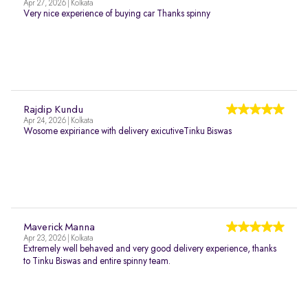
Apr 27, 2026 | Kolkata
Very nice experience of buying car Thanks spinny
Rajdip Kundu
Apr 24, 2026 | Kolkata
Wosome expiriance with delivery exicutiveTinku Biswas
Maverick Manna
Apr 23, 2026 | Kolkata
Extremely well behaved and very good delivery experience, thanks
to Tinku Biswas and entire spinny team.