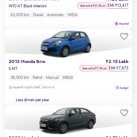
EMI
13,417
₹
W10 AT Black Interiors
Save extra ₹21.5K on
63,000 km
Diesel
Automatic
WB16
2013 Honda Brio
2.15 Lakh
EMI
7,873
₹
S MT
Save extra ₹1.9K on
38,500 km
Petrol
Manual
WB26
Acropolis Mall, Sector A
Less driven per year