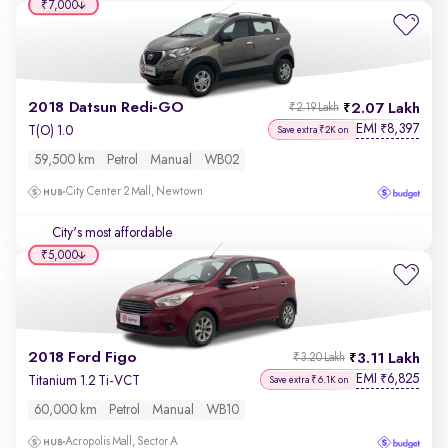
₹7,000
2018 Datsun Redi-GO
2.07 Lakh
₹2.19 Lakh
EMI
8,397
₹
T(O) 1.0
Save extra ₹2K on
59,500 km
Petrol
Manual
WB02
City Center 2 Mall, Newtown
City's most affordable
₹5,000
2018 Ford Figo
3.11 Lakh
₹3.20 Lakh
EMI
6,825
₹
Titanium 1.2 Ti-VCT
Save extra ₹6.1K on
60,000 km
Petrol
Manual
WB10
Acropolis Mall, Sector A