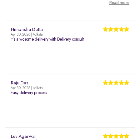
Read more
Himanshu Dutta
Apr 30, 2026 | Kolkata
It's a wosome delivery with Delivery consult
Raju Das
Apr 30, 2026 | Kolkata
Easy delivery process
Luv Agarwal