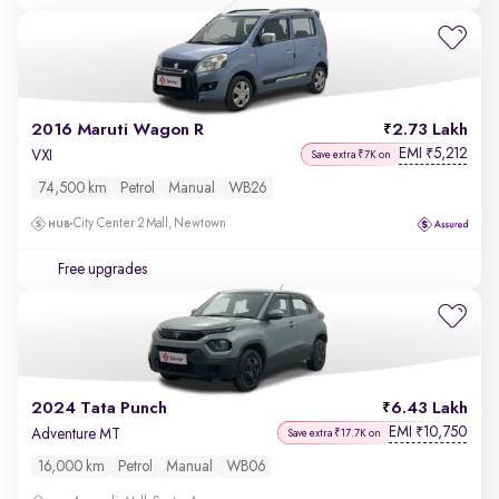
2016 Maruti Wagon R
2.73 Lakh
EMI
5,212
₹
VXI
Save extra ₹7K on
74,500 km
Petrol
Manual
WB26
City Center 2 Mall, Newtown
Free upgrades
2024 Tata Punch
6.43 Lakh
EMI
10,750
₹
Adventure MT
Save extra ₹17.7K on
16,000 km
Petrol
Manual
WB06