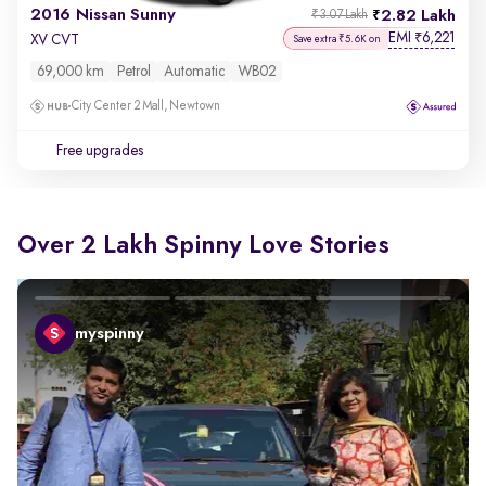
2016 Nissan Sunny
2.82 Lakh
₹3.07 Lakh
EMI
6,221
₹
XV CVT
Save extra ₹5.6K on
69,000 km
Petrol
Automatic
WB02
City Center 2 Mall, Newtown
Free upgrades
Over 2 Lakh Spinny Love Stories
myspinny