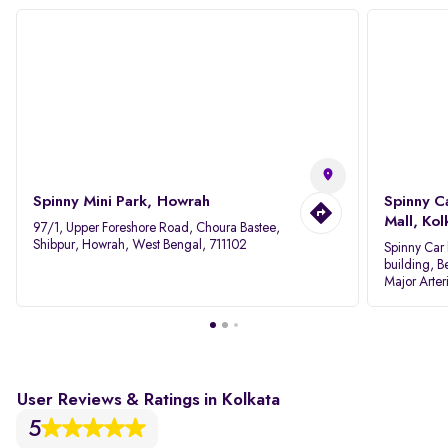
Spinny Mini Park, Howrah
Spinny C
Mall, Kol
97/1, Upper Foreshore Road, Choura Bastee,
Shibpur, Howrah, West Bengal, 711102
Spinny Car 
building, B
Major Arter
Area IID, 
User Reviews & Ratings in Kolkata
5