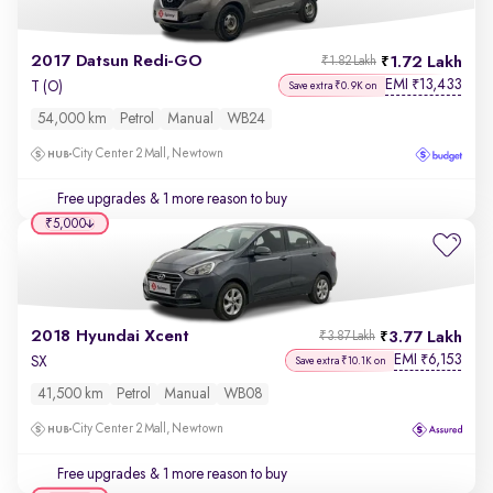
2017 Datsun Redi-GO
1.72 Lakh
₹1.82 Lakh
EMI
13,433
₹
T (O)
Save extra ₹0.9K on
54,000 km
Petrol
Manual
WB24
City Center 2 Mall, Newtown
Free upgrades
& 1 more reason to buy
₹5,000
2018 Hyundai Xcent
3.77 Lakh
₹3.87 Lakh
EMI
6,153
₹
SX
Save extra ₹10.1K on
41,500 km
Petrol
Manual
WB08
City Center 2 Mall, Newtown
Free upgrades
& 1 more reason to buy