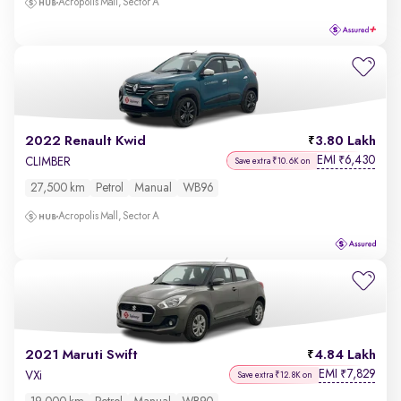
Acropolis Mall, Sector A
2022 Renault Kwid
3.80 Lakh
EMI
6,430
₹
CLIMBER
Save extra ₹10.6K on
27,500 km
Petrol
Manual
WB96
Acropolis Mall, Sector A
2021 Maruti Swift
4.84 Lakh
EMI
7,829
₹
VXi
Save extra ₹12.8K on