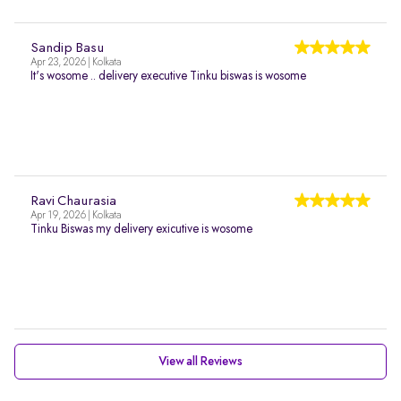
Sandip Basu
Apr 23, 2026 | Kolkata
It's wosome .. delivery executive Tinku biswas is wosome
Ravi Chaurasia
Apr 19, 2026 | Kolkata
Tinku Biswas my delivery exicutive is wosome
View all Reviews