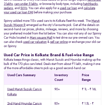
3 lakhs
,
cars under 5 lakhs
, or browse by body type, including
hatchbacks
,
sedans
, and
SUVs
. You can also apply for a
used car loan
and
calculate
your used car loan EMI
before making your purchase.
Spinny added more 115+ used cars to its Kolkata fleet this week. The
Maruti
Suzuki Wagon R
emerged as the city's favourite pick. Get all the details on
second-hand car prices, photos, mileage, reviews, and more by choosing
your preferred model from the list below. You can also visit any of our Spinny
Car Hubs located in
Mani square Mall
to test drive our pre-owned cars. You
can also check
used car valuation
&
sell car online
or exchange your old car
on Spinny.
Used Car Price in Kolkata: Brand & Fuel-wise Range
Kolkata keeps things classic, with Maruti Suzuki and Hyundai making up the
bulk of the 170-plus cars listed. Deals start from about ₹1 lakh, making it one
of the more affordable cities to pick up a good second-hand car.
Used Cars Summary
Inventory
Price
Count
Range
Used Maruti Suzuki Cars in
90+
₹ 1L - ₹ 16L
Kolkata
2nd Hand Hyundai Cars in
85+
₹ 1.5L - ₹