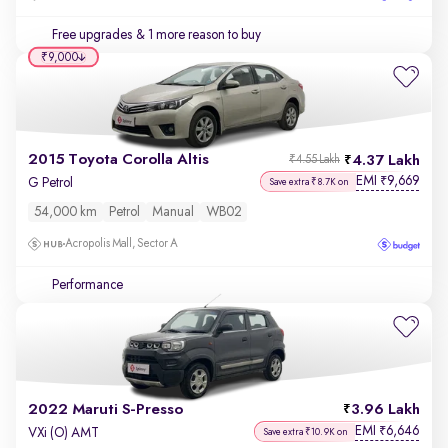
Free upgrades
& 1 more reason to buy
₹9,000
2015 Toyota Corolla Altis
4.37 Lakh
₹4.55 Lakh
EMI
9,669
₹
G Petrol
Save extra ₹8.7K on
54,000 km
Petrol
Manual
WB02
Acropolis Mall, Sector A
Performance
2022 Maruti S-Presso
3.96 Lakh
EMI
6,646
₹
VXi (O) AMT
Save extra ₹10.9K on