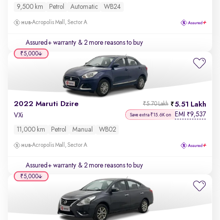
9,500 km
Petrol
Automatic
WB24
Acropolis Mall, Sector A
Assured+ warranty
& 2 more reasons to buy
₹5,000
2022 Maruti Dzire
5.51 Lakh
₹5.70 Lakh
EMI
9,537
₹
VXi
Save extra ₹15.6K on
11,000 km
Petrol
Manual
WB02
Acropolis Mall, Sector A
Assured+ warranty
& 2 more reasons to buy
₹5,000