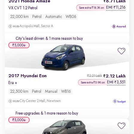
2021 Honda Amaze
6.71 Lakh
EMI
11,216
₹
VX CVT 1.2 Petrol
Save extra ₹18.3K on
22,000 km
Petrol
Automatic
WB06
Acropolis Mall, Sector A
City's least driven
& 1 more reason to buy
₹5,000
2017 Hyundai Eon
2.12 Lakh
₹2.21 Lakh
EMI
3,551
₹
Era +
Save extra ₹5.9K on
22,500 km
Petrol
Manual
WB16
City Center 2 Mall, Newtown
Free upgrades
& 1 more reason to buy
₹5,000