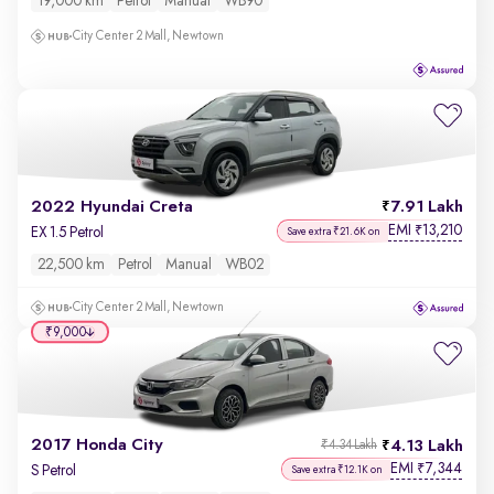
19,000 km
Petrol
Manual
WB90
City Center 2 Mall, Newtown
2022 Hyundai Creta
7.91 Lakh
EMI
13,210
₹
EX 1.5 Petrol
Save extra ₹21.6K on
22,500 km
Petrol
Manual
WB02
City Center 2 Mall, Newtown
₹9,000
2017 Honda City
4.13 Lakh
₹4.34 Lakh
EMI
7,344
₹
S Petrol
Save extra ₹12.1K on