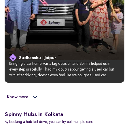
Sudhanshu | Jaipur
Bringing a car home was a big decision and Spinny helped us in 
every step gracefully. I had my doubts about getting a used car but 
with after driving, doesn’t even feel like we bought a used car.
Know more
Spinny Hubs in Kolkata
By booking a hub test drive, you can try out multiple cars