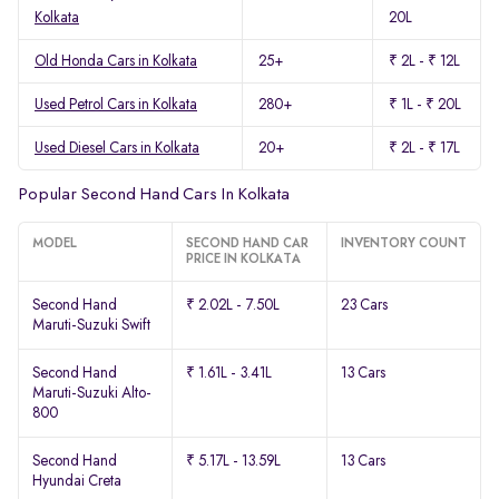
Kolkata
20L
Old Honda Cars in Kolkata
25+
₹ 2L - ₹ 12L
Used Petrol Cars in Kolkata
280+
₹ 1L - ₹ 20L
Used Diesel Cars in Kolkata
20+
₹ 2L - ₹ 17L
Popular Second Hand Cars In Kolkata
MODEL
SECOND HAND CAR
INVENTORY COUNT
PRICE IN KOLKATA
Second Hand
₹ 2.02L - 7.50L
23 Cars
Maruti-Suzuki Swift
Second Hand
₹ 1.61L - 3.41L
13 Cars
Maruti-Suzuki Alto-
800
Second Hand
₹ 5.17L - 13.59L
13 Cars
Hyundai Creta