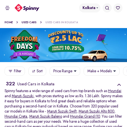
Kolkata
HOME
USED CARS
USED CARS IN KOLKATA
Filter
Sort
Price Range
Make + Models
322
Used Cars in Kolkata
Spinny features a wide range of used cars from top brands such as
Hyundai
and
Maruti-Suzuki
, with prices starting as low as Rs. 1.36 Lakh. Spinny makes
it easy for buyers in Kolkata to find great deals and reliable options when
purchasing a second-hand car in Kolkata. Choose from 320 popular used
car models in Kolkata like -
Maruti Suzuki Swift
,
Maruti Suzuki Alto 800
,
Hyundai Creta
,
Maruti Suzuki Baleno
and
Hyundai Grand I10
. You can filter
second-hand cars as per your needs. We have a huge collection of used
cars in Kolkata for every individual based on price range. Explore
cars under