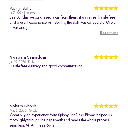
Abhijit Saha
Jul 7, 2026 | Kolkata
Last Sunday we purchased a car from them, it was a real hassle free
and present experience with Spinny, the staff was co-operate. Overall
it was and j...
Read more
Swagata Samaddar
Jun 19, 2026 | Kolkata
Hassle free delivery and good communication
Soham Ghosh
May 5, 2026 | Kolkata
Great buying experience from Spinny. Mr Tinku Biswas helped us
thoroughly through the paperwork and made the whole process
seamless. Mr Amritesh Roy a...