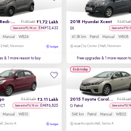
2017 Datsun Redi-GO
2018 Hyundai Xcent
1.72 Lakh
₹1.82 Lakh
₹3.87 Lak
EMI
13,433
₹
SX
Save extra ₹0.9K on
Save extra ₹10.1
Manual
WB24
41.5K km
Petrol
Manual
WB08
 2 Mall, Newtown
City Center 2 Mall, Newtown
es
& 1 more reason to buy
Free upgrades
& 1 more reason t
Ends today
go
2015 Toyota Corolla Altis
3.11 Lakh
₹3.20 Lakh
₹4.55 Lak
EMI
6,825
₹
-VCT
G Petrol
Save extra ₹6.1K on
Save extra ₹8.7
Manual
WB10
54K km
Petrol
Manual
WB02
ll, Sector A
Acropolis Mall, Sector A