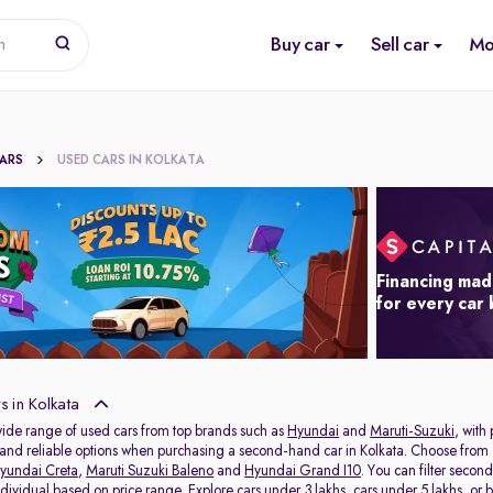
Buy car
Sell car
Mo
n
CARS
USED CARS IN KOLKATA
Financing mad
for every car
 in Kolkata
wide range of used cars from top brands such as
Hyundai
and
Maruti-Suzuki
, with
s and reliable options when purchasing a second-hand car in Kolkata. Choose from 
yundai Creta
,
Maruti Suzuki Baleno
and
Hyundai Grand I10
. You can filter seco
individual based on price range. Explore
cars under 3 lakhs
,
cars under 5 lakhs
, or