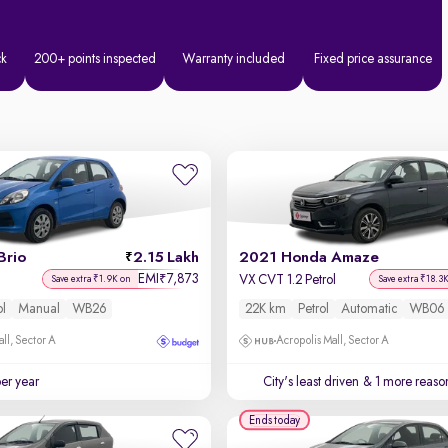
ck
200+ points inspected
Warranty included
Fixed price assurance
Brio
2.15 Lakh
2021 Honda Amaze
EMI
7,873
₹
VX CVT 1.2 Petrol
Save extra ₹1.9K on
Save extra ₹18.3
ol
Manual
WB26
22K km
Petrol
Automatic
WB06
ll, Sector A
Acropolis Mall, Sector A
per year
City's least driven
& 1 more reason
Ends today