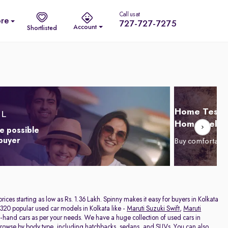
Call us at
re
727-727-7275
Account
Shortlisted
Home Test D
Home Delive
e possible
 buyer
Buy comfortabl
 prices starting as low as Rs. 1.36 Lakh. Spinny makes it easy for buyers in Kolkata
320 popular used car models in Kolkata like -
Maruti Suzuki Swift
,
Maruti
nd-hand cars as per your needs. We have a huge collection of used cars in
 browse by body type, including
hatchbacks
,
sedans
, and
SUVs
. You can also