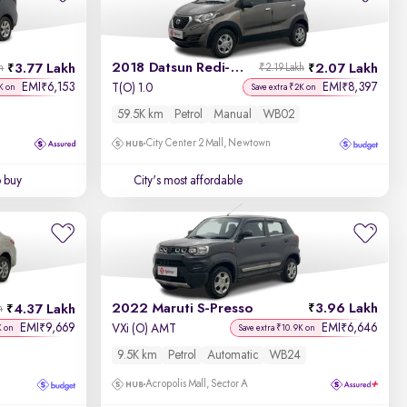
2018 Datsun Redi-GO
3.77 Lakh
2.07 Lakh
h
₹2.19 Lakh
EMI
6,153
EMI
8,397
₹
₹
T(O) 1.0
K on
Save extra ₹2K on
59.5K km
Petrol
Manual
WB02
City Center 2 Mall, Newtown
o buy
City's most affordable
2022 Maruti S-Presso
3.96 Lakh
4.37 Lakh
h
EMI
9,669
EMI
6,646
₹
₹
VXi (O) AMT
K on
Save extra ₹10.9K on
9.5K km
Petrol
Automatic
WB24
Acropolis Mall, Sector A