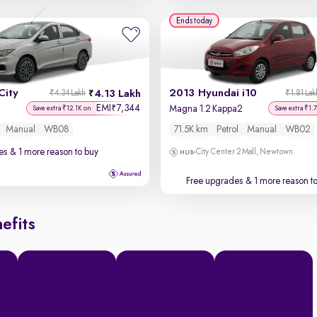
Ends today
City
2013 Hyundai i10
4.13 Lakh
₹4.34 Lakh
₹1.81 Lak
EMI
7,344
₹
Magna 1.2 Kappa2
Save extra ₹12.1K on
Save extra ₹1.
Manual
WB08
71.5K km
Petrol
Manual
WB02
es
& 1 more reason to buy
City Center 2 Mall, Newtown
Free upgrades
& 1 more reason t
efits