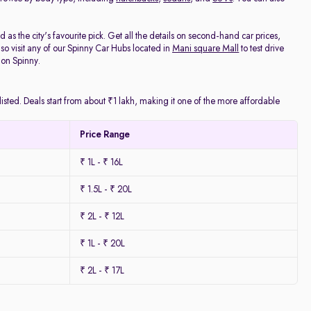
as the city's favourite pick. Get all the details on second-hand car prices,
o visit any of our Spinny Car Hubs located in
Mani square Mall
to test drive
 on Spinny.
isted. Deals start from about ₹1 lakh, making it one of the more affordable
Price Range
₹ 1L - ₹ 16L
₹ 1.5L - ₹ 20L
₹ 2L - ₹ 12L
₹ 1L - ₹ 20L
₹ 2L - ₹ 17L