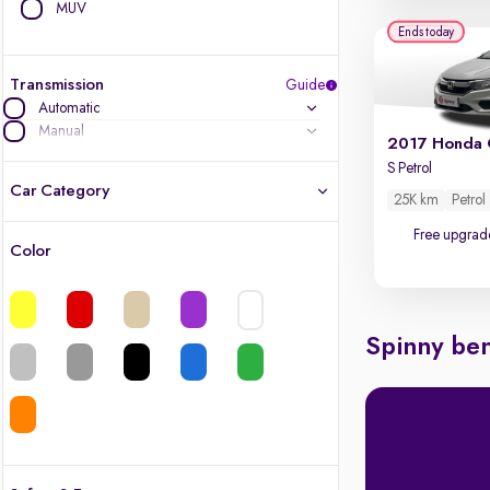
MUV
Ends today
Transmission
Guide
Automatic
Manual
2017 Honda 
S Petrol
Car Category
25K km
Petrol
Free upgrad
Color
Latest cars, 3-year warranty
Quality cars you love to buy
Spinny ben
Cars of great value
Finest luxury cars, handpicked
Quality electric cars