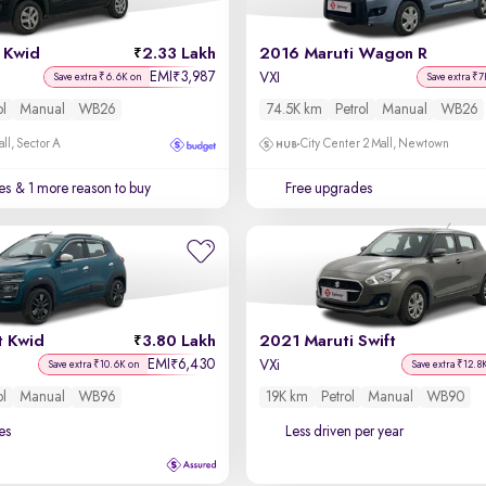
 Kwid
2.33 Lakh
2016 Maruti Wagon R
EMI
3,987
₹
VXI
Save extra ₹6.6K on
Save extra ₹7
ol
Manual
WB26
74.5K km
Petrol
Manual
WB26
ll, Sector A
City Center 2 Mall, Newtown
es
& 1 more reason to buy
Free upgrades
t Kwid
3.80 Lakh
2021 Maruti Swift
EMI
6,430
₹
VXi
Save extra ₹10.6K on
Save extra ₹12.8
ol
Manual
WB96
19K km
Petrol
Manual
WB90
es
Less driven per year