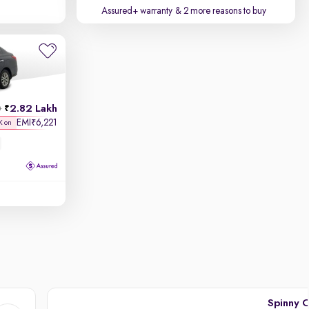
Assured+ warranty
& 2 more reasons to buy
2.82 Lakh
h
EMI
6,221
₹
K on
Spinny C