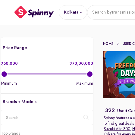
Kolkata
Search by
transmissio
HOME
USED 
Price Range
50,000
70,00,000
Minimum
Maximum
Brands + Models
322
Used Cars
Spinny features a 
to find great deal
location
Suzuki Alto 800
,
H
Top Brands
Kolkata for every 