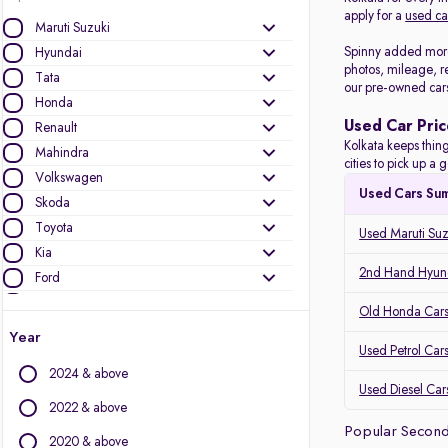
apply for a
used ca
Maruti Suzuki
Spinny added more 
Hyundai
photos, mileage, r
Tata
our pre-owned car
Honda
Used Car Pric
Renault
Kolkata keeps thing
Mahindra
cities to pick up 
Volkswagen
Used Cars Su
Skoda
Toyota
Used Maruti Suz
Kia
2nd Hand Hyund
Ford
Datsun
Old Honda Cars 
Nissan
Year
Used Petrol Cars
MG Motors
2024 & above
Jeep
Used Diesel Cars
2022 & above
Other Brands
Popular Second
2020 & above