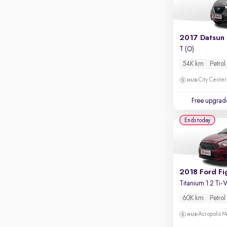
Apple CarPlay / Android Auto
Parking sensors
Rear camera
Shows what's behind while reversing
T (O)
54K km
Petrol
360 degree view camera
Shows full view of the car at once
City Center
Push start
Free upgrad
Cruise control
Ends today
Seat height adjustable
Power window
2018 Ford Fi
Titanium 1.2 Ti
60K km
Petrol
Acropolis Ma