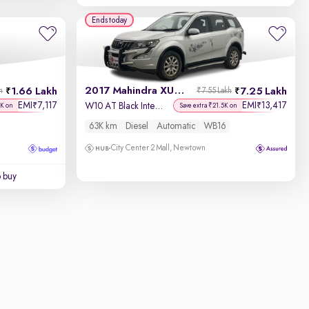
Ends today
2017 Mahindra XUV500
1.66 Lakh
7.25 Lakh
h
₹7.55 Lakh
EMI
7,117
EMI
13,417
₹
₹
W10 AT Black Interiors
7K on
Save extra ₹21.5K on
63K km
Diesel
Automatic
WB16
City Center 2 Mall, Newtown
o buy