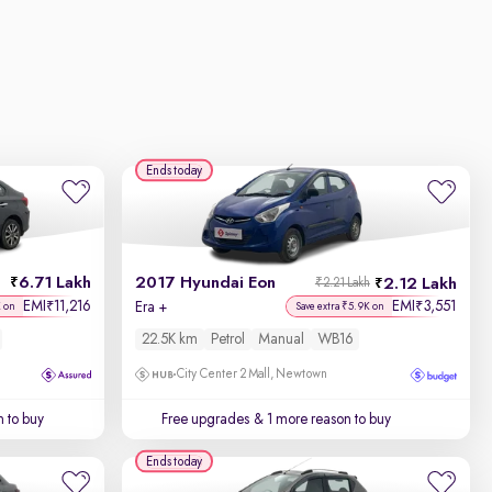
Ends today
6.71 Lakh
2017 Hyundai Eon
2.12 Lakh
₹2.21 Lakh
EMI
11,216
EMI
3,551
₹
₹
Era +
K on
Save extra ₹5.9K on
22.5K km
Petrol
Manual
WB16
City Center 2 Mall, Newtown
 to buy
Free upgrades
& 1 more reason to buy
Ends today