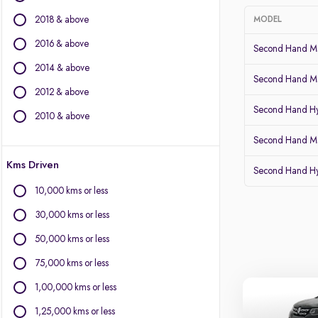
Audi
2018 & above
MODEL
BMW
BYD
2016 & above
Second Hand Mar
Chevrolet
2014 & above
Citroen
Second Hand Ma
2012 & above
Fiat
Second Hand Hy
Force Motors
2010 & above
Isuzu
Second Hand Ma
Jaguar
Kms Driven
Land Rover
Second Hand Hy
Lexus
10,000 kms or less
Mercedes-Benz
30,000 kms or less
Mini
Mitsubishi
50,000 kms or less
Porsche
75,000 kms or less
Volvo
1,00,000 kms or less
1,25,000 kms or less