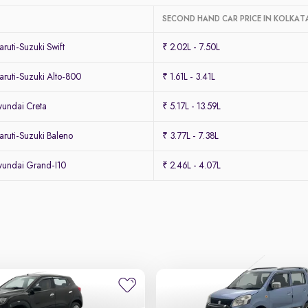
SECOND HAND CAR PRICE IN KOLKAT
uti-Suzuki Swift
₹ 2.02L - 7.50L
ruti-Suzuki Alto-800
₹ 1.61L - 3.41L
undai Creta
₹ 5.17L - 13.59L
ruti-Suzuki Baleno
₹ 3.77L - 7.38L
undai Grand-I10
₹ 2.46L - 4.07L