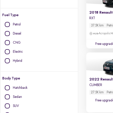
2018 Renault
Fuel Type
RXT
Petrol
37.5K km
Petr
Diesel
Acropolis Ma
CNG
Free upgrad
Electric
Hybrid
Body Type
2022 Renaul
CLIMBER
Hatchback
27.5K km
Petr
Sedan
Free upgrad
SUV