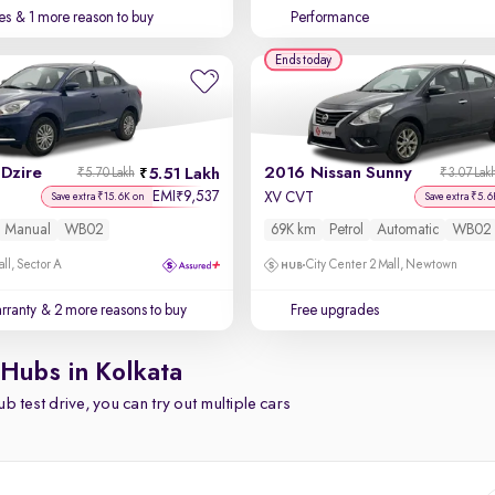
es
& 1 more reason to buy
Performance
Ends today
Dzire
2016 Nissan Sunny
5.51 Lakh
₹5.70 Lakh
₹3.07 Lak
EMI
9,537
₹
XV CVT
Save extra ₹15.6K on
Save extra ₹5.6
Manual
WB02
69K km
Petrol
Automatic
WB02
ll, Sector A
City Center 2 Mall, Newtown
rranty
& 2 more reasons to buy
Free upgrades
 Hubs in Kolkata
b test drive, you can try out multiple cars