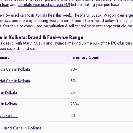
r loan
and
calculate your used car loan EMI
before making your purchase.
115+ used cars to its Kolkata fleet this week. The
Maruti Suzuki Wagon R
emerged 
eviews, and more by choosing your preferred model from the list below. You can als
s. You can also check
used car valuation
&
sell car online
or exchange your old car
e in Kolkata: Brand & Fuel-wise Range
s classic, with Maruti Suzuki and Hyundai making up the bulk of the 170-plus cars l
a good second-hand car.
mmary
Inventory Count
uki Cars in Kolkata
90+
ai Cars in Kolkata
85+
in Kolkata
25+
 in Kolkata
280+
 in Kolkata
20+
 Hand Cars In Kolkata