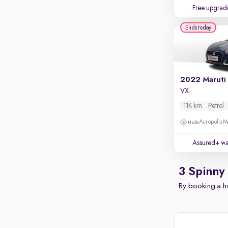
Free upgrad
Ends today
2022 Maruti 
VXi
11K km
Petrol
Acropolis Ma
Assured+ wa
3 Spinny
By booking a hu