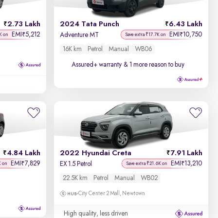
Discount - High to Low
2.73 Lakh
2024 Tata Punch
6.43 Lakh
Price - Low to High
EMI
5,212
EMI
10,750
₹
₹
Adventure MT
K on
Save extra ₹17.7K on
16K km
Petrol
Manual
WB06
Price - High to Low
Assured+ warranty
& 1 more reason to buy
KM Driven - Low to High
Year - New to Old
Newest First
4.84 Lakh
2022 Hyundai Creta
7.91 Lakh
EMI
7,829
EMI
13,210
₹
₹
EX 1.5 Petrol
K on
Save extra ₹21.6K on
22.5K km
Petrol
Manual
WB02
City Center 2 Mall, Newtown
High quality, less driven