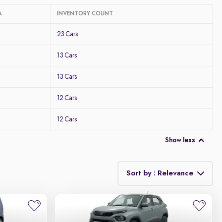
A
INVENTORY COUNT
23 Cars
13 Cars
13 Cars
12 Cars
12 Cars
Show less
Sort by : Relevance
Relevance