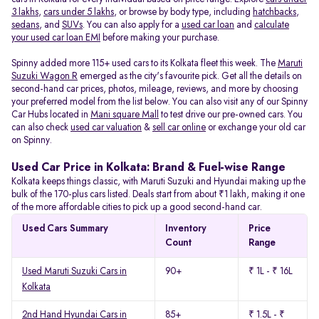
3 lakhs
,
cars under 5 lakhs
, or browse by body type, including
hatchbacks
,
sedans
, and
SUVs
. You can also apply for a
used car loan
and
calculate
your used car loan EMI
before making your purchase.
Spinny added more 115+ used cars to its Kolkata fleet this week. The
Maruti
Suzuki Wagon R
emerged as the city's favourite pick. Get all the details on
second-hand car prices, photos, mileage, reviews, and more by choosing
your preferred model from the list below. You can also visit any of our Spinny
Car Hubs located in
Mani square Mall
to test drive our pre-owned cars. You
can also check
used car valuation
&
sell car online
or exchange your old car
on Spinny.
Used Car Price in Kolkata: Brand & Fuel-wise Range
Kolkata keeps things classic, with Maruti Suzuki and Hyundai making up the
bulk of the 170-plus cars listed. Deals start from about ₹1 lakh, making it one
of the more affordable cities to pick up a good second-hand car.
Used Cars Summary
Inventory
Price
Count
Range
Used Maruti Suzuki Cars in
90+
₹ 1L - ₹ 16L
Kolkata
2nd Hand Hyundai Cars in
85+
₹ 1.5L - ₹