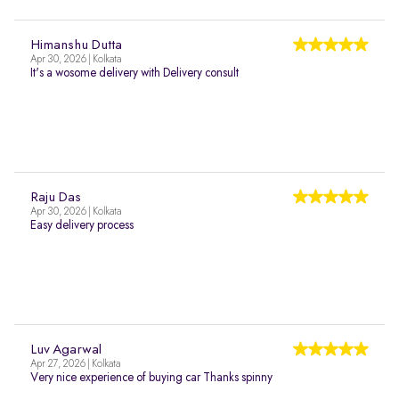
Himanshu Dutta
Apr 30, 2026 | Kolkata
It's a wosome delivery with Delivery consult
Raju Das
Apr 30, 2026 | Kolkata
Easy delivery process
Luv Agarwal
Apr 27, 2026 | Kolkata
Very nice experience of buying car Thanks spinny