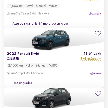
12,000 km
Petrol
Manual
WB06
City Center 2 Mall, Newtown
Assured+ warranty
& 1 more reason to buy
2022 Renault Kwid
3.61 Lakh
EMI
6,266/m
CLIMBER
₹
27,500 km
Petrol
Manual
WB96
Acropolis Mall, Sector A
Free upgrades