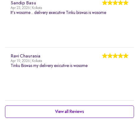
Sandip Basu
Apr 23, 2026 | Kolkata
It's wosome .. delivery executive Tinku biswas is wosome
Ravi Chaurasia
Apr 19, 2026 | Kolkata
Tinku Biswas my delivery exicutive is wosome
View all Reviews