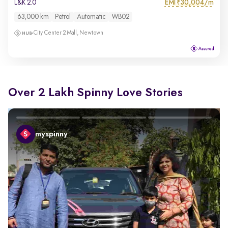
EMI
30,004/m
L&K 2.0
₹
63,000 km
Petrol
Automatic
WB02
City Center 2 Mall, Newtown
Over 2 Lakh Spinny Love Stories
myspinny