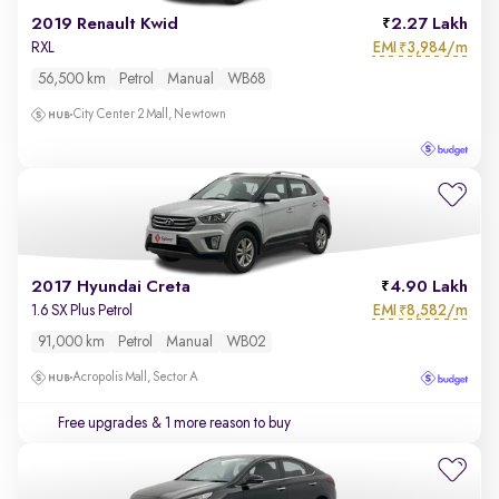
2019 Renault Kwid
2.27 Lakh
EMI
3,984/m
RXL
₹
56,500 km
Petrol
Manual
WB68
City Center 2 Mall, Newtown
2017 Hyundai Creta
4.90 Lakh
EMI
8,582/m
1.6 SX Plus Petrol
₹
91,000 km
Petrol
Manual
WB02
Acropolis Mall, Sector A
Free upgrades
& 1 more reason to buy