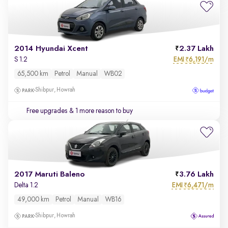
2014 Hyundai Xcent
2.37 Lakh
EMI
6,191/m
S 1.2
₹
65,500 km
Petrol
Manual
WB02
Shibpur, Howrah
Free upgrades
& 1 more reason to buy
2017 Maruti Baleno
3.76 Lakh
EMI
6,471/m
Delta 1.2
₹
49,000 km
Petrol
Manual
WB16
Shibpur, Howrah