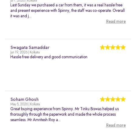
Jul 7, 2026 | Kolkata
Last Sunday we purchased a car from them, it was a real hassle free
and present experience with Spinny, the staff was co-operate. Overall
it was and j...
Read more
Swagata Samaddar
Jun 19, 2026 | Kolkata
Hassle free delivery and good communication
Soham Ghosh
May 5, 2026 | Kolkata
Great buying experience from Spinny. Mr Tinku Biswas helped us
thoroughly through the paperwork and made the whole process
seamless. Mr Amritesh Roy a...
Read more