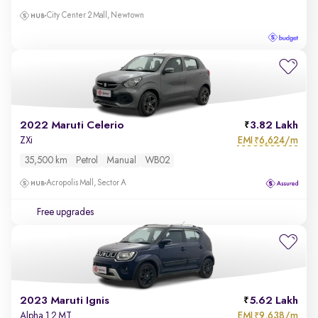
City Center 2 Mall, Newtown
2022 Maruti Celerio
3.82 Lakh
EMI
6,624/m
ZXi
₹
35,500 km
Petrol
Manual
WB02
Acropolis Mall, Sector A
Free upgrades
2023 Maruti Ignis
5.62 Lakh
EMI
9,638/m
Alpha 1.2 MT
₹