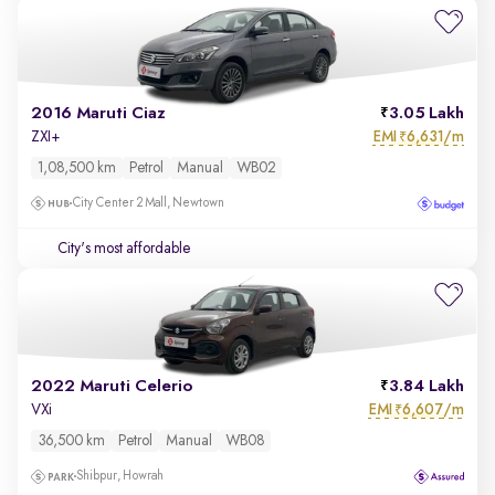
2016 Maruti Ciaz
3.05 Lakh
EMI
6,631/m
ZXI+
₹
1,08,500 km
Petrol
Manual
WB02
City Center 2 Mall, Newtown
City's most affordable
2022 Maruti Celerio
3.84 Lakh
EMI
6,607/m
VXi
₹
36,500 km
Petrol
Manual
WB08
Shibpur, Howrah