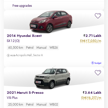
Free upgrades
2014 Hyundai Xcent
2.71 Lakh
EMI
7,050/m
SX 1.2 (O)
₹
60,500 km
Petrol
Manual
WB26
Acropolis Mall, Sector A
2021 Maruti S-Presso
3.64 Lakh
EMI
6,317/m
VXi Plus
₹
25,000 km
Petrol
Manual
WB02