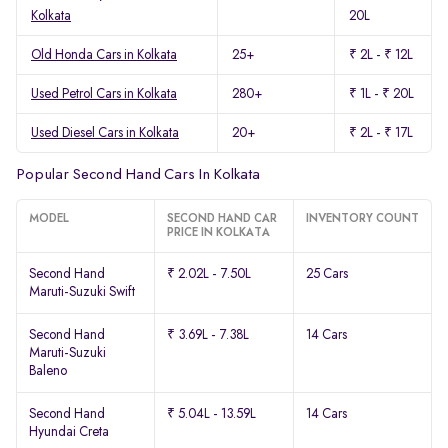
Kolkata
20L
Old Honda Cars in Kolkata
25+
₹ 2L - ₹ 12L
Used Petrol Cars in Kolkata
280+
₹ 1L - ₹ 20L
Used Diesel Cars in Kolkata
20+
₹ 2L - ₹ 17L
Popular Second Hand Cars In Kolkata
MODEL
SECOND HAND CAR
INVENTORY COUNT
PRICE IN KOLKATA
Second Hand
₹ 2.02L - 7.50L
25 Cars
Maruti-Suzuki Swift
Second Hand
₹ 3.69L - 7.38L
14 Cars
Maruti-Suzuki
Baleno
Second Hand
₹ 5.04L - 13.59L
14 Cars
Hyundai Creta