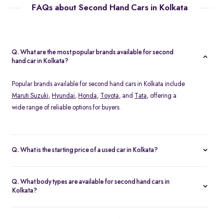
FAQs about Second Hand Cars in Kolkata
Q. What are the most popular brands available for second
hand car in Kolkata?
Popular brands available for second hand cars in Kolkata include
Maruti Suzuki
,
Hyundai
,
Honda
,
Toyota
, and
Tata
, offering a
wide range of reliable options for buyers.
Q. What is the starting price of a used car in Kolkata?
The starting price of used cars in Kolkata on Spinny begins from
Rs. 1.36 Lakh, with options available across different models and
Q. What body types are available for second hand cars in
conditions.
Kolkata?
At Spinny, you can find a wide variety of body types for second
hand cars in Kolkata, including
hatchbacks
,
sedans
,
SUVs
, &