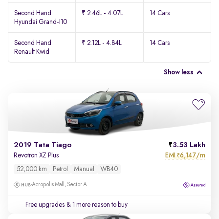
Second Hand
₹ 2.46L - 4.07L
14 Cars
Hyundai Grand-I10
Second Hand
₹ 2.12L - 4.84L
14 Cars
Renault Kwid
Show less
2019 Tata Tiago
3.53 Lakh
EMI
6,147/m
Revotron XZ Plus
₹
52,000 km
Petrol
Manual
WB40
Acropolis Mall, Sector A
Free upgrades
& 1 more reason to buy