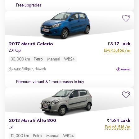
Free upgrades
2017 Maruti Celerio
3.17 Lakh
EMI
5,466/m
ZXi Opt
₹
30,000 km
Petrol
Manual
WB24
Shibpur, Howrah
Premium variant
& 1 more reason to buy
2013 Maruti Alto 800
1.64 Lakh
EMI
6,516/m
Lxi
₹
12,000 km
Petrol
Manual
WB24