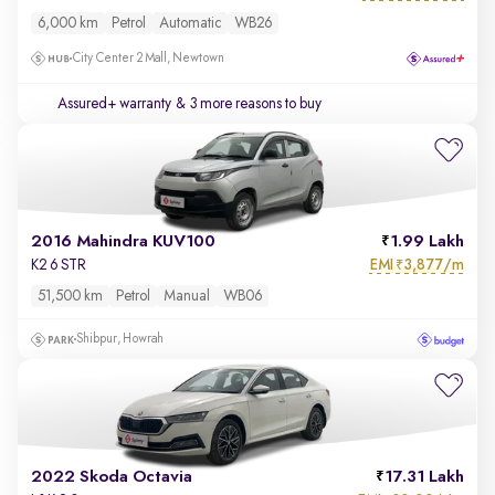
6,000 km
Petrol
Automatic
WB26
City Center 2 Mall, Newtown
Assured+ warranty
& 3 more reasons to buy
2016 Mahindra KUV100
1.99 Lakh
EMI
3,877/m
K2 6 STR
₹
51,500 km
Petrol
Manual
WB06
Shibpur, Howrah
2022 Skoda Octavia
17.31 Lakh