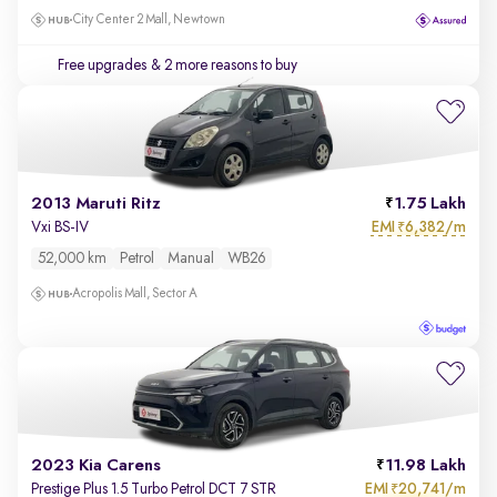
City Center 2 Mall, Newtown
Free upgrades
& 2 more reasons to buy
2013 Maruti Ritz
1.75 Lakh
EMI
6,382/m
Vxi BS-IV
₹
52,000 km
Petrol
Manual
WB26
Acropolis Mall, Sector A
2023 Kia Carens
11.98 Lakh
EMI
20,741/m
Prestige Plus 1.5 Turbo Petrol DCT 7 STR
₹