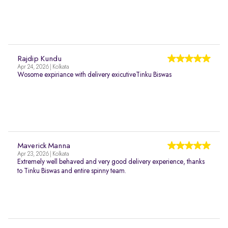
Rajdip Kundu
Apr 24, 2026 | Kolkata
Wosome expiriance with delivery exicutiveTinku Biswas
Maverick Manna
Apr 23, 2026 | Kolkata
Extremely well behaved and very good delivery experience, thanks
to Tinku Biswas and entire spinny team.