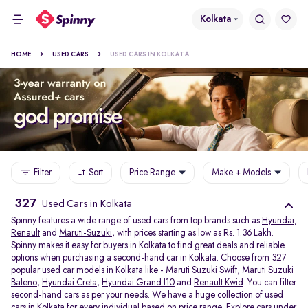
Kolkata
HOME
USED CARS
USED CARS IN KOLKATA
Filter
Sort
Price Range
Make + Models
327
Used Cars in Kolkata
Spinny features a wide range of used cars from top brands such as
Hyundai
,
Renault
and
Maruti-Suzuki
, with prices starting as low as Rs. 1.36 Lakh.
Spinny makes it easy for buyers in Kolkata to find great deals and reliable
options when purchasing a second-hand car in Kolkata. Choose from 327
popular used car models in Kolkata like -
Maruti Suzuki Swift
,
Maruti Suzuki
Baleno
,
Hyundai Creta
,
Hyundai Grand I10
and
Renault Kwid
. You can filter
second-hand cars as per your needs. We have a huge collection of used
cars in Kolkata for every individual based on price range. Explore
cars under