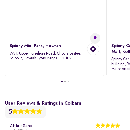
Spinny Mini Park, Howrah
Spinny C
Mall, Kol
97/1, Upper Foreshore Road, Choura Bastee,
Shibpur, Howrah, West Bengal, 711102
Spinny Car 
building, B
Major Arter
Area IID, 
User Reviews & Ratings in Kolkata
5
Abhijit Saha