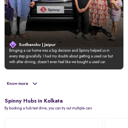
Sudhanshu | Jaipur
Bringing a car home was a big decision and Spinny helped us in 
every step gracefully. I had my doubts about getting a used car but 
with after driving, doesn’t even feel like we bought a used car.
Know more
Spinny Hubs in Kolkata
By booking a hub test drive, you can try out multiple cars