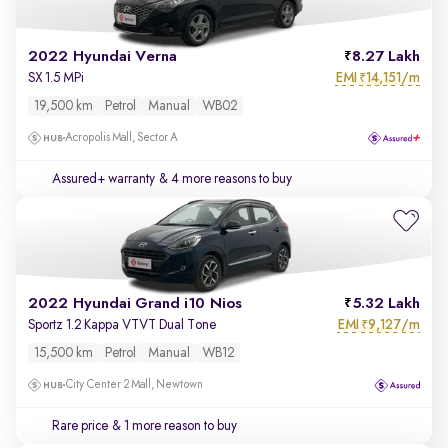
2022 Hyundai Verna
8.27 Lakh
EMI
14,151/m
SX 1.5 MPi
₹
19,500 km
Petrol
Manual
WB02
Acropolis Mall, Sector A
Assured+ warranty
& 4 more reasons to buy
2022 Hyundai Grand i10 Nios
5.32 Lakh
EMI
9,127/m
Sportz 1.2 Kappa VTVT Dual Tone
₹
15,500 km
Petrol
Manual
WB12
City Center 2 Mall, Newtown
Rare price
& 1 more reason to buy