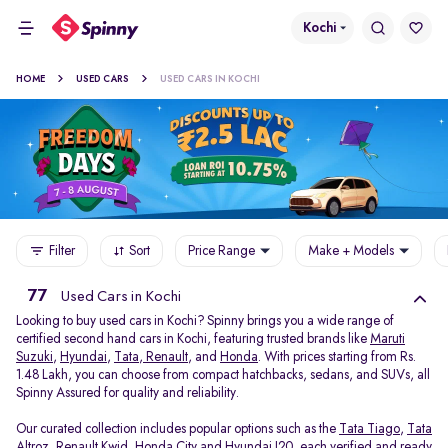
Kochi
HOME
USED CARS
USED CARS IN KOCHI
Filter
Sort
Price Range
Make + Models
77
Used Cars in Kochi
Looking to buy used cars in Kochi? Spinny brings you a wide range of
certified second hand cars in Kochi, featuring trusted brands like
Maruti
Suzuki
,
Hyundai
,
Tata
,
Renault
, and
Honda
. With prices starting from Rs.
1.48 Lakh, you can choose from compact hatchbacks, sedans, and SUVs, all
Spinny Assured for quality and reliability.
Our curated collection includes popular options such as the
Tata Tiago
,
Tata
Altroz
,
Renault Kwid
,
Honda City
and
Hyundai I20
, each verified and ready