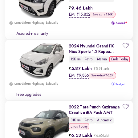
9.46 Lakh
EMI
₹
15,852
Save extra ₹26K
Salem Highway, Edapally
Assured+ warranty
2024 Hyundai Grand i10
Nios Sportz 1.2 Kappa
VTVT
Ends Today
12K km
Petrol
Manual
5.87 Lakh
₹5.91 Lakh
EMI
₹
9,886
Save extra ₹16.2K
Salem Highway, Edapally
Free upgrades
2022 Tata Punch Kaziranga
Creative iRA Pack AMT
31K km
Petrol
Automatic
Ends Today
6.53 Lakh
₹6.65 Lakh