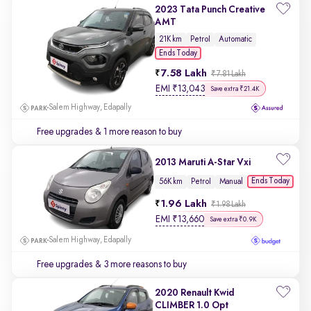
2023 Tata Punch Creative
AMT
21K km
Petrol
Automatic
Ends Today
7.58 Lakh
₹7.81 Lakh
EMI
₹
13,043
Save extra ₹21.4K
Salem Highway, Edapally
Free upgrades
& 1 more reason to buy
2013 Maruti A-Star Vxi
Ends Today
56K km
Petrol
Manual
1.96 Lakh
₹1.98 Lakh
EMI
₹
13,660
Save extra ₹0.9K
Salem Highway, Edapally
Free upgrades
& 3 more reasons to buy
2020 Renault Kwid
CLIMBER 1.0 Opt