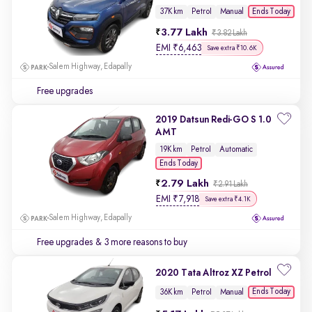
Ends Today
37K km
Petrol
Manual
3.77 Lakh
₹3.82 Lakh
EMI
₹
6,463
Save extra ₹10.6K
Salem Highway, Edapally
Free upgrades
2019 Datsun Redi-GO S 1.0
AMT
19K km
Petrol
Automatic
Ends Today
2.79 Lakh
₹2.91 Lakh
EMI
₹
7,918
Save extra ₹4.1K
Salem Highway, Edapally
Free upgrades
& 3 more reasons to buy
2020 Tata Altroz XZ Petrol
Ends Today
36K km
Petrol
Manual