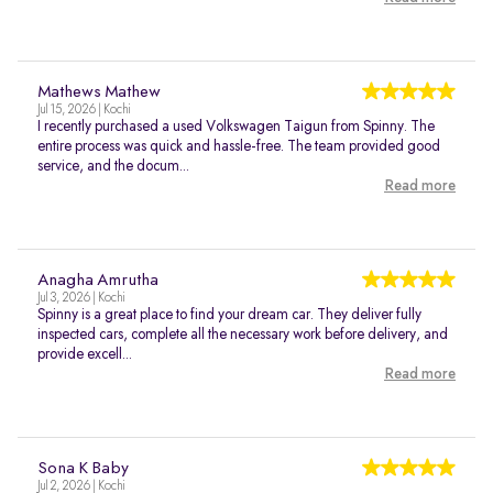
Mathews Mathew
Jul 15, 2026 | Kochi
I recently purchased a used Volkswagen Taigun from Spinny. The
entire process was quick and hassle-free. The team provided good
service, and the docum...
Read more
Anagha Amrutha
Jul 3, 2026 | Kochi
Spinny is a great place to find your dream car. They deliver fully
inspected cars, complete all the necessary work before delivery, and
provide excell...
Read more
Sona K Baby
Jul 2, 2026 | Kochi