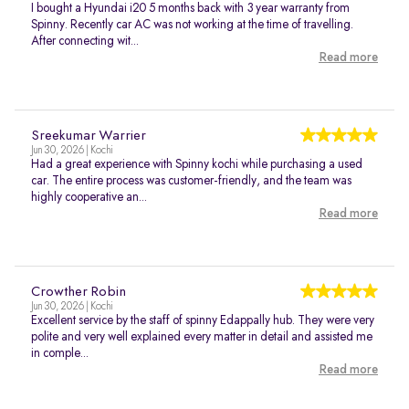
I bought a Hyundai i20 5 months back with 3 year warranty from
Spinny. Recently car AC was not working at the time of travelling.
After connecting wit...
Read more
Sreekumar Warrier
Jun 30, 2026 | Kochi
Had a great experience with Spinny kochi while purchasing a used
car. The entire process was customer-friendly, and the team was
highly cooperative an...
Read more
Crowther Robin
Jun 30, 2026 | Kochi
Excellent service by the staff of spinny Edappally hub. They were very
polite and very well explained every matter in detail and assisted me
in comple...
Read more