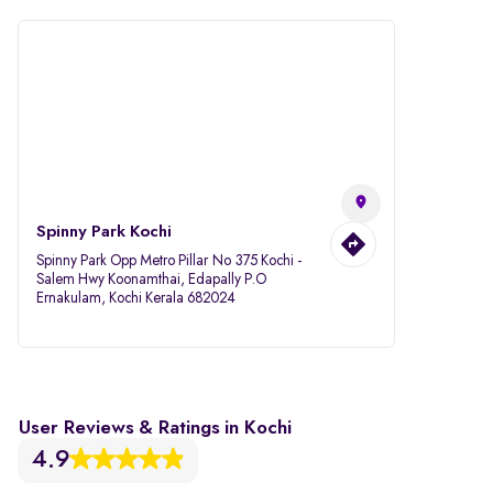
Spinny Park Kochi
Spinny Park Opp Metro Pillar No 375 Kochi -
Salem Hwy Koonamthai, Edapally P.O
Ernakulam, Kochi Kerala 682024
User Reviews & Ratings in Kochi
4.9