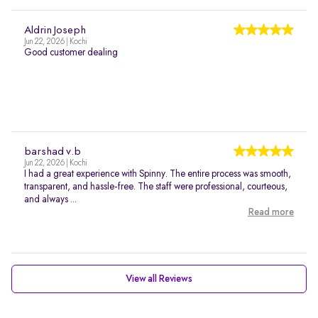
Aldrin Joseph
Jun 22, 2026 | Kochi
Good customer dealing
barshad v.b
Jun 22, 2026 | Kochi
I had a great experience with Spinny. The entire process was smooth,
transparent, and hassle-free. The staff were professional, courteous,
and always ...
Read more
View all Reviews