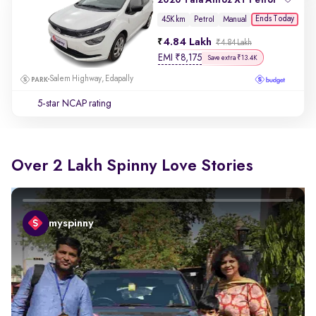
Ends Today
45K km
Petrol
Manual
4.84 Lakh
₹4.84 Lakh
EMI
₹
8,175
Save extra ₹13.4K
Salem Highway, Edapally
5-star NCAP rating
Over 2 Lakh Spinny Love Stories
myspinny