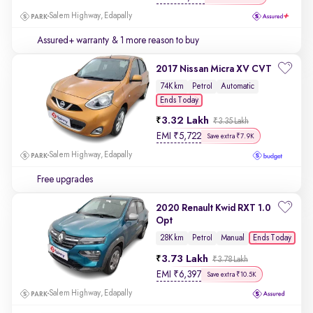
Salem Highway, Edapally
Assured+ warranty
& 1 more reason to buy
2017 Nissan Micra XV CVT
74K km
Petrol
Automatic
Ends Today
3.32 Lakh
₹3.35 Lakh
EMI
₹
5,722
Save extra ₹7.9K
Salem Highway, Edapally
Free upgrades
2020 Renault Kwid RXT 1.0
Opt
Ends Today
28K km
Petrol
Manual
3.73 Lakh
₹3.78 Lakh
EMI
₹
6,397
Save extra ₹10.5K
Salem Highway, Edapally