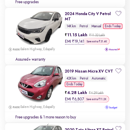
Free upgrades
2024 Honda City V Petrol
MT
Ends Today
14K km
Petrol
Manual
11.15 Lakh
₹11.32 Lakh
EMI
₹
19,141
Save extra ₹31.4K
Salem Highway, Edapally
Assured+ warranty
2019 Nissan Micra XV CVT
42K km
Petrol
Automatic
Ends Today
4.28 Lakh
₹4.29 Lakh
EMI
₹
6,807
Save extra ₹11.2K
Salem Highway, Edapally
Free upgrades
& 1 more reason to buy
2020 Tata Altroz XT Petrol