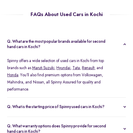
FAQs About Used Cars in Kochi
Q. What are the most popular brands available for second
hand cars in Kochi?
Spinny offers a wide selection of used cars in Kochi from top
brands such as
Maruti Suzuki
,
Hyundai
,
Tata
,
Renault
, and
Honda
. You’ll also find premium options from Volkswagen,
Mahindra, and Nissan, all Spinny Assured for quality and
performance.
Q. What is the starting price of Spinny used cars in Kochi?
The starting price of used cars in Kochi on Spinny begins at Rs.
1.48 Lakh, with prices varying based on the model, fuel type, and
Q. What warranty options does Spinny provide for second
year of manufacture. You can browse budget-friendly hatchbacks
hand cars in Kochi?