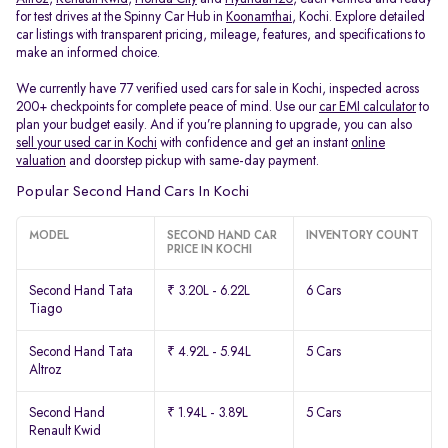
for test drives at the Spinny Car Hub in
Koonamthai
, Kochi. Explore detailed
car listings with transparent pricing, mileage, features, and specifications to
make an informed choice.
We currently have 77 verified used cars for sale in Kochi, inspected across
200+ checkpoints for complete peace of mind. Use our
car EMI calculator
to
plan your budget easily. And if you’re planning to upgrade, you can also
sell your used car in Kochi
with confidence and get an instant
online
valuation
and doorstep pickup with same-day payment.
Popular Second Hand Cars In Kochi
MODEL
SECOND HAND CAR
INVENTORY COUNT
PRICE IN KOCHI
Second Hand Tata
₹ 3.20L - 6.22L
6 Cars
Tiago
Second Hand Tata
₹ 4.92L - 5.94L
5 Cars
Altroz
Second Hand
₹ 1.94L - 3.89L
5 Cars
Renault Kwid