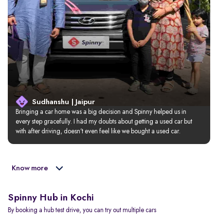
Sudhanshu | Jaipur
Bringing a car home was a big decision and Spinny helped us in 
every step gracefully. I had my doubts about getting a used car but 
with after driving, doesn’t even feel like we bought a used car.
Know more
Spinny Hub in Kochi
By booking a hub test drive, you can try out multiple cars