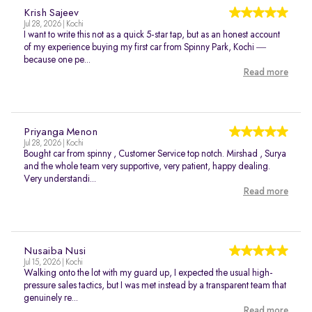
Krish Sajeev
Jul 28, 2026 | Kochi
I want to write this not as a quick 5-star tap, but as an honest account
of my experience buying my first car from Spinny Park, Kochi —
because one pe...
Read more
Priyanga Menon
Jul 28, 2026 | Kochi
Bought car from spinny , Customer Service top notch. Mirshad , Surya
and the whole team very supportive, very patient, happy dealing.
Very understandi...
Read more
Nusaiba Nusi
Jul 15, 2026 | Kochi
Walking onto the lot with my guard up, I expected the usual high-
pressure sales tactics, but I was met instead by a transparent team that
genuinely re...
Read more