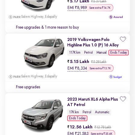
5.17 Lakh
₹5.37 Lakh
EMI
₹
8,989
Save extra ₹14.7K
Salem Highway, Edapally
Free upgrades
& 1 more reason to buy
2019 Volkswagen Polo
Highline Plus 1.0 (P) 16 Alloy
Ends Today
117K km
Petrol
Manual
5.15 Lakh
₹5.28 Lakh
EMI
₹
8,334
Save extra ₹13.7K
Salem Highway, Edapally
Free upgrades
2023 Maruti XL6 Alpha Plus
AT Petrol
17K km
Petrol
Automatic
Ends Today
12.56 Lakh
₹12.78 Lakh
EMI
₹
21,583
Save extra ₹35.4K