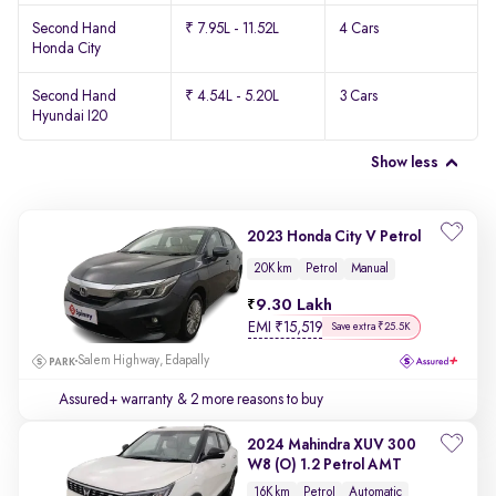
Second Hand
₹ 7.95L - 11.52L
4 Cars
Honda City
Second Hand
₹ 4.54L - 5.20L
3 Cars
Hyundai I20
Show less
2023 Honda City V Petrol
20K km
Petrol
Manual
9.30 Lakh
EMI
₹
15,519
Save extra ₹25.5K
Salem Highway, Edapally
Assured+ warranty
& 2 more reasons to buy
2024 Mahindra XUV 300
W8 (O) 1.2 Petrol AMT
16K km
Petrol
Automatic