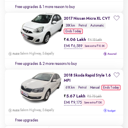
Free upgrades
& 1 more reason to buy
2017 Nissan Micra XL CVT
38K km
Petrol
Automatic
Ends Today
4.06 Lakh
₹4.15 Lakh
EMI
₹
6,589
Save extra ₹10.8K
Salem Highway, Edapally
Free upgrades
& 2 more reasons to buy
2018 Skoda Rapid Style 1.6
MPI
Ends Today
61K km
Petrol
Manual
5.67 Lakh
₹5.75 Lakh
EMI
₹
9,175
Save extra ₹15K
Salem Highway, Edapally
Free upgrades