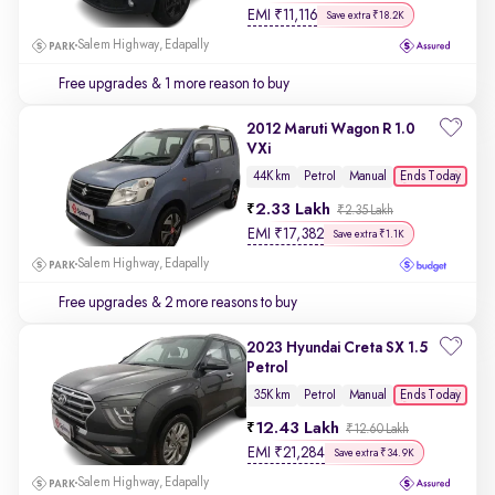
EMI
₹
11,116
Save extra ₹18.2K
Salem Highway, Edapally
Free upgrades
& 1 more reason to buy
2012 Maruti Wagon R 1.0
VXi
Ends Today
44K km
Petrol
Manual
2.33 Lakh
₹2.35 Lakh
EMI
₹
17,382
Save extra ₹1.1K
Salem Highway, Edapally
Free upgrades
& 2 more reasons to buy
2023 Hyundai Creta SX 1.5
Petrol
Ends Today
35K km
Petrol
Manual
12.43 Lakh
₹12.60 Lakh
EMI
₹
21,284
Save extra ₹34.9K
Salem Highway, Edapally