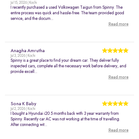
Jul 15, 2026 | Kochi
I recently purchased a used Volkswagen Taigun from Spinny. The
entire process was quick and hassle-free. The team provided good
service, and the docum...
Read more
Anagha Amrutha
Jul 3, 2026 | Kochi
Spinny is a great place to find your dream car. They deliver fully
inspected cars, complete all the necessary work before delivery, and
provide excell...
Read more
Sona K Baby
Jul 2, 2026 | Kochi
I bought a Hyundai i20 5 months back with 3 year warranty from
Spinny. Recently car AC was not working at the time of travelling.
After connecting wit...
Read more