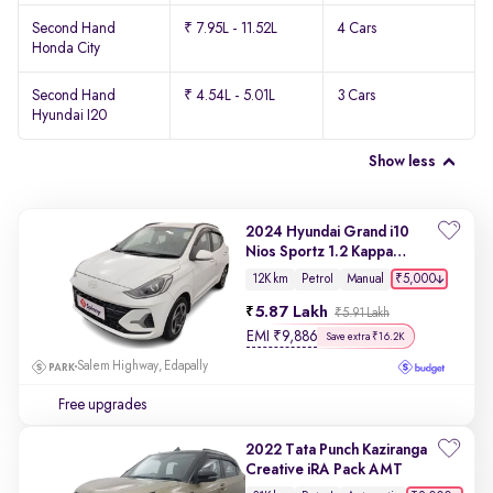
Second Hand
₹ 7.95L - 11.52L
4 Cars
Honda City
Second Hand
₹ 4.54L - 5.01L
3 Cars
Hyundai I20
Show less
2024 Hyundai Grand i10
Nios Sportz 1.2 Kappa
VTVT
₹5,000
12K km
Petrol
Manual
5.87 Lakh
₹5.91 Lakh
EMI
₹
9,886
Save extra ₹16.2K
Salem Highway, Edapally
Free upgrades
2022 Tata Punch Kaziranga
Creative iRA Pack AMT