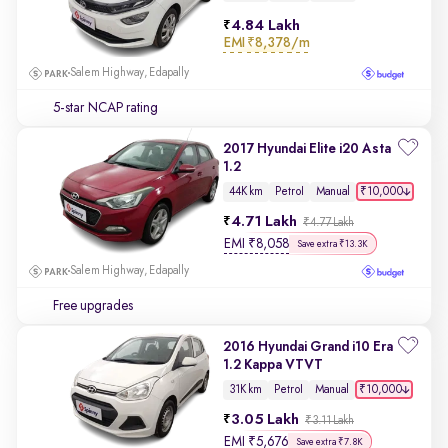
4.84 Lakh
EMI
₹8,378/m
Salem Highway, Edapally
5-star NCAP rating
2017 Hyundai Elite i20 Asta
1.2
₹10,000
44K km
Petrol
Manual
4.71 Lakh
₹4.77 Lakh
EMI
₹
8,058
Save extra ₹13.3K
Salem Highway, Edapally
Free upgrades
2016 Hyundai Grand i10 Era
1.2 Kappa VTVT
₹10,000
31K km
Petrol
Manual
3.05 Lakh
₹3.11 Lakh
EMI
₹
5,676
Save extra ₹7.8K