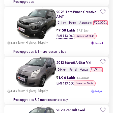
Free upgrades
2023 Tata Punch Creative
AMT
₹20,000
21K km
Petrol
Automatic
7.58 Lakh
₹7.81 Lakh
EMI
₹
13,043
Save extra ₹21.4K
Salem Highway, Edapally
Free upgrades
& 1 more reason to buy
2013 Maruti A-Star Vxi
₹5,000
56K km
Petrol
Manual
1.96 Lakh
₹1.98 Lakh
EMI
₹
13,660
Save extra ₹0.9K
Salem Highway, Edapally
Free upgrades
& 3 more reasons to buy
2020 Renault Kwid