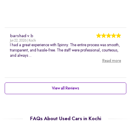
barshad v.b
Jun 22, 2026 | Kochi
I had a great experience with Spinny. The entire process was smooth,
transparent, and hassle-free. The staff were professional, courteous,
and always ...
Read more
View all Reviews
FAQs About Used Cars in Kochi