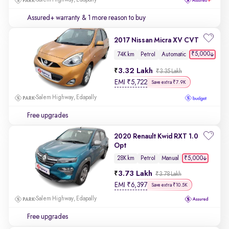
Salem Highway, Edapally
Assured+ warranty
& 1 more reason to buy
2017 Nissan Micra XV CVT
₹5,000
74K km
Petrol
Automatic
3.32 Lakh
₹3.35 Lakh
EMI
₹
5,722
Save extra ₹7.9K
Salem Highway, Edapally
Free upgrades
2020 Renault Kwid RXT 1.0
Opt
₹5,000
28K km
Petrol
Manual
3.73 Lakh
₹3.78 Lakh
EMI
₹
6,397
Save extra ₹10.5K
Salem Highway, Edapally
Free upgrades