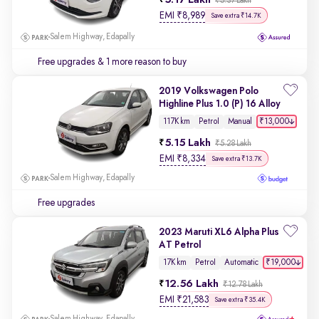
5.17 Lakh
₹5.37 Lakh
EMI
₹
8,989
Save extra ₹14.7K
Salem Highway, Edapally
Free upgrades
& 1 more reason to buy
2019 Volkswagen Polo
Highline Plus 1.0 (P) 16 Alloy
₹13,000
117K km
Petrol
Manual
5.15 Lakh
₹5.28 Lakh
EMI
₹
8,334
Save extra ₹13.7K
Salem Highway, Edapally
Free upgrades
2023 Maruti XL6 Alpha Plus
AT Petrol
₹19,000
17K km
Petrol
Automatic
12.56 Lakh
₹12.78 Lakh
EMI
₹
21,583
Save extra ₹35.4K