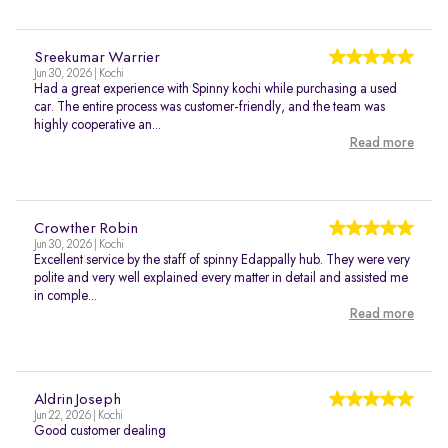
Sreekumar Warrier
Jun 30, 2026 | Kochi
Had a great experience with Spinny kochi while purchasing a used
car. The entire process was customer-friendly, and the team was
highly cooperative an...
Read more
Crowther Robin
Jun 30, 2026 | Kochi
Excellent service by the staff of spinny Edappally hub. They were very
polite and very well explained every matter in detail and assisted me
in comple...
Read more
Aldrin Joseph
Jun 22, 2026 | Kochi
Good customer dealing