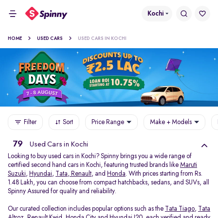
Kochi
HOME
USED CARS
USED CARS IN KOCHI
Filter
Sort
Price Range
Make + Models
79
Used Cars in Kochi
Looking to buy used cars in Kochi? Spinny brings you a wide range of
certified second hand cars in Kochi, featuring trusted brands like
Maruti
Suzuki
,
Hyundai
,
Tata
,
Renault
, and
Honda
. With prices starting from Rs.
1.48 Lakh, you can choose from compact hatchbacks, sedans, and SUVs, all
Spinny Assured for quality and reliability.
Our curated collection includes popular options such as the
Tata Tiago
,
Tata
Altroz
,
Renault Kwid
,
Honda City
and
Hyundai I20
, each verified and ready