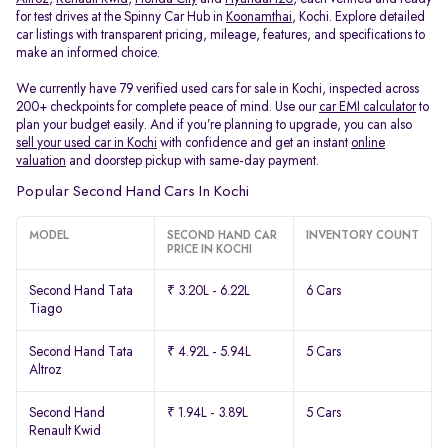
for test drives at the Spinny Car Hub in
Koonamthai
, Kochi. Explore detailed
car listings with transparent pricing, mileage, features, and specifications to
make an informed choice.
We currently have 79 verified used cars for sale in Kochi, inspected across
200+ checkpoints for complete peace of mind. Use our
car EMI calculator
to
plan your budget easily. And if you’re planning to upgrade, you can also
sell your used car in Kochi
with confidence and get an instant
online
valuation
and doorstep pickup with same-day payment.
Popular Second Hand Cars In Kochi
MODEL
SECOND HAND CAR
INVENTORY COUNT
PRICE IN KOCHI
Second Hand Tata
₹ 3.20L - 6.22L
6 Cars
Tiago
Second Hand Tata
₹ 4.92L - 5.94L
5 Cars
Altroz
Second Hand
₹ 1.94L - 3.89L
5 Cars
Renault Kwid