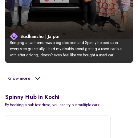
Sudhanshu | Jaipur
Bringing a car home was a big decision and Spinny helped us in 
every step gracefully. I had my doubts about getting a used car but 
with after driving, doesn’t even feel like we bought a used car.
Know more
Spinny Hub in Kochi
By booking a hub test drive, you can try out multiple cars