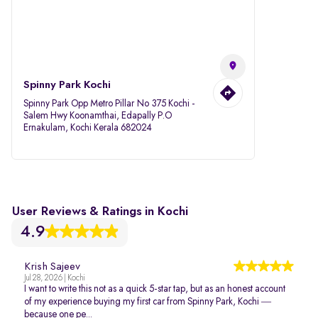
Spinny Park Kochi
Spinny Park Opp Metro Pillar No 375 Kochi -
Salem Hwy Koonamthai, Edapally P.O
Ernakulam, Kochi Kerala 682024
User Reviews & Ratings in Kochi
4.9
Krish Sajeev
Jul 28, 2026 | Kochi
I want to write this not as a quick 5-star tap, but as an honest account
of my experience buying my first car from Spinny Park, Kochi —
because one pe...