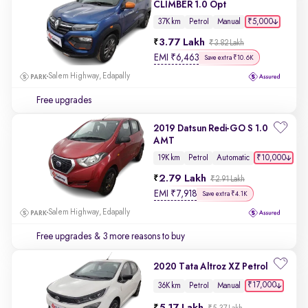
CLIMBER 1.0 Opt
₹5,000
37K km
Petrol
Manual
3.77 Lakh
₹3.82 Lakh
EMI
₹
6,463
Save extra ₹10.6K
Salem Highway, Edapally
Free upgrades
2019 Datsun Redi-GO S 1.0
AMT
₹10,000
19K km
Petrol
Automatic
2.79 Lakh
₹2.91 Lakh
EMI
₹
7,918
Save extra ₹4.1K
Salem Highway, Edapally
Free upgrades
& 3 more reasons to buy
2020 Tata Altroz XZ Petrol
₹17,000
36K km
Petrol
Manual