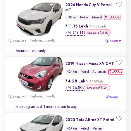
2024 Honda City V Petrol
MT
₹13,000
14K km
Petrol
Manual
11.15 Lakh
₹11.32 Lakh
EMI
₹
19,141
Save extra ₹31.4K
Salem Highway, Edapally
Assured+ warranty
2019 Nissan Micra XV CVT
₹5,000
42K km
Petrol
Automatic
4.28 Lakh
₹4.29 Lakh
EMI
₹
6,807
Save extra ₹11.2K
Salem Highway, Edapally
Free upgrades
& 1 more reason to buy
2020 Tata Altroz XT Petrol
45K km
Petrol
Manual