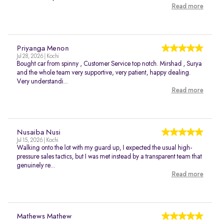
Read more
Priyanga Menon
Jul 28, 2026 | Kochi
Bought car from spinny , Customer Service top notch. Mirshad , Surya
and the whole team very supportive, very patient, happy dealing.
Very understandi...
Read more
Nusaiba Nusi
Jul 15, 2026 | Kochi
Walking onto the lot with my guard up, I expected the usual high-
pressure sales tactics, but I was met instead by a transparent team that
genuinely re...
Read more
Mathews Mathew