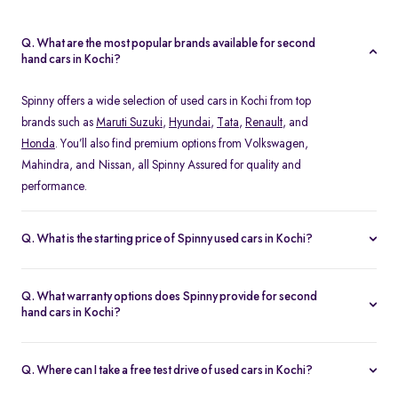
Q. What are the most popular brands available for second
hand cars in Kochi?
Spinny offers a wide selection of used cars in Kochi from top
brands such as
Maruti Suzuki
,
Hyundai
,
Tata
,
Renault
, and
Honda
. You’ll also find premium options from Volkswagen,
Mahindra, and Nissan, all Spinny Assured for quality and
performance.
Q. What is the starting price of Spinny used cars in Kochi?
The starting price of used cars in Kochi on Spinny begins at Rs.
1.48 Lakh, with prices varying based on the model, fuel type, and
Q. What warranty options does Spinny provide for second
year of manufacture. You can browse budget-friendly hatchbacks
hand cars in Kochi?
or explore premium SUV, all verified and ready for test drives.
Every Spinny Assured car in Kochi comes with a 1-year
comprehensive warranty or 20,000 km coverage, whichever
Q. Where can I take a free test drive of used cars in Kochi?
comes first. This warranty includes engine, transmission, and