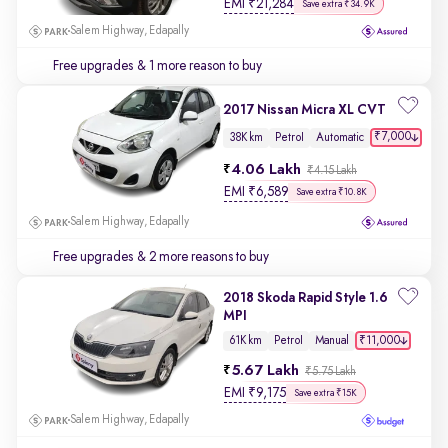
EMI
₹
21,284
Save extra ₹34.9K
Salem Highway, Edapally
Free upgrades
& 1 more reason to buy
2017 Nissan Micra XL CVT
₹7,000
38K km
Petrol
Automatic
4.06 Lakh
₹4.15 Lakh
EMI
₹
6,589
Save extra ₹10.8K
Salem Highway, Edapally
Free upgrades
& 2 more reasons to buy
2018 Skoda Rapid Style 1.6
MPI
₹11,000
61K km
Petrol
Manual
5.67 Lakh
₹5.75 Lakh
EMI
₹
9,175
Save extra ₹15K
Salem Highway, Edapally