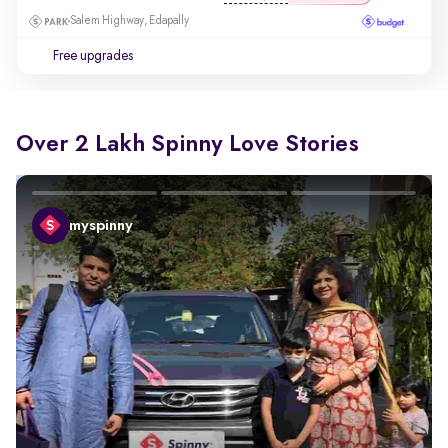
Salem Highway, Edapally
Free upgrades
Over 2 Lakh Spinny Love Stories
myspinny