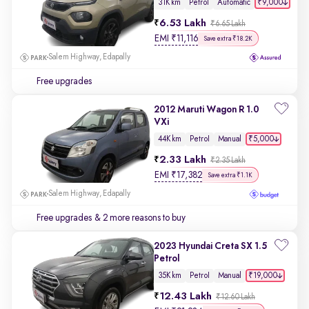
₹9,000
31K km
Petrol
Automatic
6.53 Lakh
₹6.65 Lakh
EMI
₹
11,116
Save extra ₹18.2K
Salem Highway, Edapally
Free upgrades
2012 Maruti Wagon R 1.0
VXi
₹5,000
44K km
Petrol
Manual
2.33 Lakh
₹2.35 Lakh
EMI
₹
17,382
Save extra ₹1.1K
Salem Highway, Edapally
Free upgrades
& 2 more reasons to buy
2023 Hyundai Creta SX 1.5
Petrol
₹19,000
35K km
Petrol
Manual
12.43 Lakh
₹12.60 Lakh