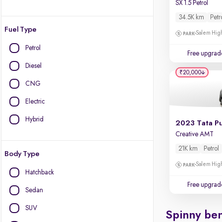
SX 1.5 Petrol
34.5K km
Petr
Fuel Type
Salem High
Petrol
Free upgrad
Diesel
₹20,000
CNG
Electric
Hybrid
2023 Tata P
Creative AMT
21K km
Petrol
Body Type
Salem High
Hatchback
Free upgrad
Sedan
SUV
Spinny ben