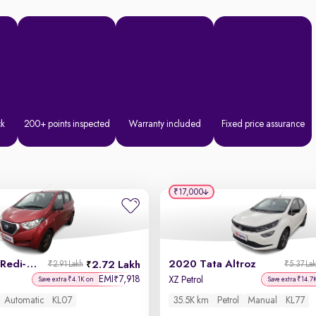
ck
200+ points inspected
Warranty included
Fixed price assurance
₹17,000
2019 Datsun Redi-GO
2020 Tata Altroz
2.72 Lakh
₹2.91 Lakh
₹5.37 La
EMI
7,918
₹
XZ Petrol
Save extra ₹4.1K on
Save extra ₹14.7
Automatic
KL07
35.5K km
Petrol
Manual
KL77