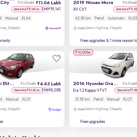
City
2019 Nissan Micra
11.06 Lakh
₹11.32 Lakh
₹4.29 Lak
EMI
19,141
₹
XV CVT
Save extra ₹31.4K on
Save extra ₹11.2
ol
Manual
KL44
42.5K km
Petrol
Automatic
KL05
way, Edapally
Salem Highway, Edapally
rranty
Free upgrades
& 1 more reason t
₹10,000
2017 Hyundai Elite i20
2016 Hyundai Grand i10
4.63 Lakh
₹4.77 Lakh
₹3.11 Lak
EMI
8,058
₹
Era 1.2 Kappa VTVT
Save extra ₹13.3K on
Save extra ₹7.8
ol
Manual
KL01
31.5K km
Petrol
Manual
KL07
way, Edapally
Salem Highway, Edapally
es
Free upgrades