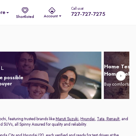
Call us at
re
727-727-7275
Account
Shortlisted
Home Test D
Home Delive
e possible
 buyer
Buy comfortabl
chi, featuring trusted brands like
Maruti Suzuki
,
Hyundai
,
Tata
,
Renault
, and
 SUVs, all Spinny Assured for quality and reliability.
nda City
and
Hyundai I20
, each verified and ready for test drives at the