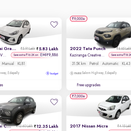
₹9,000
2024 Hyundai Grand i10 Nios
2022 Tata Punch
5.83 Lakh
₹5.91 Lakh
₹6.65 Lak
EMI
9,886
₹
Sportz 1.2 Kappa VTVT
Kaziranga Creative iRA Pack AMT
Save extra ₹16.2K on
Save extra ₹18.2
Manual
KL81
31.5K km
Petrol
Automatic
KL43
way, Edapally
Salem Highway, Edapally
es
Free upgrades
₹7,000
2023 Hyundai Creta
2017 Nissan Micra
12.35 Lakh
₹12.60 Lakh
₹4.15 Lak