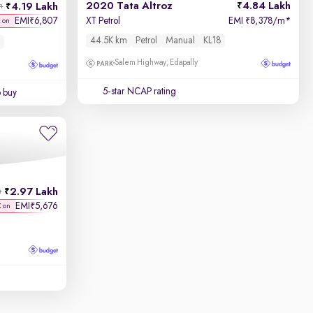
2020 Tata Altroz
4.84 Lakh
4.19 Lakh
h
EMI
6,807
XT Petrol
EMI
8,378/m
*
₹
₹
K on
44.5K km
Petrol
Manual
KL18
Salem Highway, Edapally
5-star NCAP rating
o buy
2.97 Lakh
h
EMI
5,676
₹
K on