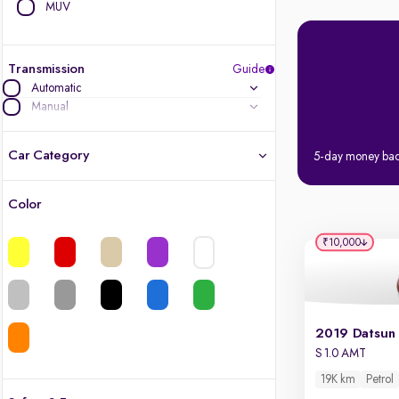
MUV
Transmission
Guide
Automatic
Manual
Car Category
5-day money ba
Color
Latest cars, 3-year warranty
₹10,000
Quality cars you love to buy
Cars of great value
Finest luxury cars, handpicked
S 1.0 AMT
19K km
Petrol
Quality electric cars