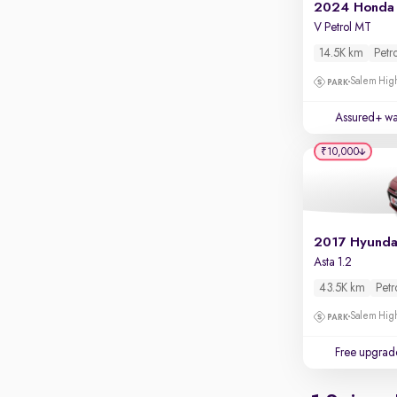
Apple CarPlay / Android Auto
2024 Honda 
V Petrol MT
Parking sensors
14.5K km
Petr
Rear camera
Salem High
Shows what's behind while reversing
360 degree view camera
Assured+ wa
Shows full view of the car at once
₹10,000
Push start
Cruise control
Seat height adjustable
Power window
Asta 1.2
43.5K km
Petr
Salem High
Free upgrad