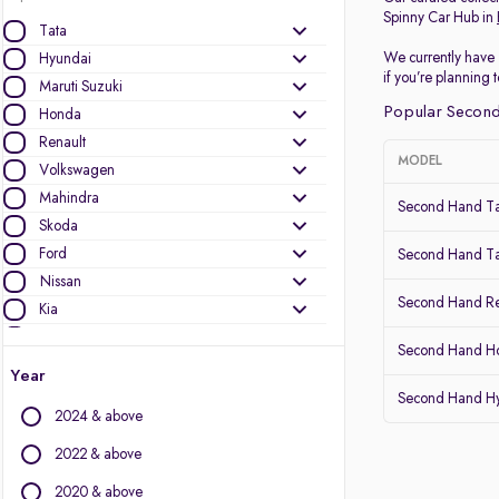
Spinny Car Hub in
Tata
We currently have 
Hyundai
if you’re planning
Maruti Suzuki
Popular Second
Honda
Renault
MODEL
Volkswagen
Mahindra
Second Hand Ta
Skoda
Ford
Second Hand Ta
Nissan
Second Hand Re
Kia
MG Motors
Second Hand Ho
Datsun
Year
Second Hand Hy
Other Brands
2024 & above
Audi
2022 & above
BMW
2020 & above