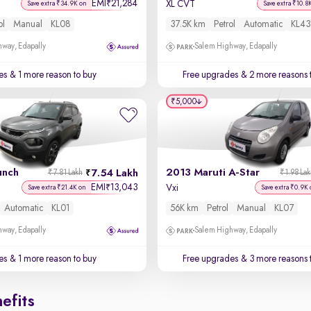
EMI
21,284
₹
XL CVT
Save extra ₹34.9K on
Save extra ₹10.8
ol
Manual
KL08
37.5K km
Petrol
Automatic
KL43
way, Edapally
Salem Highway, Edapally
es
& 1 more reason to buy
Free upgrades
& 2 more reasons 
₹5,000
unch
2013 Maruti A-Star
7.54 Lakh
₹7.81 Lakh
₹1.98 La
EMI
13,043
₹
Vxi
Save extra ₹21.4K on
Save extra ₹0.9K 
Automatic
KL01
56K km
Petrol
Manual
KL07
way, Edapally
Salem Highway, Edapally
es
& 1 more reason to buy
Free upgrades
& 3 more reasons 
efits