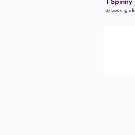
1 Spinny 
By booking a hu