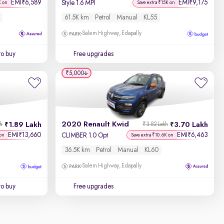
EMI
6,589
EMI
9,175
₹
₹
Style 1.6 MPI
K on
Save extra ₹15K on
61.5K km
Petrol
Manual
KL55
Salem Highway, Edapally
to buy
Free upgrades
₹5,000
2020 Renault Kwid
1.89 Lakh
3.70 Lakh
kh
₹3.82 Lakh
EMI
13,660
EMI
6,463
₹
₹
CLIMBER 1.0 Opt
on
Save extra ₹10.6K on
36.5K km
Petrol
Manual
KL60
Salem Highway, Edapally
to buy
Free upgrades