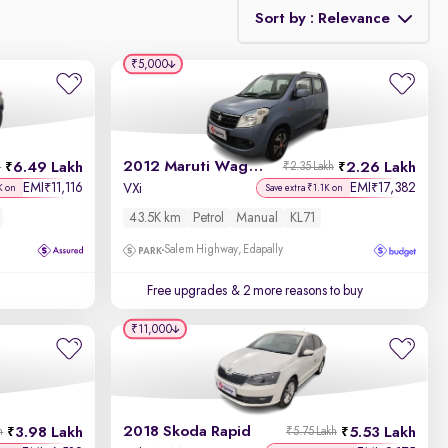
Sort by : Relevance
₹5,000
Relevance
Discount - High to Low
2012 Maruti Wagon R 1.0
6.49 Lakh
2.26 Lakh
h
₹2.35 Lakh
Price - Low to High
EMI
11,116
EMI
17,382
₹
₹
VXi
K on
Save extra ₹1.1K on
43.5K km
Petrol
Manual
KL71
Price - High to Low
Salem Highway, Edapally
KM Driven - Low to High
Free upgrades
& 2 more reasons to buy
Year - New to Old
₹11,000
Newest First
2018 Skoda Rapid
3.98 Lakh
5.53 Lakh
h
₹5.75 Lakh