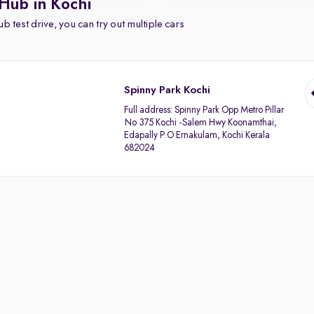
Hub in Kochi
b test drive, you can try out multiple cars
Spinny Park Kochi
Full address:
Spinny Park Opp Metro Pillar
No 375 Kochi -Salem Hwy Koonamthai,
Edapally P.O Ernakulam, Kochi Kerala
682024