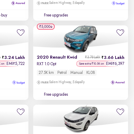
Salem Highway, Edapally
o buy
Free upgrades
₹5,000
2020 Renault Kwid
3.24 Lakh
3.66 Lakh
h
₹3.78 Lakh
EMI
5,722
EMI
6,397
₹
₹
RXT 1.0 Opt
K on
Save extra ₹10.5K on
27.5K km
Petrol
Manual
KL08
Salem Highway, Edapally
Free upgrades