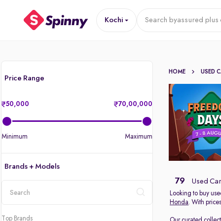
Kochi
Search by
assured plus 
HOME
USED 
Price Range
50,000
70,00,000
Minimum
Maximum
Brands + Models
79
Used Cars
Looking to buy used
Honda
. With price
location
Top Brands
Our curated collec