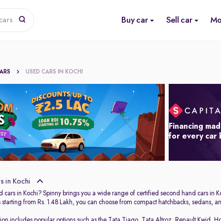
Buy car
Sell car
Mo
cars
CARS
USED CARS IN KOCHI
Financing mad
for every car
 in Kochi
 cars in Kochi? Spinny brings you a wide range of certified second hand cars in Ko
s starting from Rs. 1.48 Lakh, you can choose from compact hatchbacks, sedans, and
tion includes popular options such as the
Tata Tiago
,
Tata Altroz
,
Renault Kwid
,
Ho