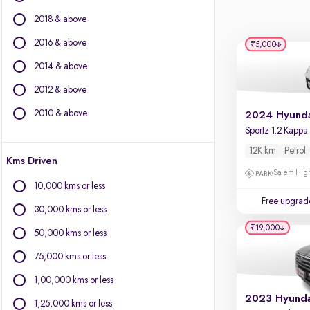
BYD
2018 & above
Chevrolet
Citroen
2016 & above
₹5,000
Fiat
2014 & above
Force Motors
2012 & above
Isuzu
Jaguar
2010 & above
Jeep
Land Rover
12K km
Petrol
Kms Driven
Lexus
Salem High
Mercedes-Benz
10,000 kms or less
Mini
Free upgrad
30,000 kms or less
Mitsubishi
₹19,000
Porsche
50,000 kms or less
Toyota
75,000 kms or less
Volvo
1,00,000 kms or less
1,25,000 kms or less