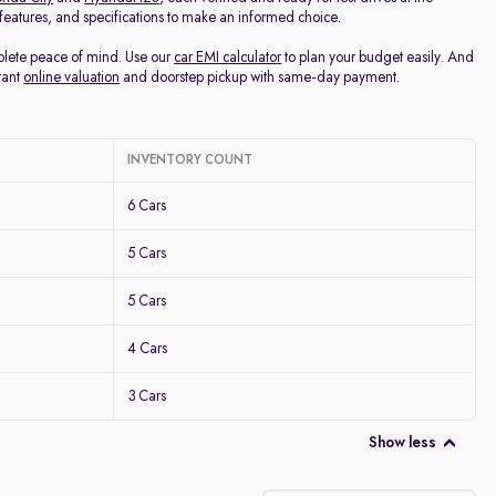
, features, and specifications to make an informed choice.
mplete peace of mind. Use our
car EMI calculator
to plan your budget easily. And
tant
online valuation
and doorstep pickup with same-day payment.
INVENTORY COUNT
6 Cars
5 Cars
5 Cars
4 Cars
3 Cars
Show less