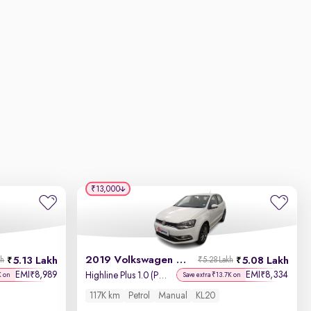
₹13,000
2019 Volkswagen Polo
5.13 Lakh
5.08 Lakh
kh
₹5.28 Lakh
EMI
8,989
EMI
8,334
₹
₹
Highline Plus 1.0 (P) 16 Alloy
K on
Save extra ₹13.7K on
117K km
Petrol
Manual
KL20