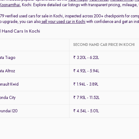
Koonamthai
, Kochi. Explore detailed car listings with transparent pricing, mileage
79 verified used cars for sale in Kochi, inspected across 200+ checkpoints for co
 to upgrade, you can also
sell your used car in Kochi
with confidence and get an ins
 Hand Cars In Kochi
SECOND HAND CAR PRICE IN KOCHI
ta Tiago
₹ 3.20L - 6.22L
ta Altroz
₹ 4.92L - 5.94L
nault Kwid
₹ 1.94L - 3.89L
nda City
₹ 7.95L - 11.52L
undai I20
₹ 4.54L - 5.01L