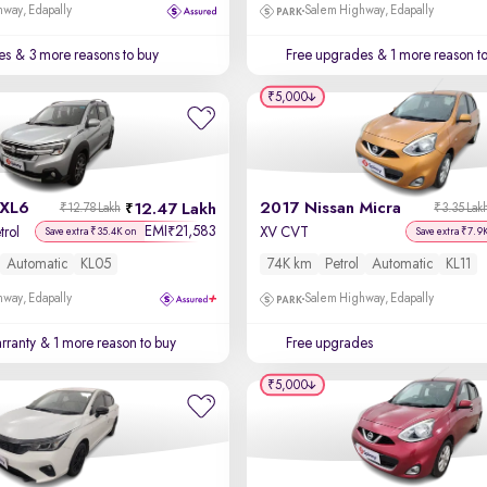
way, Edapally
Salem Highway, Edapally
es
& 3 more reasons to buy
Free upgrades
& 1 more reason t
₹5,000
 XL6
2017 Nissan Micra
12.47 Lakh
₹12.78 Lakh
₹3.35 Lak
EMI
21,583
₹
trol
XV CVT
Save extra ₹35.4K on
Save extra ₹7.9
Automatic
KL05
74K km
Petrol
Automatic
KL11
way, Edapally
Salem Highway, Edapally
rranty
& 1 more reason to buy
Free upgrades
₹5,000