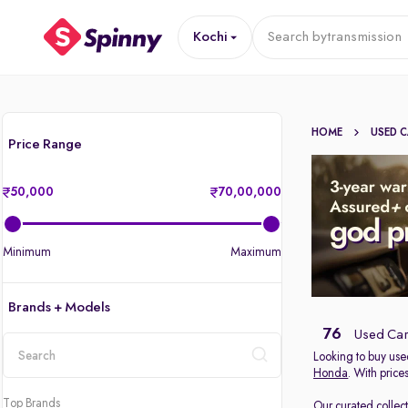
Kochi
Search by
transmission
HOME
USED 
Price Range
50,000
70,00,000
Minimum
Maximum
Brands + Models
76
Used Cars
Looking to buy used
Honda
. With price
location
Top Brands
Our curated collec