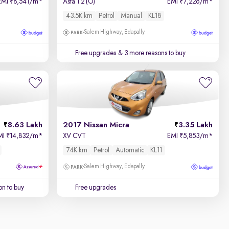
EMI
8,541/m
*
Asta 1.2 (O)
EMI
7,226/m
*
₹
₹
43.5K km
Petrol
Manual
KL18
Salem Highway, Edapally
Free upgrades
& 3 more reasons to buy
8.63 Lakh
2017 Nissan Micra
3.35 Lakh
MI
14,832/m
*
XV CVT
EMI
5,853/m
*
₹
₹
74K km
Petrol
Automatic
KL11
Salem Highway, Edapally
on to buy
Free upgrades