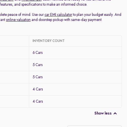
, features, and specifications to make an informed choice.
mplete peace of mind. Use our
car EMI calculator
to plan your budget easily. And
tant
online valuation
and doorstep pickup with same-day payment.
INVENTORY COUNT
6 Cars
5 Cars
5 Cars
4 Cars
4 Cars
Show less