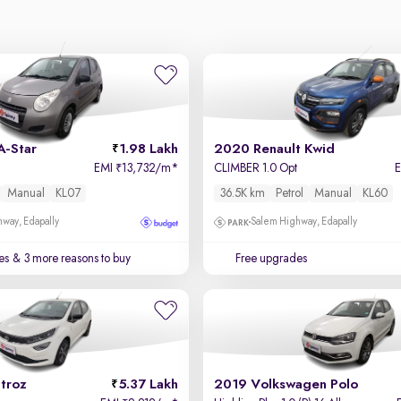
A-Star
1.98 Lakh
2020 Renault Kwid
EMI
13,732/m
*
CLIMBER 1.0 Opt
₹
Manual
KL07
36.5K km
Petrol
Manual
KL60
way, Edapally
Salem Highway, Edapally
es
& 3 more reasons to buy
Free upgrades
troz
5.37 Lakh
2019 Volkswagen Polo