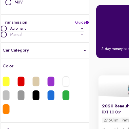
MUV
Transmission
Guide
Automatic
Manual
5-day money ba
Car Category
Color
Latest cars, 3-year warranty
Quality cars you love to buy
Cars of great value
2020 Renaul
Finest luxury cars, handpicked
RXT 1.0 Opt
27.5K km
Petr
Quality electric cars