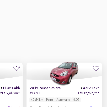
11.32 Lakh
2019 Nissan Micra
4.29 Lakh
MI
19,617/m
*
XV CVT
EMI
6,976/m
*
₹
₹
42.5K km
Petrol
Automatic
KL05