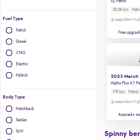
XZ Petrol
35.5K km
Petr
Fuel Type
Salem High
Petrol
Free upgrad
Diesel
CNG
Electric
Hybrid
2023 Maruti
Alpha Plus AT Pe
17K km
Petrol
Body Type
Salem High
Hatchback
Assured+ wa
Sedan
SUV
Spinny ben