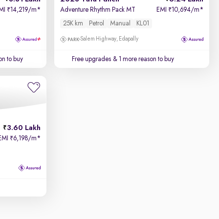
MI
14,219/m
*
Adventure Rhythm Pack MT
EMI
10,694/m
*
₹
₹
25K km
Petrol
Manual
KL01
Salem Highway, Edapally
on to buy
Free upgrades
& 1 more reason to buy
3.60 Lakh
EMI
6,198/m
*
₹