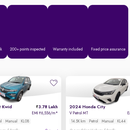
ck
200+ points inspected
Warranty included
Fixed price assurance
t Kwid
3.78 Lakh
2024 Honda City
EMI
6,556/m
*
V Petrol MT
E
₹
ol
Manual
KL08
14.5K km
Petrol
Manual
KL44