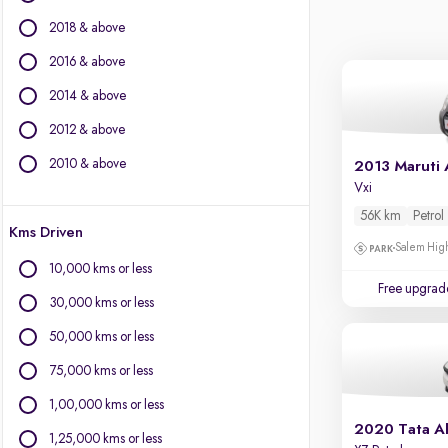
BYD
2018 & above
Chevrolet
Citroen
2016 & above
Fiat
2014 & above
Force Motors
2012 & above
Isuzu
Jaguar
2010 & above
2013 Maruti 
Jeep
Vxi
Land Rover
56K km
Petrol
Kms Driven
Lexus
Salem High
Mercedes-Benz
10,000 kms or less
Mini
Free upgrad
30,000 kms or less
Mitsubishi
Porsche
50,000 kms or less
Toyota
75,000 kms or less
Volvo
1,00,000 kms or less
2020 Tata Al
1,25,000 kms or less