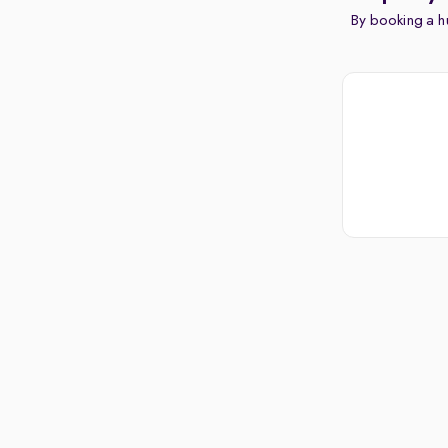
By booking a hu