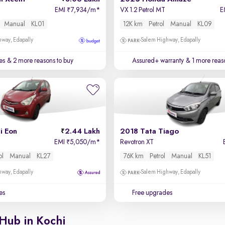
EMI
7,934/m
*
VX 1.2 Petrol MT
E
₹
Manual
KL01
12K km
Petrol
Manual
KL09
way, Edapally
Salem Highway, Edapally
es
& 2 more reasons to buy
Assured+ warranty
& 1 more reas
i Eon
2.44 Lakh
2018 Tata Tiago
EMI
5,050/m
*
Revotron XT
₹
ol
Manual
KL27
76K km
Petrol
Manual
KL51
way, Edapally
Salem Highway, Edapally
es
Free upgrades
Hub in Kochi