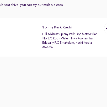
b test drive, you can try out multiple cars
Spinny Park Kochi
Full address:
Spinny Park Opp Metro Pillar
No 375 Kochi -Salem Hwy Koonamthai,
Edapally P.O Ernakulam, Kochi Kerala
682024