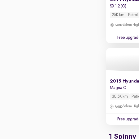
Apple CarPlay / Android Auto
SX 1.2 (O)
Parking sensors
25K km
Petrol
Rear camera
Salem High
Shows what's behind while reversing
Free upgrad
360 degree view camera
Shows full view of the car at once
Push start
Cruise control
Seat height adjustable
2015 Hyunda
Magna O
Power window
30.5K km
Petr
Salem High
Free upgrad
1 Spinny 