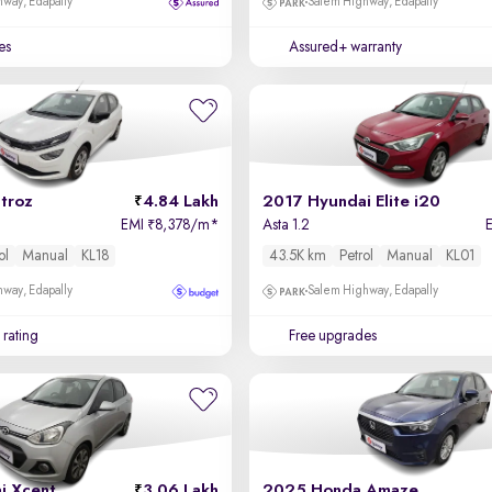
way, Edapally
Salem Highway, Edapally
es
Assured+ warranty
troz
4.84 Lakh
2017 Hyundai Elite i20
EMI
8,378/m
*
Asta 1.2
₹
ol
Manual
KL18
43.5K km
Petrol
Manual
KL01
way, Edapally
Salem Highway, Edapally
 rating
Free upgrades
i Xcent
3.06 Lakh
2025 Honda Amaze