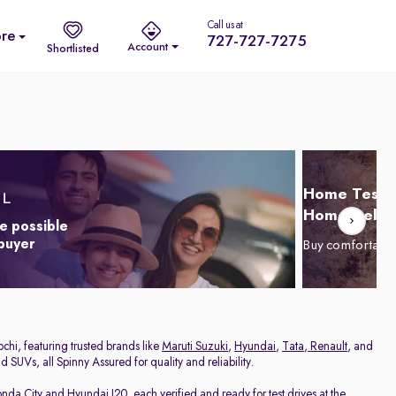
Call us at
re
727-727-7275
Account
Shortlisted
Home Test D
Home Delive
e possible
 buyer
Buy comfortabl
chi, featuring trusted brands like
Maruti Suzuki
,
Hyundai
,
Tata
,
Renault
, and
 SUVs, all Spinny Assured for quality and reliability.
nda City
and
Hyundai I20
, each verified and ready for test drives at the