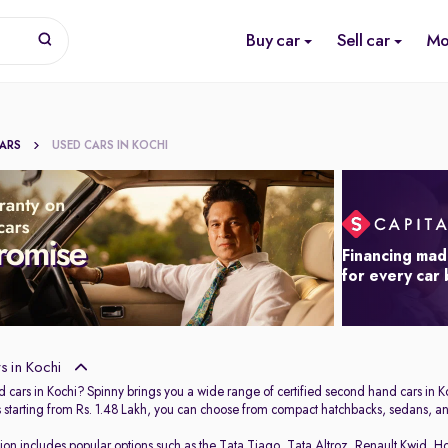
Buy car
Sell car
Mo
CARS
USED CARS IN KOCHI
Financing mad
for every car
 in Kochi
 cars in Kochi? Spinny brings you a wide range of certified second hand cars in Ko
s starting from Rs. 1.48 Lakh, you can choose from compact hatchbacks, sedans, and
tion includes popular options such as the
Tata Tiago
,
Tata Altroz
,
Renault Kwid
,
Ho