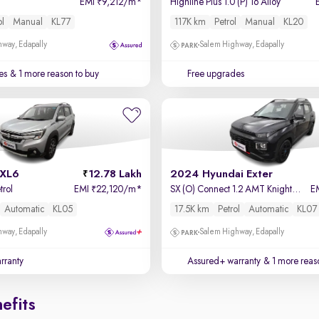
EMI
9,212/m
*
Highline Plus 1.0 (P) 16 Alloy
₹
ol
Manual
KL77
117K km
Petrol
Manual
KL20
way, Edapally
Salem Highway, Edapally
es
& 1 more reason to buy
Free upgrades
 XL6
12.78 Lakh
2024 Hyundai Exter
trol
EMI
22,120/m
*
SX (O) Connect 1.2 AMT Knight Edition
E
₹
Automatic
KL05
17.5K km
Petrol
Automatic
KL07
way, Edapally
Salem Highway, Edapally
rranty
Assured+ warranty
& 1 more reas
efits