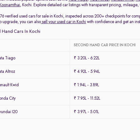
Koonamthai
, Kochi. Explore detailed car listings with transparent pricing, mileage
76 verified used cars for sale in Kochi, inspected across 200+ checkpoints for co
 to upgrade, you can also
sell your used car in Kochi
with confidence and get an ins
 Hand Cars In Kochi
SECOND HAND CAR PRICE IN KOCHI
ta Tiago
₹ 3.20L - 6.22L
ta Altroz
₹ 4.92L - 5.94L
nault Kwid
₹ 1.94L - 3.89L
nda City
₹ 7.95L - 11.52L
undai I20
₹ 3.97L - 5.01L