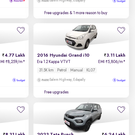
Salem Highway, Edapally
Free upgrades
& 1 more reason to buy
4.77 Lakh
2016 Hyundai Grand i10
3.11 Lakh
EMI
8,259/m
*
Era 1.2 Kappa VTVT
EMI
5,806/m
*
₹
₹
31.5K km
Petrol
Manual
KL07
Salem Highway, Edapally
Free upgrades
8.31 Lakh
2023 Tata Punch
6.24 Lakh