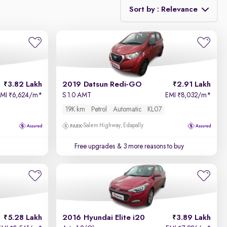
Sort by : Relevance
Relevance
Price - Low to High
3.82 Lakh
2019 Datsun Redi-GO
2.91 Lakh
Price - High to Low
EMI
6,624/m
*
S 1.0 AMT
EMI
8,032/m
*
₹
₹
19K km
Petrol
Automatic
KL07
KM Driven - Low to High
Salem Highway, Edapally
Year - New to Old
Free upgrades
& 3 more reasons to buy
Newest First
5.28 Lakh
2016 Hyundai Elite i20
3.89 Lakh