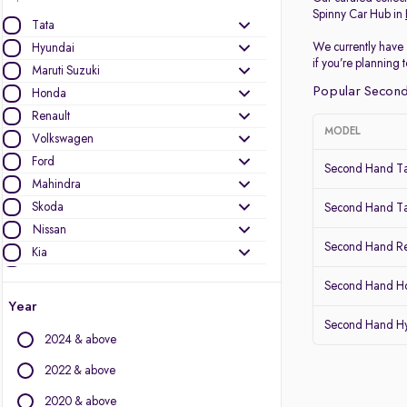
Spinny Car Hub in
Tata
We currently have 
Hyundai
if you’re planning
Maruti Suzuki
Popular Second
Honda
Renault
MODEL
Volkswagen
Ford
Second Hand Ta
Mahindra
Skoda
Second Hand Ta
Nissan
Second Hand Re
Kia
MG Motors
Second Hand Ho
Datsun
Year
Second Hand Hy
Other Brands
2024 & above
Audi
2022 & above
BMW
2020 & above