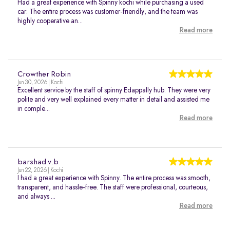
Had a great experience with Spinny kochi while purchasing a used
car. The entire process was customer-friendly, and the team was
highly cooperative an...
Read more
Crowther Robin
Jun 30, 2026 | Kochi
Excellent service by the staff of spinny Edappally hub. They were very
polite and very well explained every matter in detail and assisted me
in comple...
Read more
barshad v.b
Jun 22, 2026 | Kochi
I had a great experience with Spinny. The entire process was smooth,
transparent, and hassle-free. The staff were professional, courteous,
and always ...
Read more