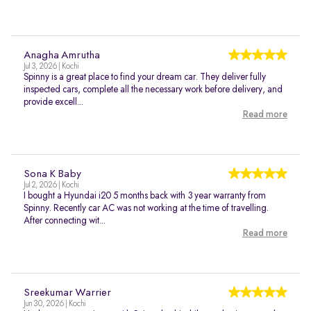
Anagha Amrutha
Jul 3, 2026 | Kochi
Spinny is a great place to find your dream car. They deliver fully
inspected cars, complete all the necessary work before delivery, and
provide excell...
Read more
Sona K Baby
Jul 2, 2026 | Kochi
I bought a Hyundai i20 5 months back with 3 year warranty from
Spinny. Recently car AC was not working at the time of travelling.
After connecting wit...
Read more
Sreekumar Warrier
Jun 30, 2026 | Kochi