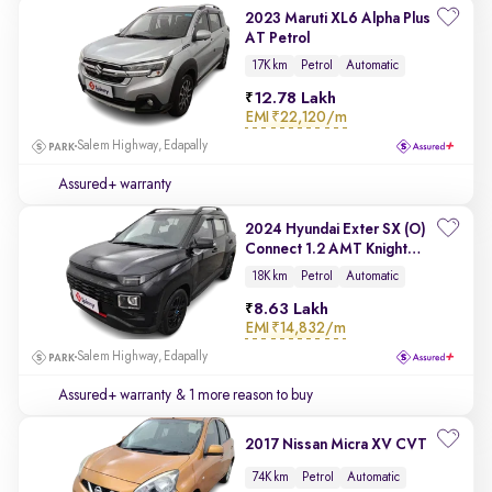
2023 Maruti XL6 Alpha Plus
AT Petrol
17K km
Petrol
Automatic
12.78 Lakh
EMI
₹22,120/m
Salem Highway, Edapally
Assured+ warranty
2024 Hyundai Exter SX (O)
Connect 1.2 AMT Knight
Edition
18K km
Petrol
Automatic
8.63 Lakh
EMI
₹14,832/m
Salem Highway, Edapally
Assured+ warranty
& 1 more reason to buy
2017 Nissan Micra XV CVT
74K km
Petrol
Automatic