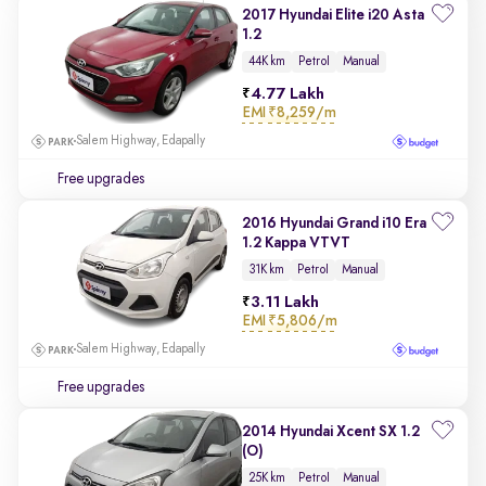
2017 Hyundai Elite i20 Asta
1.2
44K km
Petrol
Manual
4.77 Lakh
EMI
₹8,259/m
Salem Highway, Edapally
Free upgrades
2016 Hyundai Grand i10 Era
1.2 Kappa VTVT
31K km
Petrol
Manual
3.11 Lakh
EMI
₹5,806/m
Salem Highway, Edapally
Free upgrades
2014 Hyundai Xcent SX 1.2
(O)
25K km
Petrol
Manual