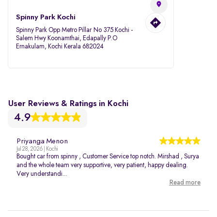
Spinny Park Kochi
Spinny Park Opp Metro Pillar No 375 Kochi -
Salem Hwy Koonamthai, Edapally P.O
Ernakulam, Kochi Kerala 682024
User Reviews & Ratings in Kochi
4.9
Priyanga Menon
Jul 28, 2026 | Kochi
Bought car from spinny , Customer Service top notch. Mirshad , Surya
and the whole team very supportive, very patient, happy dealing.
Very understandi...
Read more