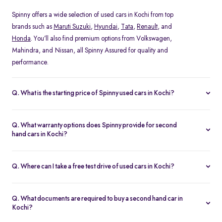
Spinny offers a wide selection of used cars in Kochi from top
brands such as
Maruti Suzuki
,
Hyundai
,
Tata
,
Renault
, and
Honda
. You’ll also find premium options from Volkswagen,
Mahindra, and Nissan, all Spinny Assured for quality and
performance.
Q. What is the starting price of Spinny used cars in Kochi?
The starting price of used cars in Kochi on Spinny begins at Rs.
1.48 Lakh, with prices varying based on the model, fuel type, and
Q. What warranty options does Spinny provide for second
year of manufacture. You can browse budget-friendly hatchbacks
hand cars in Kochi?
or explore premium SUV, all verified and ready for test drives.
Every Spinny Assured car in Kochi comes with a 1-year
comprehensive warranty or 20,000 km coverage, whichever
Q. Where can I take a free test drive of used cars in Kochi?
comes first. This warranty includes engine, transmission, and
You can book a free test drive of any used car in Kochi directly on
electrical components, ensuring complete peace of mind for
the Spinny website. Visit the Spinny Car Hub in Koonamthai or
every buyer.
Q. What documents are required to buy a second hand car in
schedule a home test drive at your convenience. All vehicles are
Kochi?
thoroughly sanitized before every test drive.