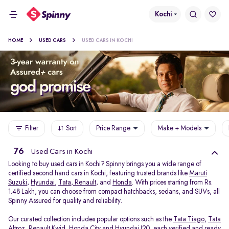
Kochi
HOME
USED CARS
USED CARS IN KOCHI
Filter
Sort
Price Range
Make + Models
76
Used Cars in Kochi
Looking to buy used cars in Kochi? Spinny brings you a wide range of
certified second hand cars in Kochi, featuring trusted brands like
Maruti
Suzuki
,
Hyundai
,
Tata
,
Renault
, and
Honda
. With prices starting from Rs.
1.48 Lakh, you can choose from compact hatchbacks, sedans, and SUVs, all
Spinny Assured for quality and reliability.
Our curated collection includes popular options such as the
Tata Tiago
,
Tata
Altroz
,
Renault Kwid
,
Honda City
and
Hyundai I20
, each verified and ready