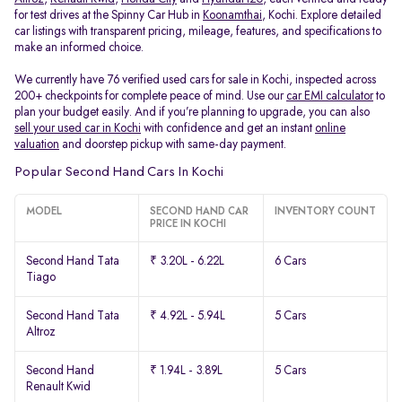
for test drives at the Spinny Car Hub in
Koonamthai
, Kochi. Explore detailed
car listings with transparent pricing, mileage, features, and specifications to
make an informed choice.
We currently have 76 verified used cars for sale in Kochi, inspected across
200+ checkpoints for complete peace of mind. Use our
car EMI calculator
to
plan your budget easily. And if you’re planning to upgrade, you can also
sell your used car in Kochi
with confidence and get an instant
online
valuation
and doorstep pickup with same-day payment.
Popular Second Hand Cars In Kochi
MODEL
SECOND HAND CAR
INVENTORY COUNT
PRICE IN KOCHI
Second Hand Tata
₹ 3.20L - 6.22L
6 Cars
Tiago
Second Hand Tata
₹ 4.92L - 5.94L
5 Cars
Altroz
Second Hand
₹ 1.94L - 3.89L
5 Cars
Renault Kwid