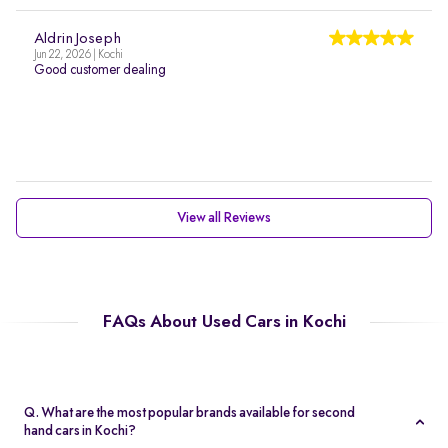
Aldrin Joseph
Jun 22, 2026 | Kochi
Good customer dealing
View all Reviews
FAQs About Used Cars in Kochi
Q. What are the most popular brands available for second
hand cars in Kochi?