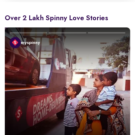
Over 2 Lakh Spinny Love Stories
myspinny