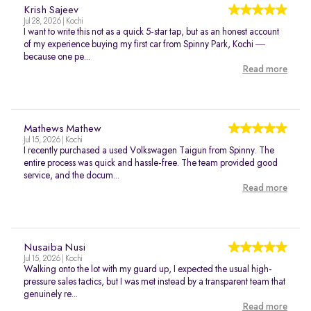
Krish Sajeev
Jul 28, 2026 | Kochi
I want to write this not as a quick 5-star tap, but as an honest account
of my experience buying my first car from Spinny Park, Kochi —
because one pe...
Read more
Mathews Mathew
Jul 15, 2026 | Kochi
I recently purchased a used Volkswagen Taigun from Spinny. The
entire process was quick and hassle-free. The team provided good
service, and the docum...
Read more
Nusaiba Nusi
Jul 15, 2026 | Kochi
Walking onto the lot with my guard up, I expected the usual high-
pressure sales tactics, but I was met instead by a transparent team that
genuinely re...
Read more