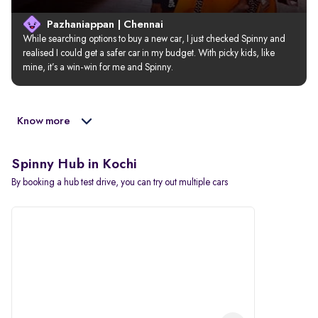
Pazhaniappan | Chennai
While searching options to buy a new car, I just checked Spinny and 
realised I could get a safer car in my budget. With picky kids, like 
mine, it’s a win-win for me and Spinny.
Know more
Spinny Hub in Kochi
By booking a hub test drive, you can try out multiple cars