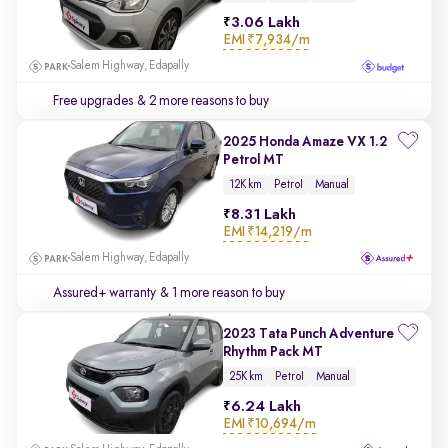
3.06 Lakh
EMI
₹7,934/m
Salem Highway, Edapally
Free upgrades
& 2 more reasons to buy
2025 Honda Amaze VX 1.2
Petrol MT
12K km
Petrol
Manual
8.31 Lakh
EMI
₹14,219/m
Salem Highway, Edapally
Assured+ warranty
& 1 more reason to buy
2023 Tata Punch Adventure
Rhythm Pack MT
25K km
Petrol
Manual
6.24 Lakh
EMI
₹10,694/m