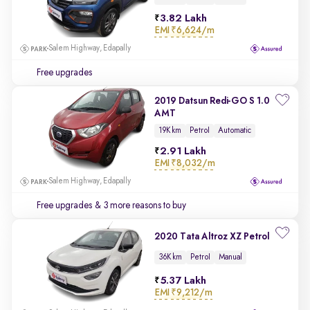
3.82 Lakh
EMI
₹6,624/m
Salem Highway, Edapally
Free upgrades
2019 Datsun Redi-GO S 1.0
AMT
19K km
Petrol
Automatic
2.91 Lakh
EMI
₹8,032/m
Salem Highway, Edapally
Free upgrades
& 3 more reasons to buy
2020 Tata Altroz XZ Petrol
36K km
Petrol
Manual
5.37 Lakh
EMI
₹9,212/m