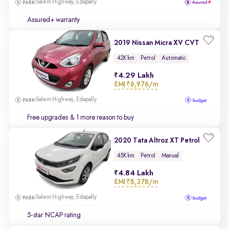
Salem Highway, Edapally
Assured+ warranty
2019 Nissan Micra XV CVT
42K km
Petrol
Automatic
4.29 Lakh
EMI
₹6,976/m
Salem Highway, Edapally
Free upgrades
& 1 more reason to buy
2020 Tata Altroz XT Petrol
45K km
Petrol
Manual
4.84 Lakh
EMI
₹8,378/m
Salem Highway, Edapally
5-star NCAP rating