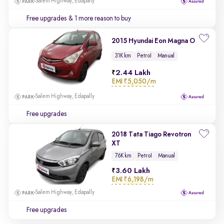
Salem Highway, Edapally
Free upgrades
& 1 more reason to buy
2015 Hyundai Eon Magna O
31K km
Petrol
Manual
2.44 Lakh
EMI
₹5,050/m
Salem Highway, Edapally
Free upgrades
2018 Tata Tiago Revotron
XT
76K km
Petrol
Manual
3.60 Lakh
EMI
₹6,198/m
Salem Highway, Edapally
Free upgrades