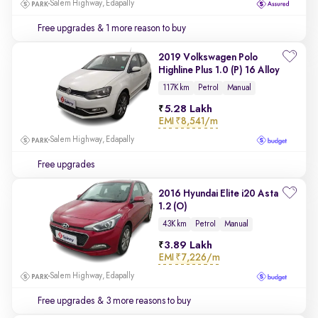
Salem Highway, Edapally
Free upgrades
& 1 more reason to buy
2019 Volkswagen Polo
Highline Plus 1.0 (P) 16 Alloy
117K km
Petrol
Manual
5.28 Lakh
EMI
₹8,541/m
Salem Highway, Edapally
Free upgrades
2016 Hyundai Elite i20 Asta
1.2 (O)
43K km
Petrol
Manual
3.89 Lakh
EMI
₹7,226/m
Salem Highway, Edapally
Free upgrades
& 3 more reasons to buy