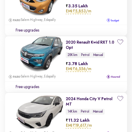
3.35 Lakh
EMI
₹5,853/m
Salem Highway, Edapally
Free upgrades
2020 Renault Kwid RXT 1.0
Opt
28K km
Petrol
Manual
3.78 Lakh
EMI
₹6,556/m
Salem Highway, Edapally
Free upgrades
2024 Honda City V Petrol
MT
14K km
Petrol
Manual
11.32 Lakh
EMI
₹19,617/m