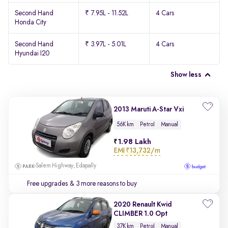
Second Hand
₹ 7.95L - 11.52L
4 Cars
Honda City
Second Hand
₹ 3.97L - 5.01L
4 Cars
Hyundai I20
Show less
2013 Maruti A-Star Vxi
56K km
Petrol
Manual
1.98 Lakh
EMI
₹13,732/m
Salem Highway, Edapally
Free upgrades
& 3 more reasons to buy
2020 Renault Kwid
CLIMBER 1.0 Opt
37K km
Petrol
Manual