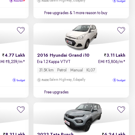
Salem Highway, Edapally
Free upgrades
& 1 more reason to buy
4.77 Lakh
2016 Hyundai Grand i10
3.11 Lakh
EMI
8,259/m
*
Era 1.2 Kappa VTVT
EMI
5,806/m
*
₹
₹
31.5K km
Petrol
Manual
KL07
Salem Highway, Edapally
Free upgrades
8.31 Lakh
2023 Tata Punch
6.24 Lakh