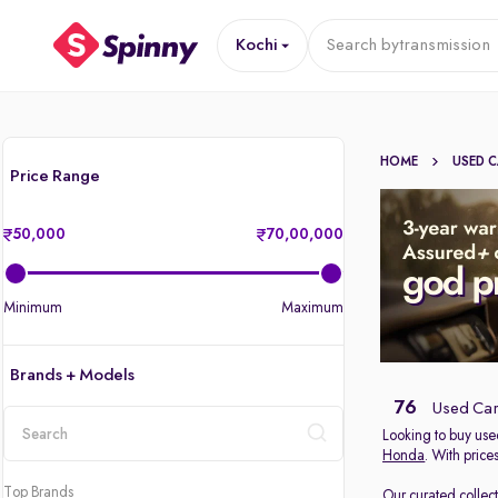
Kochi
Search by
transmission
HOME
USED 
Price Range
50,000
70,00,000
Minimum
Maximum
Brands + Models
76
Used Cars
Looking to buy used
Honda
. With price
location
Top Brands
Our curated collec