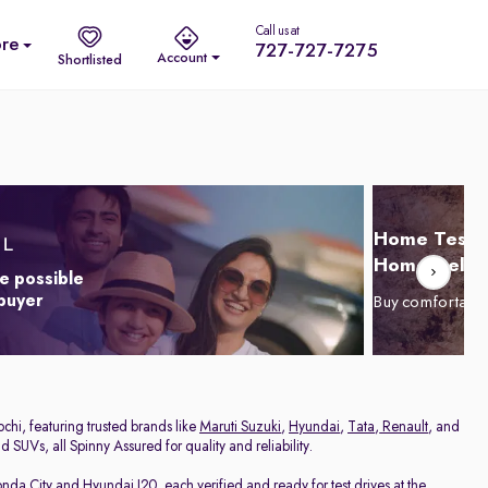
Call us at
re
727-727-7275
Account
Shortlisted
Home Test D
Home Delive
e possible
 buyer
Buy comfortabl
chi, featuring trusted brands like
Maruti Suzuki
,
Hyundai
,
Tata
,
Renault
, and
 SUVs, all Spinny Assured for quality and reliability.
nda City
and
Hyundai I20
, each verified and ready for test drives at the