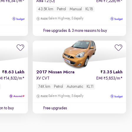
EMI
8,541/m
*
Asta 1.2 (O)
EMI
7,226/m
*
₹
₹
43.5K km
Petrol
Manual
KL18
Salem Highway, Edapally
Free upgrades
& 3 more reasons to buy
8.63 Lakh
2017 Nissan Micra
3.35 Lakh
MI
14,832/m
*
XV CVT
EMI
5,853/m
*
₹
₹
74K km
Petrol
Automatic
KL11
Salem Highway, Edapally
on to buy
Free upgrades