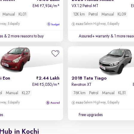
EMI
7,934/m
*
VX 1.2 Petrol MT
E
₹
Manual
KL01
12K km
Petrol
Manual
KL09
way, Edapally
Salem Highway, Edapally
es
& 2 more reasons to buy
Assured+ warranty
& 1 more reas
i Eon
2.44 Lakh
2018 Tata Tiago
EMI
5,050/m
*
Revotron XT
₹
ol
Manual
KL27
76K km
Petrol
Manual
KL51
way, Edapally
Salem Highway, Edapally
es
Free upgrades
Hub in Kochi