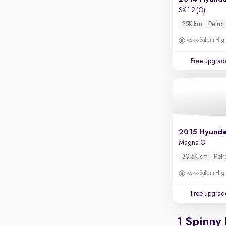
Apple CarPlay / Android Auto
SX 1.2 (O)
Parking sensors
25K km
Petrol
Rear camera
Salem High
Shows what's behind while reversing
Free upgrad
360 degree view camera
Shows full view of the car at once
Push start
Cruise control
Seat height adjustable
2015 Hyunda
Magna O
Power window
30.5K km
Petr
Salem High
Free upgrad
1 Spinny 