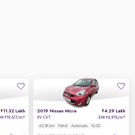
11.32 Lakh
2019 Nissan Micra
4.29 Lakh
MI
19,617/m
*
XV CVT
EMI
6,976/m
*
₹
₹
42.5K km
Petrol
Automatic
KL05