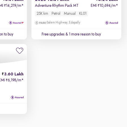
MI
14,219/m
*
Adventure Rhythm Pack MT
EMI
10,694/m
*
₹
₹
25K km
Petrol
Manual
KL01
Salem Highway, Edapally
on to buy
Free upgrades
& 1 more reason to buy
3.60 Lakh
EMI
6,198/m
*
₹