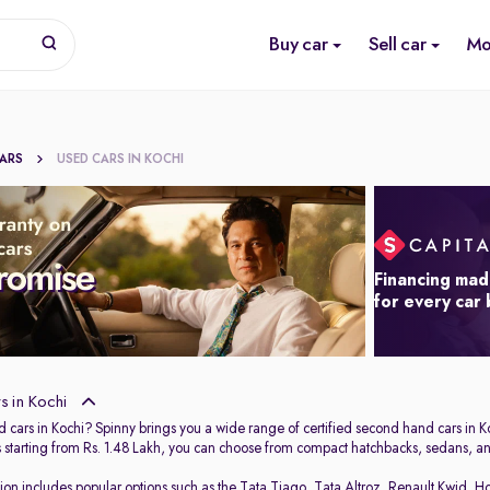
Buy car
Sell car
Mo
CARS
USED CARS IN KOCHI
Financing mad
for every car
 in Kochi
 cars in Kochi? Spinny brings you a wide range of certified second hand cars in Ko
s starting from Rs. 1.48 Lakh, you can choose from compact hatchbacks, sedans, and
tion includes popular options such as the
Tata Tiago
,
Tata Altroz
,
Renault Kwid
,
Ho