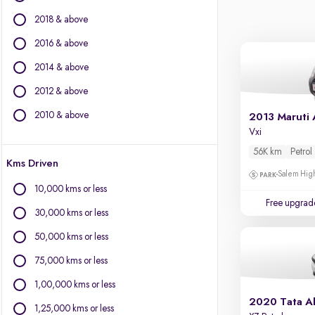
BYD
2018 & above
Chevrolet
Citroen
2016 & above
Fiat
2014 & above
Force Motors
2012 & above
Isuzu
Jaguar
2010 & above
2013 Maruti 
Jeep
Vxi
Land Rover
56K km
Petrol
Kms Driven
Lexus
Salem High
Mercedes-Benz
10,000 kms or less
Mini
Free upgrad
30,000 kms or less
Mitsubishi
Porsche
50,000 kms or less
Toyota
75,000 kms or less
Volvo
1,00,000 kms or less
2020 Tata Al
1,25,000 kms or less