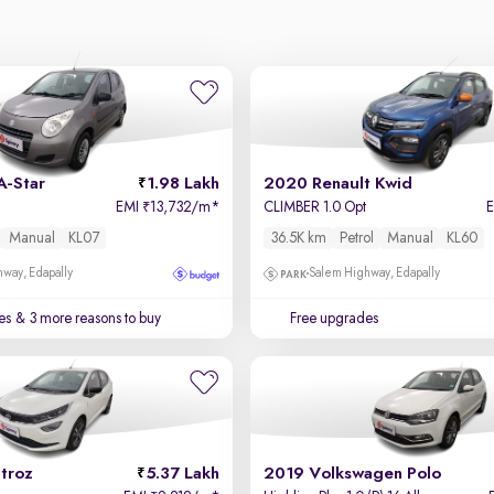
A-Star
1.98 Lakh
2020 Renault Kwid
EMI
13,732/m
*
CLIMBER 1.0 Opt
₹
Manual
KL07
36.5K km
Petrol
Manual
KL60
way, Edapally
Salem Highway, Edapally
es
& 3 more reasons to buy
Free upgrades
troz
5.37 Lakh
2019 Volkswagen Polo