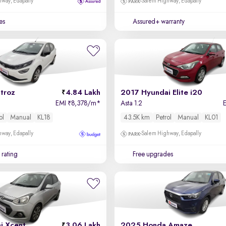
way, Edapally
Salem Highway, Edapally
es
Assured+ warranty
troz
4.84 Lakh
2017 Hyundai Elite i20
EMI
8,378/m
*
Asta 1.2
₹
ol
Manual
KL18
43.5K km
Petrol
Manual
KL01
way, Edapally
Salem Highway, Edapally
 rating
Free upgrades
i Xcent
3.06 Lakh
2025 Honda Amaze