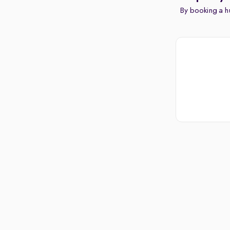
By booking a hu