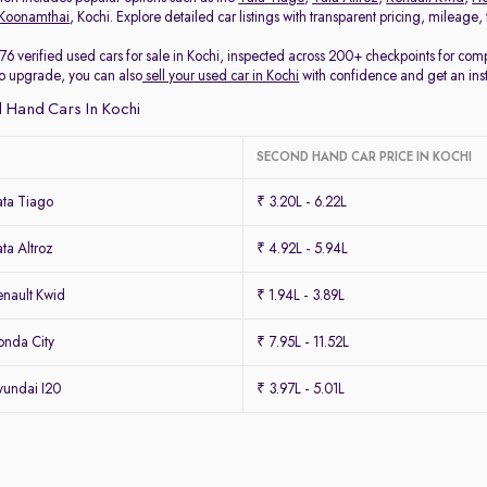
Koonamthai
, Kochi. Explore detailed car listings with transparent pricing, mileage
76 verified used cars for sale in Kochi, inspected across 200+ checkpoints for co
 to upgrade, you can also
sell your used car in Kochi
with confidence and get an ins
 Hand Cars In Kochi
SECOND HAND CAR PRICE IN KOCHI
ta Tiago
₹ 3.20L - 6.22L
ta Altroz
₹ 4.92L - 5.94L
nault Kwid
₹ 1.94L - 3.89L
nda City
₹ 7.95L - 11.52L
undai I20
₹ 3.97L - 5.01L