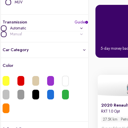
MUV
Transmission
Guide
Automatic
Manual
5-day money ba
Car Category
Color
Latest cars, 3-year warranty
Quality cars you love to buy
Cars of great value
2020 Renaul
Finest luxury cars, handpicked
RXT 1.0 Opt
27.5K km
Petr
Quality electric cars