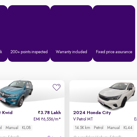
ck
200+ points inspected
Warranty included
Fixed price assurance
t Kwid
3.78 Lakh
2024 Honda City
EMI
6,556/m
*
V Petrol MT
E
₹
ol
Manual
KL08
14.5K km
Petrol
Manual
KL44