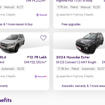
EMI
9,212/m
*
Highline Plus 1.0 (P) 16 Alloy
₹
ol
Manual
KL77
117K km
Petrol
Manual
KL20
way, Edapally
Salem Highway, Edapally
es
& 1 more reason to buy
Free upgrades
 XL6
12.78 Lakh
2024 Hyundai Exter
trol
EMI
22,120/m
*
SX (O) Connect 1.2 AMT Knight Edition
E
₹
Automatic
KL05
17.5K km
Petrol
Automatic
KL07
way, Edapally
Salem Highway, Edapally
rranty
Assured+ warranty
& 1 more reas
efits