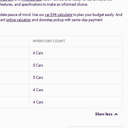
, features, and specifications to make an informed choice.
mplete peace of mind. Use our
car EMI calculator
to plan your budget easily. And
tant
online valuation
and doorstep pickup with same-day payment.
INVENTORY COUNT
6 Cars
5 Cars
5 Cars
4 Cars
4 Cars
Show less