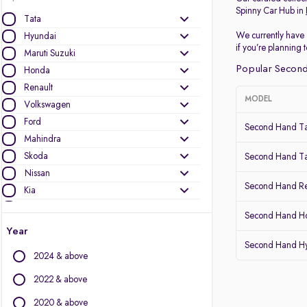
Spinny Car Hub in
Tata
We currently have 
Hyundai
if you’re planning
Maruti Suzuki
Popular Second
Honda
Renault
MODEL
Volkswagen
Ford
Second Hand Ta
Mahindra
Skoda
Second Hand Ta
Nissan
Second Hand Re
Kia
MG Motors
Second Hand Ho
Datsun
Year
Second Hand Hy
Other Brands
2024 & above
Audi
2022 & above
BMW
2020 & above