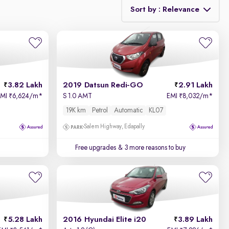
Sort by : Relevance
Relevance
Price - Low to High
3.82 Lakh
2019 Datsun Redi-GO
2.91 Lakh
Price - High to Low
EMI
6,624/m
*
S 1.0 AMT
EMI
8,032/m
*
₹
₹
19K km
Petrol
Automatic
KL07
KM Driven - Low to High
Salem Highway, Edapally
Year - New to Old
Free upgrades
& 3 more reasons to buy
Newest First
5.28 Lakh
2016 Hyundai Elite i20
3.89 Lakh