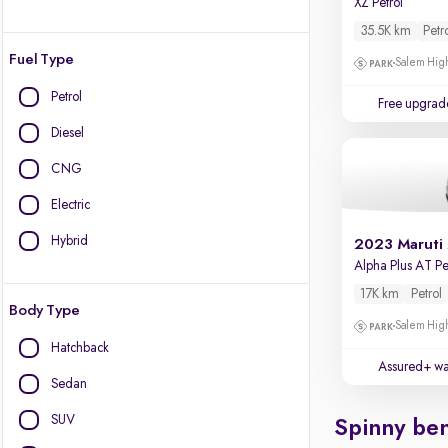
XZ Petrol
35.5K km
Petr
Fuel Type
Salem High
Petrol
Free upgrad
Diesel
CNG
Electric
Hybrid
2023 Maruti
Alpha Plus AT Pe
17K km
Petrol
Body Type
Salem High
Hatchback
Assured+ wa
Sedan
SUV
Spinny ben