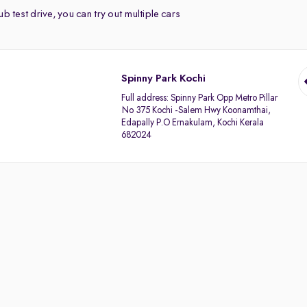
b test drive, you can try out multiple cars
Spinny Park Kochi
Full address:
Spinny Park Opp Metro Pillar
No 375 Kochi -Salem Hwy Koonamthai,
Edapally P.O Ernakulam, Kochi Kerala
682024