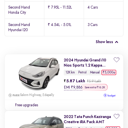
Second Hand
₹ 7.95L - 11.52L
4 Cars
Honda City
Second Hand
₹ 4.54L - 5.01L
3 Cars
Hyundai I20
Show less
2024 Hyundai Grand i10
Nios Sportz 1.2 Kappa
VTVT
₹5,000
12K km
Petrol
Manual
5.87 Lakh
₹5.91 Lakh
EMI
₹
9,886
Save extra ₹16.2K
Salem Highway, Edapally
Free upgrades
2022 Tata Punch Kaziranga
Creative iRA Pack AMT