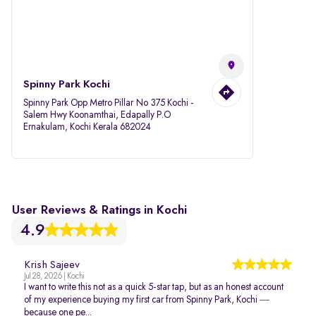
Spinny Park Kochi
Spinny Park Opp Metro Pillar No 375 Kochi -
Salem Hwy Koonamthai, Edapally P.O
Ernakulam, Kochi Kerala 682024
User Reviews & Ratings in Kochi
4.9
Krish Sajeev
Jul 28, 2026 | Kochi
I want to write this not as a quick 5-star tap, but as an honest account
of my experience buying my first car from Spinny Park, Kochi —
because one pe...