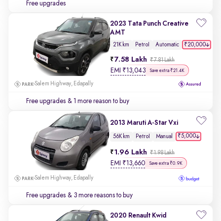
Free upgrades
2023 Tata Punch Creative
AMT
₹20,000
21K km
Petrol
Automatic
7.58 Lakh
₹7.81 Lakh
EMI
₹
13,043
Save extra ₹21.4K
Salem Highway, Edapally
Free upgrades
& 1 more reason to buy
2013 Maruti A-Star Vxi
₹5,000
56K km
Petrol
Manual
1.96 Lakh
₹1.98 Lakh
EMI
₹
13,660
Save extra ₹0.9K
Salem Highway, Edapally
Free upgrades
& 3 more reasons to buy
2020 Renault Kwid