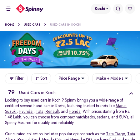
Kochi
HOME
USED CARS
USED CARS IN KOCHI
Filter
Sort
Price Range
Make + Models
79
Used Cars in Kochi
Looking to buy used cars in Kochi? Spinny brings you a wide range of
certified second hand cars in Kochi, featuring trusted brands like
Maruti
Suzuki
,
Hyundai
,
Tata
,
Renault
, and
Honda
. With prices starting from Rs.
1.48 Lakh, you can choose from compact hatchbacks, sedans, and SUVs, all
Spinny Assured for quality and reliability.
Our curated collection includes popular options such as the
Tata Tiago
,
Tata
Altroz
,
Renault Kwid
,
Honda City
and
Hyundai I20
, each verified and ready