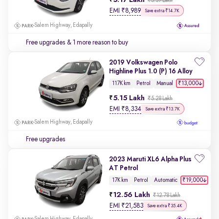
5.17 Lakh
₹5.37 Lakh
EMI
₹
8,989
Save extra ₹14.7K
Salem Highway, Edapally
Free upgrades
& 1 more reason to buy
2019 Volkswagen Polo
Highline Plus 1.0 (P) 16 Alloy
₹13,000
117K km
Petrol
Manual
5.15 Lakh
₹5.28 Lakh
EMI
₹
8,334
Save extra ₹13.7K
Salem Highway, Edapally
Free upgrades
2023 Maruti XL6 Alpha Plus
AT Petrol
₹19,000
17K km
Petrol
Automatic
12.56 Lakh
₹12.78 Lakh
EMI
₹
21,583
Save extra ₹35.4K