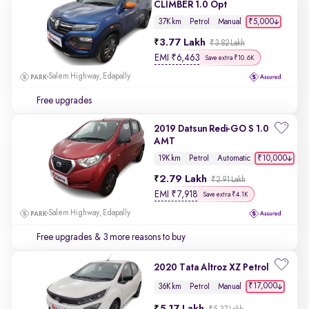
CLIMBER 1.0 Opt
₹5,000
37K km
Petrol
Manual
3.77 Lakh
₹3.82 Lakh
EMI
₹
6,463
Save extra ₹10.6K
Salem Highway, Edapally
Free upgrades
2019 Datsun Redi-GO S 1.0
AMT
₹10,000
19K km
Petrol
Automatic
2.79 Lakh
₹2.91 Lakh
EMI
₹
7,918
Save extra ₹4.1K
Salem Highway, Edapally
Free upgrades
& 3 more reasons to buy
2020 Tata Altroz XZ Petrol
₹17,000
36K km
Petrol
Manual