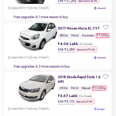
EMI
₹
21,284
Save extra ₹34.9K
Salem Highway, Edapally
Free upgrades
& 1 more reason to buy
2017 Nissan Micra XL CVT
₹7,000
38K km
Petrol
Automatic
4.06 Lakh
₹4.15 Lakh
EMI
₹
6,589
Save extra ₹10.8K
Salem Highway, Edapally
Free upgrades
& 2 more reasons to buy
2018 Skoda Rapid Style 1.6
MPI
₹11,000
61K km
Petrol
Manual
5.67 Lakh
₹5.75 Lakh
EMI
₹
9,175
Save extra ₹15K
Salem Highway, Edapally