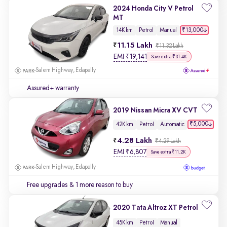
2024 Honda City V Petrol
MT
₹13,000
14K km
Petrol
Manual
11.15 Lakh
₹11.32 Lakh
EMI
₹
19,141
Save extra ₹31.4K
Salem Highway, Edapally
Assured+ warranty
2019 Nissan Micra XV CVT
₹5,000
42K km
Petrol
Automatic
4.28 Lakh
₹4.29 Lakh
EMI
₹
6,807
Save extra ₹11.2K
Salem Highway, Edapally
Free upgrades
& 1 more reason to buy
2020 Tata Altroz XT Petrol
45K km
Petrol
Manual