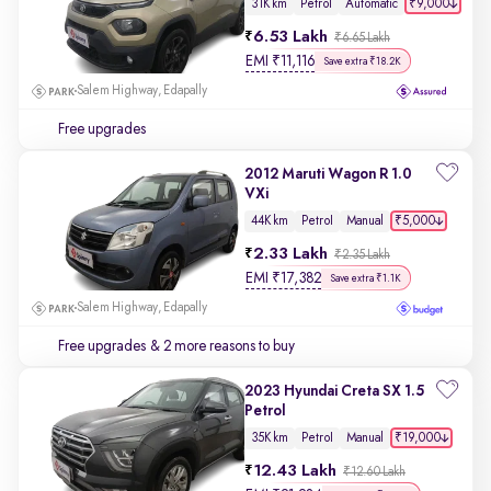
₹9,000
31K km
Petrol
Automatic
6.53 Lakh
₹6.65 Lakh
EMI
₹
11,116
Save extra ₹18.2K
Salem Highway, Edapally
Free upgrades
2012 Maruti Wagon R 1.0
VXi
₹5,000
44K km
Petrol
Manual
2.33 Lakh
₹2.35 Lakh
EMI
₹
17,382
Save extra ₹1.1K
Salem Highway, Edapally
Free upgrades
& 2 more reasons to buy
2023 Hyundai Creta SX 1.5
Petrol
₹19,000
35K km
Petrol
Manual
12.43 Lakh
₹12.60 Lakh