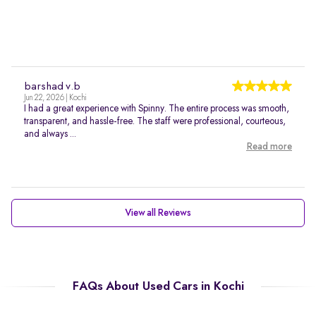
barshad v.b
Jun 22, 2026 | Kochi
I had a great experience with Spinny. The entire process was smooth,
transparent, and hassle-free. The staff were professional, courteous,
and always ...
Read more
View all Reviews
FAQs About Used Cars in Kochi