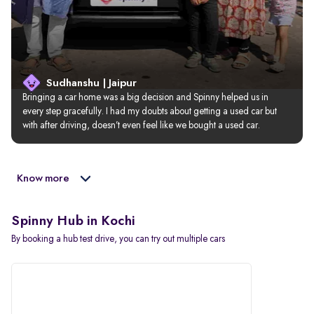
Sudhanshu | Jaipur
Bringing a car home was a big decision and Spinny helped us in 
every step gracefully. I had my doubts about getting a used car but 
with after driving, doesn’t even feel like we bought a used car.
Know more
Spinny Hub in Kochi
By booking a hub test drive, you can try out multiple cars