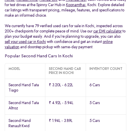
for test drives at the Spinny Car Hub in
Koonamthai
, Kochi. Explore detailed
car listings with transparent pricing, mileage, features, and specifications to
make an informed choice.
We currently have 79 verified used cars for sale in Kochi, inspected across
200+ checkpoints for complete peace of mind. Use our
car EMI calculator
to
plan your budget easily. And if you’re planning to upgrade, you can also
sell your used car in Kochi
with confidence and get an instant
online
valuation
and doorstep pickup with same-day payment.
Popular Second Hand Cars In Kochi
MODEL
SECOND HAND CAR
INVENTORY COUNT
PRICE IN KOCHI
Second Hand Tata
₹ 3.20L - 6.22L
6 Cars
Tiago
Second Hand Tata
₹ 4.92L - 5.94L
5 Cars
Altroz
Second Hand
₹ 1.94L - 3.89L
5 Cars
Renault Kwid