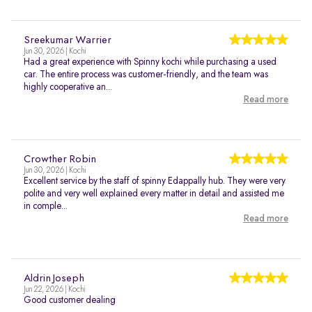
Sreekumar Warrier
Jun 30, 2026 | Kochi
Had a great experience with Spinny kochi while purchasing a used
car. The entire process was customer-friendly, and the team was
highly cooperative an...
Read more
Crowther Robin
Jun 30, 2026 | Kochi
Excellent service by the staff of spinny Edappally hub. They were very
polite and very well explained every matter in detail and assisted me
in comple...
Read more
Aldrin Joseph
Jun 22, 2026 | Kochi
Good customer dealing