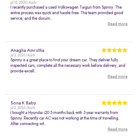
Jul 15, 2026 | Kochi
I recently purchased a used Volkswagen Taigun from Spinny. The
entire process was quick and hassle-free. The team provided good
service, and the docum...
Read more
Anagha Amrutha
Jul 3, 2026 | Kochi
Spinny is a great place to find your dream car. They deliver fully
inspected cars, complete all the necessary work before delivery, and
provide excell...
Read more
Sona K Baby
Jul 2, 2026 | Kochi
I bought a Hyundai i20 5 months back with 3 year warranty from
Spinny. Recently car AC was not working at the time of travelling.
After connecting wit...
Read more