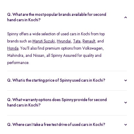
Q. What are the most popular brands available for second
hand cars in Kochi?
Spinny offers a wide selection of used cars in Kochi from top
brands such as
Maruti Suzuki
,
Hyundai
,
Tata
,
Renault
, and
Honda
. You’ll also find premium options from Volkswagen,
Mahindra, and Nissan, all Spinny Assured for quality and
performance.
Q. What is the starting price of Spinny used cars in Kochi?
The starting price of used cars in Kochi on Spinny begins at Rs.
1.48 Lakh, with prices varying based on the model, fuel type, and
Q. What warranty options does Spinny provide for second
year of manufacture. You can browse budget-friendly hatchbacks
hand cars in Kochi?
or explore premium SUV, all verified and ready for test drives.
Every Spinny Assured car in Kochi comes with a 1-year
comprehensive warranty or 20,000 km coverage, whichever
Q. Where can I take a free test drive of used cars in Kochi?
comes first. This warranty includes engine, transmission, and