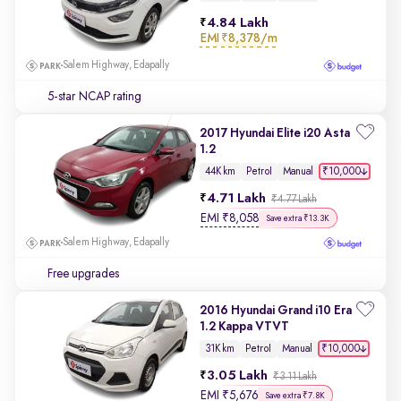
4.84 Lakh
EMI
₹8,378/m
Salem Highway, Edapally
5-star NCAP rating
2017 Hyundai Elite i20 Asta
1.2
₹10,000
44K km
Petrol
Manual
4.71 Lakh
₹4.77 Lakh
EMI
₹
8,058
Save extra ₹13.3K
Salem Highway, Edapally
Free upgrades
2016 Hyundai Grand i10 Era
1.2 Kappa VTVT
₹10,000
31K km
Petrol
Manual
3.05 Lakh
₹3.11 Lakh
EMI
₹
5,676
Save extra ₹7.8K