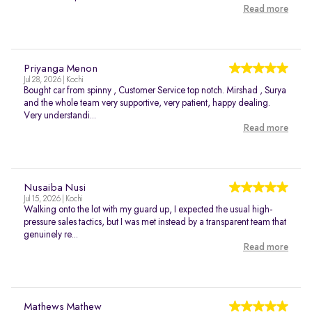
Read more
Priyanga Menon
Jul 28, 2026 | Kochi
Bought car from spinny , Customer Service top notch. Mirshad , Surya
and the whole team very supportive, very patient, happy dealing.
Very understandi...
Read more
Nusaiba Nusi
Jul 15, 2026 | Kochi
Walking onto the lot with my guard up, I expected the usual high-
pressure sales tactics, but I was met instead by a transparent team that
genuinely re...
Read more
Mathews Mathew