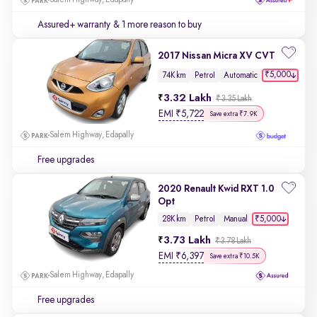
Salem Highway, Edapally
Assured+ warranty
& 1 more reason to buy
2017 Nissan Micra XV CVT
₹5,000
74K km
Petrol
Automatic
3.32 Lakh
₹3.35 Lakh
EMI
₹
5,722
Save extra ₹7.9K
Salem Highway, Edapally
Free upgrades
2020 Renault Kwid RXT 1.0
Opt
₹5,000
28K km
Petrol
Manual
3.73 Lakh
₹3.78 Lakh
EMI
₹
6,397
Save extra ₹10.5K
Salem Highway, Edapally
Free upgrades