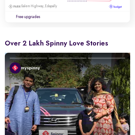
Salem Highway, Edapally
Free upgrades
Over 2 Lakh Spinny Love Stories
myspinny