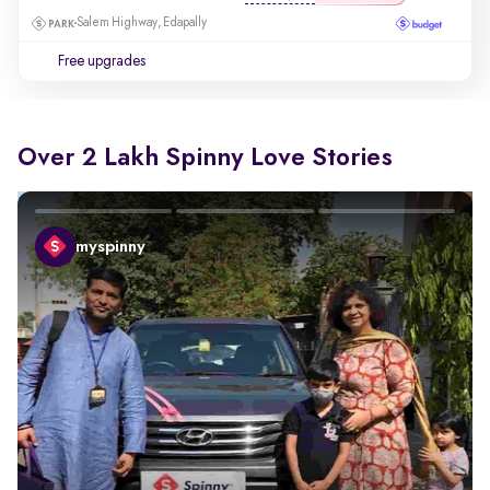
Salem Highway, Edapally
Free upgrades
Over 2 Lakh Spinny Love Stories
myspinny