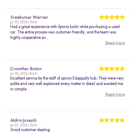
Sreekumar Warrier
Jun 30, 2026 | Kochi
Had a great experience with Spinny kochi while purchasing a used
car. The entire process was customer-friendly, and the team was
highly cooperative an...
Read more
Crowther Robin
Jun 30, 2026 | Kochi
Excellent service by the staff of spinny Edappally hub. They were very
polite and very well explained every matter in detail and assisted me
in comple...
Read more
Aldrin Joseph
Jun 22, 2026 | Kochi
Good customer dealing