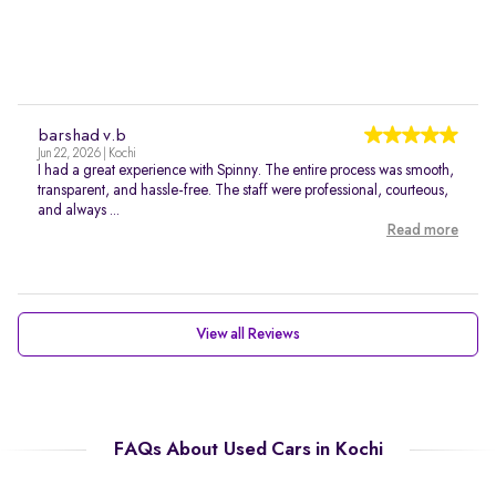
barshad v.b
Jun 22, 2026 | Kochi
I had a great experience with Spinny. The entire process was smooth,
transparent, and hassle-free. The staff were professional, courteous,
and always ...
Read more
View all Reviews
FAQs About Used Cars in Kochi