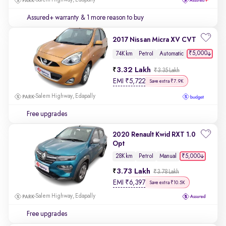
Salem Highway, Edapally
Assured+ warranty
& 1 more reason to buy
2017 Nissan Micra XV CVT
₹5,000
74K km
Petrol
Automatic
3.32 Lakh
₹3.35 Lakh
EMI
₹
5,722
Save extra ₹7.9K
Salem Highway, Edapally
Free upgrades
2020 Renault Kwid RXT 1.0
Opt
₹5,000
28K km
Petrol
Manual
3.73 Lakh
₹3.78 Lakh
EMI
₹
6,397
Save extra ₹10.5K
Salem Highway, Edapally
Free upgrades