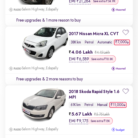
EMI
₹
21,284
Save extra ₹34.9K
Salem Highway, Edapally
Free upgrades
& 1 more reason to buy
2017 Nissan Micra XL CVT
₹7,000
38K km
Petrol
Automatic
4.06 Lakh
₹4.15 Lakh
EMI
₹
6,589
Save extra ₹10.8K
Salem Highway, Edapally
Free upgrades
& 2 more reasons to buy
2018 Skoda Rapid Style 1.6
MPI
₹11,000
61K km
Petrol
Manual
5.67 Lakh
₹5.75 Lakh
EMI
₹
9,175
Save extra ₹15K
Salem Highway, Edapally