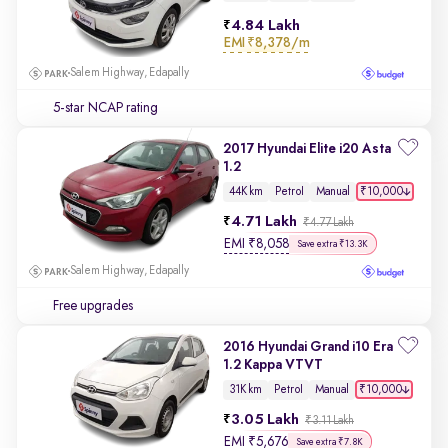
4.84 Lakh
EMI
₹8,378/m
Salem Highway, Edapally
5-star NCAP rating
2017 Hyundai Elite i20 Asta
1.2
₹10,000
44K km
Petrol
Manual
4.71 Lakh
₹4.77 Lakh
EMI
₹
8,058
Save extra ₹13.3K
Salem Highway, Edapally
Free upgrades
2016 Hyundai Grand i10 Era
1.2 Kappa VTVT
₹10,000
31K km
Petrol
Manual
3.05 Lakh
₹3.11 Lakh
EMI
₹
5,676
Save extra ₹7.8K