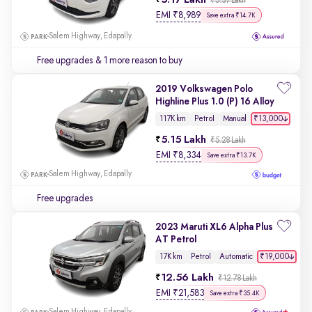
5.17 Lakh
₹5.37 Lakh
EMI
₹
8,989
Save extra ₹14.7K
Salem Highway, Edapally
Free upgrades
& 1 more reason to buy
2019 Volkswagen Polo
Highline Plus 1.0 (P) 16 Alloy
₹13,000
117K km
Petrol
Manual
5.15 Lakh
₹5.28 Lakh
EMI
₹
8,334
Save extra ₹13.7K
Salem Highway, Edapally
Free upgrades
2023 Maruti XL6 Alpha Plus
AT Petrol
₹19,000
17K km
Petrol
Automatic
12.56 Lakh
₹12.78 Lakh
EMI
₹
21,583
Save extra ₹35.4K