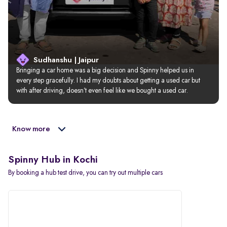
Sudhanshu | Jaipur
Bringing a car home was a big decision and Spinny helped us in 
every step gracefully. I had my doubts about getting a used car but 
with after driving, doesn’t even feel like we bought a used car.
Know more
Spinny Hub in Kochi
By booking a hub test drive, you can try out multiple cars