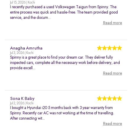
Jul 15, 2026 | Kochi
I recently purchased a used Volkswagen Taigun from Spinny. The
entire process was quick and hassle-free. The team provided good
service, and the docum...
Read more
Anagha Amrutha
Jul 3, 2026 | Kochi
Spinny is a great place to find your dream car. They deliver fully
inspected cars, complete all the necessary work before delivery, and
provide excell...
Read more
Sona K Baby
Jul 2, 2026 | Kochi
I bought a Hyundai i20 5 months back with 3 year warranty from
Spinny. Recently car AC was not working at the time of travelling.
After connecting wit...
Read more