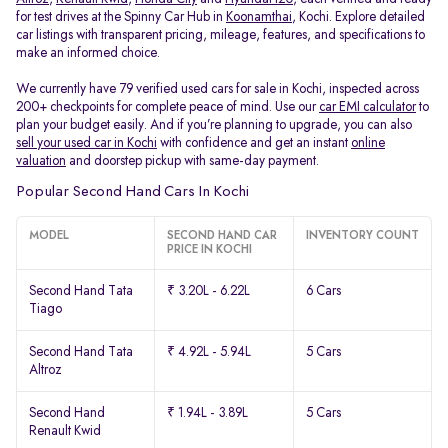
for test drives at the Spinny Car Hub in
Koonamthai
, Kochi. Explore detailed
car listings with transparent pricing, mileage, features, and specifications to
make an informed choice.
We currently have 79 verified used cars for sale in Kochi, inspected across
200+ checkpoints for complete peace of mind. Use our
car EMI calculator
to
plan your budget easily. And if you’re planning to upgrade, you can also
sell your used car in Kochi
with confidence and get an instant
online
valuation
and doorstep pickup with same-day payment.
Popular Second Hand Cars In Kochi
MODEL
SECOND HAND CAR
INVENTORY COUNT
PRICE IN KOCHI
Second Hand Tata
₹ 3.20L - 6.22L
6 Cars
Tiago
Second Hand Tata
₹ 4.92L - 5.94L
5 Cars
Altroz
Second Hand
₹ 1.94L - 3.89L
5 Cars
Renault Kwid