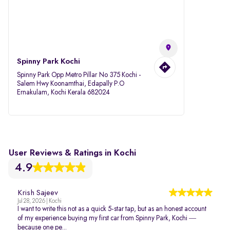
Spinny Park Kochi
Spinny Park Opp Metro Pillar No 375 Kochi -
Salem Hwy Koonamthai, Edapally P.O
Ernakulam, Kochi Kerala 682024
User Reviews & Ratings in Kochi
4.9
Krish Sajeev
Jul 28, 2026 | Kochi
I want to write this not as a quick 5-star tap, but as an honest account
of my experience buying my first car from Spinny Park, Kochi —
because one pe...