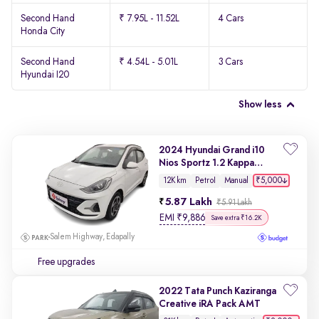
Second Hand
₹ 7.95L - 11.52L
4 Cars
Honda City
Second Hand
₹ 4.54L - 5.01L
3 Cars
Hyundai I20
Show less
2024 Hyundai Grand i10
Nios Sportz 1.2 Kappa
VTVT
₹5,000
12K km
Petrol
Manual
5.87 Lakh
₹5.91 Lakh
EMI
₹
9,886
Save extra ₹16.2K
Salem Highway, Edapally
Free upgrades
2022 Tata Punch Kaziranga
Creative iRA Pack AMT