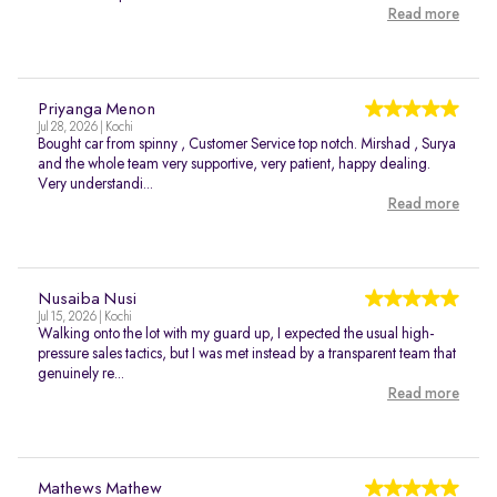
Read more
Priyanga Menon
Jul 28, 2026 | Kochi
Bought car from spinny , Customer Service top notch. Mirshad , Surya
and the whole team very supportive, very patient, happy dealing.
Very understandi...
Read more
Nusaiba Nusi
Jul 15, 2026 | Kochi
Walking onto the lot with my guard up, I expected the usual high-
pressure sales tactics, but I was met instead by a transparent team that
genuinely re...
Read more
Mathews Mathew