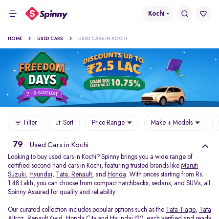
Kochi
HOME
USED CARS
USED CARS IN KOCHI
Filter
Sort
Price Range
Make + Models
79
Used Cars in Kochi
Looking to buy used cars in Kochi? Spinny brings you a wide range of
certified second hand cars in Kochi, featuring trusted brands like
Maruti
Suzuki
,
Hyundai
,
Tata
,
Renault
, and
Honda
. With prices starting from Rs.
1.48 Lakh, you can choose from compact hatchbacks, sedans, and SUVs, all
Spinny Assured for quality and reliability.
Our curated collection includes popular options such as the
Tata Tiago
,
Tata
Altroz
,
Renault Kwid
,
Honda City
and
Hyundai I20
, each verified and ready