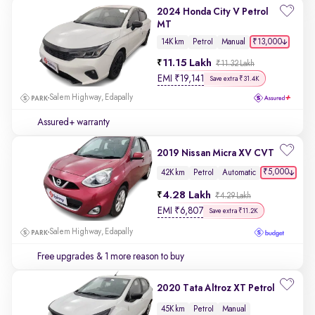
2024 Honda City V Petrol
MT
₹13,000
14K km
Petrol
Manual
11.15 Lakh
₹11.32 Lakh
EMI
₹
19,141
Save extra ₹31.4K
Salem Highway, Edapally
Assured+ warranty
2019 Nissan Micra XV CVT
₹5,000
42K km
Petrol
Automatic
4.28 Lakh
₹4.29 Lakh
EMI
₹
6,807
Save extra ₹11.2K
Salem Highway, Edapally
Free upgrades
& 1 more reason to buy
2020 Tata Altroz XT Petrol
45K km
Petrol
Manual