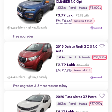
CLIMBER 1.0 Opt
₹5,000
37K km
Petrol
Manual
3.77 Lakh
₹3.82 Lakh
EMI
₹
6,463
Save extra ₹10.6K
Salem Highway, Edapally
Free upgrades
2019 Datsun Redi-GO S 1.0
AMT
₹10,000
19K km
Petrol
Automatic
2.79 Lakh
₹2.91 Lakh
EMI
₹
7,918
Save extra ₹4.1K
Salem Highway, Edapally
Free upgrades
& 3 more reasons to buy
2020 Tata Altroz XZ Petrol
₹17,000
36K km
Petrol
Manual