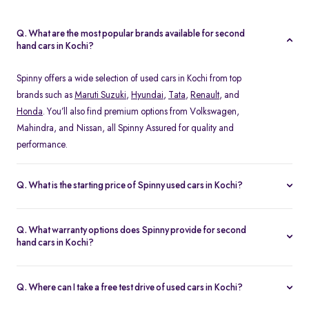
Q. What are the most popular brands available for second
hand cars in Kochi?
Spinny offers a wide selection of used cars in Kochi from top
brands such as
Maruti Suzuki
,
Hyundai
,
Tata
,
Renault
, and
Honda
. You’ll also find premium options from Volkswagen,
Mahindra, and Nissan, all Spinny Assured for quality and
performance.
Q. What is the starting price of Spinny used cars in Kochi?
The starting price of used cars in Kochi on Spinny begins at Rs.
1.48 Lakh, with prices varying based on the model, fuel type, and
Q. What warranty options does Spinny provide for second
year of manufacture. You can browse budget-friendly hatchbacks
hand cars in Kochi?
or explore premium SUV, all verified and ready for test drives.
Every Spinny Assured car in Kochi comes with a 1-year
comprehensive warranty or 20,000 km coverage, whichever
Q. Where can I take a free test drive of used cars in Kochi?
comes first. This warranty includes engine, transmission, and