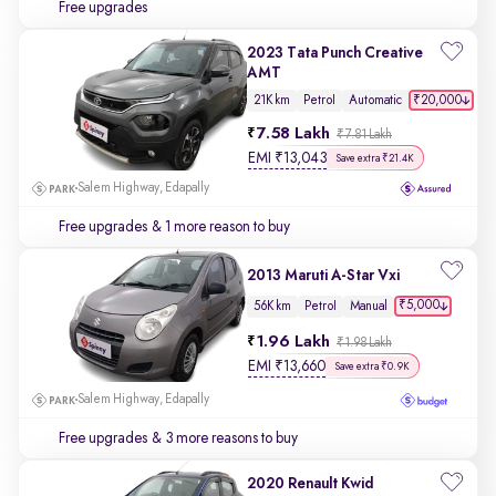
Free upgrades
2023 Tata Punch Creative
AMT
₹20,000
21K km
Petrol
Automatic
7.58 Lakh
₹7.81 Lakh
EMI
₹
13,043
Save extra ₹21.4K
Salem Highway, Edapally
Free upgrades
& 1 more reason to buy
2013 Maruti A-Star Vxi
₹5,000
56K km
Petrol
Manual
1.96 Lakh
₹1.98 Lakh
EMI
₹
13,660
Save extra ₹0.9K
Salem Highway, Edapally
Free upgrades
& 3 more reasons to buy
2020 Renault Kwid