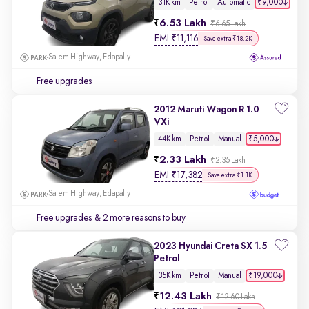
₹9,000
31K km
Petrol
Automatic
6.53 Lakh
₹6.65 Lakh
EMI
₹
11,116
Save extra ₹18.2K
Salem Highway, Edapally
Free upgrades
2012 Maruti Wagon R 1.0
VXi
₹5,000
44K km
Petrol
Manual
2.33 Lakh
₹2.35 Lakh
EMI
₹
17,382
Save extra ₹1.1K
Salem Highway, Edapally
Free upgrades
& 2 more reasons to buy
2023 Hyundai Creta SX 1.5
Petrol
₹19,000
35K km
Petrol
Manual
12.43 Lakh
₹12.60 Lakh