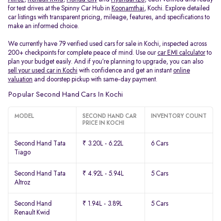
for test drives at the Spinny Car Hub in
Koonamthai
, Kochi. Explore detailed
car listings with transparent pricing, mileage, features, and specifications to
make an informed choice.
We currently have 79 verified used cars for sale in Kochi, inspected across
200+ checkpoints for complete peace of mind. Use our
car EMI calculator
to
plan your budget easily. And if you’re planning to upgrade, you can also
sell your used car in Kochi
with confidence and get an instant
online
valuation
and doorstep pickup with same-day payment.
Popular Second Hand Cars In Kochi
MODEL
SECOND HAND CAR
INVENTORY COUNT
PRICE IN KOCHI
Second Hand Tata
₹ 3.20L - 6.22L
6 Cars
Tiago
Second Hand Tata
₹ 4.92L - 5.94L
5 Cars
Altroz
Second Hand
₹ 1.94L - 3.89L
5 Cars
Renault Kwid