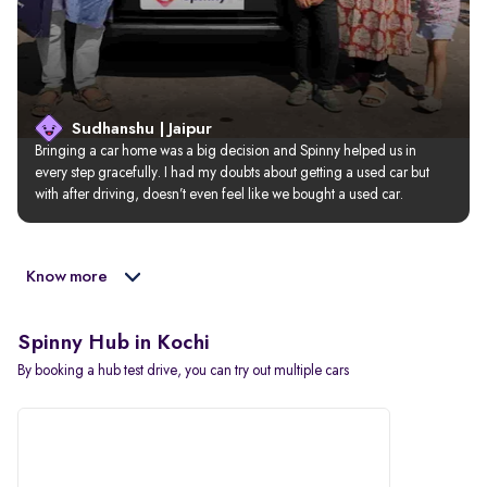
Sudhanshu | Jaipur
Bringing a car home was a big decision and Spinny helped us in 
every step gracefully. I had my doubts about getting a used car but 
with after driving, doesn’t even feel like we bought a used car.
Know more
Spinny Hub in Kochi
By booking a hub test drive, you can try out multiple cars