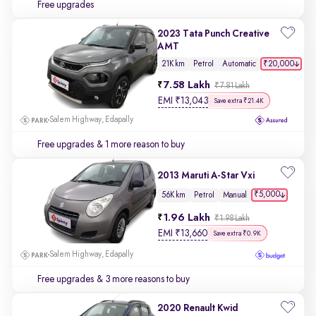
Free upgrades
2023 Tata Punch Creative
AMT
₹20,000
21K km
Petrol
Automatic
7.58 Lakh
₹7.81 Lakh
EMI
₹
13,043
Save extra ₹21.4K
Salem Highway, Edapally
Free upgrades
& 1 more reason to buy
2013 Maruti A-Star Vxi
₹5,000
56K km
Petrol
Manual
1.96 Lakh
₹1.98 Lakh
EMI
₹
13,660
Save extra ₹0.9K
Salem Highway, Edapally
Free upgrades
& 3 more reasons to buy
2020 Renault Kwid