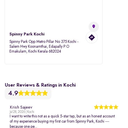
Spinny Park Kochi
Spinny Park Opp Metro Pillar No 375 Kochi -
Salem Hwy Koonamthai, Edapally P.O
Ernakulam, Kochi Kerala 682024
User Reviews & Ratings in Kochi
4.9
Krish Sajeev
Jul 28, 2026 | Kochi
I want to write this not as a quick 5-star tap, but as an honest account
of my experience buying my first car from Spinny Park, Kochi —
because one pe...