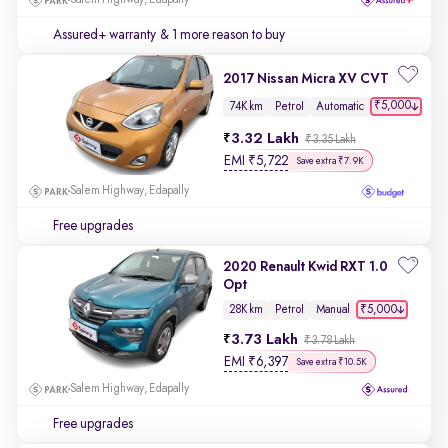
Salem Highway, Edapally
Assured+ warranty
& 1 more reason to buy
2017 Nissan Micra XV CVT
₹5,000
74K km
Petrol
Automatic
3.32 Lakh
₹3.35 Lakh
EMI
₹
5,722
Save extra ₹7.9K
Salem Highway, Edapally
Free upgrades
2020 Renault Kwid RXT 1.0
Opt
₹5,000
28K km
Petrol
Manual
3.73 Lakh
₹3.78 Lakh
EMI
₹
6,397
Save extra ₹10.5K
Salem Highway, Edapally
Free upgrades