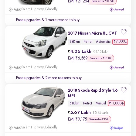
EMI
₹
21,284
Save extra ₹34.9K
Salem Highway, Edapally
Free upgrades
& 1 more reason to buy
2017 Nissan Micra XL CVT
₹7,000
38K km
Petrol
Automatic
4.06 Lakh
₹4.15 Lakh
EMI
₹
6,589
Save extra ₹10.8K
Salem Highway, Edapally
Free upgrades
& 2 more reasons to buy
2018 Skoda Rapid Style 1.6
MPI
₹11,000
61K km
Petrol
Manual
5.67 Lakh
₹5.75 Lakh
EMI
₹
9,175
Save extra ₹15K
Salem Highway, Edapally