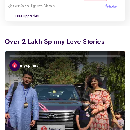
Salem Highway, Edapally
Free upgrades
Over 2 Lakh Spinny Love Stories
myspinny