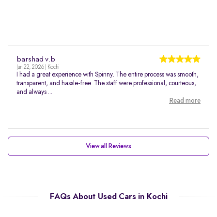
barshad v.b
Jun 22, 2026 | Kochi
I had a great experience with Spinny. The entire process was smooth,
transparent, and hassle-free. The staff were professional, courteous,
and always ...
Read more
View all Reviews
FAQs About Used Cars in Kochi