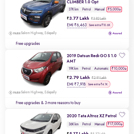
CLIMBER 1.0 Opt
₹5,000
37K km
Petrol
Manual
3.77 Lakh
₹3.82 Lakh
EMI
₹
6,463
Save extra ₹10.6K
Salem Highway, Edapally
Free upgrades
2019 Datsun Redi-GO S 1.0
AMT
₹10,000
19K km
Petrol
Automatic
2.79 Lakh
₹2.91 Lakh
EMI
₹
7,918
Save extra ₹4.1K
Salem Highway, Edapally
Free upgrades
& 3 more reasons to buy
2020 Tata Altroz XZ Petrol
₹17,000
36K km
Petrol
Manual