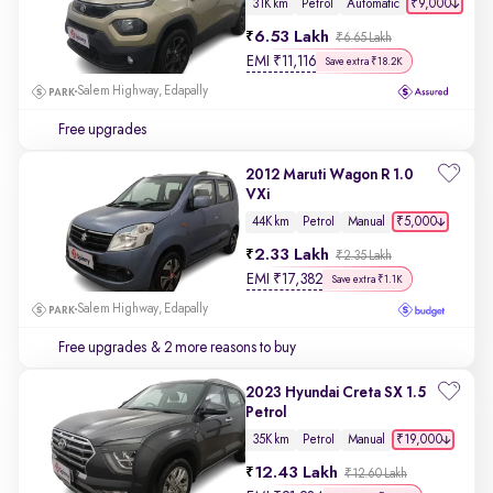
₹9,000
31K km
Petrol
Automatic
6.53 Lakh
₹6.65 Lakh
EMI
₹
11,116
Save extra ₹18.2K
Salem Highway, Edapally
Free upgrades
2012 Maruti Wagon R 1.0
VXi
₹5,000
44K km
Petrol
Manual
2.33 Lakh
₹2.35 Lakh
EMI
₹
17,382
Save extra ₹1.1K
Salem Highway, Edapally
Free upgrades
& 2 more reasons to buy
2023 Hyundai Creta SX 1.5
Petrol
₹19,000
35K km
Petrol
Manual
12.43 Lakh
₹12.60 Lakh