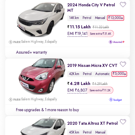
2024 Honda City V Petrol
MT
₹13,000
14K km
Petrol
Manual
11.15 Lakh
₹11.32 Lakh
EMI
₹
19,141
Save extra ₹31.4K
Salem Highway, Edapally
Assured+ warranty
2019 Nissan Micra XV CVT
₹5,000
42K km
Petrol
Automatic
4.28 Lakh
₹4.29 Lakh
EMI
₹
6,807
Save extra ₹11.2K
Salem Highway, Edapally
Free upgrades
& 1 more reason to buy
2020 Tata Altroz XT Petrol
45K km
Petrol
Manual