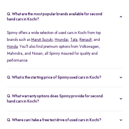
Q. What are the most popular brands available for second
hand cars in Kochi?
Spinny offers a wide selection of used cars in Kochi from top
brands such as
Maruti Suzuki
,
Hyundai
,
Tata
,
Renault
, and
Honda
. You’ll also find premium options from Volkswagen,
Mahindra, and Nissan, all Spinny Assured for quality and
performance.
Q. What is the starting price of Spinny used cars in Kochi?
The starting price of used cars in Kochi on Spinny begins at Rs.
1.48 Lakh, with prices varying based on the model, fuel type, and
Q. What warranty options does Spinny provide for second
year of manufacture. You can browse budget-friendly hatchbacks
hand cars in Kochi?
or explore premium SUV, all verified and ready for test drives.
Every Spinny Assured car in Kochi comes with a 1-year
comprehensive warranty or 20,000 km coverage, whichever
Q. Where can I take a free test drive of used cars in Kochi?
comes first. This warranty includes engine, transmission, and