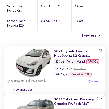
Second Hand
₹ 7.95L - 11.52L
4 Cars
Honda City
Second Hand
₹ 4.54L - 5.01L
3 Cars
Hyundai I20
Show less
2024 Hyundai Grand i10
Nios Sportz 1.2 Kappa
VTVT
₹5,000
12K km
Petrol
Manual
5.87 Lakh
₹5.91 Lakh
EMI
₹
9,886
Save extra ₹16.2K
Salem Highway, Edapally
Free upgrades
2022 Tata Punch Kaziranga
Creative iRA Pack AMT