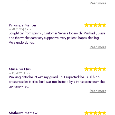
Read more
Priyanga Menon
Jul 28, 2026 | Kochi
Bought car from spinny , Customer Service top notch. Mirshad , Surya
and the whole team very supportive, very patient, happy dealing.
Very understandi...
Read more
Nusaiba Nusi
Jul 15, 2026 | Kochi
Walking onto the lot with my guard up, I expected the usual high-
pressure sales tactics, but I was met instead by a transparent team that
genuinely re...
Read more
Mathews Mathew