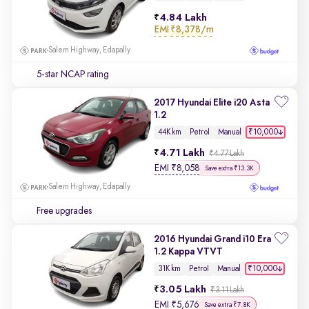
4.84 Lakh
EMI
₹8,378/m
Salem Highway, Edapally
5-star NCAP rating
2017 Hyundai Elite i20 Asta
1.2
₹10,000
44K km
Petrol
Manual
4.71 Lakh
₹4.77 Lakh
EMI
₹
8,058
Save extra ₹13.3K
Salem Highway, Edapally
Free upgrades
2016 Hyundai Grand i10 Era
1.2 Kappa VTVT
₹10,000
31K km
Petrol
Manual
3.05 Lakh
₹3.11 Lakh
EMI
₹
5,676
Save extra ₹7.8K