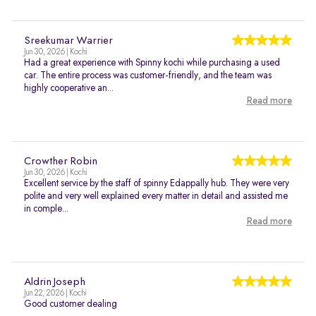
Sreekumar Warrier
Jun 30, 2026 | Kochi
Had a great experience with Spinny kochi while purchasing a used
car. The entire process was customer-friendly, and the team was
highly cooperative an...
Read more
Crowther Robin
Jun 30, 2026 | Kochi
Excellent service by the staff of spinny Edappally hub. They were very
polite and very well explained every matter in detail and assisted me
in comple...
Read more
Aldrin Joseph
Jun 22, 2026 | Kochi
Good customer dealing