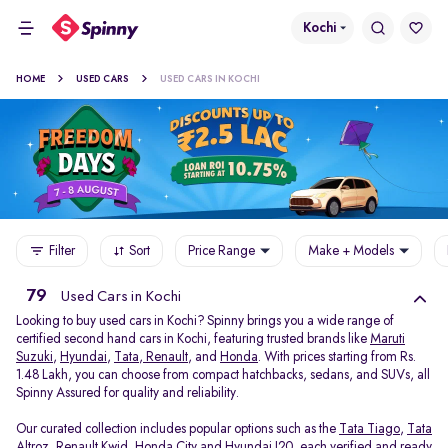
Kochi
HOME
USED CARS
USED CARS IN KOCHI
Filter
Sort
Price Range
Make + Models
79
Used Cars in Kochi
Looking to buy used cars in Kochi? Spinny brings you a wide range of
certified second hand cars in Kochi, featuring trusted brands like
Maruti
Suzuki
,
Hyundai
,
Tata
,
Renault
, and
Honda
. With prices starting from Rs.
1.48 Lakh, you can choose from compact hatchbacks, sedans, and SUVs, all
Spinny Assured for quality and reliability.
Our curated collection includes popular options such as the
Tata Tiago
,
Tata
Altroz
,
Renault Kwid
,
Honda City
and
Hyundai I20
, each verified and ready