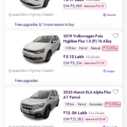
5.17 Lakh
₹5.37 Lakh
EMI
₹
8,989
Save extra ₹14.7K
Salem Highway, Edapally
Free upgrades
& 1 more reason to buy
2019 Volkswagen Polo
Highline Plus 1.0 (P) 16 Alloy
₹13,000
117K km
Petrol
Manual
5.15 Lakh
₹5.28 Lakh
EMI
₹
8,334
Save extra ₹13.7K
Salem Highway, Edapally
Free upgrades
2023 Maruti XL6 Alpha Plus
AT Petrol
₹19,000
17K km
Petrol
Automatic
12.56 Lakh
₹12.78 Lakh
EMI
₹
21,583
Save extra ₹35.4K