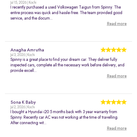
Jul 15, 2026 | Kochi
I recently purchased a used Volkswagen Taigun from Spinny. The
entire process was quick and hassle-free. The team provided good
service, and the docum...
Read more
Anagha Amrutha
Jul 3, 2026 | Kochi
Spinny is a great place to find your dream car. They deliver fully
inspected cars, complete all the necessary work before delivery, and
provide excell...
Read more
Sona K Baby
Jul 2, 2026 | Kochi
I bought a Hyundai i20 5 months back with 3 year warranty from
Spinny. Recently car AC was not working at the time of travelling.
After connecting wit...
Read more