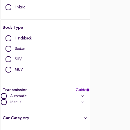
Hybrid
Body Type
Hatchback
Sedan
SUV
MUV
Transmission
Guide
Automatic
Manual
Car Category