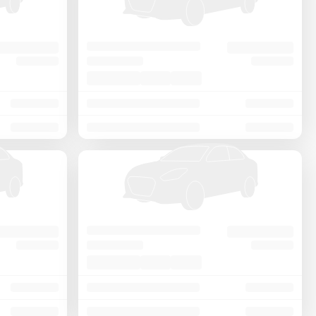
Price - Low to High
Price - High to Low
KM Driven - Low to High
Year - New to Old
Newest First