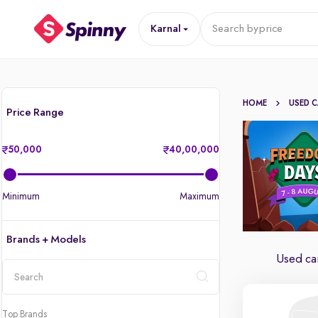
Karnal
Search by
price
HOME
USED 
Price Range
50,000
40,00,000
Minimum
Maximum
Brands + Models
Used car
location
Top Brands