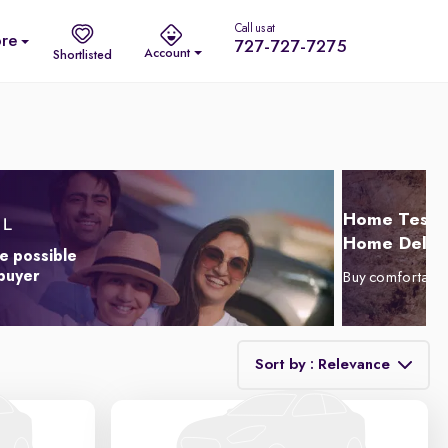
Call us at
re
727-727-7275
Account
Shortlisted
Home Test D
Home Delive
e possible
 buyer
Buy comfortabl
Sort by : Relevance
Relevance