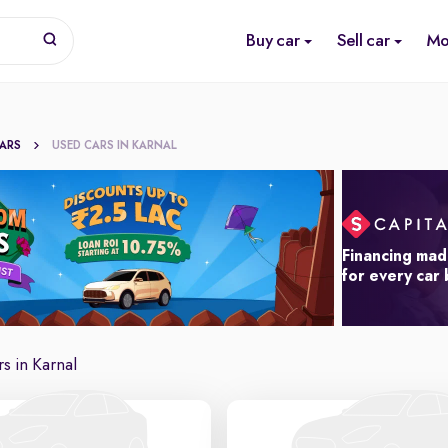
Buy car
Sell car
Mo
CARS
USED CARS IN KARNAL
Financing mad
for every car
s in Karnal