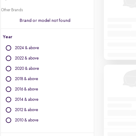
Other Brands
Brand or model not found
Year
2024 & above
2022 & above
2020 & above
2018 & above
2016 & above
2014 & above
2012 & above
2010 & above