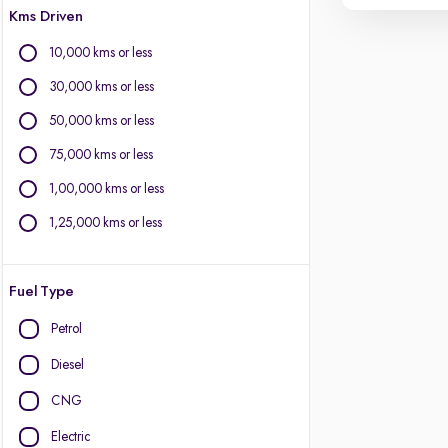
Kms Driven
10,000 kms or less
30,000 kms or less
50,000 kms or less
75,000 kms or less
1,00,000 kms or less
1,25,000 kms or less
Fuel Type
Petrol
Diesel
CNG
Electric