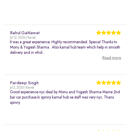
Rahul Gahlawat
Jul 12, 2026 | Karnal
It was a great experience. Highly recommended. Special Thanks to
Monu & Yogesh Sharma . Also karnal hub team which help in smooth
delivery and in whol...
Read more
Pardeep Singh
Jul 2, 2026 | Karnal
Good experience nyc deal by Monu and Yogesh Sharma Maine 2nd
bar car purchase ki spinny karnal hub se staff was very nyc. Thanx
spinny