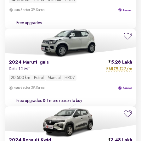
54,000 km
Petrol
Manual
HR36
Sector 39, Karnal
Free upgrades
2024 Maruti Ignis
5.28 Lakh
EMI
9,127/m
Delta 1.2 MT
₹
20,500 km
Petrol
Manual
HR07
Sector 39, Karnal
Free upgrades
& 1 more reason to buy
2024 Renault Kwid
3.48 Lakh