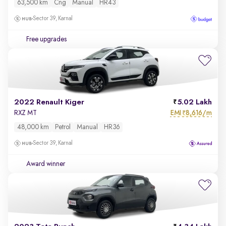
63,500 km
Cng
Manual
HR43
Sector 39, Karnal
Free upgrades
2022 Renault Kiger
5.02 Lakh
EMI
8,616/m
RXZ MT
₹
48,000 km
Petrol
Manual
HR36
Sector 39, Karnal
Award winner