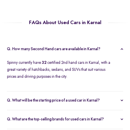
FAQs About Used Cars in Karnal
Q. How many Second Hand cars are available in Karnal?
Spinny currently have
32
certified 2nd hand cars in Karnal, with a
great variety of hatchbacks, sedans, and SUVs that suit various
prices and driving purposes in the city.
Q. What will be the starting price of a used car in Karnal?
The price of a second-hand car in Karnal on Spinny starts at
approximately
Rs. 2.12 Lakh
, which is a reasonable option for
Q. What are the top-selling brands for used cars in Karnal?
beginners or daily use car buyers.
Top-selling brands in Karnal are Tata, Honda and Maruti Suzuki,