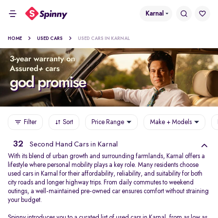
Karnal
HOME
USED CARS
USED CARS IN KARNAL
Filter
Sort
Price Range
Make + Models
32
Second Hand Cars in Karnal
With its blend of urban growth and surrounding farmlands, Karnal offers a
lifestyle where personal mobility plays a key role. Many residents choose
used cars in Karnal for their affordability, reliability, and suitability for both
city roads and longer highway trips. From daily commutes to weekend
outings, a well-maintained pre-owned car ensures comfort without straining
your budget.
Spinny introduces you to a curated list of used cars in Karnal, from as low as