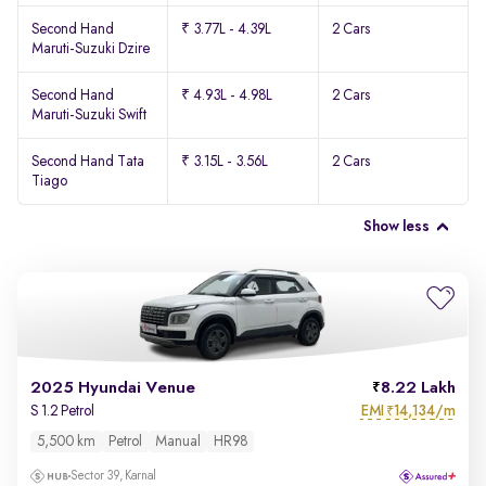
Second Hand
₹ 3.77L - 4.39L
2 Cars
Maruti-Suzuki Dzire
Second Hand
₹ 4.93L - 4.98L
2 Cars
Maruti-Suzuki Swift
Second Hand Tata
₹ 3.15L - 3.56L
2 Cars
Tiago
Show less
2025 Hyundai Venue
8.22 Lakh
EMI
14,134/m
S 1.2 Petrol
₹
5,500 km
Petrol
Manual
HR98
Sector 39, Karnal