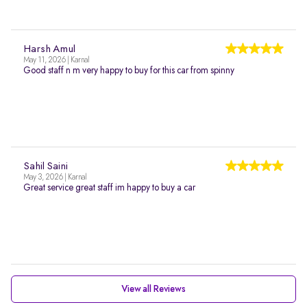
Harsh Amul
May 11, 2026 | Karnal
Good staff n m very happy to buy for this car from spinny
Sahil Saini
May 3, 2026 | Karnal
Great service great staff im happy to buy a car
View all Reviews