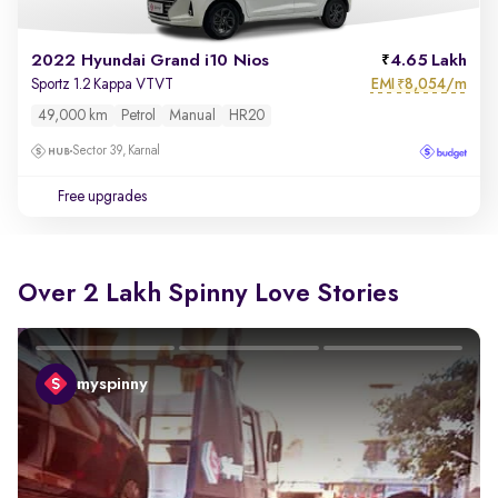
2022 Hyundai Grand i10 Nios
4.65 Lakh
EMI
8,054/m
Sportz 1.2 Kappa VTVT
₹
49,000 km
Petrol
Manual
HR20
Sector 39, Karnal
Free upgrades
Over 2 Lakh Spinny Love Stories
myspinny