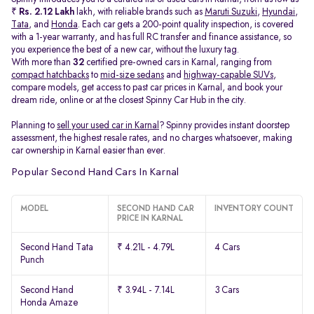
₹
Rs. 2.12 Lakh
lakh, with reliable brands such as
Maruti Suzuki
,
Hyundai
,
Tata
, and
Honda
. Each car gets a 200-point quality inspection, is covered
with a 1-year warranty, and has full RC transfer and finance assistance, so
you experience the best of a new car, without the luxury tag.
With more than
32
certified pre-owned cars in Karnal, ranging from
compact hatchbacks
to
mid-size sedans
and
highway-capable SUVs,
compare models, get access to past car prices in Karnal, and book your
dream ride, online or at the closest Spinny Car Hub in the city.
Planning to
sell your used car in Karnal
? Spinny provides instant doorstep
assessment, the highest resale rates, and no charges whatsoever, making
car ownership in Karnal easier than ever.
Popular Second Hand Cars In Karnal
MODEL
SECOND HAND CAR
INVENTORY COUNT
PRICE IN KARNAL
Second Hand Tata
₹ 4.21L - 4.79L
4 Cars
Punch
Second Hand
₹ 3.94L - 7.14L
3 Cars
Honda Amaze