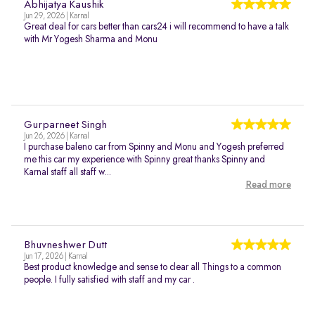
Abhijatya Kaushik
Jun 29, 2026 | Karnal
Great deal for cars better than cars24 i will recommend to have a talk
with Mr Yogesh Sharma and Monu
Gurparneet Singh
Jun 26, 2026 | Karnal
I purchase baleno car from Spinny and Monu and Yogesh preferred
me this car my experience with Spinny great thanks Spinny and
Karnal staff all staff w...
Read more
Bhuvneshwer Dutt
Jun 17, 2026 | Karnal
Best product knowledge and sense to clear all Things to a common
people. I fully satisfied with staff and my car .