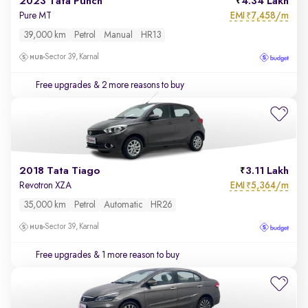
2023 Tata Punch
4.34 Lakh
EMI
7,458/m
Pure MT
₹
39,000 km
Petrol
Manual
HR13
Sector 39, Karnal
Free upgrades
& 2 more reasons to buy
2018 Tata Tiago
3.11 Lakh
EMI
5,364/m
Revotron XZA
₹
35,000 km
Petrol
Automatic
HR26
Sector 39, Karnal
Free upgrades
& 1 more reason to buy