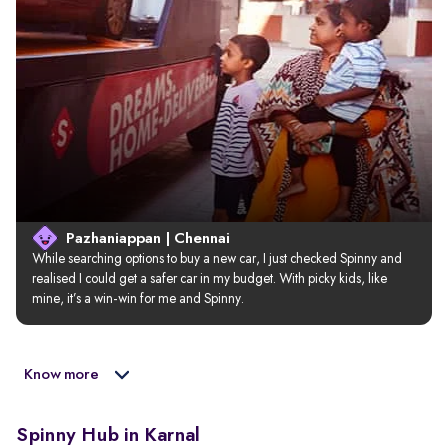
Pazhaniappan | Chennai
While searching options to buy a new car, I just checked Spinny and 
realised I could get a safer car in my budget. With picky kids, like 
mine, it’s a win-win for me and Spinny.
Know more
Spinny Hub in Karnal