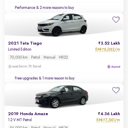
Performance
& 2 more reasons to buy
2021 Tata Tiago
3.52 Lakh
EMI
6,062/m
Limited Edition
₹
70,000 km
Petrol
Manual
HR22
Sector 39, Karnal
Free upgrades
& 1 more reason to buy
2019 Honda Amaze
4.36 Lakh
EMI
7,561/m
1.2 V MT Petrol
₹