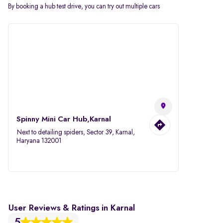
By booking a hub test drive, you can try out multiple cars
Spinny Mini Car Hub,Karnal
Next to detailing spiders, Sector 39, Karnal,
Haryana 132001
User Reviews & Ratings in Karnal
5