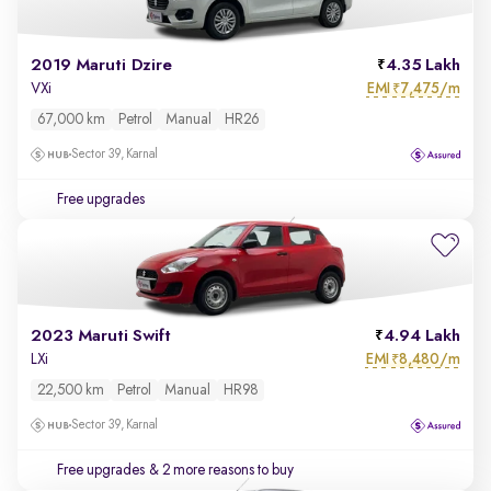
2019 Maruti Dzire
4.35 Lakh
EMI
7,475/m
VXi
₹
67,000 km
Petrol
Manual
HR26
Sector 39, Karnal
Free upgrades
2023 Maruti Swift
4.94 Lakh
EMI
8,480/m
LXi
₹
22,500 km
Petrol
Manual
HR98
Sector 39, Karnal
Free upgrades
& 2 more reasons to buy