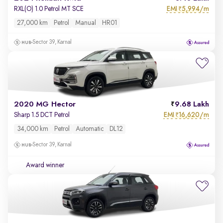
EMI
5,994/m
RXL(O) 1.0 Petrol MT SCE
₹
27,000 km
Petrol
Manual
HR01
Sector 39, Karnal
2020 MG Hector
9.68 Lakh
EMI
16,620/m
Sharp 1.5 DCT Petrol
₹
34,000 km
Petrol
Automatic
DL12
Sector 39, Karnal
Award winner