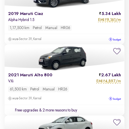
2019 Maruti Ciaz
5.34 Lakh
EMI
9,161/m
Alpha Hybrid 1.5
₹
1,17,500 km
Petrol
Manual
HR06
Sector 39, Karnal
2021 Maruti Alto 800
2.67 Lakh
EMI
4,897/m
VXi
₹
61,500 km
Petrol
Manual
HR26
Sector 39, Karnal
Free upgrades
& 2 more reasons to buy