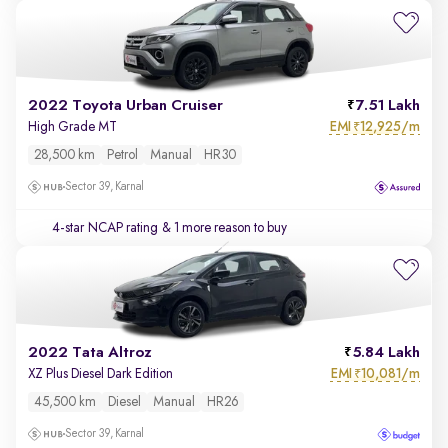
2022 Toyota Urban Cruiser
7.51 Lakh
EMI
12,925/m
High Grade MT
₹
28,500 km
Petrol
Manual
HR30
Sector 39, Karnal
4-star NCAP rating
& 1 more reason to buy
2022 Tata Altroz
5.84 Lakh
EMI
10,081/m
XZ Plus Diesel Dark Edition
₹
45,500 km
Diesel
Manual
HR26
Sector 39, Karnal