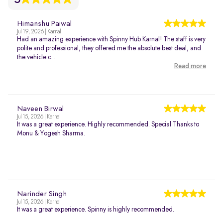
Himanshu Paiwal
Jul 19, 2026 | Karnal
Had an amazing experience with Spinny Hub Karnal! The staff is very
polite and professional, they offered me the absolute best deal, and
the vehicle c...
Read more
Naveen Birwal
Jul 15, 2026 | Karnal
It was a great experience. Highly recommended. Special Thanks to
Monu & Yogesh Sharma.
Narinder Singh
Jul 15, 2026 | Karnal
It was a great experience. Spinny is highly recommended.