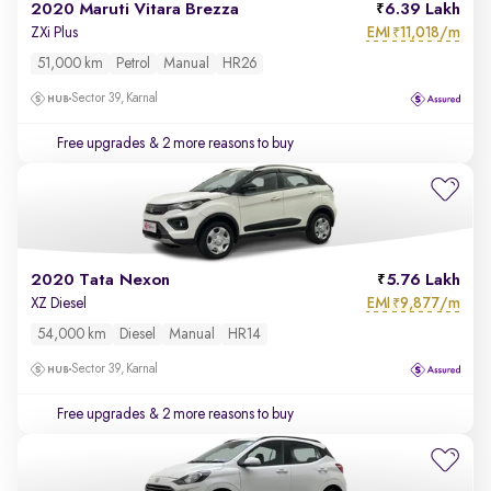
2020 Maruti Vitara Brezza
6.39 Lakh
EMI
11,018/m
ZXi Plus
₹
51,000 km
Petrol
Manual
HR26
Sector 39, Karnal
Free upgrades
& 2 more reasons to buy
2020 Tata Nexon
5.76 Lakh
EMI
9,877/m
XZ Diesel
₹
54,000 km
Diesel
Manual
HR14
Sector 39, Karnal
Free upgrades
& 2 more reasons to buy