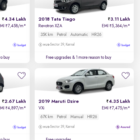
4.34 Lakh
2018 Tata Tiago
3.11 Lakh
EMI
7,458/m
*
Revotron XZA
EMI
5,364/m
*
₹
₹
35K km
Petrol
Automatic
HR26
Sector 39, Karnal
to buy
Free upgrades
& 1 more reason to buy
2.67 Lakh
2019 Maruti Dzire
4.35 Lakh
EMI
4,897/m
*
VXi
EMI
7,475/m
*
₹
₹
67K km
Petrol
Manual
HR26
Sector 39, Karnal
to buy
Free upgrades