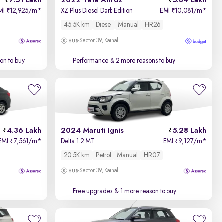
7.51 Lakh
2022 Tata Altroz
5.84 Lakh
MI
12,925/m
*
XZ Plus Diesel Dark Edition
EMI
10,081/m
*
₹
₹
45.5K km
Diesel
Manual
HR26
Sector 39, Karnal
on to buy
Performance
& 2 more reasons to buy
4.36 Lakh
2024 Maruti Ignis
5.28 Lakh
EMI
7,561/m
*
Delta 1.2 MT
EMI
9,127/m
*
₹
₹
20.5K km
Petrol
Manual
HR07
Sector 39, Karnal
Free upgrades
& 1 more reason to buy