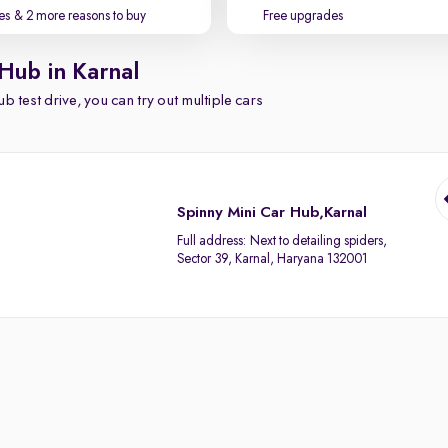
es
& 2 more reasons to buy
Free upgrades
Hub in Karnal
b test drive, you can try out multiple cars
Spinny Mini Car Hub,Karnal
Full address:
Next to detailing spiders,
Sector 39, Karnal, Haryana 132001