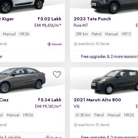
 Kiger
5.02 Lakh
2023 Tata Punch
EMI
8,616/m
*
Pure MT
₹
Manual
HR36
39K km
Petrol
Manual
HR13
arnal
Sector 39, Karnal
er
Free upgrades
& 2 more reasons 
Ciaz
5.34 Lakh
2021 Maruti Alto 800
EMI
9,161/m
*
VXi
₹
ol
Manual
HR06
61.5K km
Petrol
Manual
HR26
arnal
Sector 39, Karnal
le & reliable
Free upgrades
& 2 more reasons 