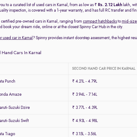
ou to a curated list of used cars in Karnal, from as low as ₹
Rs. 2.12 Lakh
lakh, wi
ality inspection, is covered with a 1-year warranty, and has full RC transfer and fi
2
certified pre-owned cars in Karnal, ranging from
compact hatchbacks
to
mid-size
nd book your dream ride, online or at the closest Spinny Car Hub in the city.
ur used car in Karnal
? Spinny provides instant doorstep assessment, the highest re
 Hand Cars In Karnal
SECOND HAND CAR PRICE IN KARNAL
ta Punch
₹ 4.21L - 4.79L
Honda Amaze
₹ 3.94L - 7.14L
ruti-Suzuki Dzire
₹ 3.77L - 4.39L
uti-Suzuki Swift
₹ 4.93L - 4.98L
ta Tiago
₹ 3.15L - 3.56L