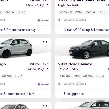
Swift
4.94 Lakh
2022 Toyota Urban Cruiser
EMI
8,480/m
*
High Grade MT
E
₹
ol
Manual
HR98
28.5K km
Petrol
Manual
HR30
arnal
Sector 39, Karnal
es
& 2 more reasons to buy
4-star NCAP rating
& 1 more reas
iago
3.52 Lakh
2019 Honda Amaze
EMI
6,062/m
*
1.2 V MT Petrol
₹
Manual
HR22
54K km
Petrol
Manual
HR36
arnal
Sector 39, Karnal
es
& 1 more reason to buy
Free upgrades