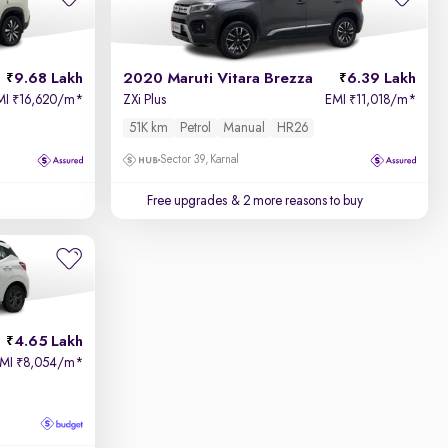
9.68 Lakh
2020 Maruti Vitara Brezza
6.39 Lakh
MI
16,620/m
*
ZXi Plus
EMI
11,018/m
*
₹
₹
51K km
Petrol
Manual
HR26
Sector 39, Karnal
Free upgrades
& 2 more reasons to buy
4.65 Lakh
EMI
8,054/m
*
₹