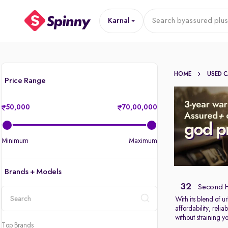
Karnal
Search by
assured plus
HOME
USED 
Price Range
50,000
70,00,000
Minimum
Maximum
Brands + Models
32
Second H
With its blend of u
affordability, reli
location
without straining y
Top Brands