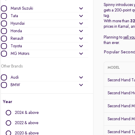
Spinny introduces y
Maruti Suzuki
gets a 200-point qu
tag.
Tata
With more than
3
Hyundai
prices in Karnal, a
Honda
Planning to
sell yo
Renault
than ever.
Toyota
Popular Second
MG Motors
Other Brands
MODEL
Audi
Second Hand Ta
BMW
BYD
Second Hand 
Chevrolet
Year
Second Hand Ma
Citroen
2024 & above
Datsun
Second Hand Mar
Fiat
2022 & above
Force Motors
Second Hand Ta
2020 & above