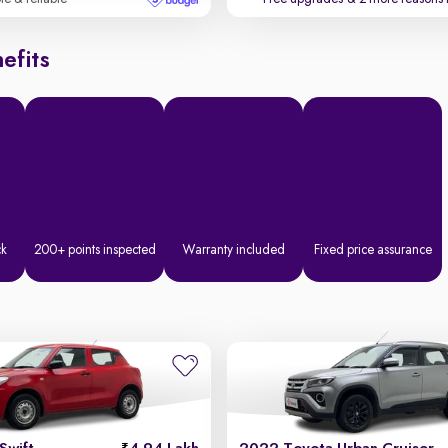
efits
ck
200+ points inspected
Warranty included
Fixed price assurance