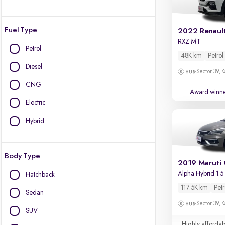
Fuel Type
2022 Renault
RXZ MT
Petrol
48K km
Petrol
Diesel
Sector 39, K
CNG
Award winn
Electric
Hybrid
Body Type
2019 Maruti 
Alpha Hybrid 1.5
Hatchback
117.5K km
Petr
Sedan
Sector 39, K
SUV
Highly affordab