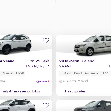
i Venue
8.22 Lakh
2015 Maruti Celerio
EMI
14,134/m
*
VXi AMT
₹
Manual
HR98
80K km
Petrol
Automatic
HR23
arnal
Sector 39, Karnal
rranty
& 1 more reason to buy
Free upgrades