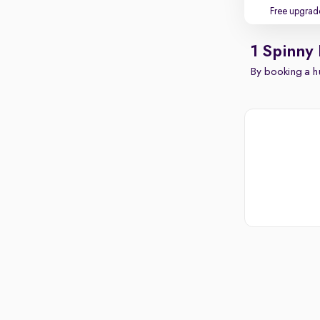
Free upgrad
1 Spinny 
By booking a hu