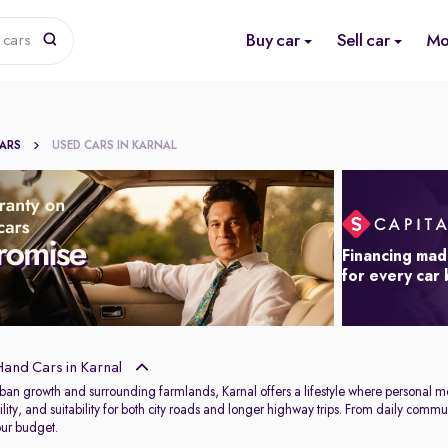
Buy car
Sell car
Mo
 cars
CARS
USED CARS IN KARNAL
Financing mad
for every car
and Cars in Karnal
rban growth and surrounding farmlands, Karnal offers a lifestyle where personal mob
ability, and suitability for both city roads and longer highway trips. From daily 
our budget.