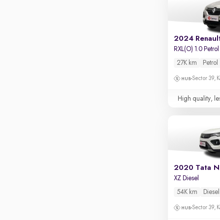
Apple CarPlay / Android Auto
Parking sensors
2024 Renaul
Rear camera
Shows what's behind while reversing
RXL(O) 1.0 Petro
27K km
Petrol
360 degree view camera
Shows full view of the car at once
Sector 39, K
Push start
High quality, le
Cruise control
Seat height adjustable
Power window
2020 Tata N
XZ Diesel
54K km
Diesel
Sector 39, K