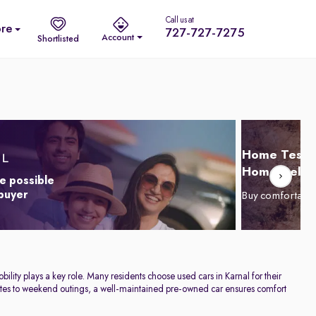
Call us at
re
727-727-7275
Account
Shortlisted
Home Test D
Home Delive
e possible
 buyer
Buy comfortabl
ility plays a key role. Many residents choose used cars in Karnal for their
commutes to weekend outings, a well-maintained pre-owned car ensures comfort