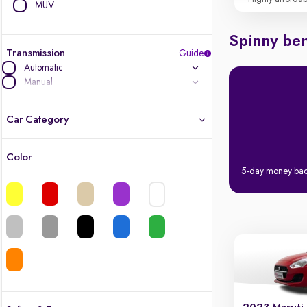
MUV
Spinny ben
Transmission
Guide
Automatic
Manual
Car Category
Color
Latest cars, 3-year warranty
5-day money ba
Quality cars you love to buy
Cars of great value
Finest luxury cars, handpicked
Quality electric cars