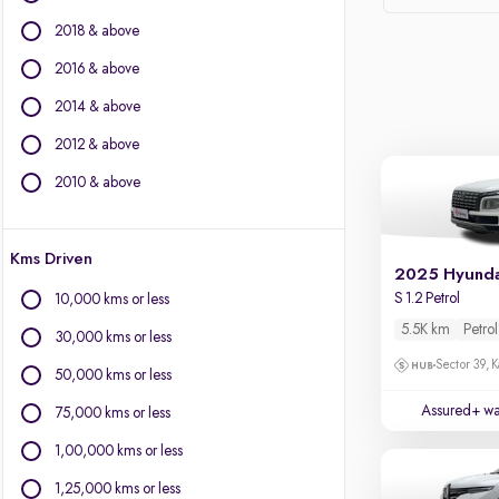
Ford
2018 & above
Isuzu
Jaguar
2016 & above
Jeep
2014 & above
Kia
2012 & above
Land Rover
Lexus
2010 & above
Mahindra
Mercedes-Benz
Kms Driven
Mini
2025 Hyunda
Mitsubishi
S 1.2 Petrol
10,000 kms or less
Nissan
5.5K km
Petrol
30,000 kms or less
Porsche
Sector 39, K
Skoda
50,000 kms or less
Volkswagen
Assured+ wa
75,000 kms or less
Volvo
1,00,000 kms or less
1,25,000 kms or less