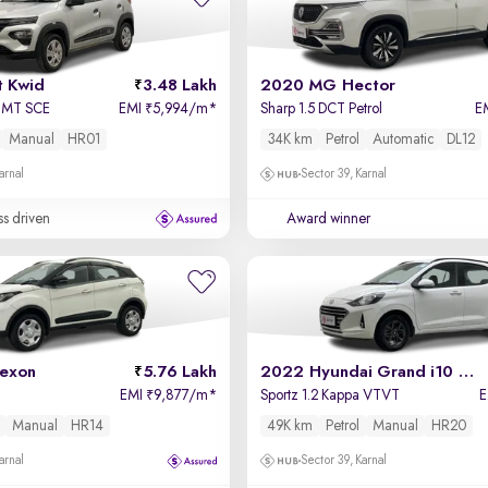
t Kwid
3.48 Lakh
2020 MG Hector
l MT SCE
EMI
5,994/m
*
Sharp 1.5 DCT Petrol
E
₹
Manual
HR01
34K km
Petrol
Automatic
DL12
arnal
Sector 39, Karnal
ss driven
Award winner
exon
5.76 Lakh
2022 Hyundai Grand i10 Nios
EMI
9,877/m
*
Sportz 1.2 Kappa VTVT
₹
Manual
HR14
49K km
Petrol
Manual
HR20
arnal
Sector 39, Karnal