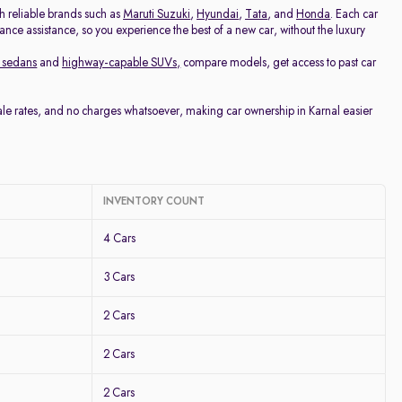
th reliable brands such as
Maruti Suzuki
,
Hyundai
,
Tata
, and
Honda
. Each car
nance assistance, so you experience the best of a new car, without the luxury
 sedans
and
highway-capable SUVs,
compare models, get access to past car
sale rates, and no charges whatsoever, making car ownership in Karnal easier
INVENTORY COUNT
4 Cars
3 Cars
2 Cars
2 Cars
2 Cars