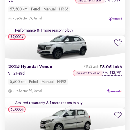
EMI
8,191
₹
VXi
Save extra ₹13.5K on
57,500 km
Petrol
Manual
HR36
Sector 39, Karnal
Performance
& 1 more reason to buy
₹7,000
2025 Hyundai Venue
8.05 Lakh
₹8.22 Lakh
EMI
13,791
₹
S 1.2 Petrol
Save extra ₹22.6K on
5,500 km
Petrol
Manual
HR98
Sector 39, Karnal
Assured+ warranty
& 1 more reason to buy
₹5,000