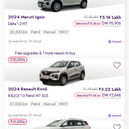
2024 Maruti Ignis
5.16 Lakh
₹5.28 Lakh
EMI
8,906
₹
Delta 1.2 MT
Save extra ₹14.6K on
20,500 km
Petrol
Manual
HR07
Sector 39, Karnal
Free upgrades
& 1 more reason to buy
₹20,000
2024 Renault Kwid
3.22 Lakh
₹3.48 Lakh
EMI
5,848
₹
RXL(O) 1.0 Petrol MT SCE
Save extra ₹9.6K on
27,000 km
Petrol
Manual
HR01
Sector 39, Karnal
₹10,000