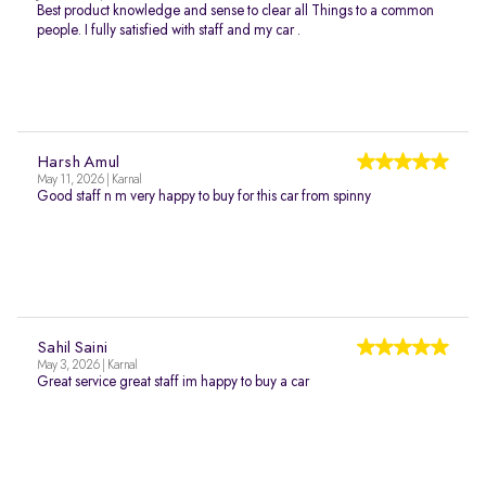
Best product knowledge and sense to clear all Things to a common
people. I fully satisfied with staff and my car .
Harsh Amul
May 11, 2026 | Karnal
Good staff n m very happy to buy for this car from spinny
Sahil Saini
May 3, 2026 | Karnal
Great service great staff im happy to buy a car