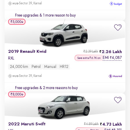
Sector 39, Karnal
Free upgrades
& 1 more reason to buy
₹5,000
2019 Renault Kwid
2.26 Lakh
₹2.39 Lakh
EMI
4,087
₹
RXL
Save extra ₹6.7K on
24,000 km
Petrol
Manual
HR12
Sector 39, Karnal
Free upgrades
& 2 more reasons to buy
₹8,000
2022 Maruti Swift
4.73 Lakh
₹4.89 Lakh