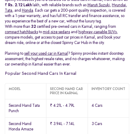
₹
Rs. 2.12 Lakh
lakh, with reliable brands such as
Maruti Suzuki
,
Hyundai
,
Tata
, and
Honda
. Each car gets a 200-point quality inspection, is covered
with a 1-year warranty, and has full RC transfer and finance assistance, so
you experience the best of a new car, without the luxury tag.
With more than
32
certified pre-owned cars in Karnal, ranging from
compact hatchbacks
to
mid-size sedans
and
highway-capable SUVs,
compare models, get access to past car prices in Karnal, and book your
dream ride, online or at the closest Spinny Car Hub in the city.
Planning to
sell your used car in Karnal
? Spinny provides instant doorstep
assessment, the highest resale rates, and no charges whatsoever, making
car ownership in Karnal easier than ever.
Popular Second Hand Cars In Karnal
MODEL
SECOND HAND CAR
INVENTORY COUNT
PRICE IN KARNAL
Second Hand Tata
₹ 4.21L - 4.79L
4 Cars
Punch
Second Hand
₹ 3.94L - 7.14L
3 Cars
Honda Amaze