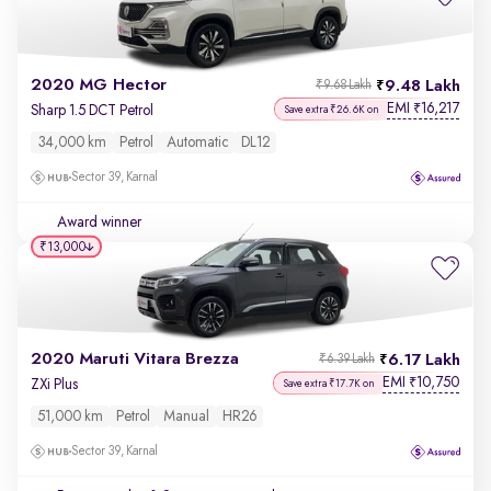
2020 MG Hector
9.48 Lakh
₹9.68 Lakh
EMI
16,217
₹
Sharp 1.5 DCT Petrol
Save extra ₹26.6K on
34,000 km
Petrol
Automatic
DL12
Sector 39, Karnal
Award winner
₹13,000
2020 Maruti Vitara Brezza
6.17 Lakh
₹6.39 Lakh
EMI
10,750
₹
ZXi Plus
Save extra ₹17.7K on
51,000 km
Petrol
Manual
HR26
Sector 39, Karnal