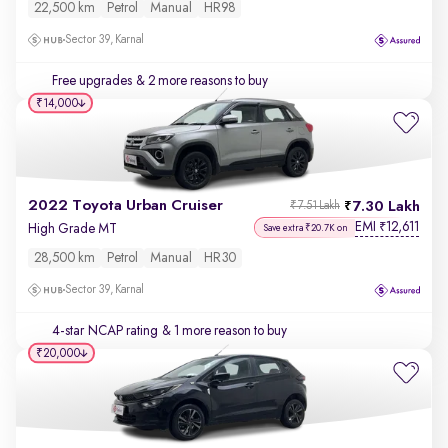
22,500 km
Petrol
Manual
HR98
Sector 39, Karnal
Free upgrades
& 2 more reasons to buy
₹14,000
2022 Toyota Urban Cruiser
7.30 Lakh
₹7.51 Lakh
EMI
12,611
₹
High Grade MT
Save extra ₹20.7K on
28,500 km
Petrol
Manual
HR30
Sector 39, Karnal
4-star NCAP rating
& 1 more reason to buy
₹20,000