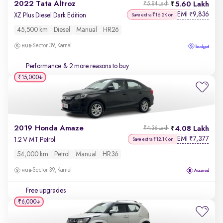
2022 Tata Altroz
5.60 Lakh
₹5.84 Lakh
EMI
9,836
₹
XZ Plus Diesel Dark Edition
Save extra ₹16.2K on
45,500 km
Diesel
Manual
HR26
Sector 39, Karnal
Performance
& 2 more reasons to buy
₹15,000
2019 Honda Amaze
4.08 Lakh
₹4.36 Lakh
EMI
7,377
₹
1.2 V MT Petrol
Save extra ₹12.1K on
54,000 km
Petrol
Manual
HR36
Sector 39, Karnal
Free upgrades
₹6,000