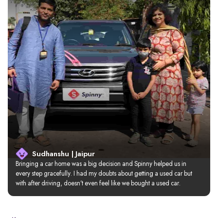
Sudhanshu | Jaipur
Bringing a car home was a big decision and Spinny helped us in 
every step gracefully. I had my doubts about getting a used car but 
with after driving, doesn’t even feel like we bought a used car.