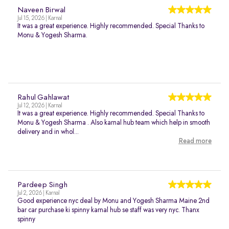
Naveen Birwal
Jul 15, 2026 | Karnal
It was a great experience. Highly recommended. Special Thanks to
Monu & Yogesh Sharma.
Rahul Gahlawat
Jul 12, 2026 | Karnal
It was a great experience. Highly recommended. Special Thanks to
Monu & Yogesh Sharma . Also karnal hub team which help in smooth
delivery and in whol...
Read more
Pardeep Singh
Jul 2, 2026 | Karnal
Good experience nyc deal by Monu and Yogesh Sharma Maine 2nd
bar car purchase ki spinny karnal hub se staff was very nyc. Thanx
spinny