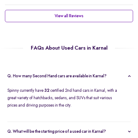
View all Reviews
FAQs About Used Cars in Karnal
Q. How many Second Hand cars are available in Karnal?
Spinny currently have
32
certified 2nd hand cars in Karnal, with a
great variety of hatchbacks, sedans, and SUVs that suit various
prices and driving purposes in the city.
Q. What will be the starting price of a used car in Karnal?