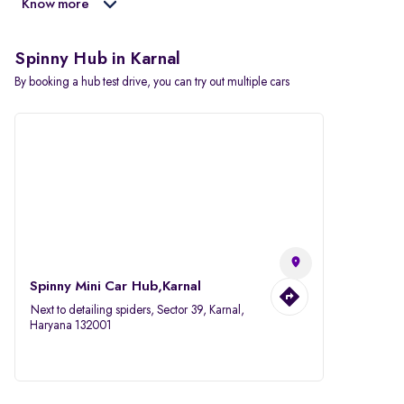
Know more
Spinny Hub in Karnal
By booking a hub test drive, you can try out multiple cars
Spinny Mini Car Hub,Karnal
Next to detailing spiders, Sector 39, Karnal,
Haryana 132001