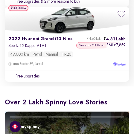
Free upgrades
& 2 more reasons to buy
₹30,000
2022 Hyundai Grand i10 Nios
4.31 Lakh
₹4.65 Lakh
EMI
7,859
₹
Sportz 1.2 Kappa VTVT
Save extra ₹12.9K on
49,000 km
Petrol
Manual
HR20
Sector 39, Karnal
Free upgrades
Over 2 Lakh Spinny Love Stories
myspinny