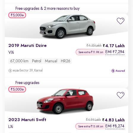
Free upgrades
& 2 more reasons to buy
₹5,000
2019 Maruti Dzire
4.17 Lakh
₹4.35 Lakh
EMI
7,294
₹
VXi
Save extra ₹11.9K on
67,000 km
Petrol
Manual
HR26
Sector 39, Karnal
Free upgrades
₹5,000
2023 Maruti Swift
4.83 Lakh
₹4.94 Lakh
EMI
8,274
₹
LXi
Save extra ₹13.6K on