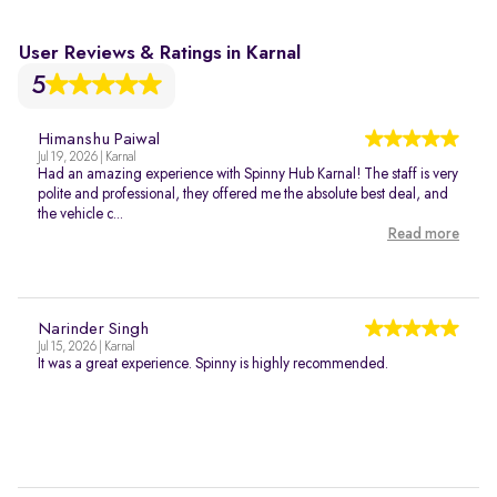
User Reviews & Ratings in Karnal
5
Himanshu Paiwal
Jul 19, 2026 | Karnal
Had an amazing experience with Spinny Hub Karnal! The staff is very
polite and professional, they offered me the absolute best deal, and
the vehicle c...
Read more
Narinder Singh
Jul 15, 2026 | Karnal
It was a great experience. Spinny is highly recommended.