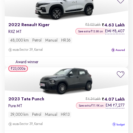
2022 Renault Kiger
4.63 Lakh
₹5.02 Lakh
EMI
8,407
₹
RXZ MT
Save extra ₹13.8K on
48,000 km
Petrol
Manual
HR36
Sector 39, Karnal
Award winner
₹23,000
2023 Tata Punch
4.07 Lakh
₹4.34 Lakh
EMI
7,277
₹
Pure MT
Save extra ₹11.9K on
39,000 km
Petrol
Manual
HR13
Sector 39, Karnal