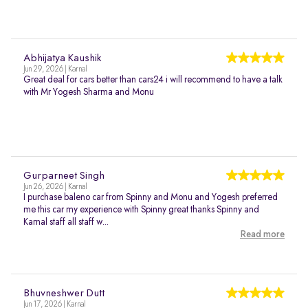
Abhijatya Kaushik
Jun 29, 2026 | Karnal
Great deal for cars better than cars24 i will recommend to have a talk
with Mr Yogesh Sharma and Monu
Gurparneet Singh
Jun 26, 2026 | Karnal
I purchase baleno car from Spinny and Monu and Yogesh preferred
me this car my experience with Spinny great thanks Spinny and
Karnal staff all staff w...
Read more
Bhuvneshwer Dutt
Jun 17, 2026 | Karnal