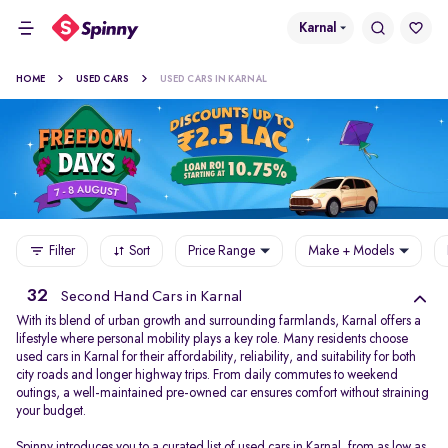
Karnal
HOME
USED CARS
USED CARS IN KARNAL
Filter
Sort
Price Range
Make + Models
32
Second Hand Cars in Karnal
With its blend of urban growth and surrounding farmlands, Karnal offers a
lifestyle where personal mobility plays a key role. Many residents choose
used cars in Karnal for their affordability, reliability, and suitability for both
city roads and longer highway trips. From daily commutes to weekend
outings, a well-maintained pre-owned car ensures comfort without straining
your budget.
Spinny introduces you to a curated list of used cars in Karnal, from as low as