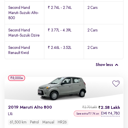
Second Hand
₹ 2.74L - 2.74L
2 Cars
Maruti-Suzuki Alto-
800
Second Hand
₹ 3.77L - 4.39L
2 Cars
Maruti-Suzuki Dzire
Second Hand
₹ 2.46L - 3.52L
2 Cars
Renault Kwid
Show less
₹8,000
2019 Maruti Alto 800
2.58 Lakh
₹2.70 Lakh
EMI
4,780
₹
LXi
Save extra ₹7.7K on
61,500 km
Petrol
Manual
HR26