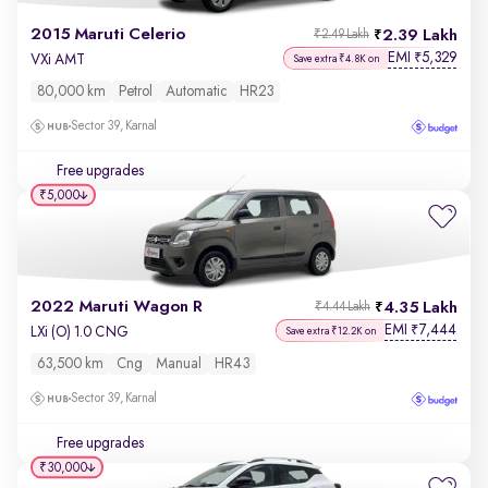
2015 Maruti Celerio
2.39 Lakh
₹2.49 Lakh
EMI
5,329
₹
VXi AMT
Save extra ₹4.8K on
80,000 km
Petrol
Automatic
HR23
Sector 39, Karnal
Free upgrades
₹5,000
2022 Maruti Wagon R
4.35 Lakh
₹4.44 Lakh
EMI
7,444
₹
LXi (O) 1.0 CNG
Save extra ₹12.2K on
63,500 km
Cng
Manual
HR43
Sector 39, Karnal
Free upgrades
₹30,000