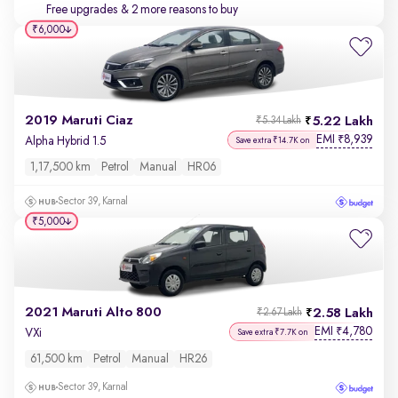
Free upgrades
& 2 more reasons to buy
₹6,000
2019 Maruti Ciaz
5.22 Lakh
₹5.34 Lakh
EMI
8,939
₹
Alpha Hybrid 1.5
Save extra ₹14.7K on
1,17,500 km
Petrol
Manual
HR06
Sector 39, Karnal
₹5,000
2021 Maruti Alto 800
2.58 Lakh
₹2.67 Lakh
EMI
4,780
₹
VXi
Save extra ₹7.7K on
61,500 km
Petrol
Manual
HR26
Sector 39, Karnal