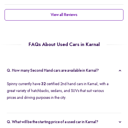
View all Reviews
FAQs About Used Cars in Karnal
Q. How many Second Hand cars are available in Karnal?
Spinny currently have
32
certified 2nd hand cars in Karnal, with a
great variety of hatchbacks, sedans, and SUVs that suit various
prices and driving purposes in the city.
Q. What will be the starting price of a used car in Karnal?