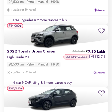
22,500 km
Petrol
Manual
HR98
Sector 39, Karnal
Free upgrades
& 2 more reasons to buy
₹14,000
2022 Toyota Urban Cruiser
7.30 Lakh
₹7.51 Lakh
EMI
12,611
₹
High Grade MT
Save extra ₹20.7K on
28,500 km
Petrol
Manual
HR30
Sector 39, Karnal
4-star NCAP rating
& 1 more reason to buy
₹20,000