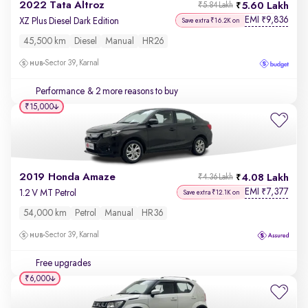
2022 Tata Altroz
5.60 Lakh
₹5.84 Lakh
EMI
9,836
₹
XZ Plus Diesel Dark Edition
Save extra ₹16.2K on
45,500 km
Diesel
Manual
HR26
Sector 39, Karnal
Performance
& 2 more reasons to buy
₹15,000
2019 Honda Amaze
4.08 Lakh
₹4.36 Lakh
EMI
7,377
₹
1.2 V MT Petrol
Save extra ₹12.1K on
54,000 km
Petrol
Manual
HR36
Sector 39, Karnal
Free upgrades
₹6,000