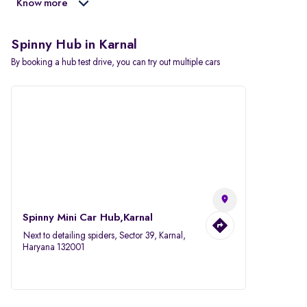
Know more
Spinny Hub in Karnal
By booking a hub test drive, you can try out multiple cars
Spinny Mini Car Hub,Karnal
Next to detailing spiders, Sector 39, Karnal,
Haryana 132001