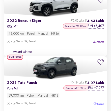
2022 Renault Kiger
4.63 Lakh
₹5.02 Lakh
EMI
8,407
₹
RXZ MT
Save extra ₹13.8K on
48,000 km
Petrol
Manual
HR36
Sector 39, Karnal
Award winner
₹23,000
2023 Tata Punch
4.07 Lakh
₹4.34 Lakh
EMI
7,277
₹
Pure MT
Save extra ₹11.9K on
39,000 km
Petrol
Manual
HR13
Sector 39, Karnal