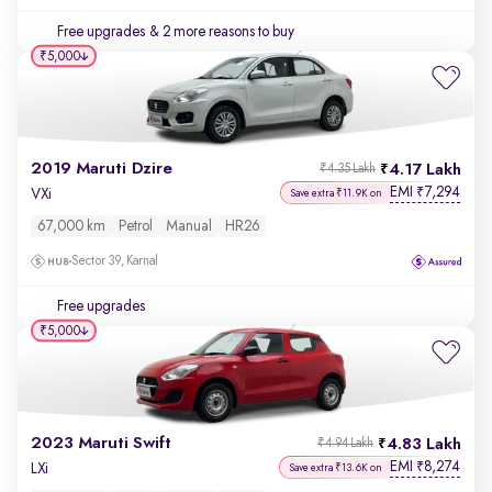
Free upgrades
& 2 more reasons to buy
₹5,000
2019 Maruti Dzire
4.17 Lakh
₹4.35 Lakh
EMI
7,294
₹
VXi
Save extra ₹11.9K on
67,000 km
Petrol
Manual
HR26
Sector 39, Karnal
Free upgrades
₹5,000
2023 Maruti Swift
4.83 Lakh
₹4.94 Lakh
EMI
8,274
₹
LXi
Save extra ₹13.6K on