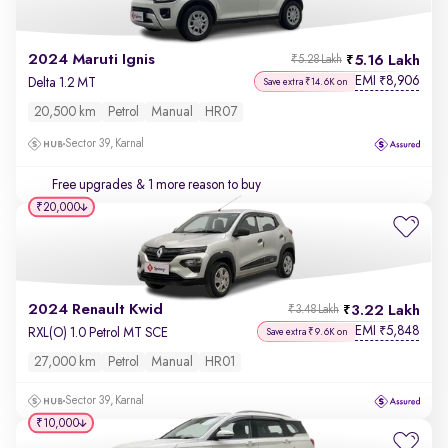
2024 Maruti Ignis
5.16 Lakh
₹5.28 Lakh
EMI
8,906
₹
Delta 1.2 MT
Save extra ₹14.6K on
20,500 km
Petrol
Manual
HR07
Sector 39, Karnal
Free upgrades
& 1 more reason to buy
₹20,000
2024 Renault Kwid
3.22 Lakh
₹3.48 Lakh
EMI
5,848
₹
RXL(O) 1.0 Petrol MT SCE
Save extra ₹9.6K on
27,000 km
Petrol
Manual
HR01
Sector 39, Karnal
₹10,000