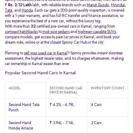
₹
Rs. 2.12 Lakh
lakh, with reliable brands such as
Maruti Suzuki
,
Hyundai
,
Tata
, and
Honda
. Each car gets a 200-point quality inspection, is covered
with a 1-year warranty, and has full RC transfer and finance assistance, so
you experience the best of a new car, without the luxury tag.
With more than
32
certified pre-owned cars in Karnal, ranging from
compact hatchbacks
to
mid-size sedans
and
highway-capable SUVs,
compare models, get access to past car prices in Karnal, and book your
dream ride, online or at the closest Spinny Car Hub in the city.
Planning to
sell your used car in Karnal
? Spinny provides instant doorstep
assessment, the highest resale rates, and no charges whatsoever, making
car ownership in Karnal easier than ever.
Popular Second Hand Cars In Karnal
MODEL
SECOND HAND CAR
INVENTORY COUNT
PRICE IN KARNAL
Second Hand Tata
₹ 4.21L - 4.79L
4 Cars
Punch
Second Hand
₹ 3.94L - 7.14L
3 Cars
Honda Amaze