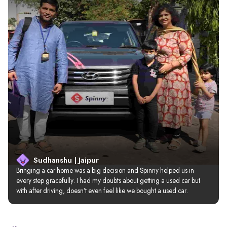
Sudhanshu | Jaipur
Bringing a car home was a big decision and Spinny helped us in 
every step gracefully. I had my doubts about getting a used car but 
with after driving, doesn’t even feel like we bought a used car.