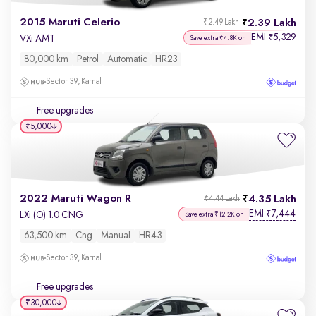
2015 Maruti Celerio
2.39 Lakh
₹2.49 Lakh
EMI
5,329
₹
VXi AMT
Save extra ₹4.8K on
80,000 km
Petrol
Automatic
HR23
Sector 39, Karnal
Free upgrades
₹5,000
2022 Maruti Wagon R
4.35 Lakh
₹4.44 Lakh
EMI
7,444
₹
LXi (O) 1.0 CNG
Save extra ₹12.2K on
63,500 km
Cng
Manual
HR43
Sector 39, Karnal
Free upgrades
₹30,000