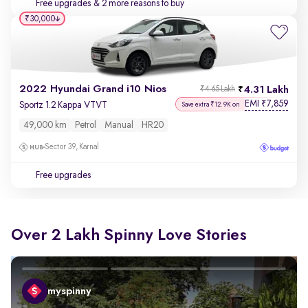
Free upgrades
& 2 more reasons to buy
₹30,000
2022 Hyundai Grand i10 Nios
4.31 Lakh
₹4.65 Lakh
EMI
7,859
₹
Sportz 1.2 Kappa VTVT
Save extra ₹12.9K on
49,000 km
Petrol
Manual
HR20
Sector 39, Karnal
Free upgrades
Over 2 Lakh Spinny Love Stories
myspinny