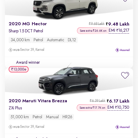
2020 MG Hector
9.48 Lakh
₹9.68 Lakh
EMI
16,217
₹
Sharp 1.5 DCT Petrol
Save extra ₹26.6K on
34,000 km
Petrol
Automatic
DL12
Sector 39, Karnal
Award winner
₹13,000
2020 Maruti Vitara Brezza
6.17 Lakh
₹6.39 Lakh
EMI
10,750
₹
ZXi Plus
Save extra ₹17.7K on
51,000 km
Petrol
Manual
HR26
Sector 39, Karnal