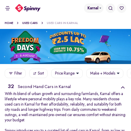
Karnal
HOME
USED CARS
USED CARS IN KARNAL
Filter
Sort
Price Range
Make + Models
32
Second Hand Cars in Karnal
With its blend of urban growth and surrounding farmlands, Karnal offers a
lifestyle where personal mobility plays a key role. Many residents choose
used cars in Karnal for their affordability, reliability, and suitability for both
city roads and longer highway trips. From daily commutes to weekend
outings, a well-maintained pre-owned car ensures comfort without straining
your budget.
Spinny introduces you to a curated list of used cars in Karnal, from as low as