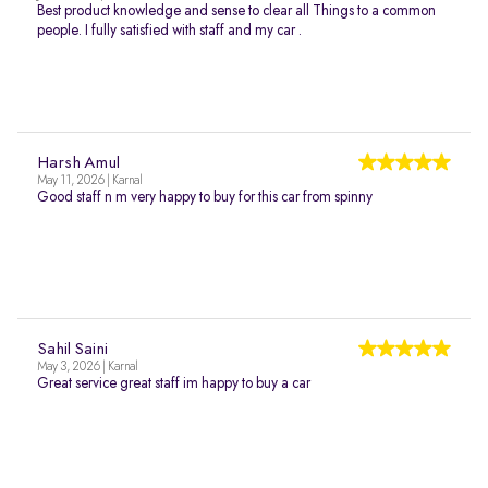
Best product knowledge and sense to clear all Things to a common
people. I fully satisfied with staff and my car .
Harsh Amul
May 11, 2026 | Karnal
Good staff n m very happy to buy for this car from spinny
Sahil Saini
May 3, 2026 | Karnal
Great service great staff im happy to buy a car