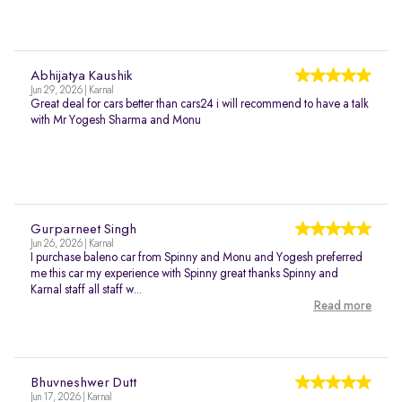
Abhijatya Kaushik
Jun 29, 2026 | Karnal
Great deal for cars better than cars24 i will recommend to have a talk
with Mr Yogesh Sharma and Monu
Gurparneet Singh
Jun 26, 2026 | Karnal
I purchase baleno car from Spinny and Monu and Yogesh preferred
me this car my experience with Spinny great thanks Spinny and
Karnal staff all staff w...
Read more
Bhuvneshwer Dutt
Jun 17, 2026 | Karnal