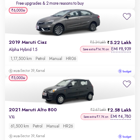
Free upgrades
& 2 more reasons to buy
₹6,000
2019 Maruti Ciaz
5.22 Lakh
₹5.34 Lakh
EMI
8,939
₹
Alpha Hybrid 1.5
Save extra ₹14.7K on
1,17,500 km
Petrol
Manual
HR06
Sector 39, Karnal
₹5,000
2021 Maruti Alto 800
2.58 Lakh
₹2.67 Lakh
EMI
4,780
₹
VXi
Save extra ₹7.7K on
61,500 km
Petrol
Manual
HR26
Sector 39, Karnal