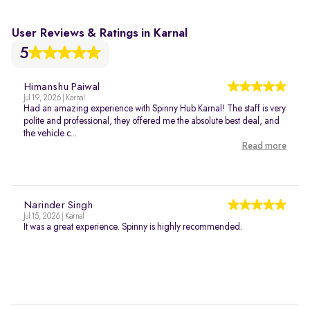
User Reviews & Ratings in Karnal
5
Himanshu Paiwal
Jul 19, 2026 | Karnal
Had an amazing experience with Spinny Hub Karnal! The staff is very
polite and professional, they offered me the absolute best deal, and
the vehicle c...
Read more
Narinder Singh
Jul 15, 2026 | Karnal
It was a great experience. Spinny is highly recommended.