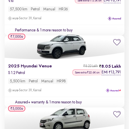
EMI
8,191
₹
VXi
Save extra ₹13.5K on
57,500 km
Petrol
Manual
HR36
Sector 39, Karnal
Performance
& 1 more reason to buy
₹7,000
2025 Hyundai Venue
8.05 Lakh
₹8.22 Lakh
EMI
13,791
₹
S 1.2 Petrol
Save extra ₹22.6K on
5,500 km
Petrol
Manual
HR98
Sector 39, Karnal
Assured+ warranty
& 1 more reason to buy
₹5,000