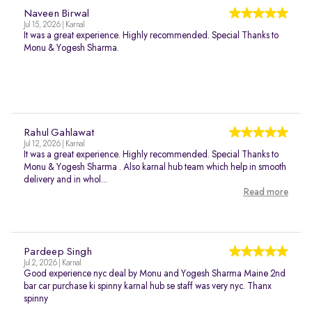
Naveen Birwal
Jul 15, 2026 | Karnal
It was a great experience. Highly recommended. Special Thanks to
Monu & Yogesh Sharma.
Rahul Gahlawat
Jul 12, 2026 | Karnal
It was a great experience. Highly recommended. Special Thanks to
Monu & Yogesh Sharma . Also karnal hub team which help in smooth
delivery and in whol...
Read more
Pardeep Singh
Jul 2, 2026 | Karnal
Good experience nyc deal by Monu and Yogesh Sharma Maine 2nd
bar car purchase ki spinny karnal hub se staff was very nyc. Thanx
spinny