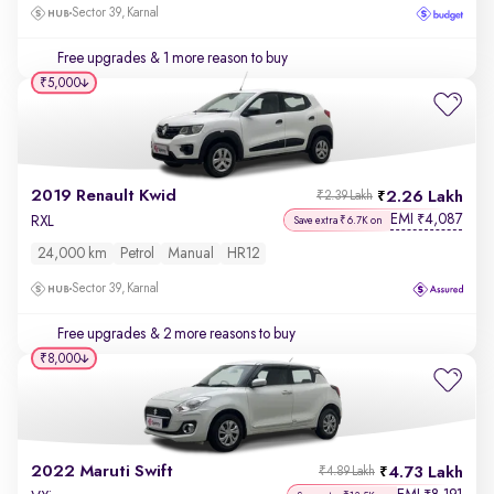
Sector 39, Karnal
Free upgrades
& 1 more reason to buy
₹5,000
2019 Renault Kwid
2.26 Lakh
₹2.39 Lakh
EMI
4,087
₹
RXL
Save extra ₹6.7K on
24,000 km
Petrol
Manual
HR12
Sector 39, Karnal
Free upgrades
& 2 more reasons to buy
₹8,000
2022 Maruti Swift
4.73 Lakh
₹4.89 Lakh