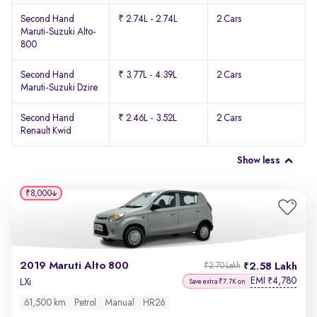
Second Hand
₹ 2.74L - 2.74L
2 Cars
Maruti-Suzuki Alto-
800
Second Hand
₹ 3.77L - 4.39L
2 Cars
Maruti-Suzuki Dzire
Second Hand
₹ 2.46L - 3.52L
2 Cars
Renault Kwid
Show less
₹8,000
2019 Maruti Alto 800
2.58 Lakh
₹2.70 Lakh
EMI
4,780
₹
LXi
Save extra ₹7.7K on
61,500 km
Petrol
Manual
HR26