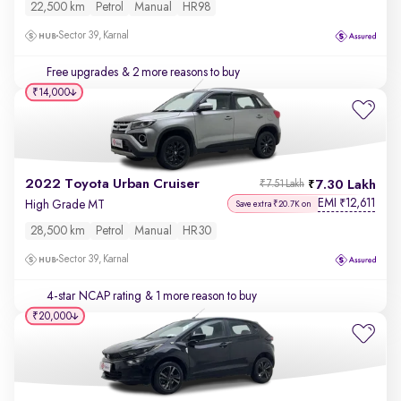
22,500 km
Petrol
Manual
HR98
Sector 39, Karnal
Free upgrades
& 2 more reasons to buy
₹14,000
2022 Toyota Urban Cruiser
7.30 Lakh
₹7.51 Lakh
EMI
12,611
₹
High Grade MT
Save extra ₹20.7K on
28,500 km
Petrol
Manual
HR30
Sector 39, Karnal
4-star NCAP rating
& 1 more reason to buy
₹20,000