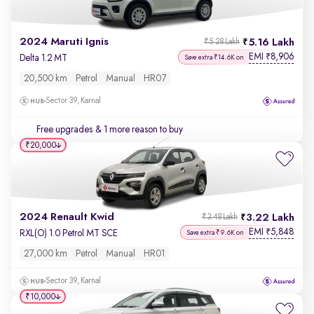
2024 Maruti Ignis
5.16 Lakh
₹5.28 Lakh
EMI
8,906
₹
Delta 1.2 MT
Save extra ₹14.6K on
20,500 km
Petrol
Manual
HR07
Sector 39, Karnal
Free upgrades
& 1 more reason to buy
₹20,000
2024 Renault Kwid
3.22 Lakh
₹3.48 Lakh
EMI
5,848
₹
RXL(O) 1.0 Petrol MT SCE
Save extra ₹9.6K on
27,000 km
Petrol
Manual
HR01
Sector 39, Karnal
₹10,000