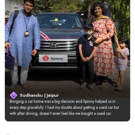
Sudhanshu | Jaipur
Bringing a car home was a big decision and Spinny helped us in 
every step gracefully. I had my doubts about getting a used car but 
with after driving, doesn’t even feel like we bought a used car.