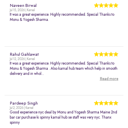
Naveen Birwal
Jul 15, 2026 | Karnal
It was a great experience. Highly recommended. Special Thanks to
Monu & Yogesh Sharma.
Rahul Gahlawat
Jul 12, 2026 | Karnal
It was a great experience. Highly recommended. Special Thanks to
Monu & Yogesh Sharma . Also karnal hub team which help in smooth
delivery and in whol...
Read more
Pardeep Singh
Jul 2, 2026 | Karnal
Good experience nyc deal by Monu and Yogesh Sharma Maine 2nd
bar car purchase ki spinny karnal hub se staff was very nyc. Thanx
spinny