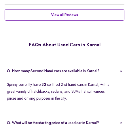
View all Reviews
FAQs About Used Cars in Karnal
Q. How many Second Hand cars are available in Karnal?
Spinny currently have
32
certified 2nd hand cars in Karnal, with a
great variety of hatchbacks, sedans, and SUVs that suit various
prices and driving purposes in the city.
Q. What will be the starting price of a used car in Karnal?