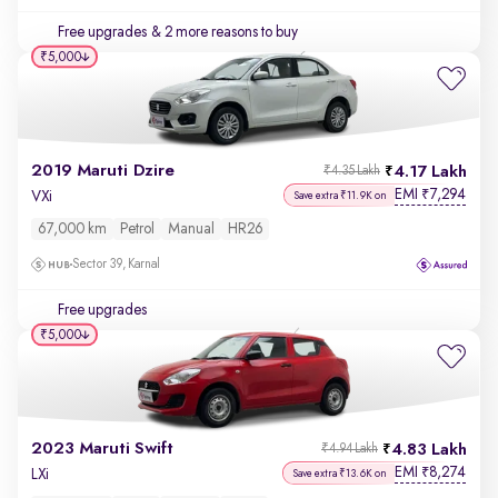
Free upgrades
& 2 more reasons to buy
₹5,000
2019 Maruti Dzire
4.17 Lakh
₹4.35 Lakh
EMI
7,294
₹
VXi
Save extra ₹11.9K on
67,000 km
Petrol
Manual
HR26
Sector 39, Karnal
Free upgrades
₹5,000
2023 Maruti Swift
4.83 Lakh
₹4.94 Lakh
EMI
8,274
₹
LXi
Save extra ₹13.6K on