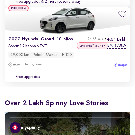
Free upgrades
& 2 more reasons to buy
₹30,000
2022 Hyundai Grand i10 Nios
4.31 Lakh
₹4.65 Lakh
EMI
7,859
₹
Sportz 1.2 Kappa VTVT
Save extra ₹12.9K on
49,000 km
Petrol
Manual
HR20
Sector 39, Karnal
Free upgrades
Over 2 Lakh Spinny Love Stories
myspinny