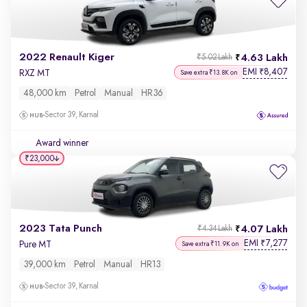
2022 Renault Kiger
4.63 Lakh
₹5.02 Lakh
EMI
8,407
₹
RXZ MT
Save extra ₹13.8K on
48,000 km
Petrol
Manual
HR36
Sector 39, Karnal
Award winner
₹23,000
2023 Tata Punch
4.07 Lakh
₹4.34 Lakh
EMI
7,277
₹
Pure MT
Save extra ₹11.9K on
39,000 km
Petrol
Manual
HR13
Sector 39, Karnal