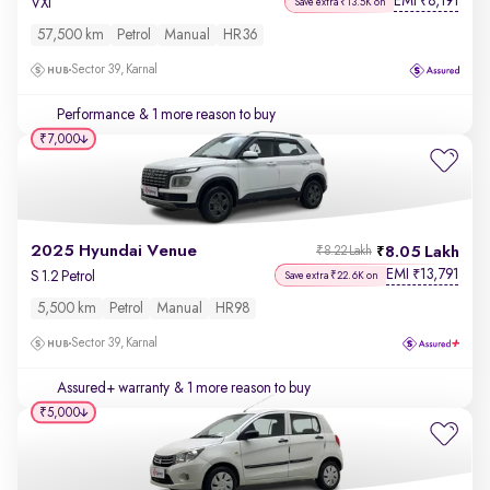
EMI
8,191
₹
VXi
Save extra ₹13.5K on
57,500 km
Petrol
Manual
HR36
Sector 39, Karnal
Performance
& 1 more reason to buy
₹7,000
2025 Hyundai Venue
8.05 Lakh
₹8.22 Lakh
EMI
13,791
₹
S 1.2 Petrol
Save extra ₹22.6K on
5,500 km
Petrol
Manual
HR98
Sector 39, Karnal
Assured+ warranty
& 1 more reason to buy
₹5,000