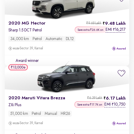
2020 MG Hector
9.48 Lakh
₹9.68 Lakh
EMI
16,217
₹
Sharp 1.5 DCT Petrol
Save extra ₹26.6K on
34,000 km
Petrol
Automatic
DL12
Sector 39, Karnal
Award winner
₹13,000
2020 Maruti Vitara Brezza
6.17 Lakh
₹6.39 Lakh
EMI
10,750
₹
ZXi Plus
Save extra ₹17.7K on
51,000 km
Petrol
Manual
HR26
Sector 39, Karnal