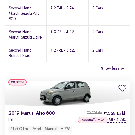
Second Hand
₹ 2.74L - 2.74L
2 Cars
Maruti-Suzuki Alto-
800
Second Hand
₹ 3.77L - 4.39L
2 Cars
Maruti-Suzuki Dzire
Second Hand
₹ 2.46L - 3.52L
2 Cars
Renault Kwid
Show less
₹8,000
2019 Maruti Alto 800
2.58 Lakh
₹2.70 Lakh
EMI
4,780
₹
LXi
Save extra ₹7.7K on
61,500 km
Petrol
Manual
HR26