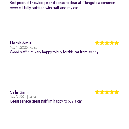
Best product knowledge and sense to clear all Things to a common
people. I fully satisfied with staff and my car .
Harsh Amul
May 11, 2026 | Karnal
Good staff n m very happy to buy for this car from spinny
Sahil Saini
May 3, 2026 | Karnal
Great service great staff im happy to buy a car