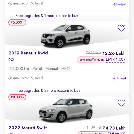
Sector 39, Karnal
Free upgrades
& 1 more reason to buy
₹5,000
2019 Renault Kwid
2.26 Lakh
₹2.39 Lakh
EMI
4,087
₹
RXL
Save extra ₹6.7K on
24,000 km
Petrol
Manual
HR12
Sector 39, Karnal
Free upgrades
& 2 more reasons to buy
₹8,000
2022 Maruti Swift
4.73 Lakh
₹4.89 Lakh