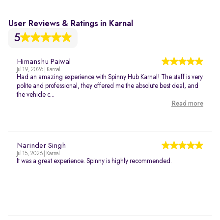
User Reviews & Ratings in Karnal
5
Himanshu Paiwal
Jul 19, 2026 | Karnal
Had an amazing experience with Spinny Hub Karnal! The staff is very
polite and professional, they offered me the absolute best deal, and
the vehicle c...
Read more
Narinder Singh
Jul 15, 2026 | Karnal
It was a great experience. Spinny is highly recommended.