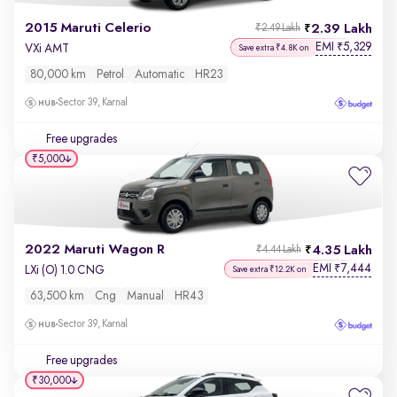
2015 Maruti Celerio
2.39 Lakh
₹2.49 Lakh
EMI
5,329
₹
VXi AMT
Save extra ₹4.8K on
80,000 km
Petrol
Automatic
HR23
Sector 39, Karnal
Free upgrades
₹5,000
2022 Maruti Wagon R
4.35 Lakh
₹4.44 Lakh
EMI
7,444
₹
LXi (O) 1.0 CNG
Save extra ₹12.2K on
63,500 km
Cng
Manual
HR43
Sector 39, Karnal
Free upgrades
₹30,000