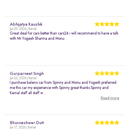
Abhijatya Kaushik
Jun 29, 2026 | Karnal
Great deal for cars better than cars24 i will recommend to have a talk
with Mr Yogesh Sharma and Monu
Gurparneet Singh
Jun 26, 2026 | Karnal
I purchase baleno car from Spinny and Monu and Yogesh preferred
me this car my experience with Spinny great thanks Spinny and
Karnal staff all staff w...
Read more
Bhuvneshwer Dutt
Jun 17, 2026 | Karnal