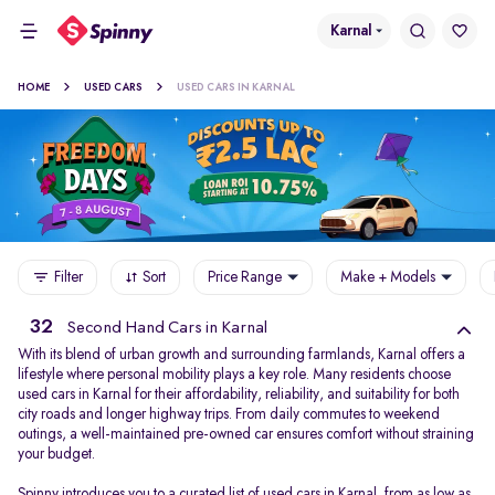
Karnal
HOME
USED CARS
USED CARS IN KARNAL
Filter
Sort
Price Range
Make + Models
32
Second Hand Cars in Karnal
With its blend of urban growth and surrounding farmlands, Karnal offers a
lifestyle where personal mobility plays a key role. Many residents choose
used cars in Karnal for their affordability, reliability, and suitability for both
city roads and longer highway trips. From daily commutes to weekend
outings, a well-maintained pre-owned car ensures comfort without straining
your budget.
Spinny introduces you to a curated list of used cars in Karnal, from as low as