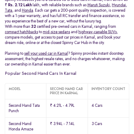
₹
Rs. 2.12 Lakh
lakh, with reliable brands such as
Maruti Suzuki
,
Hyundai
,
Tata
, and
Honda
. Each car gets a 200-point quality inspection, is covered
with a 1-year warranty, and has full RC transfer and finance assistance, so
you experience the best of a new car, without the luxury tag.
With more than
32
certified pre-owned cars in Karnal, ranging from
compact hatchbacks
to
mid-size sedans
and
highway-capable SUVs,
compare models, get access to past car prices in Karnal, and book your
dream ride, online or at the closest Spinny Car Hub in the city.
Planning to
sell your used car in Karnal
? Spinny provides instant doorstep
assessment, the highest resale rates, and no charges whatsoever, making
car ownership in Karnal easier than ever.
Popular Second Hand Cars In Karnal
MODEL
SECOND HAND CAR
INVENTORY COUNT
PRICE IN KARNAL
Second Hand Tata
₹ 4.21L - 4.79L
4 Cars
Punch
Second Hand
₹ 3.94L - 7.14L
3 Cars
Honda Amaze