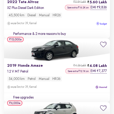
2022 Tata Altroz
5.60 Lakh
₹5.84 Lakh
EMI
9,836
₹
XZ Plus Diesel Dark Edition
Save extra ₹16.2K on
45,500 km
Diesel
Manual
HR26
Sector 39, Karnal
Performance
& 2 more reasons to buy
₹15,000
2019 Honda Amaze
4.08 Lakh
₹4.36 Lakh
EMI
7,377
₹
1.2 V MT Petrol
Save extra ₹12.1K on
54,000 km
Petrol
Manual
HR36
Sector 39, Karnal
Free upgrades
₹6,000