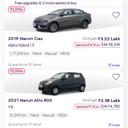
Free upgrades
& 2 more reasons to buy
₹6,000
2019 Maruti Ciaz
5.22 Lakh
₹5.34 Lakh
EMI
8,939
₹
Alpha Hybrid 1.5
Save extra ₹14.7K on
1,17,500 km
Petrol
Manual
HR06
Sector 39, Karnal
₹5,000
2021 Maruti Alto 800
2.58 Lakh
₹2.67 Lakh
EMI
4,780
₹
VXi
Save extra ₹7.7K on
61,500 km
Petrol
Manual
HR26
Sector 39, Karnal