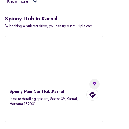
Know more
Spinny Hub in Karnal
By booking a hub test drive, you can try out multiple cars
Spinny Mini Car Hub,Karnal
Next to detailing spiders, Sector 39, Karnal,
Haryana 132001