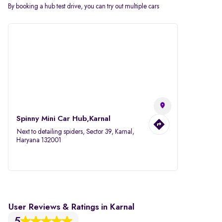
By booking a hub test drive, you can try out multiple cars
Spinny Mini Car Hub,Karnal
Next to detailing spiders, Sector 39, Karnal,
Haryana 132001
User Reviews & Ratings in Karnal
5