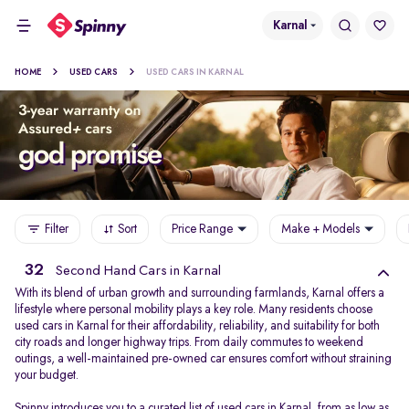
Karnal
HOME
USED CARS
USED CARS IN KARNAL
Filter
Sort
Price Range
Make + Models
32
Second Hand Cars in Karnal
With its blend of urban growth and surrounding farmlands, Karnal offers a
lifestyle where personal mobility plays a key role. Many residents choose
used cars in Karnal for their affordability, reliability, and suitability for both
city roads and longer highway trips. From daily commutes to weekend
outings, a well-maintained pre-owned car ensures comfort without straining
your budget.
Spinny introduces you to a curated list of used cars in Karnal, from as low as