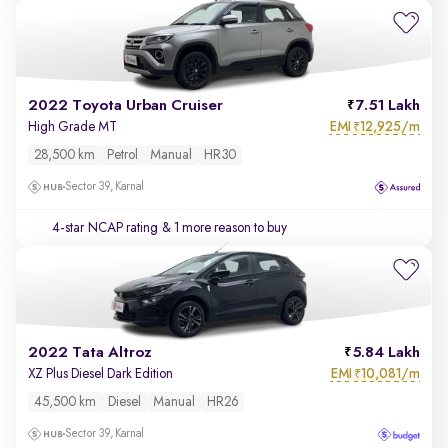
2022 Toyota Urban Cruiser
7.51 Lakh
EMI
12,925/m
High Grade MT
₹
28,500 km
Petrol
Manual
HR30
Sector 39, Karnal
4-star NCAP rating
& 1 more reason to buy
2022 Tata Altroz
5.84 Lakh
EMI
10,081/m
XZ Plus Diesel Dark Edition
₹
45,500 km
Diesel
Manual
HR26
Sector 39, Karnal