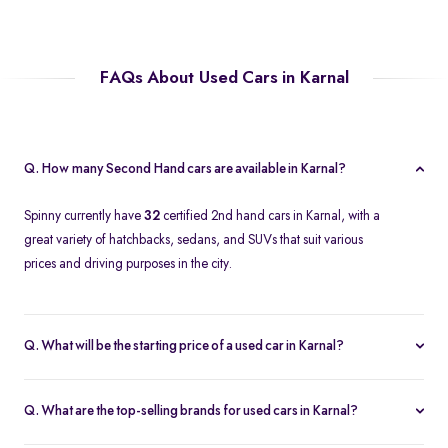
FAQs About Used Cars in Karnal
Q. How many Second Hand cars are available in Karnal?
Spinny currently have
32
certified 2nd hand cars in Karnal, with a
great variety of hatchbacks, sedans, and SUVs that suit various
prices and driving purposes in the city.
Q. What will be the starting price of a used car in Karnal?
The price of a second-hand car in Karnal on Spinny starts at
approximately
Rs. 2.12 Lakh
, which is a reasonable option for
Q. What are the top-selling brands for used cars in Karnal?
beginners or daily use car buyers.
Top-selling brands in Karnal are Tata, Honda and Maruti Suzuki,