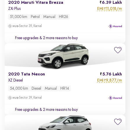
2020 Maruti Vitara Brezza
6.39 Lakh
EMI
11,018/m
ZXi Plus
₹
51,000 km
Petrol
Manual
HR26
Sector 39, Karnal
Free upgrades
& 2 more reasons to buy
2020 Tata Nexon
5.76 Lakh
EMI
9,877/m
XZ Diesel
₹
54,000 km
Diesel
Manual
HR14
Sector 39, Karnal
Free upgrades
& 2 more reasons to buy