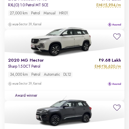
EMI
5,994/m
RXL(O) 1.0 Petrol MT SCE
₹
27,000 km
Petrol
Manual
HR01
Sector 39, Karnal
2020 MG Hector
9.68 Lakh
EMI
16,620/m
Sharp 1.5 DCT Petrol
₹
34,000 km
Petrol
Automatic
DL12
Sector 39, Karnal
Award winner