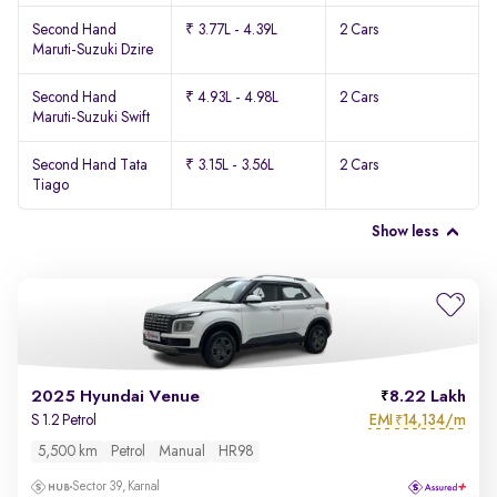
Second Hand
₹ 3.77L - 4.39L
2 Cars
Maruti-Suzuki Dzire
Second Hand
₹ 4.93L - 4.98L
2 Cars
Maruti-Suzuki Swift
Second Hand Tata
₹ 3.15L - 3.56L
2 Cars
Tiago
Show less
2025 Hyundai Venue
8.22 Lakh
EMI
14,134/m
S 1.2 Petrol
₹
5,500 km
Petrol
Manual
HR98
Sector 39, Karnal