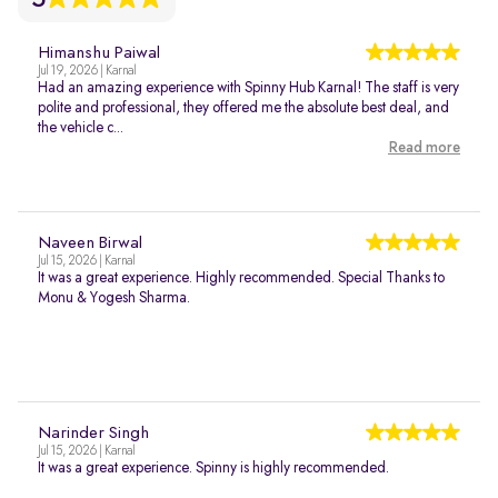
Himanshu Paiwal
Jul 19, 2026 | Karnal
Had an amazing experience with Spinny Hub Karnal! The staff is very
polite and professional, they offered me the absolute best deal, and
the vehicle c...
Read more
Naveen Birwal
Jul 15, 2026 | Karnal
It was a great experience. Highly recommended. Special Thanks to
Monu & Yogesh Sharma.
Narinder Singh
Jul 15, 2026 | Karnal
It was a great experience. Spinny is highly recommended.