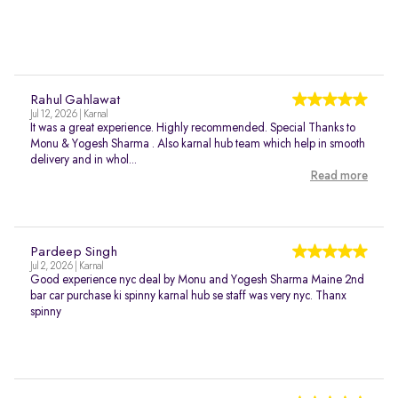
Rahul Gahlawat
Jul 12, 2026 | Karnal
It was a great experience. Highly recommended. Special Thanks to
Monu & Yogesh Sharma . Also karnal hub team which help in smooth
delivery and in whol...
Read more
Pardeep Singh
Jul 2, 2026 | Karnal
Good experience nyc deal by Monu and Yogesh Sharma Maine 2nd
bar car purchase ki spinny karnal hub se staff was very nyc. Thanx
spinny