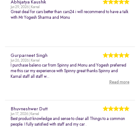
Abhijatya Kaushik
Jun 29, 2026 | Karnal
Great deal for cars better than cars24 i will recommend to have a talk
with Mr Yogesh Sharma and Monu
Gurparneet Singh
Jun 26, 2026 | Karnal
I purchase baleno car from Spinny and Monu and Yogesh preferred
me this car my experience with Spinny great thanks Spinny and
Karnal staff all staff w...
Read more
Bhuvneshwer Dutt
Jun 17, 2026 | Karnal
Best product knowledge and sense to clear all Things to a common
people. I fully satisfied with staff and my car .