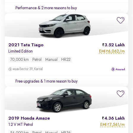
Performance
& 2 more reasons to buy
2021 Tata Tiago
3.52 Lakh
EMI
6,062/m
Limited Edition
₹
70,000 km
Petrol
Manual
HR22
Sector 39, Karnal
Free upgrades
& 1 more reason to buy
2019 Honda Amaze
4.36 Lakh
EMI
7,561/m
1.2 V MT Petrol
₹