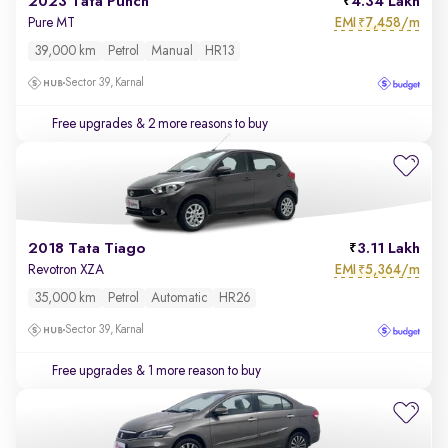
2023 Tata Punch
4.34 Lakh
EMI
7,458/m
Pure MT
₹
39,000 km
Petrol
Manual
HR13
Sector 39, Karnal
Free upgrades
& 2 more reasons to buy
2018 Tata Tiago
3.11 Lakh
EMI
5,364/m
Revotron XZA
₹
35,000 km
Petrol
Automatic
HR26
Sector 39, Karnal
Free upgrades
& 1 more reason to buy