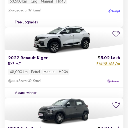
63,500 km
Cng
Manual
HR43
Sector 39, Karnal
Free upgrades
2022 Renault Kiger
5.02 Lakh
EMI
8,616/m
RXZ MT
₹
48,000 km
Petrol
Manual
HR36
Sector 39, Karnal
Award winner