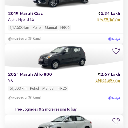
2019 Maruti Ciaz
5.34 Lakh
EMI
9,161/m
Alpha Hybrid 1.5
₹
1,17,500 km
Petrol
Manual
HR06
Sector 39, Karnal
2021 Maruti Alto 800
2.67 Lakh
EMI
4,897/m
VXi
₹
61,500 km
Petrol
Manual
HR26
Sector 39, Karnal
Free upgrades
& 2 more reasons to buy