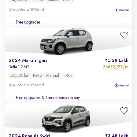
54,000 km
Petrol
Manual
HR36
Sector 39, Karnal
Free upgrades
2024 Maruti Ignis
5.28 Lakh
EMI
9,127/m
Delta 1.2 MT
₹
20,500 km
Petrol
Manual
HR07
Sector 39, Karnal
Free upgrades
& 1 more reason to buy
2024 Renault Kwid
3.48 Lakh