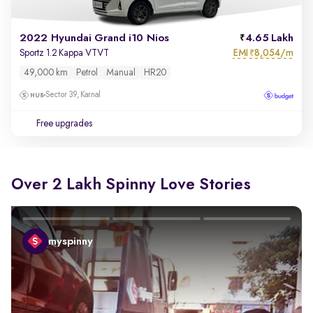
2022 Hyundai Grand i10 Nios
4.65 Lakh
EMI
8,054/m
Sportz 1.2 Kappa VTVT
₹
49,000 km
Petrol
Manual
HR20
Sector 39, Karnal
Free upgrades
Over 2 Lakh Spinny Love Stories
myspinny