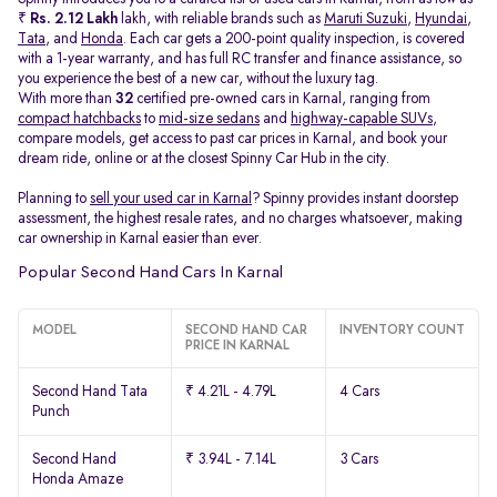
₹
Rs. 2.12 Lakh
lakh, with reliable brands such as
Maruti Suzuki
,
Hyundai
,
Tata
, and
Honda
. Each car gets a 200-point quality inspection, is covered
with a 1-year warranty, and has full RC transfer and finance assistance, so
you experience the best of a new car, without the luxury tag.
With more than
32
certified pre-owned cars in Karnal, ranging from
compact hatchbacks
to
mid-size sedans
and
highway-capable SUVs,
compare models, get access to past car prices in Karnal, and book your
dream ride, online or at the closest Spinny Car Hub in the city.
Planning to
sell your used car in Karnal
? Spinny provides instant doorstep
assessment, the highest resale rates, and no charges whatsoever, making
car ownership in Karnal easier than ever.
Popular Second Hand Cars In Karnal
MODEL
SECOND HAND CAR
INVENTORY COUNT
PRICE IN KARNAL
Second Hand Tata
₹ 4.21L - 4.79L
4 Cars
Punch
Second Hand
₹ 3.94L - 7.14L
3 Cars
Honda Amaze