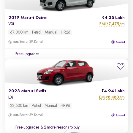
2019 Maruti Dzire
4.35 Lakh
EMI
7,475/m
VXi
₹
67,000 km
Petrol
Manual
HR26
Sector 39, Karnal
Free upgrades
2023 Maruti Swift
4.94 Lakh
EMI
8,480/m
LXi
₹
22,500 km
Petrol
Manual
HR98
Sector 39, Karnal
Free upgrades
& 2 more reasons to buy