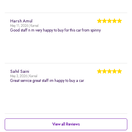
Harsh Amul
May 11, 2026 | Karnal
Good staff n m very happy to buy for this car from spinny
Sahil Saini
May 3, 2026 | Karnal
Great service great staff im happy to buy a car
View all Reviews