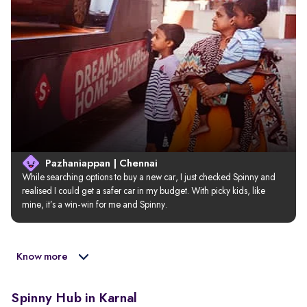
Pazhaniappan | Chennai
While searching options to buy a new car, I just checked Spinny and 
realised I could get a safer car in my budget. With picky kids, like 
mine, it’s a win-win for me and Spinny.
Know more
Spinny Hub in Karnal