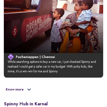
Pazhaniappan | Chennai
While searching options to buy a new car, I just checked Spinny and 
realised I could get a safer car in my budget. With picky kids, like 
mine, it’s a win-win for me and Spinny.
Know more
Spinny Hub in Karnal