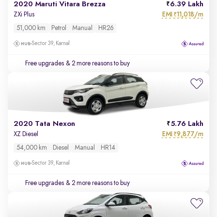
2020 Maruti Vitara Brezza
6.39 Lakh
EMI
11,018/m
ZXi Plus
₹
51,000 km
Petrol
Manual
HR26
Sector 39, Karnal
Free upgrades
& 2 more reasons to buy
2020 Tata Nexon
5.76 Lakh
EMI
9,877/m
XZ Diesel
₹
54,000 km
Diesel
Manual
HR14
Sector 39, Karnal
Free upgrades
& 2 more reasons to buy