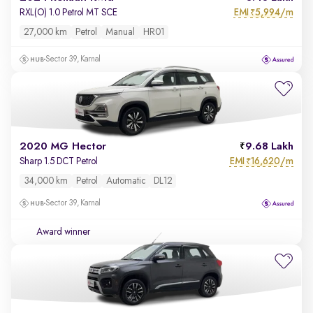
EMI
5,994/m
RXL(O) 1.0 Petrol MT SCE
₹
27,000 km
Petrol
Manual
HR01
Sector 39, Karnal
2020 MG Hector
9.68 Lakh
EMI
16,620/m
Sharp 1.5 DCT Petrol
₹
34,000 km
Petrol
Automatic
DL12
Sector 39, Karnal
Award winner