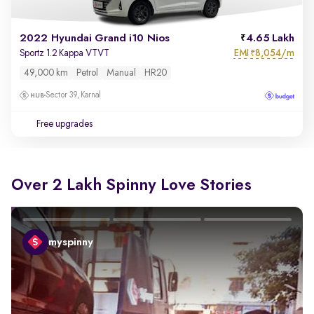
2022 Hyundai Grand i10 Nios
4.65 Lakh
EMI
8,054/m
Sportz 1.2 Kappa VTVT
₹
49,000 km
Petrol
Manual
HR20
Sector 39, Karnal
Free upgrades
Over 2 Lakh Spinny Love Stories
myspinny