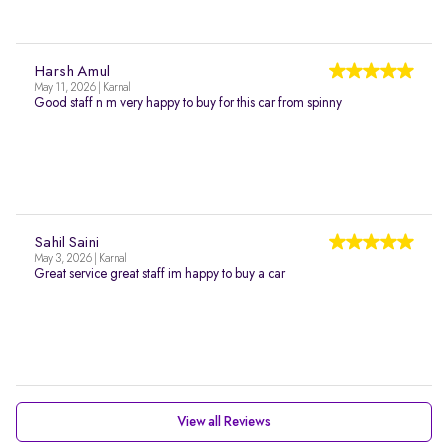
Harsh Amul
May 11, 2026 | Karnal
Good staff n m very happy to buy for this car from spinny
Sahil Saini
May 3, 2026 | Karnal
Great service great staff im happy to buy a car
View all Reviews