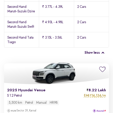
Second Hand
₹ 3.77L - 4.39L
2 Cars
Maruti-Suzuki Dzire
Second Hand
₹ 4.93L - 4.98L
2 Cars
Maruti-Suzuki Swift
Second Hand Tata
₹ 3.15L - 3.56L
2 Cars
Tiago
Show less
2025 Hyundai Venue
8.22 Lakh
EMI
14,134/m
S 1.2 Petrol
₹
5,500 km
Petrol
Manual
HR98
Sector 39, Karnal