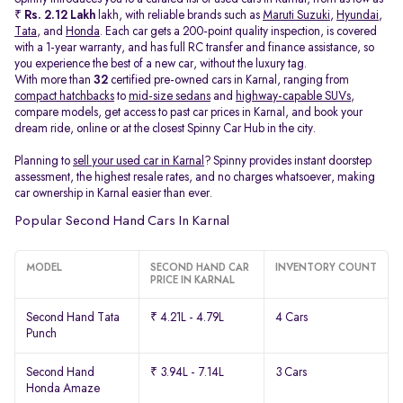
₹
Rs. 2.12 Lakh
lakh, with reliable brands such as
Maruti Suzuki
,
Hyundai
,
Tata
, and
Honda
. Each car gets a 200-point quality inspection, is covered
with a 1-year warranty, and has full RC transfer and finance assistance, so
you experience the best of a new car, without the luxury tag.
With more than
32
certified pre-owned cars in Karnal, ranging from
compact hatchbacks
to
mid-size sedans
and
highway-capable SUVs,
compare models, get access to past car prices in Karnal, and book your
dream ride, online or at the closest Spinny Car Hub in the city.
Planning to
sell your used car in Karnal
? Spinny provides instant doorstep
assessment, the highest resale rates, and no charges whatsoever, making
car ownership in Karnal easier than ever.
Popular Second Hand Cars In Karnal
MODEL
SECOND HAND CAR
INVENTORY COUNT
PRICE IN KARNAL
Second Hand Tata
₹ 4.21L - 4.79L
4 Cars
Punch
Second Hand
₹ 3.94L - 7.14L
3 Cars
Honda Amaze