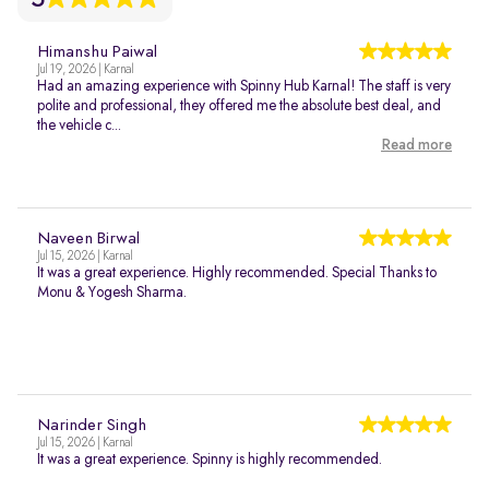
Himanshu Paiwal
Jul 19, 2026 | Karnal
Had an amazing experience with Spinny Hub Karnal! The staff is very
polite and professional, they offered me the absolute best deal, and
the vehicle c...
Read more
Naveen Birwal
Jul 15, 2026 | Karnal
It was a great experience. Highly recommended. Special Thanks to
Monu & Yogesh Sharma.
Narinder Singh
Jul 15, 2026 | Karnal
It was a great experience. Spinny is highly recommended.