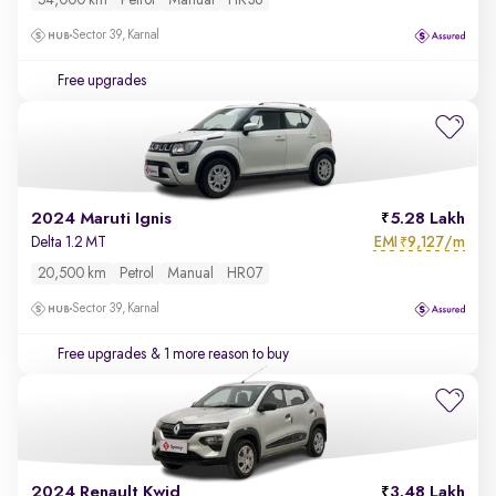
54,000 km
Petrol
Manual
HR36
Sector 39, Karnal
Free upgrades
2024 Maruti Ignis
5.28 Lakh
EMI
9,127/m
Delta 1.2 MT
₹
20,500 km
Petrol
Manual
HR07
Sector 39, Karnal
Free upgrades
& 1 more reason to buy
2024 Renault Kwid
3.48 Lakh