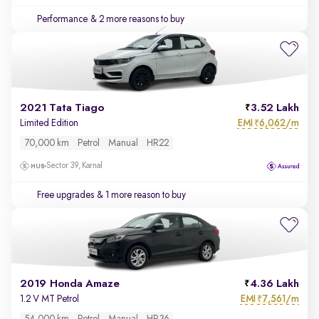
Performance
& 2 more reasons to buy
2021 Tata Tiago
3.52 Lakh
EMI
6,062/m
Limited Edition
₹
70,000 km
Petrol
Manual
HR22
Sector 39, Karnal
Free upgrades
& 1 more reason to buy
2019 Honda Amaze
4.36 Lakh
EMI
7,561/m
1.2 V MT Petrol
₹