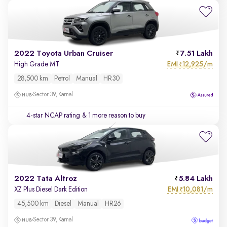
2022 Toyota Urban Cruiser
7.51 Lakh
EMI
12,925/m
High Grade MT
₹
28,500 km
Petrol
Manual
HR30
Sector 39, Karnal
4-star NCAP rating
& 1 more reason to buy
2022 Tata Altroz
5.84 Lakh
EMI
10,081/m
XZ Plus Diesel Dark Edition
₹
45,500 km
Diesel
Manual
HR26
Sector 39, Karnal