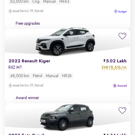
63,500 km
Cng
Manual
HR43
Sector 39, Karnal
Free upgrades
2022 Renault Kiger
5.02 Lakh
EMI
8,616/m
RXZ MT
₹
48,000 km
Petrol
Manual
HR36
Sector 39, Karnal
Award winner