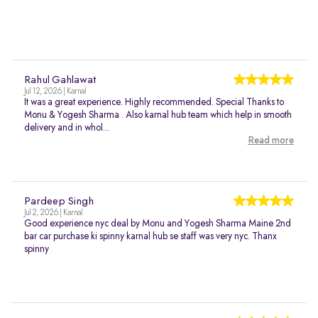
Rahul Gahlawat
Jul 12, 2026 | Karnal
It was a great experience. Highly recommended. Special Thanks to
Monu & Yogesh Sharma . Also karnal hub team which help in smooth
delivery and in whol...
Read more
Pardeep Singh
Jul 2, 2026 | Karnal
Good experience nyc deal by Monu and Yogesh Sharma Maine 2nd
bar car purchase ki spinny karnal hub se staff was very nyc. Thanx
spinny