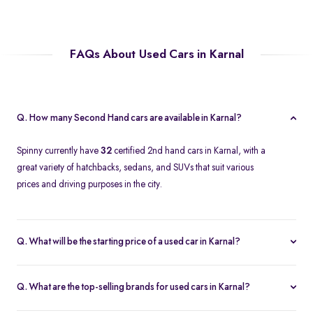
FAQs About Used Cars in Karnal
Q. How many Second Hand cars are available in Karnal?
Spinny currently have
32
certified 2nd hand cars in Karnal, with a
great variety of hatchbacks, sedans, and SUVs that suit various
prices and driving purposes in the city.
Q. What will be the starting price of a used car in Karnal?
The price of a second-hand car in Karnal on Spinny starts at
approximately
Rs. 2.12 Lakh
, which is a reasonable option for
Q. What are the top-selling brands for used cars in Karnal?
beginners or daily use car buyers.
Top-selling brands in Karnal are Tata, Honda and Maruti Suzuki,