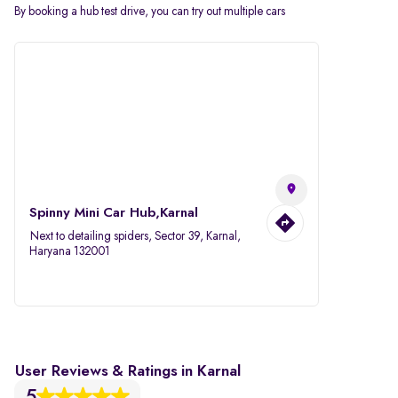
By booking a hub test drive, you can try out multiple cars
Spinny Mini Car Hub,Karnal
Next to detailing spiders, Sector 39, Karnal,
Haryana 132001
User Reviews & Ratings in Karnal
5