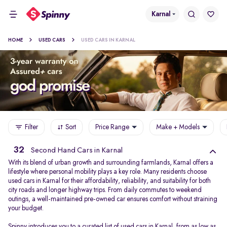
Karnal
HOME
USED CARS
USED CARS IN KARNAL
Filter
Sort
Price Range
Make + Models
32
Second Hand Cars in Karnal
With its blend of urban growth and surrounding farmlands, Karnal offers a
lifestyle where personal mobility plays a key role. Many residents choose
used cars in Karnal for their affordability, reliability, and suitability for both
city roads and longer highway trips. From daily commutes to weekend
outings, a well-maintained pre-owned car ensures comfort without straining
your budget.
Spinny introduces you to a curated list of used cars in Karnal, from as low as