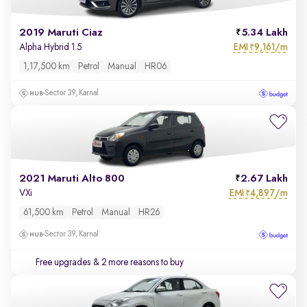
2019 Maruti Ciaz
5.34 Lakh
EMI
9,161/m
Alpha Hybrid 1.5
₹
1,17,500 km
Petrol
Manual
HR06
Sector 39, Karnal
2021 Maruti Alto 800
2.67 Lakh
EMI
4,897/m
VXi
₹
61,500 km
Petrol
Manual
HR26
Sector 39, Karnal
Free upgrades
& 2 more reasons to buy