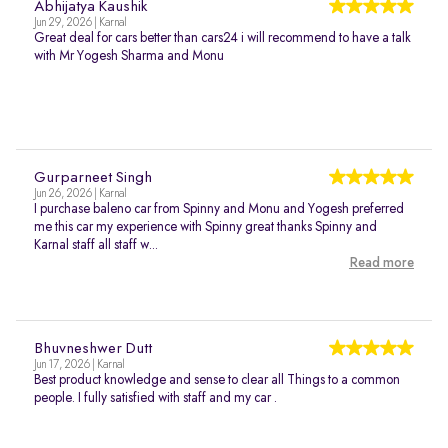
Abhijatya Kaushik
Jun 29, 2026 | Karnal
Great deal for cars better than cars24 i will recommend to have a talk
with Mr Yogesh Sharma and Monu
Gurparneet Singh
Jun 26, 2026 | Karnal
I purchase baleno car from Spinny and Monu and Yogesh preferred
me this car my experience with Spinny great thanks Spinny and
Karnal staff all staff w...
Read more
Bhuvneshwer Dutt
Jun 17, 2026 | Karnal
Best product knowledge and sense to clear all Things to a common
people. I fully satisfied with staff and my car .