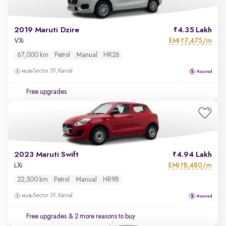
2019 Maruti Dzire
4.35 Lakh
EMI
7,475/m
VXi
₹
67,000 km
Petrol
Manual
HR26
Sector 39, Karnal
Free upgrades
2023 Maruti Swift
4.94 Lakh
EMI
8,480/m
LXi
₹
22,500 km
Petrol
Manual
HR98
Sector 39, Karnal
Free upgrades
& 2 more reasons to buy