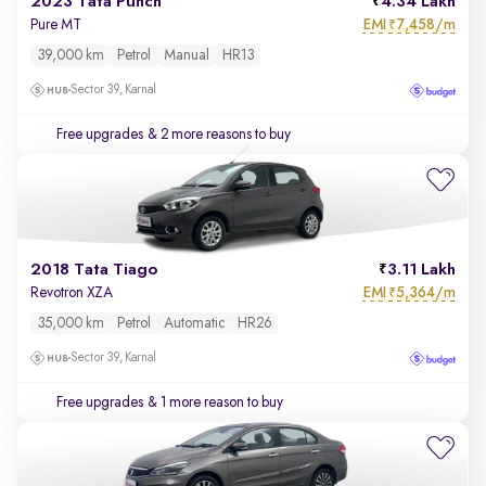
2023 Tata Punch
4.34 Lakh
EMI
7,458/m
Pure MT
₹
39,000 km
Petrol
Manual
HR13
Sector 39, Karnal
Free upgrades
& 2 more reasons to buy
2018 Tata Tiago
3.11 Lakh
EMI
5,364/m
Revotron XZA
₹
35,000 km
Petrol
Automatic
HR26
Sector 39, Karnal
Free upgrades
& 1 more reason to buy