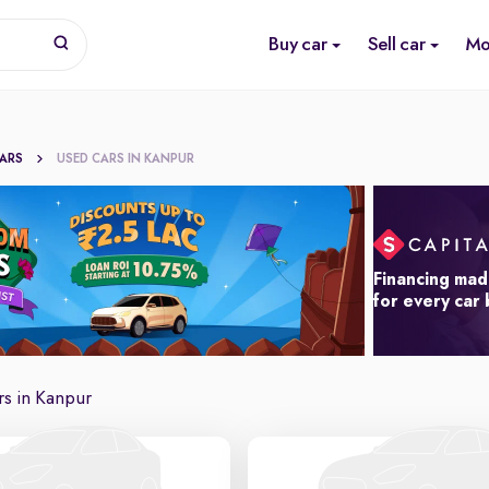
Buy car
Sell car
Mo
CARS
USED CARS IN KANPUR
Financing mad
for every car
s in Kanpur