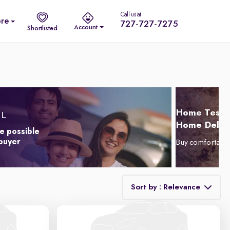
Call us at
re
727-727-7275
Account
Shortlisted
Home Test D
Home Delive
e possible
 buyer
Buy comfortabl
Sort by : Relevance
Relevance