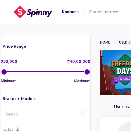
Kanpur
Search by
price
HOME
USED 
Price Range
50,000
40,00,000
Minimum
Maximum
Brands + Models
Used car
location
Top Brands