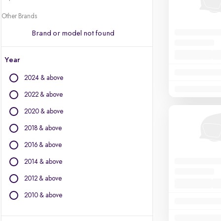
Other Brands
Brand or model not found
Year
2024 & above
2022 & above
2020 & above
2018 & above
2016 & above
2014 & above
2012 & above
2010 & above