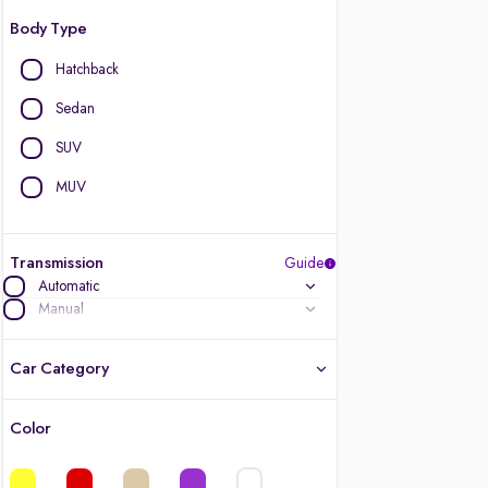
Body Type
Hatchback
Sedan
SUV
MUV
Transmission
Guide
Automatic
Manual
Car Category
Color
Latest cars, 3-year warranty