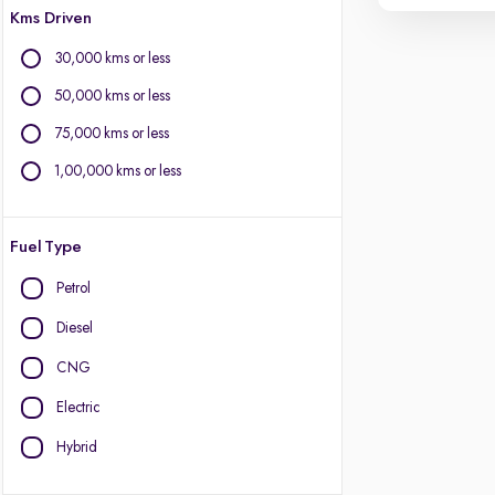
Kms Driven
30,000 kms or less
50,000 kms or less
75,000 kms or less
1,00,000 kms or less
Fuel Type
Petrol
Diesel
CNG
Electric
Hybrid