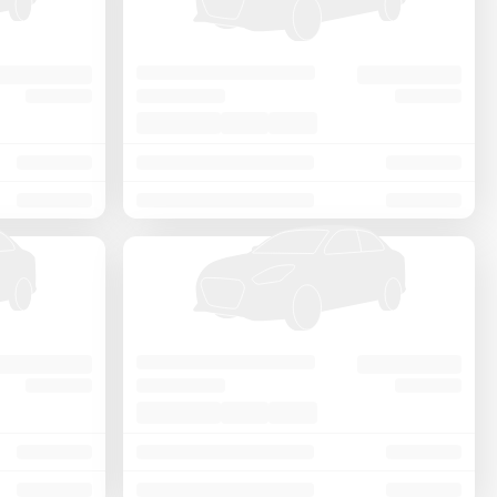
Price - Low to High
Price - High to Low
KM Driven - Low to High
Year - New to Old
Newest First