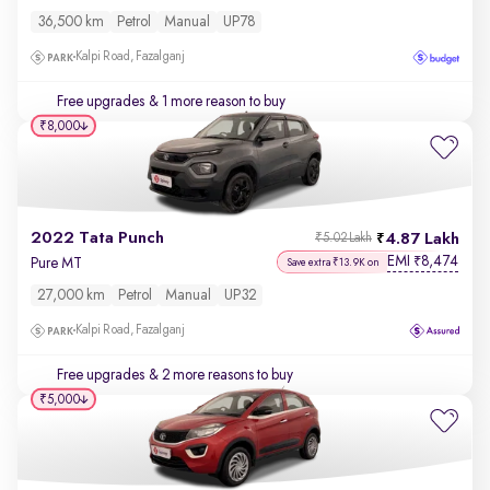
36,500 km
Petrol
Manual
UP78
Kalpi Road, Fazalganj
Free upgrades
& 1 more reason to buy
₹8,000
2022 Tata Punch
4.87 Lakh
₹5.02 Lakh
EMI
8,474
₹
Pure MT
Save extra ₹13.9K on
27,000 km
Petrol
Manual
UP32
Kalpi Road, Fazalganj
Free upgrades
& 2 more reasons to buy
₹5,000