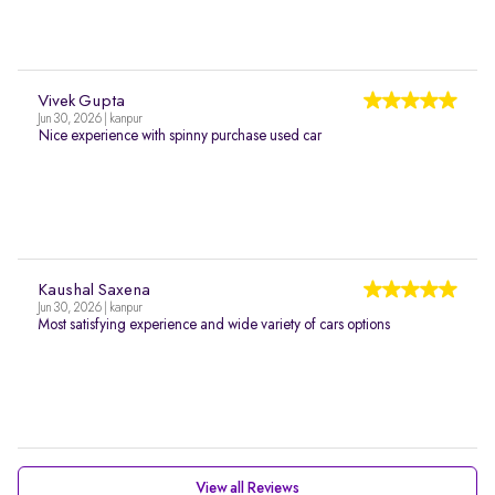
Vivek Gupta
Jun 30, 2026 | kanpur
Nice experience with spinny purchase used car
Kaushal Saxena
Jun 30, 2026 | kanpur
Most satisfying experience and wide variety of cars options
View all Reviews