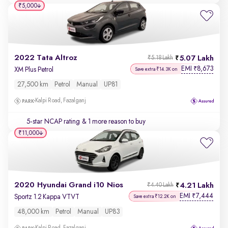
₹5,000
2022 Tata Altroz
5.07 Lakh
₹5.18 Lakh
EMI
8,673
₹
XM Plus Petrol
Save extra ₹14.3K on
27,500 km
Petrol
Manual
UP81
Kalpi Road, Fazalganj
5-star NCAP rating
& 1 more reason to buy
₹11,000
2020 Hyundai Grand i10 Nios
4.21 Lakh
₹4.40 Lakh
EMI
7,444
₹
Sportz 1.2 Kappa VTVT
Save extra ₹12.2K on
48,000 km
Petrol
Manual
UP83