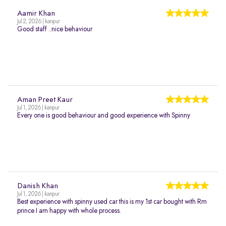
Aamir Khan
Jul 2, 2026 | kanpur
Good staff ..nice behaviour
Aman Preet Kaur
Jul 1, 2026 | kanpur
Every one is good behaviour and good experience with Spinny
Danish Khan
Jul 1, 2026 | kanpur
Best experience with spinny used car this is my 1st car bought with Rm
prince I am happy with whole process.