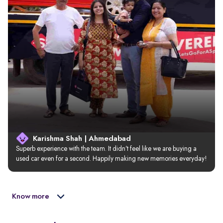
Karishma Shah | Ahmedabad
Superb experience with the team. It didn’t feel like we are buying a 
used car even for a second. Happily making new memories everyday!
Know more