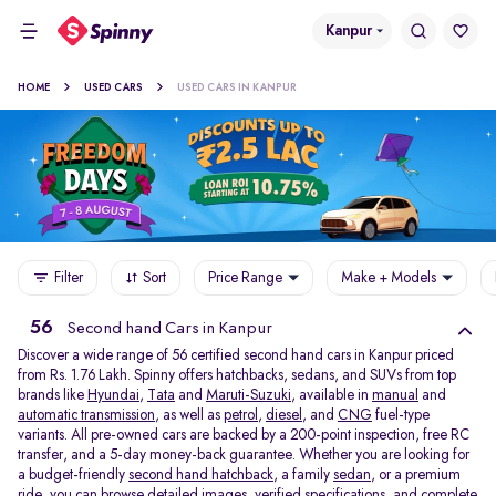
Kanpur
HOME
USED CARS
USED CARS IN KANPUR
Filter
Sort
Price Range
Make + Models
56
Second hand Cars in Kanpur
Discover a wide range of 56 certified second hand cars in Kanpur priced
from Rs. 1.76 Lakh. Spinny offers hatchbacks, sedans, and SUVs from top
brands like
Hyundai
,
Tata
and
Maruti-Suzuki
, available in
manual
and
automatic transmission
, as well as
petrol
,
diesel
, and
CNG
fuel-type
variants. All pre-owned cars are backed by a 200-point inspection, free RC
transfer, and a 5-day money-back guarantee. Whether you are looking for
a budget-friendly
second hand hatchback,
a family
sedan,
or a premium
ride, you can browse detailed images, verified specifications, and complete