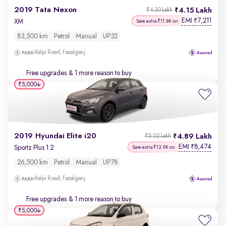
2019 Tata Nexon
4.15 Lakh
₹4.30 Lakh
EMI
7,211
₹
XM
Save extra ₹11.8K on
83,500 km
Petrol
Manual
UP32
Kalpi Road, Fazalganj
Free upgrades
& 1 more reason to buy
₹5,000
2019 Hyundai Elite i20
4.89 Lakh
₹5.02 Lakh
EMI
8,474
₹
Sportz Plus 1.2
Save extra ₹13.9K on
26,500 km
Petrol
Manual
UP78
Kalpi Road, Fazalganj
Free upgrades
& 1 more reason to buy
₹5,000