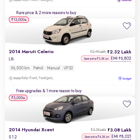
Kalpi Road, Fazalganj
Rare price
& 2 more reasons to buy
₹13,000
2014 Maruti Celerio
2.32 Lakh
₹2.49 Lakh
EMI
6,802
₹
LXi
Save extra ₹3.5K on
56,500 km
Petrol
Manual
UP32
Kalpi Road, Fazalganj
Free upgrades
& 1 more reason to buy
₹5,000
2014 Hyundai Xcent
3.08 Lakh
₹3.18 Lakh
EMI
8,021
₹
S 1.2
Save extra ₹4.2K on