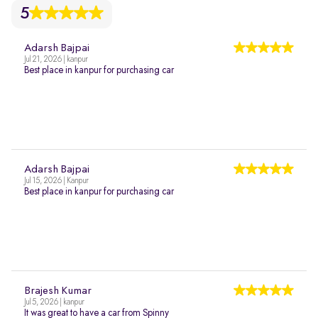
5
Adarsh Bajpai
Jul 21, 2026 | kanpur
Best place in kanpur for purchasing car
Adarsh Bajpai
Jul 15, 2026 | Kanpur
Best place in kanpur for purchasing car
Brajesh Kumar
Jul 5, 2026 | kanpur
It was great to have a car from Spinny