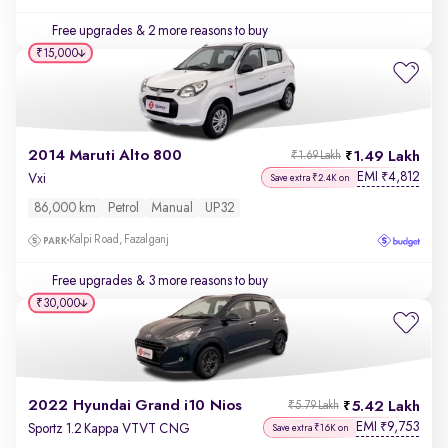
Free upgrades
& 2 more reasons to buy
₹15,000
2014 Maruti Alto 800
1.49 Lakh
₹1.69 Lakh
EMI
4,812
₹
Vxi
Save extra ₹2.4K on
86,000 km
Petrol
Manual
UP32
Kalpi Road, Fazalganj
Free upgrades
& 3 more reasons to buy
₹30,000
2022 Hyundai Grand i10 Nios
5.42 Lakh
₹5.79 Lakh
EMI
9,753
₹
Sportz 1.2 Kappa VTVT CNG
Save extra ₹16K on