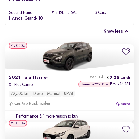
Second Hand
₹ 3.12L - 3.69L
3 Cars
Hyundai Grand-I10
Show less
₹9,000
2021 Tata Harrier
9.35 Lakh
₹9.58 Lakh
EMI
16,151
₹
XT Plus Camo
Save extra ₹26.5K on
72,500 km
Diesel
Manual
UP78
Kalpi Road, Fazalganj
Performance
& 1 more reason to buy
₹5,000