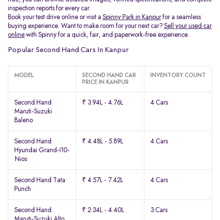
inspection reports for every car.
Book your test drive online or visit a
Spinny Park in Kanpur
for a seamless
buying experience. Want to make room for your next car?
Sell your used car
online
with Spinny for a quick, fair, and paperwork-free experience.
Popular Second Hand Cars In Kanpur
MODEL
SECOND HAND CAR
INVENTORY COUNT
PRICE IN KANPUR
Second Hand
₹ 3.94L - 4.76L
4 Cars
Maruti-Suzuki
Baleno
Second Hand
₹ 4.48L - 5.89L
4 Cars
Hyundai Grand-I10-
Nios
Second Hand Tata
₹ 4.57L - 7.42L
4 Cars
Punch
Second Hand
₹ 2.34L - 4.40L
3 Cars
Maruti-Suzuki Alto