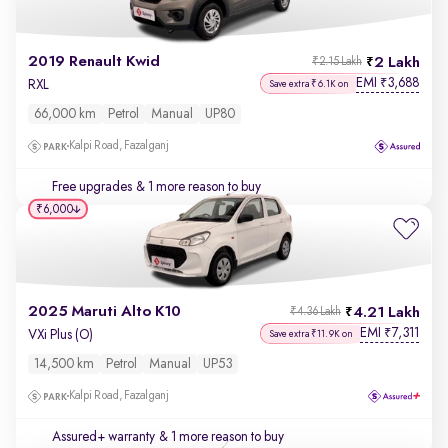
2019 Renault Kwid
2 Lakh
₹2.15 Lakh
EMI
3,688
₹
RXL
Save extra ₹6.1K on
66,000 km
Petrol
Manual
UP80
Kalpi Road, Fazalganj
Free upgrades
& 1 more reason to buy
₹6,000
2025 Maruti Alto K10
4.21 Lakh
₹4.36 Lakh
EMI
7,311
₹
VXi Plus (O)
Save extra ₹11.9K on
14,500 km
Petrol
Manual
UP53
Kalpi Road, Fazalganj
Assured+ warranty
& 1 more reason to buy