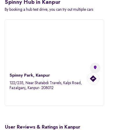
Spinny Hub in Kanpur
By booking a hub test drive, you can try out multiple cars
Spinny Park, Kanpur
122/235, Near Shatabdi Travels, Kalpi Road,
Fazalganj, Kanpur- 208012
User Reviews & Ratings in Kanpur