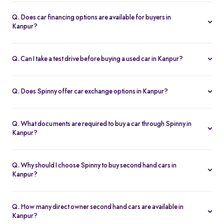
Spinny handles the entire RC transfer in Kanpur, including all
RTO paperwork, ensuring a smooth and transparent handover.
Q. Does car financing options are available for buyers in
Kanpur?
You can finance up your used car in Kanpur with low interest rates,
flexible EMIs, and tenures from 12-60 months at Spinny.
Q. Can I take a test drive before buying a used car in Kanpur?
Yes. Book a free test drive at Spinny Kanpur Hub or directly at your
home before you buy.
Q. Does Spinny offer car exchange options in Kanpur?
Yes. Exchange your old car in Kanpur for a Spinny Assured 2nd
hand car with complete price transparency.
Q. What documents are required to buy a car through Spinny in
Kanpur?
You’ll need ID proof, address proof, and income proof for
financing. Spinny assists with all documentation.
Q. Why should I choose Spinny to buy second hand cars in
Kanpur?
Spinny offers certified used cars in Kanpur with fixed pricing,
200-point inspection, warranty, and easy RC transfer.
Q. How many direct owner second hand cars are available in
Kanpur?