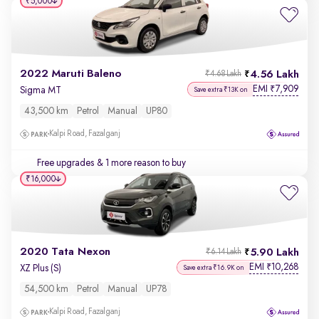
₹5,000
2022 Maruti Baleno
4.56 Lakh
₹4.68 Lakh
EMI
7,909
₹
Sigma MT
Save extra ₹13K on
43,500 km
Petrol
Manual
UP80
Kalpi Road, Fazalganj
Free upgrades
& 1 more reason to buy
₹16,000
2020 Tata Nexon
5.90 Lakh
₹6.14 Lakh
EMI
10,268
₹
XZ Plus (S)
Save extra ₹16.9K on
54,500 km
Petrol
Manual
UP78
Kalpi Road, Fazalganj