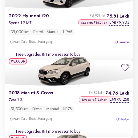
2022 Hyundai i20
5.81 Lakh
₹5.92 Lakh
EMI
9,903
₹
Sportz 1.2 MT
Save extra ₹16.2K on
35,000 km
Petrol
Manual
UP65
Kalpi Road, Fazalganj
Free upgrades
& 1 more reason to buy
₹8,000
2018 Maruti S-Cross
4.76 Lakh
₹4.89 Lakh
EMI
8,258
₹
Zeta 1.3
Save extra ₹13.5K on
51,500 km
Diesel
Manual
UP78
Kalpi Road, Fazalganj
Free upgrades
& 1 more reason to buy