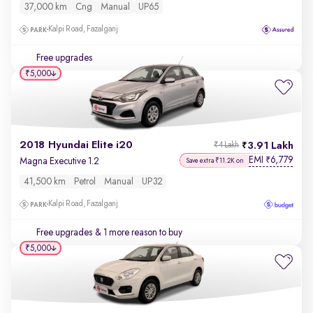
37,000 km
Cng
Manual
UP65
Kalpi Road, Fazalganj
Free upgrades
₹5,000
2018 Hyundai Elite i20
3.91 Lakh
₹4 Lakh
EMI
6,779
₹
Magna Executive 1.2
Save extra ₹11.2K on
41,500 km
Petrol
Manual
UP32
Kalpi Road, Fazalganj
Free upgrades
& 1 more reason to buy
₹5,000