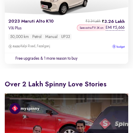
2023 Maruti Alto K10
3.26 Lakh
₹3.34 Lakh
EMI
5,666
₹
VXi Plus
Save extra ₹9.3K on
50,000 km
Petrol
Manual
UP33
Kalpi Road, Fazalganj
Free upgrades
& 1 more reason to buy
Over 2 Lakh Spinny Love Stories
myspinny