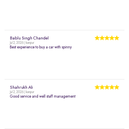
Bablu Singh Chandel
Jul 2, 2026 | kanpur
Best experience to buy a car with spinny
Shahrukh Ali
Jul 2, 2026 | kanpur
Good service and well staff management