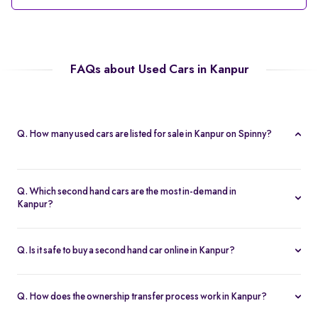
FAQs about Used Cars in Kanpur
Q. How many used cars are listed for sale in Kanpur on Spinny?
Spinny currently offers 56 used cars in Kanpur, including
hatchbacks, sedans, and SUVs, all Spinny Assured.
Q. Which second hand cars are the most in-demand in
Kanpur?
Popular 2nd hand cars in Kanpur include the Renault Kwid,
Hyundai i20, Maruti Suzuki Alto, Baleno, and Hyundai Grand i10
Q. Is it safe to buy a second hand car online in Kanpur?
Nios.
Yes. Every second hand car in Kanpur is Spinny Assured,
inspected on 200+ points, with free RC transfer and a 5-day
Q. How does the ownership transfer process work in Kanpur?
money-back guarantee.