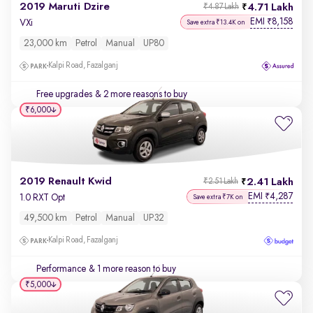
2019 Maruti Dzire
4.71 Lakh
₹4.87 Lakh
EMI
8,158
₹
VXi
Save extra ₹13.4K on
23,000 km
Petrol
Manual
UP80
Kalpi Road, Fazalganj
Free upgrades
& 2 more reasons to buy
₹6,000
2019 Renault Kwid
2.41 Lakh
₹2.51 Lakh
EMI
4,287
₹
1.0 RXT Opt
Save extra ₹7K on
49,500 km
Petrol
Manual
UP32
Kalpi Road, Fazalganj
Performance
& 1 more reason to buy
₹5,000