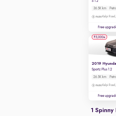
S 1.2
Rear camera
Shows what's behind while reversing
36.5K km
Petr
360 degree view camera
Kalpi Road,
Shows full view of the car at once
Free upgrad
Push start
₹5,000
Cruise control
Seat height adjustable
Power window
Sportz Plus 1.2
26.5K km
Petr
Kalpi Road,
Free upgrad
1 Spinny