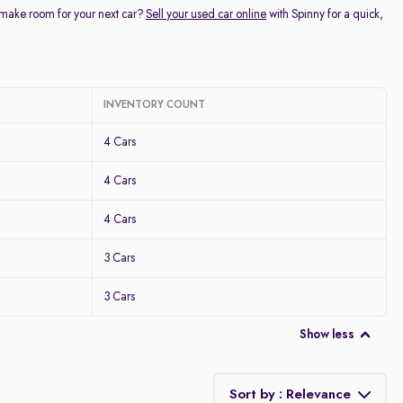
 make room for your next car?
Sell your used car online
with Spinny for a quick,
INVENTORY COUNT
4 Cars
4 Cars
4 Cars
3 Cars
3 Cars
Show less
Sort by : Relevance