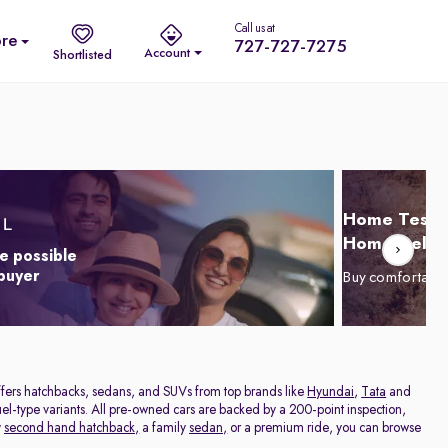
Call us at
re
727-727-7275
Account
Shortlisted
Home Test D
Home Delive
e possible
 buyer
Buy comfortabl
offers hatchbacks, sedans, and SUVs from top brands like
Hyundai
,
Tata
and
el-type variants. All pre-owned cars are backed by a 200-point inspection,
y
second hand hatchback,
a family
sedan,
or a premium ride, you can browse