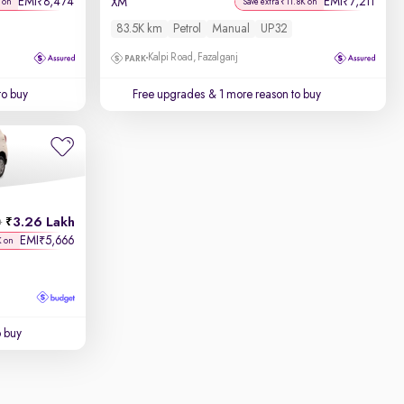
EMI
8,474
EMI
7,211
₹
₹
XM
 on
Save extra ₹11.8K on
83.5K km
Petrol
Manual
UP32
Kalpi Road, Fazalganj
to buy
Free upgrades
& 1 more reason to buy
3.26 Lakh
h
EMI
5,666
₹
K on
o buy