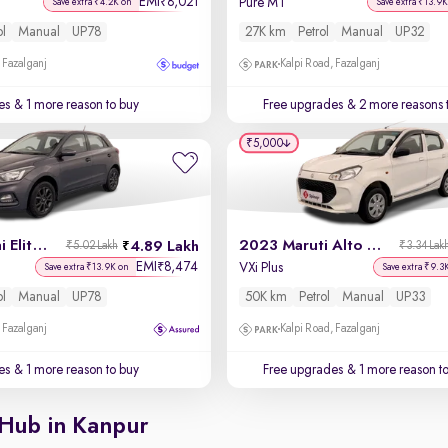
EMI
8,021
₹
Pure MT
Save extra ₹4.2K on
Save extra ₹13.9K
ol
Manual
UP78
27K km
Petrol
Manual
UP32
 Fazalganj
Kalpi Road, Fazalganj
es
& 1 more reason to buy
Free upgrades
& 2 more reasons 
₹5,000
2019 Hyundai Elite i20
2023 Maruti Alto K10
4.89 Lakh
₹5.02 Lakh
₹3.34 Lak
EMI
8,474
₹
VXi Plus
Save extra ₹13.9K on
Save extra ₹9.3
ol
Manual
UP78
50K km
Petrol
Manual
UP33
 Fazalganj
Kalpi Road, Fazalganj
es
& 1 more reason to buy
Free upgrades
& 1 more reason t
 Hub in Kanpur