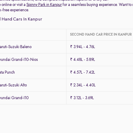
 online or visit a
Spinny Park in Kanpur
for a seamless buying experience. Want to
k-free experience.
 Hand Cars In Kanpur
SECOND HAND CAR PRICE IN KANPUR
ruti-Suzuki Baleno
₹ 3.94L - 4.76L
undai Grand-I10-Nios
₹ 4.48L - 5.89L
ta Punch
₹ 4.57L - 7.42L
uti-Suzuki Alto
₹ 2.34L - 4.40L
undai Grand-I10
₹ 3.12L - 3.69L