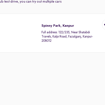
b test drive, you can try out multiple cars
Spinny Park, Kanpur
Full address:
122/235, Near Shatabdi
Travels, Kalpi Road, Fazalganj, Kanpur-
208012