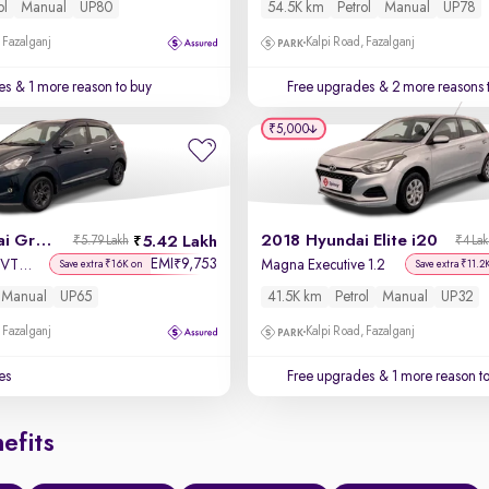
ol
Manual
UP80
54.5K km
Petrol
Manual
UP78
 Fazalganj
Kalpi Road, Fazalganj
es
& 1 more reason to buy
Free upgrades
& 2 more reasons 
₹5,000
2022 Hyundai Grand i10 Nios
2018 Hyundai Elite i20
5.42 Lakh
₹5.79 Lakh
₹4 La
EMI
9,753
₹
Sportz 1.2 Kappa VTVT CNG
Magna Executive 1.2
Save extra ₹16K on
Save extra ₹11.2
Manual
UP65
41.5K km
Petrol
Manual
UP32
 Fazalganj
Kalpi Road, Fazalganj
es
Free upgrades
& 1 more reason t
efits