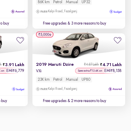
86K km
Petrol
Manual
UP32
Kalpi Road, Fazalganj
to buy
Free upgrades
& 3 more reasons to buy
₹5,000
2019 Maruti Dzire
3.91 Lakh
4.71 Lakh
kh
₹4.87 Lakh
EMI
6,779
EMI
8,158
₹
₹
VXi
K on
Save extra ₹13.4K on
23K km
Petrol
Manual
UP80
Kalpi Road, Fazalganj
o buy
Free upgrades
& 2 more reasons to buy