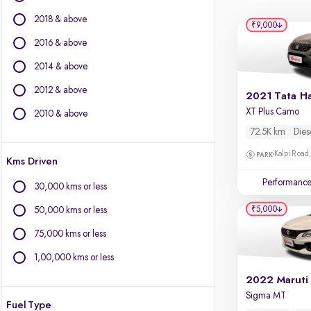
Ford
2018 & above
Isuzu
₹9,000
Jaguar
2016 & above
Jeep
2014 & above
Kia
2012 & above
Land Rover
2021 Tata Ha
Lexus
XT Plus Camo
2010 & above
Mercedes-Benz
72.5K km
Dies
MG Motors
Kalpi Road,
Kms Driven
Mini
Mitsubishi
Performanc
30,000 kms or less
Porsche
₹5,000
50,000 kms or less
Skoda
Toyota
75,000 kms or less
Volkswagen
1,00,000 kms or less
Volvo
2022 Maruti
Sigma MT
Fuel Type