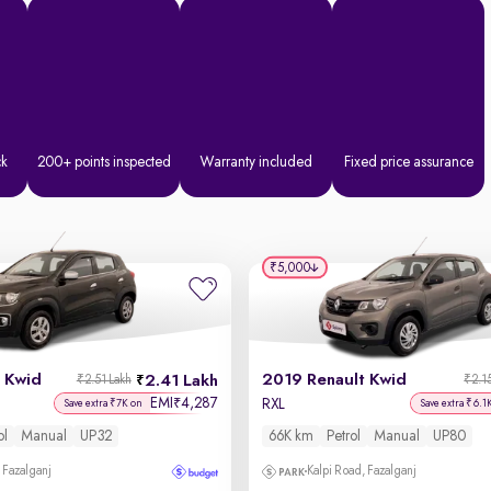
ck
200+ points inspected
Warranty included
Fixed price assurance
₹5,000
 Kwid
2019 Renault Kwid
2.41 Lakh
₹2.51 Lakh
₹2.1
EMI
4,287
₹
RXL
Save extra ₹7K on
Save extra ₹6.1
ol
Manual
UP32
66K km
Petrol
Manual
UP80
 Fazalganj
Kalpi Road, Fazalganj