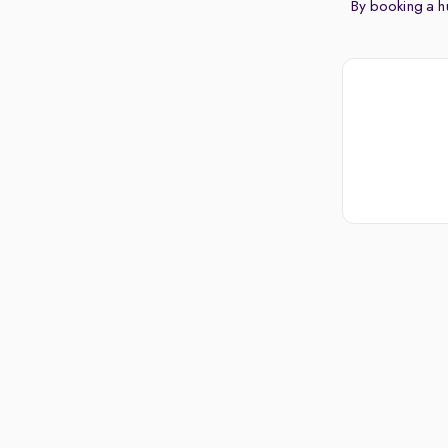
By booking a hu