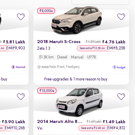
₹8,000
Relevance
Discount - High to Low
2018 Maruti S-Cross
5.81 Lakh
4.76 Lakh
kh
₹4.89 Lakh
Price - Low to High
EMI
9,903
EMI
8,258
₹
₹
Zeta 1.3
K on
Save extra ₹13.5K on
51.5K km
Diesel
Manual
UP78
Price - High to Low
Kalpi Road, Fazalganj
KM Driven - Low to High
o buy
Free upgrades
& 1 more reason to buy
Year - New to Old
₹15,000
Newest First
2014 Maruti Alto 800
5.90 Lakh
1.49 Lakh
h
₹1.69 Lakh
EMI
10,268
EMI
4,812
₹
₹
Vxi
on
Save extra ₹2.4K on