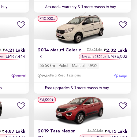
o buy
Assured+ warranty
& 1 more reason to buy
₹13,000
2014 Maruti Celerio
4.21 Lakh
2.32 Lakh
h
₹2.49 Lakh
EMI
7,444
EMI
6,802
₹
₹
LXi
 on
Save extra ₹3.5K on
56.5K km
Petrol
Manual
UP32
Kalpi Road, Fazalganj
uy
Free upgrades
& 1 more reason to buy
₹5,000
2019 Tata Nexon
4.87 Lakh
4.15 Lakh
h
₹4.30 Lakh