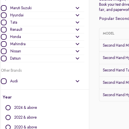
Book your test drive
Maruti Suzuki
fair, and paperwor
Hyundai
Popular Second
Tata
Renault
MODEL
Honda
Mahindra
Second Hand Ma
Nissan
Second Hand Hy
Datsun
Second Hand Ta
Other Brands
Audi
Second Hand Mar
BMW
Second Hand Hy
BYD
Year
Chevrolet
2024 & above
Citroen
Fiat
2022 & above
Force Motors
2020 & above