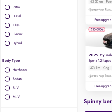
43.5K km
Petr
Petrol
Kalpi Road,
Diesel
Free upgrad
CNG
₹30,000
Electric
Hybrid
Body Type
37K km
Cng
Hatchback
Kalpi Road,
Sedan
Free upgrad
SUV
MUV
Spinny ben