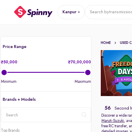
Kanpur
Search by
transmissio
HOME
USED 
Price Range
50,000
70,00,000
Minimum
Maximum
Brands + Models
56
Second h
Discover a wide ra
Maruti-Suzuki
, ava
location
free RC transfer, 
Top Brands
detailed images, ve