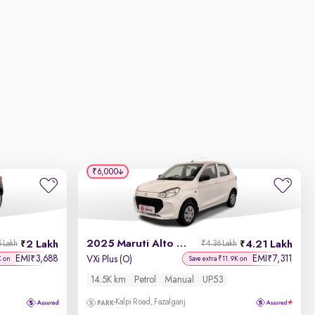
₹6,000
2025 Maruti Alto K10
2 Lakh
4.21 Lakh
5 Lakh
₹4.36 Lakh
EMI
3,688
EMI
7,311
₹
₹
VXi Plus (O)
K on
Save extra ₹11.9K on
14.5K km
Petrol
Manual
UP53
Kalpi Road, Fazalganj