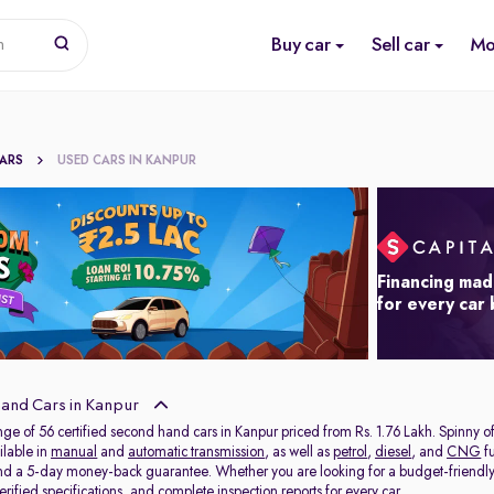
Buy car
Sell car
Mo
n
CARS
USED CARS IN KANPUR
Financing mad
for every car
and Cars in Kanpur
nge of 56 certified second hand cars in Kanpur priced from Rs. 1.76 Lakh. Spinny 
ilable in
manual
and
automatic transmission
, as well as
petrol
,
diesel
, and
CNG
fu
and a 5-day money-back guarantee. Whether you are looking for a budget-friendl
rified specifications, and complete inspection reports for every car.