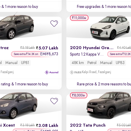
e
& 1 more reason to buy
Free upgrades
& 1 more reason t
₹11,000
troz
2020 Hyundai Grand i10 Nios
5.07 Lakh
₹5.18 Lakh
₹4.40 Lak
EMI
8,673
₹
Sportz 1.2 Kappa VTVT
Save extra ₹14.3K on
Save extra ₹12.2K
ol
Manual
UP81
48K km
Petrol
Manual
UP83
 Fazalganj
Kalpi Road, Fazalganj
 rating
& 1 more reason to buy
Rare price
& 2 more reasons to b
₹8,000
i Xcent
2022 Tata Punch
3.08 Lakh
₹3.18 Lakh
₹5.02 Lak