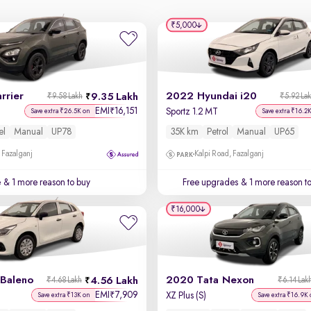
₹5,000
rrier
2022 Hyundai i20
9.35 Lakh
₹9.58 Lakh
₹5.92 La
EMI
16,151
₹
Sportz 1.2 MT
Save extra ₹26.5K on
Save extra ₹16.2
el
Manual
UP78
35K km
Petrol
Manual
UP65
 Fazalganj
Kalpi Road, Fazalganj
e
& 1 more reason to buy
Free upgrades
& 1 more reason t
₹16,000
 Baleno
2020 Tata Nexon
4.56 Lakh
₹4.68 Lakh
₹6.14 Lak
EMI
7,909
₹
XZ Plus (S)
Save extra ₹13K on
Save extra ₹16.9K 