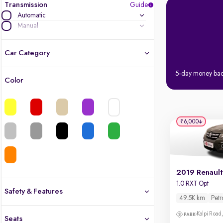
Transmission
Guide
Automatic
Manual
Car Category
5-day money ba
Color
Latest cars, 3-year warranty
Quality cars you love to buy
₹6,000
Cars of great value
Finest luxury cars, handpicked
2019 Renault
Quality electric cars
1.0 RXT Opt
Safety & Features
49.5K km
Petr
Finest luxury electric cars, handpicked
Safety
What's the difference?
Kalpi Road,
Seats