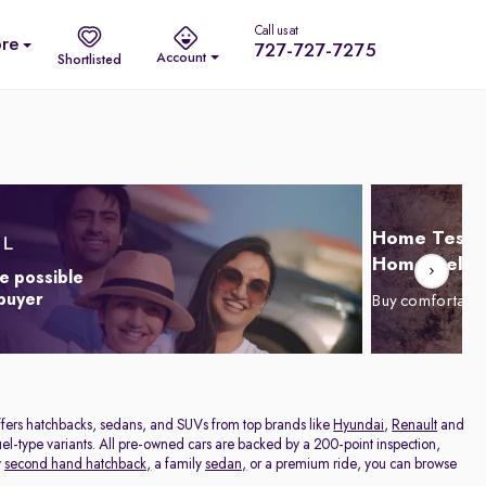
Call us at
re
727-727-7275
Account
Shortlisted
Home Test D
Home Delive
e possible
 buyer
Buy comfortabl
offers hatchbacks, sedans, and SUVs from top brands like
Hyundai
,
Renault
and
el-type variants. All pre-owned cars are backed by a 200-point inspection,
y
second hand hatchback,
a family
sedan,
or a premium ride, you can browse