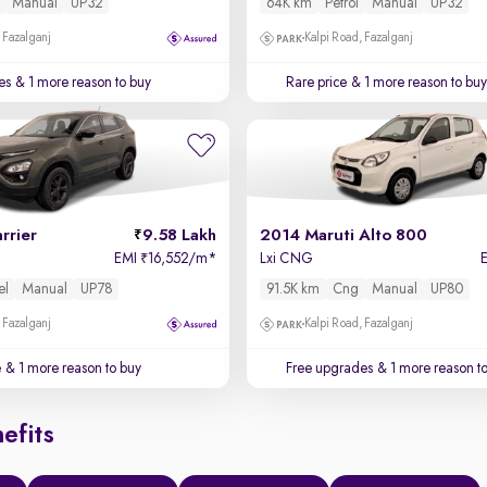
Manual
UP32
64K km
Petrol
Manual
UP32
 Fazalganj
Kalpi Road, Fazalganj
es
& 1 more reason to buy
Rare price
& 1 more reason to buy
rrier
9.58 Lakh
2014 Maruti Alto 800
EMI
16,552/m
*
Lxi CNG
₹
el
Manual
UP78
91.5K km
Cng
Manual
UP80
 Fazalganj
Kalpi Road, Fazalganj
e
& 1 more reason to buy
Free upgrades
& 1 more reason t
efits