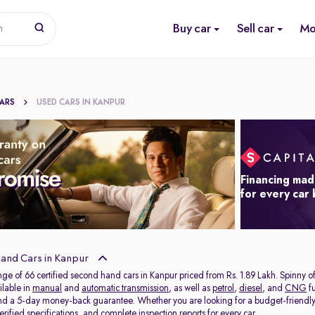
Buy car
Sell car
Mo
n
CARS
USED CARS IN KANPUR
Financing mad
for every car
and Cars in Kanpur
nge of 66 certified second hand cars in Kanpur priced from Rs. 1.89 Lakh. Spinny 
ilable in
manual
and
automatic transmission
, as well as
petrol
,
diesel
, and
CNG
fu
and a 5-day money-back guarantee. Whether you are looking for a budget-friendl
rified specifications, and complete inspection reports for every car.