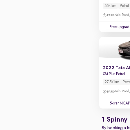
Parking sensors
55K km
Petrol
Rear camera
Kalpi Road,
Shows what's behind while reversing
Free upgrad
360 degree view camera
Shows full view of the car at once
Push start
Cruise control
Seat height adjustable
2022 Tata Al
XM Plus Petrol
Power window
27.5K km
Petr
Kalpi Road,
5-star NCAP
1 Spinny
By booking a hu