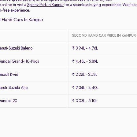
 online or visit a
Spinny Park in Kanpur
for a seamless buying experience. Want to
k-free experience.
 Hand Cars In Kanpur
SECOND HAND CAR PRICE IN KANPUR
ruti-Suzuki Baleno
₹ 3.94L - 4.76L
undai Grand-I10-Nios
₹ 4.48L - 5.89L
nault Kwid
₹ 2.22L - 2.58L
uti-Suzuki Alto
₹ 2.34L - 4.40L
undai I20
₹ 3.03L - 5.10L