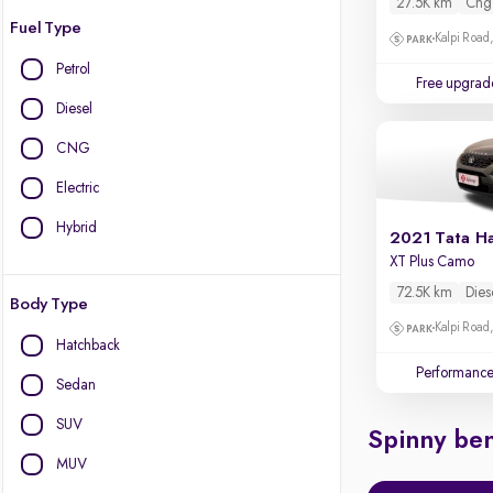
27.5K km
Cng
Fuel Type
Kalpi Road,
Petrol
Free upgrad
Diesel
CNG
Electric
Hybrid
2021 Tata Ha
XT Plus Camo
72.5K km
Dies
Body Type
Kalpi Road,
Hatchback
Performanc
Sedan
SUV
Spinny ben
MUV