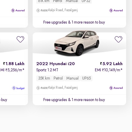
61K km
Petrol
Manual
UP32
Kalpi Road, Fazalganj
Free upgrades
& 1 more reason to buy
1.88 Lakh
2022 Hyundai i20
5.92 Lakh
EMI
5,256/m
*
Sportz 1.2 MT
EMI
10,149/m
*
₹
₹
35K km
Petrol
Manual
UP65
Kalpi Road, Fazalganj
o buy
Free upgrades
& 1 more reason to buy