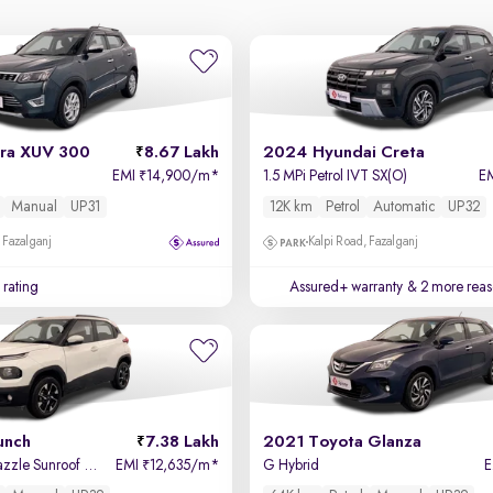
ra XUV 300
8.67 Lakh
2024 Hyundai Creta
EMI
14,900/m
*
1.5 MPi Petrol IVT SX(O)
E
₹
Manual
UP31
12K km
Petrol
Automatic
UP32
 Fazalganj
Kalpi Road, Fazalganj
 rating
Assured+ warranty
& 2 more reas
unch
7.38 Lakh
2021 Toyota Glanza
Accomplished Dazzle Sunroof CNG
EMI
12,635/m
*
G Hybrid
₹