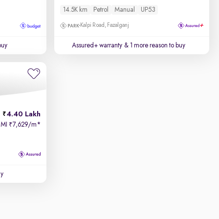
14.5K km
Petrol
Manual
UP53
Kalpi Road, Fazalganj
buy
Assured+ warranty
& 1 more reason to buy
4.40 Lakh
EMI
7,629/m
*
₹
uy