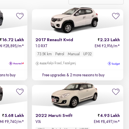
Relevance
Price - Low to High
16.72 Lakh
2017 Renault Kwid
2.23 Lakh
Price - High to Low
MI
28,895/m
*
1.0 RXT
EMI
3,916/m
*
₹
₹
73.5K km
Petrol
Manual
UP32
KM Driven - Low to High
Kalpi Road, Fazalganj
Year - New to Old
ons to buy
Free upgrades
& 2 more reasons to buy
Newest First
5.68 Lakh
2022 Maruti Swift
4.95 Lakh
EMI
9,740/m
*
VXi
EMI
8,497/m
*
₹
₹