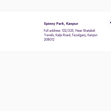
Spinny Park, Kanpur
Full address:
122/235, Near Shatabdi
Travels, Kalpi Road, Fazalganj, Kanpur-
208012