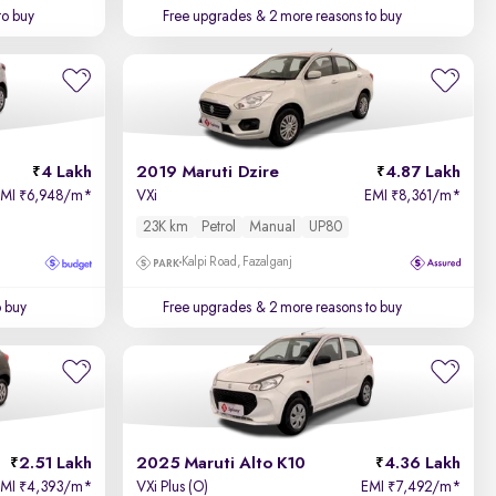
to buy
Free upgrades
& 2 more reasons to buy
4 Lakh
2019 Maruti Dzire
4.87 Lakh
EMI
6,948/m
*
VXi
EMI
8,361/m
*
₹
₹
23K km
Petrol
Manual
UP80
Kalpi Road, Fazalganj
o buy
Free upgrades
& 2 more reasons to buy
2.51 Lakh
2025 Maruti Alto K10
4.36 Lakh
EMI
4,393/m
*
VXi Plus (O)
EMI
7,492/m
*
₹
₹