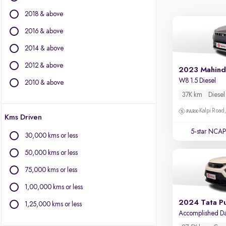
Force Motors
2018 & above
Ford
Isuzu
2016 & above
Jaguar
2014 & above
Jeep
2012 & above
Kia
2023 Mahind
Land Rover
W8 1.5 Diesel
2010 & above
Lexus
37K km
Diesel
Mercedes-Benz
Kalpi Road,
Kms Driven
MG Motors
Mini
5-star NCAP
30,000 kms or less
Mitsubishi
50,000 kms or less
Porsche
Skoda
75,000 kms or less
Volkswagen
1,00,000 kms or less
Volvo
2024 Tata P
1,25,000 kms or less