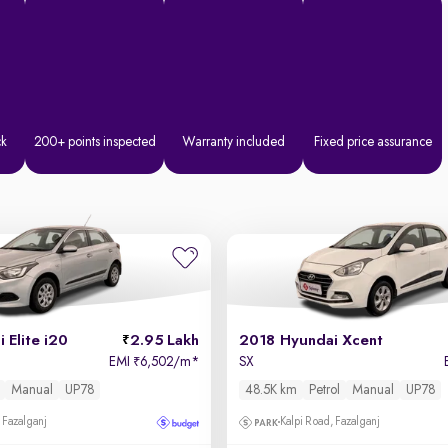
ck
200+ points inspected
Warranty included
Fixed price assurance
 Elite i20
2.95 Lakh
2018 Hyundai Xcent
EMI
6,502/m
*
SX
₹
Manual
UP78
48.5K km
Petrol
Manual
UP78
 Fazalganj
Kalpi Road, Fazalganj