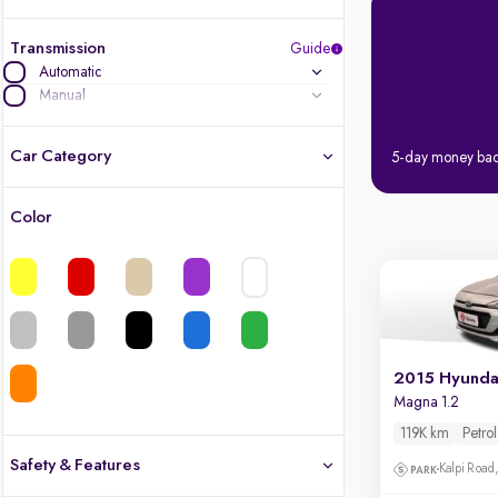
Transmission
Guide
Automatic
Manual
Car Category
5-day money ba
Color
Latest cars, 3-year warranty
Quality cars you love to buy
Cars of great value
2015 Hyundai
Finest luxury cars, handpicked
Magna 1.2
119K km
Petrol
Quality electric cars
Safety & Features
Kalpi Road,
Finest luxury electric cars, handpicked