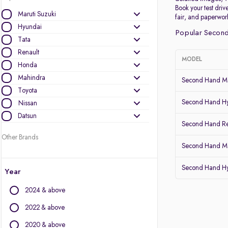
Book your test drive
Maruti Suzuki
fair, and paperwor
Hyundai
Popular Second
Tata
Renault
MODEL
Honda
Mahindra
Second Hand Ma
Toyota
Second Hand Hy
Nissan
Datsun
Second Hand Re
Other Brands
Second Hand Mar
Audi
Second Hand Hy
BMW
Year
BYD
2024 & above
Chevrolet
Citroen
2022 & above
Fiat
2020 & above