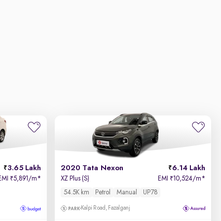
3.65 Lakh
2020 Tata Nexon
6.14 Lakh
EMI
5,891/m
*
XZ Plus (S)
EMI
10,524/m
*
₹
₹
54.5K km
Petrol
Manual
UP78
Kalpi Road, Fazalganj