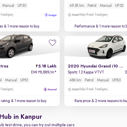
Manual
UP30
49.5K km
Petrol
Manual
UP32
 Fazalganj
Kalpi Road, Fazalganj
es
& 1 more reason to buy
Performance
& 1 more reason to 
troz
5.18 Lakh
2020 Hyundai Grand i10 Nios
EMI
8,889/m
*
Sportz 1.2 Kappa VTVT
₹
ol
Manual
UP81
48K km
Petrol
Manual
UP83
 Fazalganj
Kalpi Road, Fazalganj
 rating
& 1 more reason to buy
Rare price
& 2 more reasons to b
 Hub in Kanpur
b test drive, you can try out multiple cars