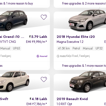
es
& 1 more reason to buy
Free upgrades
& 2 more reasons 
2022 Hyundai Grand i10 Nios
5.79 Lakh
2018 Hyundai Elite i20
pa VTVT CNG
EMI
9,996/m
*
Magna Executive 1.2
₹
Manual
UP65
41.5K km
Petrol
Manual
UP32
 Fazalganj
Kalpi Road, Fazalganj
es
Free upgrades
& 1 more reason t
Swift
4.18 Lakh
2019 Renault Kwid
EMI
7,186/m
*
1.0 RXT Opt
₹