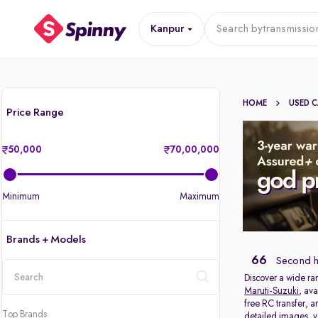
Kanpur
Search by
transmissio
HOME
USED 
Price Range
50,000
70,00,000
Minimum
Maximum
Brands + Models
66
Second h
Discover a wide ra
Maruti-Suzuki
, ava
location
free RC transfer, 
Top Brands
detailed images, ve