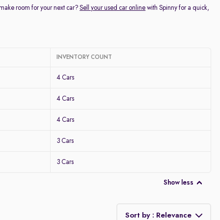
 make room for your next car?
Sell your used car online
with Spinny for a quick,
INVENTORY COUNT
4 Cars
4 Cars
4 Cars
3 Cars
3 Cars
Show less
Sort by : Relevance