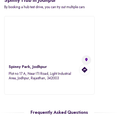
Spinny Hub in Jodhpur
By booking a hub test drive, you can try out multiple cars
Spinny Park, Jodhpur
Plot no 17 A, Near ITI Road, Light Industrial
Area, Jodhpur, Rajasthan, 342003
Frequently Asked Questions