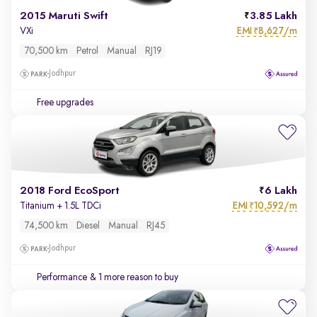
2015 Maruti Swift
3.85 Lakh
EMI
8,627/m
VXi
₹
70,500 km
Petrol
Manual
RJ19
Jodhpur
Free upgrades
2018 Ford EcoSport
6 Lakh
EMI
10,592/m
Titanium + 1.5L TDCi
₹
74,500 km
Diesel
Manual
RJ45
Jodhpur
Performance
& 1 more reason to buy