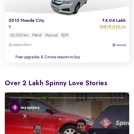
2015 Honda City
4.04 Lakh
EMI
9,035/m
V
₹
62,000 km
Petrol
Manual
RJ19
Jodhpur
Free upgrades
& 2 more reasons to buy
Over 2 Lakh Spinny Love Stories
myspinny