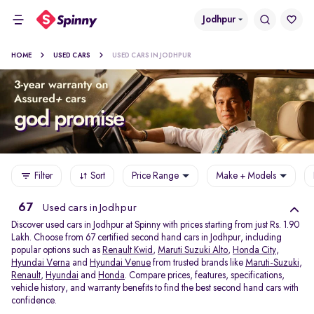
Jodhpur
HOME
USED CARS
USED CARS IN JODHPUR
Filter
Sort
Price Range
Make + Models
67
Used cars in Jodhpur
Discover used cars in Jodhpur at Spinny with prices starting from just Rs. 1.90
Lakh. Choose from 67 certified second hand cars in Jodhpur, including
popular options such as
Renault Kwid
,
Maruti Suzuki Alto
,
Honda City
,
Hyundai Verna
and
Hyundai Venue
from trusted brands like
Maruti-Suzuki
,
Renault
,
Hyundai
and
Honda
. Compare prices, features, specifications,
vehicle history, and warranty benefits to find the best second hand cars with
confidence.