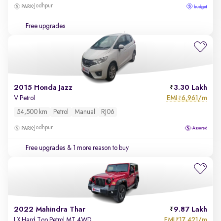
Jodhpur
Free upgrades
2015 Honda Jazz
3.30 Lakh
EMI
6,961/m
V Petrol
₹
54,500 km
Petrol
Manual
RJ06
Jodhpur
Free upgrades
& 1 more reason to buy
2022 Mahindra Thar
9.87 Lakh
EMI
17,421/m
LX Hard Top Petrol MT 4WD
₹