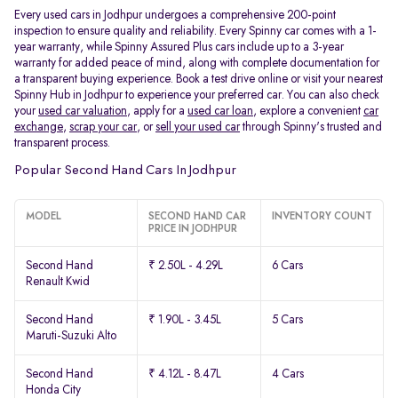
Every used cars in Jodhpur undergoes a comprehensive 200-point
inspection to ensure quality and reliability. Every Spinny car comes with a 1-
year warranty, while Spinny Assured Plus cars include up to a 3-year
warranty for added peace of mind, along with complete documentation for
a transparent buying experience. Book a test drive online or visit your nearest
Spinny Hub in Jodhpur to experience your preferred car. You can also check
your
used car valuation
, apply for a
used car loan
, explore a convenient
car
exchange
,
scrap your car
, or
sell your used car
through Spinny's trusted and
transparent process.
Popular Second Hand Cars In Jodhpur
MODEL
SECOND HAND CAR
INVENTORY COUNT
PRICE IN JODHPUR
Second Hand
₹ 2.50L - 4.29L
6 Cars
Renault Kwid
Second Hand
₹ 1.90L - 3.45L
5 Cars
Maruti-Suzuki Alto
Second Hand
₹ 4.12L - 8.47L
4 Cars
Honda City