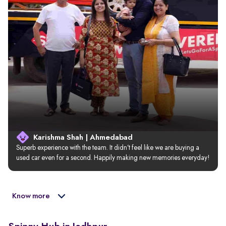
Karishma Shah | Ahmedabad
Superb experience with the team. It didn’t feel like we are buying a 
used car even for a second. Happily making new memories everyday!
Know more