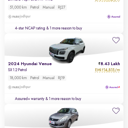
51,000 km
Petrol
Manual
RJ27
Jodhpur
4-star NCAP rating
& 1 more reason to buy
2024 Hyundai Venue
8.43 Lakh
EMI
14,815/m
SX 1.2 Petrol
₹
18,000 km
Petrol
Manual
RJ19
Jodhpur
Assured+ warranty
& 1 more reason to buy