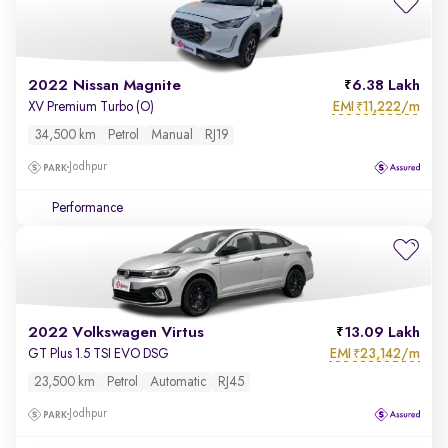
2022 Nissan Magnite
6.38 Lakh
EMI
11,222/m
XV Premium Turbo (O)
₹
34,500 km
Petrol
Manual
RJ19
Jodhpur
Performance
2022 Volkswagen Virtus
13.09 Lakh
EMI
23,142/m
GT Plus 1.5 TSI EVO DSG
₹
23,500 km
Petrol
Automatic
RJ45
Jodhpur