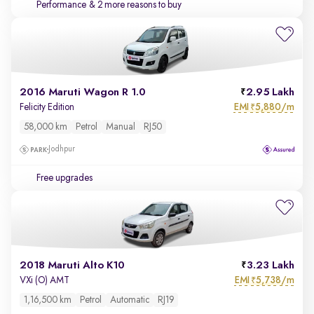
Performance
& 2 more reasons to buy
2016 Maruti Wagon R 1.0
2.95 Lakh
EMI
5,880/m
Felicity Edition
₹
58,000 km
Petrol
Manual
RJ50
Jodhpur
Free upgrades
2018 Maruti Alto K10
3.23 Lakh
EMI
5,738/m
VXi (O) AMT
₹
1,16,500 km
Petrol
Automatic
RJ19