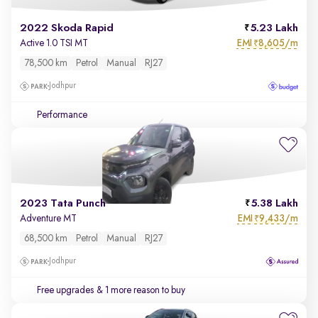
2022 Skoda Rapid
5.23 Lakh
EMI
8,605/m
Active 1.0 TSI MT
₹
78,500 km
Petrol
Manual
RJ27
Jodhpur
Performance
2023 Tata Punch
5.38 Lakh
EMI
9,433/m
Adventure MT
₹
68,500 km
Petrol
Manual
RJ27
Jodhpur
Free upgrades
& 1 more reason to buy