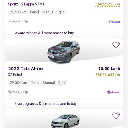
EMI
6,223/m
Sportz 1.2 Kappa VTVT
₹
91,500 km
Petrol
Manual
RJ14
Jodhpur
Award winner
& 1 more reason to buy
2022 Tata Altroz
5.50 Lakh
EMI
9,638/m
XZ Petrol
₹
29,500 km
Petrol
Manual
RJ27
Jodhpur
Free upgrades
& 2 more reasons to buy