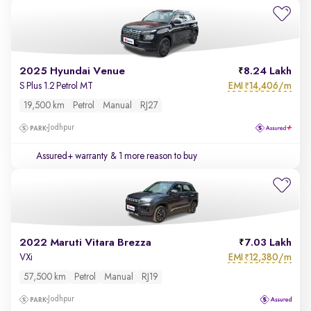
2025 Hyundai Venue
8.24 Lakh
EMI
14,406/m
S Plus 1.2 Petrol MT
₹
19,500 km
Petrol
Manual
RJ27
Jodhpur
Assured+ warranty
& 1 more reason to buy
2022 Maruti Vitara Brezza
7.03 Lakh
EMI
12,380/m
VXi
₹
57,500 km
Petrol
Manual
RJ19
Jodhpur