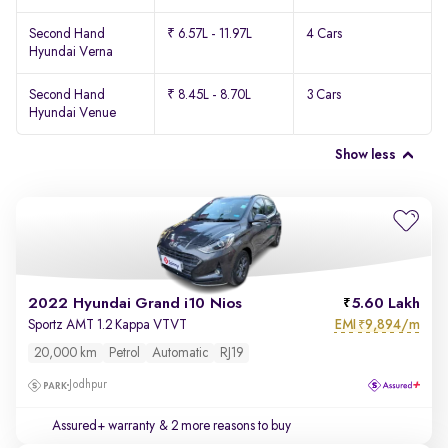
Second Hand
₹ 6.57L - 11.97L
4 Cars
Hyundai Verna
Second Hand
₹ 8.45L - 8.70L
3 Cars
Hyundai Venue
Show less
2022 Hyundai Grand i10 Nios
5.60 Lakh
EMI
9,894/m
Sportz AMT 1.2 Kappa VTVT
₹
20,000 km
Petrol
Automatic
RJ19
Jodhpur
Assured+ warranty
& 2 more reasons to buy