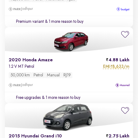
Jodhpur
Premium variant
& 1 more reason to buy
2020 Honda Amaze
4.88 Lakh
EMI
8,633/m
1.2 V MT Petrol
₹
50,000 km
Petrol
Manual
RJ19
Jodhpur
Free upgrades
& 1 more reason to buy
2015 Hyundai Grand i10
2.75 Lakh