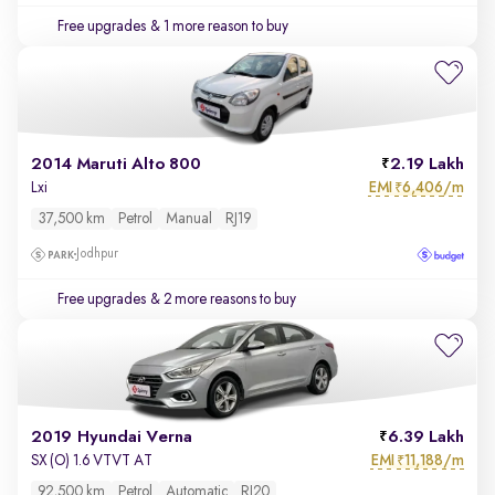
Free upgrades
& 1 more reason to buy
2014 Maruti Alto 800
2.19 Lakh
EMI
6,406/m
Lxi
₹
37,500 km
Petrol
Manual
RJ19
Jodhpur
Free upgrades
& 2 more reasons to buy
2019 Hyundai Verna
6.39 Lakh
EMI
11,188/m
SX (O) 1.6 VTVT AT
₹
92,500 km
Petrol
Automatic
RJ20