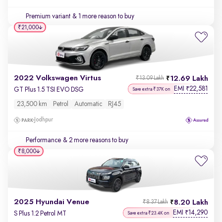
Premium variant
& 1 more reason to buy
₹21,000
2022 Volkswagen Virtus
12.69 Lakh
₹13.09 Lakh
EMI
22,581
₹
GT Plus 1.5 TSI EVO DSG
Save extra ₹37K on
23,500 km
Petrol
Automatic
RJ45
Jodhpur
Performance
& 2 more reasons to buy
₹8,000
2025 Hyundai Venue
8.20 Lakh
₹8.37 Lakh
EMI
14,290
₹
S Plus 1.2 Petrol MT
Save extra ₹23.4K on