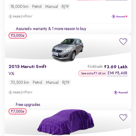
18,000 km
Petrol
Manual
RJ19
Jodhpur
Assured+ warranty
& 1 more reason to buy
₹5,000
2015 Maruti Swift
3.69 Lakh
₹3.85 Lakh
EMI
8,468
₹
VXi
Save extra ₹7.6K on
70,500 km
Petrol
Manual
RJ19
Jodhpur
Free upgrades
₹7,000