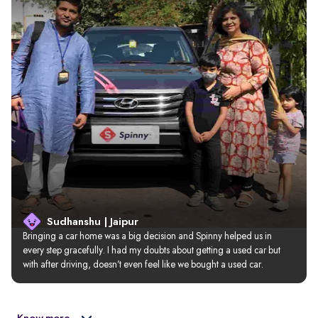
Sudhanshu | Jaipur
Bringing a car home was a big decision and Spinny helped us in 
every step gracefully. I had my doubts about getting a used car but 
with after driving, doesn’t even feel like we bought a used car.