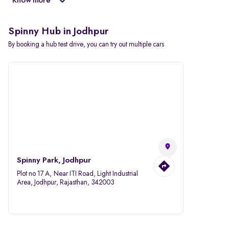
Know more
Spinny Hub in Jodhpur
By booking a hub test drive, you can try out multiple cars
Spinny Park, Jodhpur
Plot no 17 A, Near ITI Road, Light Industrial
Area, Jodhpur, Rajasthan, 342003