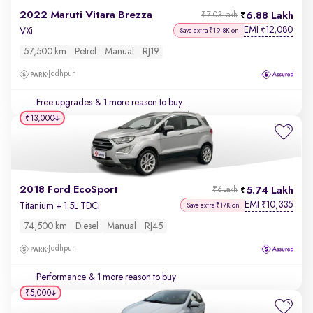
2022 Maruti Vitara Brezza
6.88 Lakh
₹7.03 Lakh
EMI
12,080
₹
VXi
Save extra ₹19.8K on
57,500 km
Petrol
Manual
RJ19
Jodhpur
Free upgrades
& 1 more reason to buy
₹13,000
2018 Ford EcoSport
5.74 Lakh
₹6 Lakh
EMI
10,335
₹
Titanium + 1.5L TDCi
Save extra ₹17K on
74,500 km
Diesel
Manual
RJ45
Jodhpur
Performance
& 1 more reason to buy
₹5,000