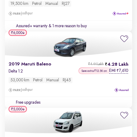
19,500 km
Petrol
Manual
RJ27
Jodhpur
Assured+ warranty
& 1 more reason to buy
₹6,000
2019 Maruti Baleno
4.28 Lakh
₹4.44 Lakh
EMI
7,610
₹
Delta 1.2
Save extra ₹12.5K on
53,000 km
Petrol
Manual
RJ45
Jodhpur
Free upgrades
₹5,000