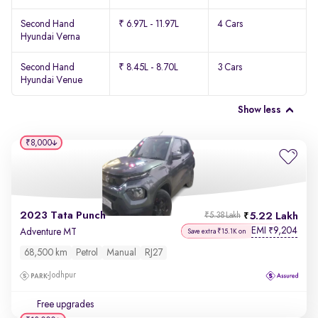
Second Hand
₹ 6.97L - 11.97L
4 Cars
Hyundai Verna
Second Hand
₹ 8.45L - 8.70L
3 Cars
Hyundai Venue
Show less
₹8,000
2023 Tata Punch
5.22 Lakh
₹5.38 Lakh
EMI
9,204
₹
Adventure MT
Save extra ₹15.1K on
68,500 km
Petrol
Manual
RJ27
Jodhpur
Free upgrades