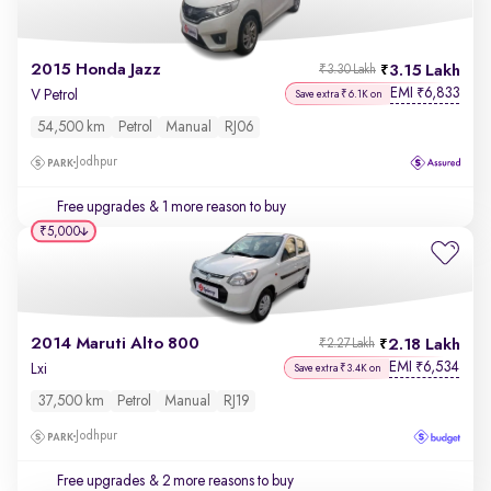
2015 Honda Jazz
3.15 Lakh
₹3.30 Lakh
EMI
6,833
₹
V Petrol
Save extra ₹6.1K on
54,500 km
Petrol
Manual
RJ06
Jodhpur
Free upgrades
& 1 more reason to buy
₹5,000
2014 Maruti Alto 800
2.18 Lakh
₹2.27 Lakh
EMI
6,534
₹
Lxi
Save extra ₹3.4K on
37,500 km
Petrol
Manual
RJ19
Jodhpur
Free upgrades
& 2 more reasons to buy