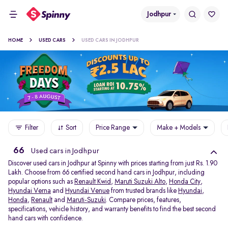
Jodhpur
HOME
USED CARS
USED CARS IN JODHPUR
Filter
Sort
Price Range
Make + Models
66
Used cars in Jodhpur
Discover used cars in Jodhpur at Spinny with prices starting from just Rs. 1.90
Lakh. Choose from 66 certified second hand cars in Jodhpur, including
popular options such as
Renault Kwid
,
Maruti Suzuki Alto
,
Honda City
,
Hyundai Verna
and
Hyundai Venue
from trusted brands like
Hyundai
,
Honda
,
Renault
and
Maruti-Suzuki
. Compare prices, features,
specifications, vehicle history, and warranty benefits to find the best second
hand cars with confidence.