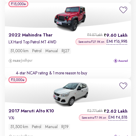
₹15,000
2022 Mahindra Thar
9.60 Lakh
₹9.87 Lakh
EMI
16,998
₹
LX Hard Top Petrol MT 4WD
Save extra ₹27.9K on
51,000 km
Petrol
Manual
RJ27
Jodhpur
4-star NCAP rating
& 1 more reason to buy
₹5,000
2017 Maruti Alto K10
2.62 Lakh
₹2.77 Lakh
EMI
4,818
₹
VXi
Save extra ₹7.9K on
51,500 km
Petrol
Manual
RJ19