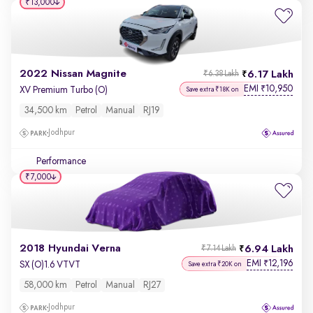
₹13,000
2022 Nissan Magnite
6.17 Lakh
₹6.38 Lakh
EMI
10,950
₹
XV Premium Turbo (O)
Save extra ₹18K on
34,500 km
Petrol
Manual
RJ19
Jodhpur
Performance
₹7,000
2018 Hyundai Verna
6.94 Lakh
₹7.14 Lakh
EMI
12,196
₹
SX (O)1.6 VTVT
Save extra ₹20K on
58,000 km
Petrol
Manual
RJ27
Jodhpur