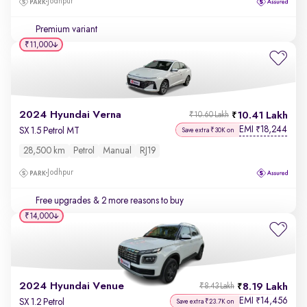
Jodhpur
Premium variant
₹11,000
2024 Hyundai Verna
10.41 Lakh
₹10.60 Lakh
EMI
18,244
₹
SX 1.5 Petrol MT
Save extra ₹30K on
28,500 km
Petrol
Manual
RJ19
Jodhpur
Free upgrades
& 2 more reasons to buy
₹14,000
2024 Hyundai Venue
8.19 Lakh
₹8.43 Lakh
EMI
14,456
₹
SX 1.2 Petrol
Save extra ₹23.7K on