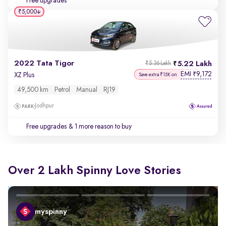
Free upgrades
₹5,000
2022 Tata Tigor
5.22 Lakh
₹5.36 Lakh
EMI
9,172
₹
XZ Plus
Save extra ₹15K on
49,500 km
Petrol
Manual
RJ19
Jodhpur
Free upgrades
& 1 more reason to buy
Over 2 Lakh Spinny Love Stories
myspinny