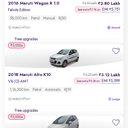
2016 Maruti Wagon R 1.0
2.80 Lakh
₹2.95 Lakh
EMI
5,751
₹
Felicity Edition
Save extra ₹7.7K on
58,000 km
Petrol
Manual
RJ50
Jodhpur
Free upgrades
₹5,000
2018 Maruti Alto K10
3.12 Lakh
₹3.23 Lakh
EMI
5,599
₹
VXi (O) AMT
Save extra ₹9.2K on
1,16,500 km
Petrol
Automatic
RJ19
Jodhpur
Free upgrades
₹5,000