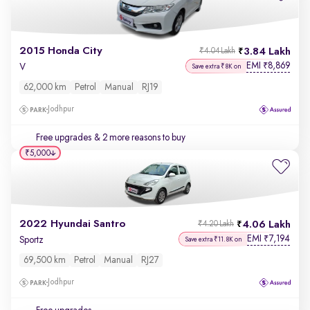
2015 Honda City
3.84 Lakh
₹4.04 Lakh
EMI
8,869
₹
V
Save extra ₹8K on
62,000 km
Petrol
Manual
RJ19
Jodhpur
Free upgrades
& 2 more reasons to buy
₹5,000
2022 Hyundai Santro
4.06 Lakh
₹4.20 Lakh
EMI
7,194
₹
Sportz
Save extra ₹11.8K on
69,500 km
Petrol
Manual
RJ27
Jodhpur