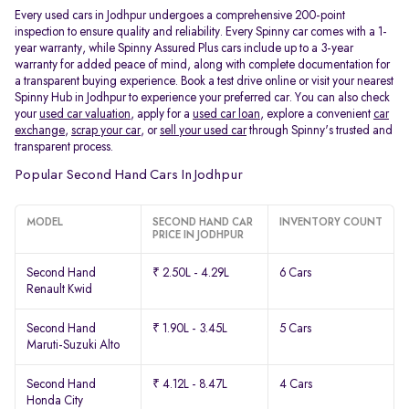
Every used cars in Jodhpur undergoes a comprehensive 200-point
inspection to ensure quality and reliability. Every Spinny car comes with a 1-
year warranty, while Spinny Assured Plus cars include up to a 3-year
warranty for added peace of mind, along with complete documentation for
a transparent buying experience. Book a test drive online or visit your nearest
Spinny Hub in Jodhpur to experience your preferred car. You can also check
your
used car valuation
, apply for a
used car loan
, explore a convenient
car
exchange
,
scrap your car
, or
sell your used car
through Spinny's trusted and
transparent process.
Popular Second Hand Cars In Jodhpur
MODEL
SECOND HAND CAR
INVENTORY COUNT
PRICE IN JODHPUR
Second Hand
₹ 2.50L - 4.29L
6 Cars
Renault Kwid
Second Hand
₹ 1.90L - 3.45L
5 Cars
Maruti-Suzuki Alto
Second Hand
₹ 4.12L - 8.47L
4 Cars
Honda City