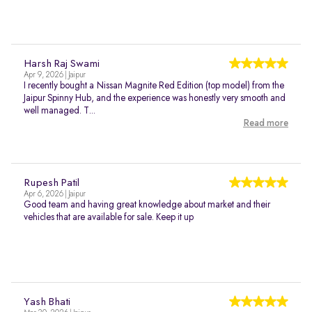
Harsh Raj Swami
Apr 9, 2026 | Jaipur
I recently bought a Nissan Magnite Red Edition (top model) from the
Jaipur Spinny Hub, and the experience was honestly very smooth and
well managed. T...
Read more
Rupesh Patil
Apr 6, 2026 | Jaipur
Good team and having great knowledge about market and their
vehicles that are available for sale. Keep it up
Yash Bhati