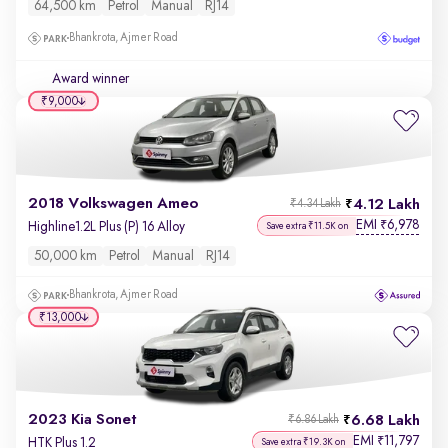
64,500 km
Petrol
Manual
RJ14
Bhankrota, Ajmer Road
Award winner
₹9,000
2018 Volkswagen Ameo
4.12 Lakh
₹4.34 Lakh
EMI
6,978
₹
Highline1.2L Plus (P) 16 Alloy
Save extra ₹11.5K on
50,000 km
Petrol
Manual
RJ14
Bhankrota, Ajmer Road
₹13,000
2023 Kia Sonet
6.68 Lakh
₹6.86 Lakh
EMI
11,797
₹
HTK Plus 1.2
Save extra ₹19.3K on