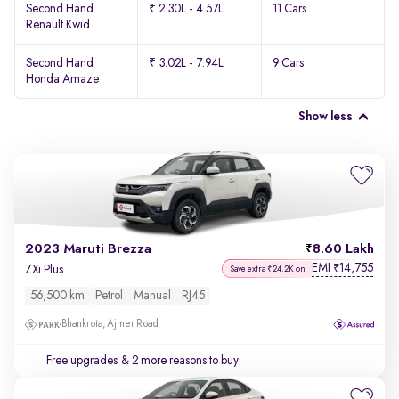
Second Hand
₹ 2.30L - 4.57L
11 Cars
Renault Kwid
Second Hand
₹ 3.02L - 7.94L
9 Cars
Honda Amaze
Show less
2023 Maruti Brezza
8.60 Lakh
EMI
14,755
₹
ZXi Plus
Save extra ₹24.2K on
56,500 km
Petrol
Manual
RJ45
Bhankrota, Ajmer Road
Free upgrades
& 2 more reasons to buy