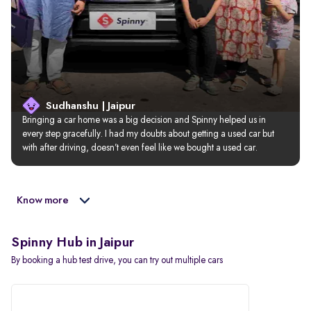
Sudhanshu | Jaipur
Bringing a car home was a big decision and Spinny helped us in 
every step gracefully. I had my doubts about getting a used car but 
with after driving, doesn’t even feel like we bought a used car.
Know more
Spinny Hub in Jaipur
By booking a hub test drive, you can try out multiple cars