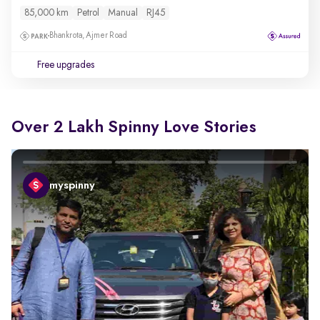
85,000 km
Petrol
Manual
RJ45
Bhankrota, Ajmer Road
Free upgrades
Over 2 Lakh Spinny Love Stories
myspinny