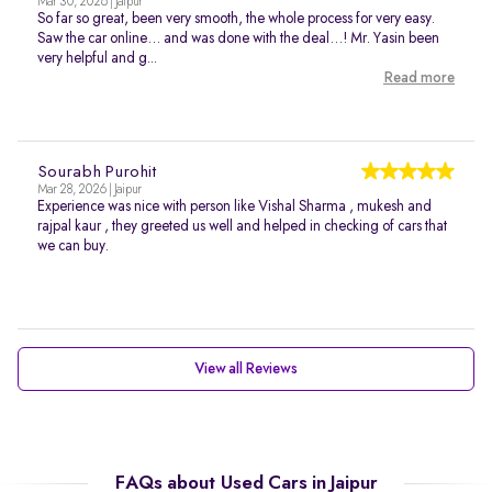
Mar 30, 2026 | Jaipur
So far so great, been very smooth, the whole process for very easy.
Saw the car online… and was done with the deal…! Mr. Yasin been
very helpful and g...
Read more
Sourabh Purohit
Mar 28, 2026 | Jaipur
Experience was nice with person like Vishal Sharma , mukesh and
rajpal kaur , they greeted us well and helped in checking of cars that
we can buy.
View all Reviews
FAQs about Used Cars in Jaipur