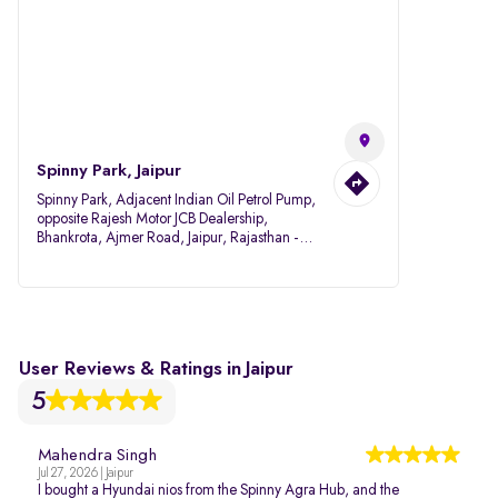
Spinny Park, Jaipur
Spinny Park, Adjacent Indian Oil Petrol Pump,
opposite Rajesh Motor JCB Dealership,
Bhankrota, Ajmer Road, Jaipur, Rajasthan -
302026
User Reviews & Ratings in Jaipur
5
Mahendra Singh
Jul 27, 2026 | Jaipur
I bought a Hyundai nios from the Spinny Agra Hub, and the