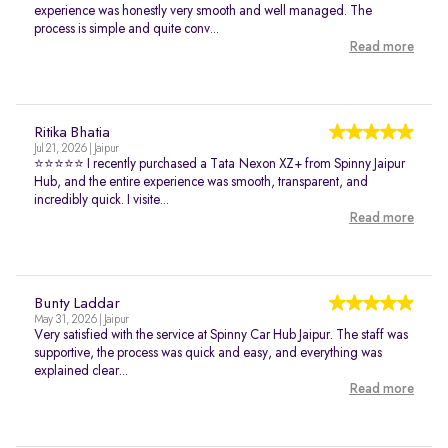
experience was honestly very smooth and well managed. The
process is simple and quite conv...
Read more
Ritika Bhatia
Jul 21, 2026 | Jaipur
⭐⭐⭐⭐⭐ I recently purchased a Tata Nexon XZ+ from Spinny Jaipur
Hub, and the entire experience was smooth, transparent, and
incredibly quick. I visite...
Read more
Bunty Laddar
May 31, 2026 | Jaipur
Very satisfied with the service at Spinny Car Hub Jaipur. The staff was
supportive, the process was quick and easy, and everything was
explained clear...
Read more