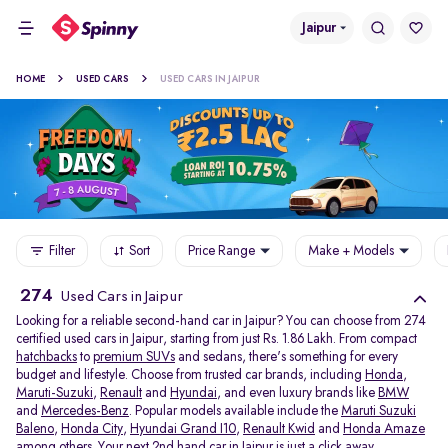
Jaipur
HOME
USED CARS
USED CARS IN JAIPUR
Filter
Sort
Price Range
Make + Models
274
Used Cars in Jaipur
Looking for a reliable second-hand car in Jaipur? You can choose from 274
certified used cars in Jaipur, starting from just Rs. 1.86 Lakh. From compact
hatchbacks
to
premium SUVs
and sedans, there's something for every
budget and lifestyle. Choose from trusted car brands, including
Honda
,
Maruti-Suzuki
,
Renault
and
Hyundai
, and even luxury brands like
BMW
and
Mercedes-Benz
. Popular models available include the
Maruti Suzuki
Baleno
,
Honda City
,
Hyundai Grand I10
,
Renault Kwid
and
Honda Amaze
among others. Your next 2nd hand car in Jaipur is just a click away.