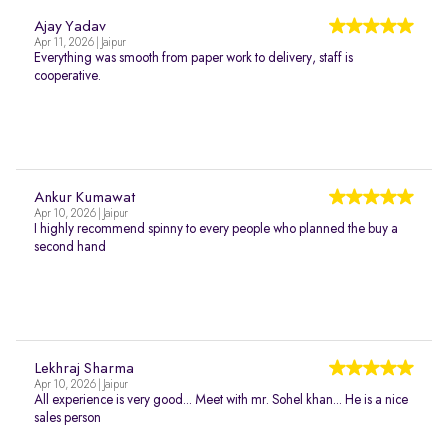
Ajay Yadav
Apr 11, 2026 | Jaipur
Everything was smooth from paper work to delivery, staff is
cooperative.
Ankur Kumawat
Apr 10, 2026 | Jaipur
I highly recommend spinny to every people who planned the buy a
second hand
Lekhraj Sharma
Apr 10, 2026 | Jaipur
All experience is very good... Meet with mr. Sohel khan... He is a nice
sales person