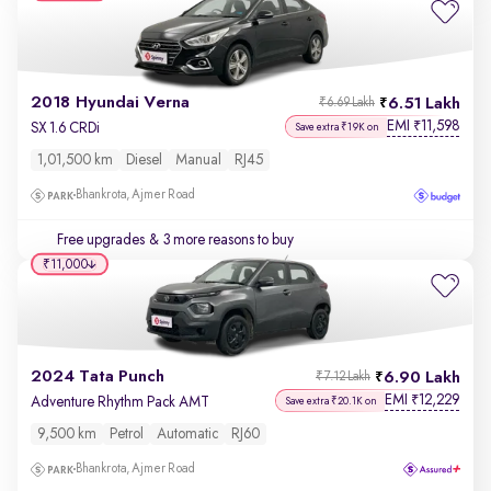
2018 Hyundai Verna
6.51 Lakh
₹6.69 Lakh
EMI
11,598
₹
SX 1.6 CRDi
Save extra ₹19K on
1,01,500 km
Diesel
Manual
RJ45
Bhankrota, Ajmer Road
Free upgrades
& 3 more reasons to buy
₹11,000
2024 Tata Punch
6.90 Lakh
₹7.12 Lakh
EMI
12,229
₹
Adventure Rhythm Pack AMT
Save extra ₹20.1K on
9,500 km
Petrol
Automatic
RJ60
Bhankrota, Ajmer Road