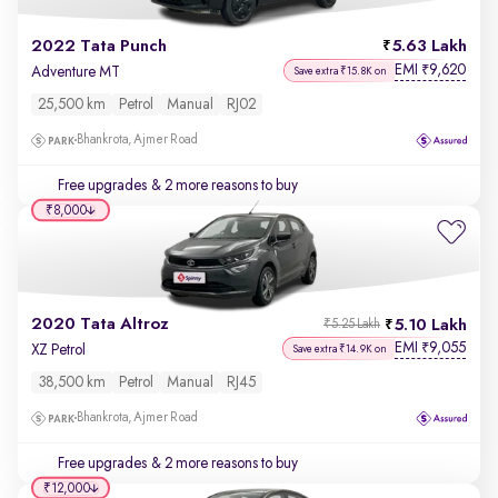
2022 Tata Punch
5.63 Lakh
EMI
9,620
₹
Adventure MT
Save extra ₹15.8K on
25,500 km
Petrol
Manual
RJ02
Bhankrota, Ajmer Road
Free upgrades
& 2 more reasons to buy
₹8,000
2020 Tata Altroz
5.10 Lakh
₹5.25 Lakh
EMI
9,055
₹
XZ Petrol
Save extra ₹14.9K on
38,500 km
Petrol
Manual
RJ45
Bhankrota, Ajmer Road
Free upgrades
& 2 more reasons to buy
₹12,000