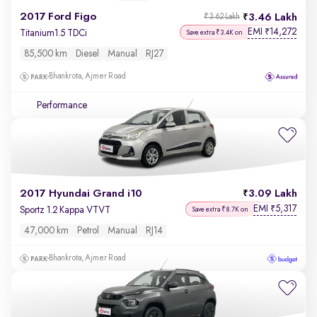
2017 Ford Figo
3.46 Lakh
₹3.62 Lakh
EMI
14,272
₹
Titanium1.5 TDCi
Save extra ₹3.4K on
85,500 km
Diesel
Manual
RJ27
Bhankrota, Ajmer Road
Performance
2017 Hyundai Grand i10
3.09 Lakh
EMI
5,317
₹
Sportz 1.2 Kappa VTVT
Save extra ₹8.7K on
47,000 km
Petrol
Manual
RJ14
Bhankrota, Ajmer Road