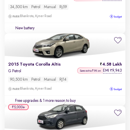
34,500 km
Petrol
Manual
Rj59
Bhankrota, Ajmer Road
New battery
2015 Toyota Corolla Altis
4.58 Lakh
EMI
9,943
₹
G Petrol
Save extra ₹9K on
90,500 km
Petrol
Manual
RJ14
Bhankrota, Ajmer Road
Free upgrades
& 1 more reason to buy
₹5,000