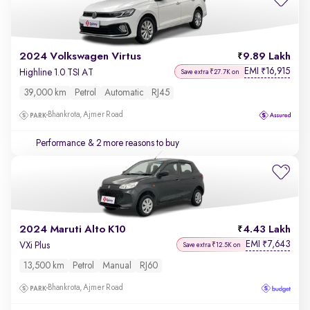
2024 Volkswagen Virtus
9.89 Lakh
EMI
16,915
₹
Highline 1.0 TSI AT
Save extra ₹27.7K on
39,000 km
Petrol
Automatic
RJ45
Bhankrota, Ajmer Road
Performance
& 2 more reasons to buy
2024 Maruti Alto K10
4.43 Lakh
EMI
7,643
₹
VXi Plus
Save extra ₹12.5K on
13,500 km
Petrol
Manual
RJ60
Bhankrota, Ajmer Road