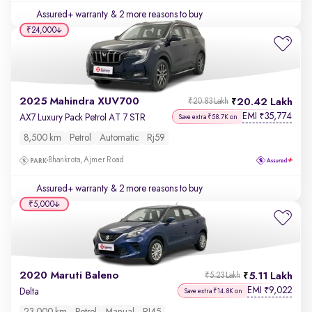
Assured+ warranty
& 2 more reasons to buy
₹24,000
2025 Mahindra XUV700
20.42 Lakh
₹20.83 Lakh
EMI
35,774
₹
AX7 Luxury Pack Petrol AT 7 STR
Save extra ₹58.7K on
8,500 km
Petrol
Automatic
Rj59
Bhankrota, Ajmer Road
Assured+ warranty
& 2 more reasons to buy
₹5,000
2020 Maruti Baleno
5.11 Lakh
₹5.23 Lakh
EMI
9,022
₹
Delta
Save extra ₹14.8K on