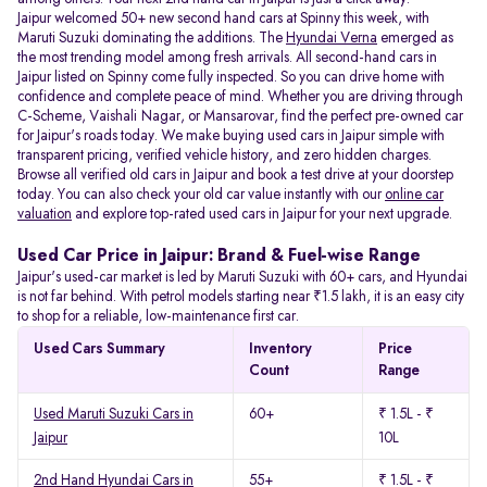
Jaipur welcomed 50+ new second hand cars at Spinny this week, with
Maruti Suzuki dominating the additions. The
Hyundai Verna
emerged as
the most trending model among fresh arrivals. All
second-hand cars in
Jaipur listed on Spinny come fully inspected. So you can drive home with
confidence and complete peace of mind. Whether you are driving through
C-Scheme, Vaishali Nagar, or Mansarovar, find the perfect pre-owned car
for Jaipur's roads today. We make buying used cars in Jaipur simple with
transparent pricing, verified vehicle history, and zero hidden charges.
Browse all verified old cars in Jaipur and book a test drive at your doorstep
today. You can also check your old car value instantly with our
online car
valuation
and explore top-rated used cars in Jaipur for your next upgrade.
Used Car Price in Jaipur: Brand & Fuel-wise Range
Jaipur's used-car market is led by Maruti Suzuki with 60+ cars, and Hyundai
is not far behind. With petrol models starting near ₹1.5 lakh, it is an easy city
to shop for a reliable, low-maintenance first car.
Used Cars Summary
Inventory
Price
Count
Range
Used Maruti Suzuki Cars in
60+
₹ 1.5L - ₹
Jaipur
10L
2nd Hand Hyundai Cars in
55+
₹ 1.5L - ₹