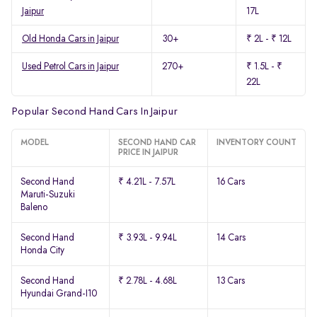
Jaipur
17L
Old Honda Cars in Jaipur
30+
₹ 2L - ₹ 12L
Used Petrol Cars in Jaipur
270+
₹ 1.5L - ₹
22L
Popular Second Hand Cars In Jaipur
MODEL
SECOND HAND CAR
INVENTORY COUNT
PRICE IN JAIPUR
Second Hand
₹ 4.21L - 7.57L
16 Cars
Maruti-Suzuki
Baleno
Second Hand
₹ 3.93L - 9.94L
14 Cars
Honda City
Second Hand
₹ 2.78L - 4.68L
13 Cars
Hyundai Grand-I10