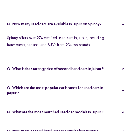
Q. How many used cars are available in Jaipur on Spinny?
Spinny offers over 274 certified used cars in Jaipur, including
hatchbacks, sedans, and SUVs from 23+ top brands.
Q. What is the starting price of second hand cars in Jaipur?
The starting price of used cars in Jaipur on Spinny is Rs. 1.86 Lakh,
with premium options going up to ₹25.65 Lakhs.
Q. Which are the most popular car brands for used cars in
Jaipur?
Popular second hand car brands in Jaipur include
Maruti Suzuki
,
Hyundai
,
Honda
,
Toyota
, and
Tata
.
Q. What are the most searched used car models in Jaipur?
Top-selling models include the
Renault Kwid
,
Honda City
,
Mg
Hector
, and
Renault Kiger
.