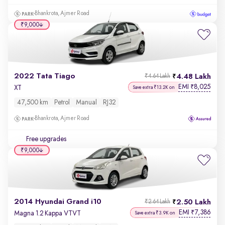
Bhankrota, Ajmer Road
₹9,000
2022 Tata Tiago
4.48 Lakh
₹4.64 Lakh
EMI
8,025
₹
XT
Save extra ₹13.2K on
47,500 km
Petrol
Manual
RJ32
Bhankrota, Ajmer Road
Free upgrades
₹9,000
2014 Hyundai Grand i10
2.50 Lakh
₹2.64 Lakh
EMI
7,386
₹
Magna 1.2 Kappa VTVT
Save extra ₹3.9K on