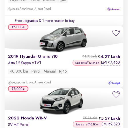
23,000 km
Petrol
Manual
RJ45
Bhankrota, Ajmer Road
Free upgrades
& 1 more reason to buy
₹5,000
2019 Hyundai Grand i10
4.27 Lakh
₹4.35 Lakh
EMI
7,460
₹
Asta 1.2 Kappa VTVT
Save extra ₹12.3K on
40,000 km
Petrol
Manual
RJ45
Bhankrota, Ajmer Road
₹8,000
2022 Honda WR-V
5.57 Lakh
₹5.74 Lakh
EMI
9,820
₹
SV MT Petrol
Save extra ₹16.1K on