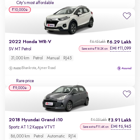
City's most affordable
₹10,000
2022 Honda WR-V
6.29 Lakh
₹6.45 Lakh
EMI
11,099
₹
SV MT Petrol
Save extra ₹18.2K on
31,000 km
Petrol
Manual
RJ45
Bhankrota, Ajmer Road
Rare price
₹9,000
2018 Hyundai Grand i10
3.91 Lakh
₹4.05 Lakh
EMI
6,945
₹
Sportz AT 1.2 Kappa VTVT
Save extra ₹11.4K on
86,000 km
Petrol
Automatic
RJ14