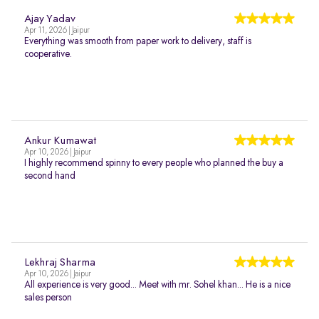
Ajay Yadav
Apr 11, 2026 | Jaipur
Everything was smooth from paper work to delivery, staff is
cooperative.
Ankur Kumawat
Apr 10, 2026 | Jaipur
I highly recommend spinny to every people who planned the buy a
second hand
Lekhraj Sharma
Apr 10, 2026 | Jaipur
All experience is very good... Meet with mr. Sohel khan... He is a nice
sales person