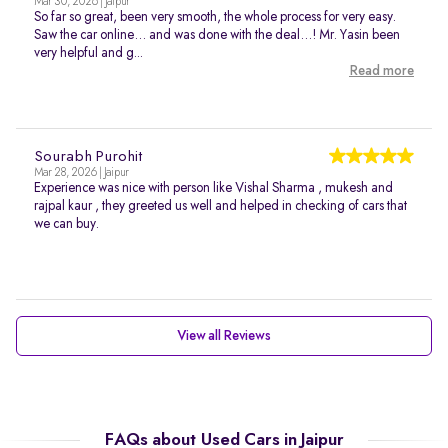
Mar 30, 2026 | Jaipur
So far so great, been very smooth, the whole process for very easy.
Saw the car online… and was done with the deal…! Mr. Yasin been
very helpful and g...
Read more
Sourabh Purohit
Mar 28, 2026 | Jaipur
Experience was nice with person like Vishal Sharma , mukesh and
rajpal kaur , they greeted us well and helped in checking of cars that
we can buy.
View all Reviews
FAQs about Used Cars in Jaipur