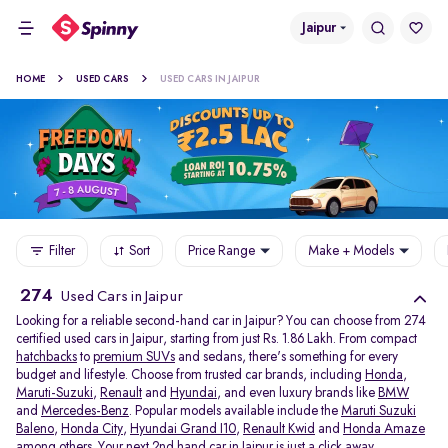
Jaipur
HOME
USED CARS
USED CARS IN JAIPUR
Filter
Sort
Price Range
Make + Models
274
Used Cars in Jaipur
Looking for a reliable second-hand car in Jaipur? You can choose from 274
certified used cars in Jaipur, starting from just Rs. 1.86 Lakh. From compact
hatchbacks
to
premium SUVs
and sedans, there's something for every
budget and lifestyle. Choose from trusted car brands, including
Honda
,
Maruti-Suzuki
,
Renault
and
Hyundai
, and even luxury brands like
BMW
and
Mercedes-Benz
. Popular models available include the
Maruti Suzuki
Baleno
,
Honda City
,
Hyundai Grand I10
,
Renault Kwid
and
Honda Amaze
among others. Your next 2nd hand car in Jaipur is just a click away.