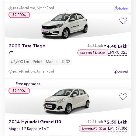
Bhankrota, Ajmer Road
₹9,000
2022 Tata Tiago
4.48 Lakh
₹4.64 Lakh
EMI
8,025
₹
XT
Save extra ₹13.2K on
47,500 km
Petrol
Manual
RJ32
Bhankrota, Ajmer Road
Free upgrades
₹9,000
2014 Hyundai Grand i10
2.50 Lakh
₹2.64 Lakh
EMI
7,386
₹
Magna 1.2 Kappa VTVT
Save extra ₹3.9K on