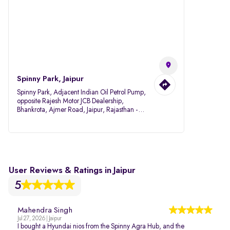
Spinny Park, Jaipur
Spinny Park, Adjacent Indian Oil Petrol Pump,
opposite Rajesh Motor JCB Dealership,
Bhankrota, Ajmer Road, Jaipur, Rajasthan -
302026
User Reviews & Ratings in Jaipur
5
Mahendra Singh
Jul 27, 2026 | Jaipur
I bought a Hyundai nios from the Spinny Agra Hub, and the