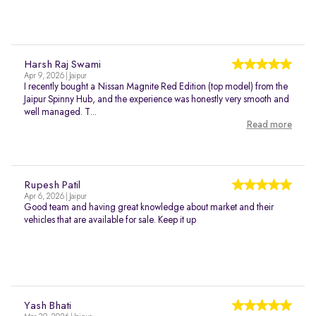
Harsh Raj Swami
Apr 9, 2026 | Jaipur
I recently bought a Nissan Magnite Red Edition (top model) from the
Jaipur Spinny Hub, and the experience was honestly very smooth and
well managed. T...
Read more
Rupesh Patil
Apr 6, 2026 | Jaipur
Good team and having great knowledge about market and their
vehicles that are available for sale. Keep it up
Yash Bhati