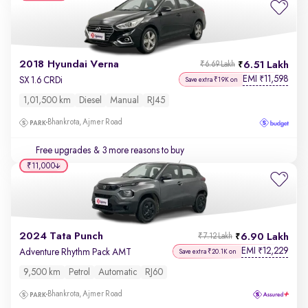
2018 Hyundai Verna
6.51 Lakh
₹6.69 Lakh
EMI
11,598
₹
SX 1.6 CRDi
Save extra ₹19K on
1,01,500 km
Diesel
Manual
RJ45
Bhankrota, Ajmer Road
Free upgrades
& 3 more reasons to buy
₹11,000
2024 Tata Punch
6.90 Lakh
₹7.12 Lakh
EMI
12,229
₹
Adventure Rhythm Pack AMT
Save extra ₹20.1K on
9,500 km
Petrol
Automatic
RJ60
Bhankrota, Ajmer Road