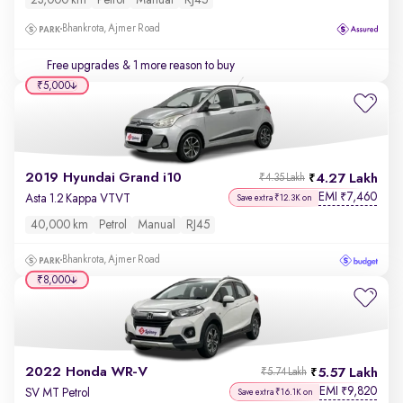
23,000 km
Petrol
Manual
RJ45
Bhankrota, Ajmer Road
Free upgrades
& 1 more reason to buy
₹5,000
2019 Hyundai Grand i10
4.27 Lakh
₹4.35 Lakh
EMI
7,460
₹
Asta 1.2 Kappa VTVT
Save extra ₹12.3K on
40,000 km
Petrol
Manual
RJ45
Bhankrota, Ajmer Road
₹8,000
2022 Honda WR-V
5.57 Lakh
₹5.74 Lakh
EMI
9,820
₹
SV MT Petrol
Save extra ₹16.1K on