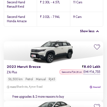
Second Hand
₹ 2.30L - 4.57L
11 Cars
Renault Kwid
Second Hand
₹ 3.02L - 7.94L
9 Cars
Honda Amaze
Show less
2023 Maruti Brezza
8.60 Lakh
EMI
14,755
₹
ZXi Plus
Save extra ₹24.2K on
56,500 km
Petrol
Manual
RJ45
Bhankrota, Ajmer Road
Free upgrades
& 2 more reasons to buy