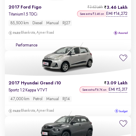
2017 Ford Figo
3.46 Lakh
₹3.62 Lakh
EMI
14,272
₹
Titanium1.5 TDCi
Save extra ₹3.4K on
85,500 km
Diesel
Manual
RJ27
Bhankrota, Ajmer Road
Performance
2017 Hyundai Grand i10
3.09 Lakh
EMI
5,317
₹
Sportz 1.2 Kappa VTVT
Save extra ₹8.7K on
47,000 km
Petrol
Manual
RJ14
Bhankrota, Ajmer Road