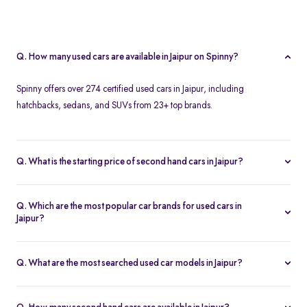
Q. How many used cars are available in Jaipur on Spinny?
Spinny offers over 274 certified used cars in Jaipur, including
hatchbacks, sedans, and SUVs from 23+ top brands.
Q. What is the starting price of second hand cars in Jaipur?
The starting price of used cars in Jaipur on Spinny is Rs. 1.86 Lakh,
with premium options going up to ₹25.65 Lakhs.
Q. Which are the most popular car brands for used cars in
Jaipur?
Popular second hand car brands in Jaipur include
Maruti Suzuki
,
Hyundai
,
Honda
,
Toyota
, and
Tata
.
Q. What are the most searched used car models in Jaipur?
Top-selling models include the
Renault Kwid
,
Honda City
,
Mg
Hector
, and
Renault Kiger
.