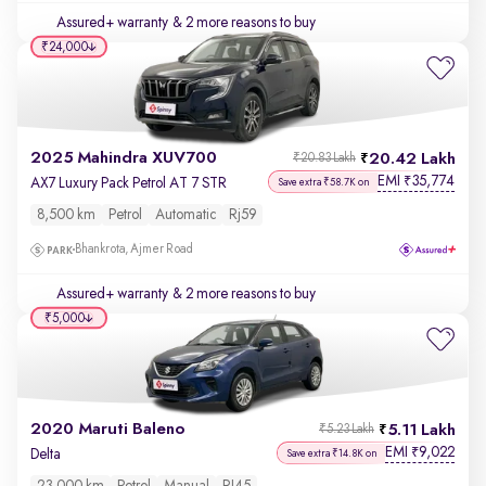
Assured+ warranty
& 2 more reasons to buy
₹24,000
2025 Mahindra XUV700
20.42 Lakh
₹20.83 Lakh
EMI
35,774
₹
AX7 Luxury Pack Petrol AT 7 STR
Save extra ₹58.7K on
8,500 km
Petrol
Automatic
Rj59
Bhankrota, Ajmer Road
Assured+ warranty
& 2 more reasons to buy
₹5,000
2020 Maruti Baleno
5.11 Lakh
₹5.23 Lakh
EMI
9,022
₹
Delta
Save extra ₹14.8K on