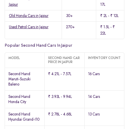
Jaipur
17L
Old Honda Cars in Jaipur
30+
₹ 2L - ₹ 12L
Used Petrol Cars in Jaipur
270+
₹ 1.5L - ₹
22L
Popular Second Hand Cars In Jaipur
MODEL
SECOND HAND CAR
INVENTORY COUNT
PRICE IN JAIPUR
Second Hand
₹ 4.21L - 7.57L
16 Cars
Maruti-Suzuki
Baleno
Second Hand
₹ 3.93L - 9.94L
14 Cars
Honda City
Second Hand
₹ 2.78L - 4.68L
13 Cars
Hyundai Grand-I10