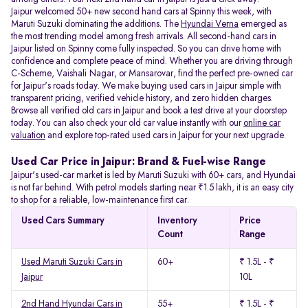
Jaipur welcomed 50+ new second hand cars at Spinny this week, with
Maruti Suzuki dominating the additions. The
Hyundai Verna
emerged as
the most trending model among fresh arrivals. All
second-hand cars in
Jaipur listed on Spinny come fully inspected. So you can drive home with
confidence and complete peace of mind. Whether you are driving through
C-Scheme, Vaishali Nagar, or Mansarovar, find the perfect pre-owned car
for Jaipur's roads today. We make buying used cars in Jaipur simple with
transparent pricing, verified vehicle history, and zero hidden charges.
Browse all verified old cars in Jaipur and book a test drive at your doorstep
today. You can also check your old car value instantly with our
online car
valuation
and explore top-rated used cars in Jaipur for your next upgrade.
Used Car Price in Jaipur: Brand & Fuel-wise Range
Jaipur's used-car market is led by Maruti Suzuki with 60+ cars, and Hyundai
is not far behind. With petrol models starting near ₹1.5 lakh, it is an easy city
to shop for a reliable, low-maintenance first car.
Used Cars Summary
Inventory
Price
Count
Range
Used Maruti Suzuki Cars in
60+
₹ 1.5L - ₹
Jaipur
10L
2nd Hand Hyundai Cars in
55+
₹ 1.5L - ₹