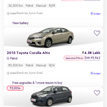
34,500 km
Petrol
Manual
Rj59
Bhankrota, Ajmer Road
New battery
2015 Toyota Corolla Altis
4.58 Lakh
EMI
9,943
₹
G Petrol
Save extra ₹9K on
90,500 km
Petrol
Manual
RJ14
Bhankrota, Ajmer Road
Free upgrades
& 1 more reason to buy
₹5,000