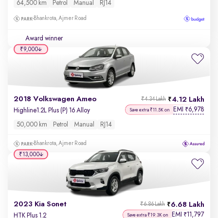
64,500 km
Petrol
Manual
RJ14
Bhankrota, Ajmer Road
Award winner
₹9,000
2018 Volkswagen Ameo
4.12 Lakh
₹4.34 Lakh
EMI
6,978
₹
Highline1.2L Plus (P) 16 Alloy
Save extra ₹11.5K on
50,000 km
Petrol
Manual
RJ14
Bhankrota, Ajmer Road
₹13,000
2023 Kia Sonet
6.68 Lakh
₹6.86 Lakh
EMI
11,797
₹
HTK Plus 1.2
Save extra ₹19.3K on