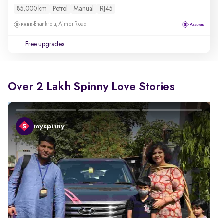
85,000 km
Petrol
Manual
RJ45
Bhankrota, Ajmer Road
Free upgrades
Over 2 Lakh Spinny Love Stories
myspinny