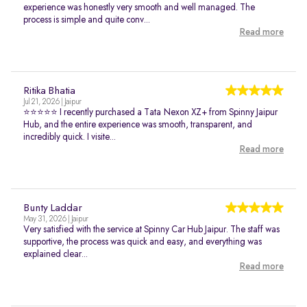
experience was honestly very smooth and well managed. The
process is simple and quite conv...
Read more
Ritika Bhatia
Jul 21, 2026 | Jaipur
⭐⭐⭐⭐⭐ I recently purchased a Tata Nexon XZ+ from Spinny Jaipur
Hub, and the entire experience was smooth, transparent, and
incredibly quick. I visite...
Read more
Bunty Laddar
May 31, 2026 | Jaipur
Very satisfied with the service at Spinny Car Hub Jaipur. The staff was
supportive, the process was quick and easy, and everything was
explained clear...
Read more