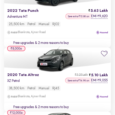
2022 Tata Punch
5.63 Lakh
EMI
9,620
₹
Adventure MT
Save extra ₹15.8K on
25,500 km
Petrol
Manual
RJ02
Bhankrota, Ajmer Road
Free upgrades
& 2 more reasons to buy
₹8,000
2020 Tata Altroz
5.10 Lakh
₹5.25 Lakh
EMI
9,055
₹
XZ Petrol
Save extra ₹14.9K on
38,500 km
Petrol
Manual
RJ45
Bhankrota, Ajmer Road
Free upgrades
& 2 more reasons to buy
₹12,000