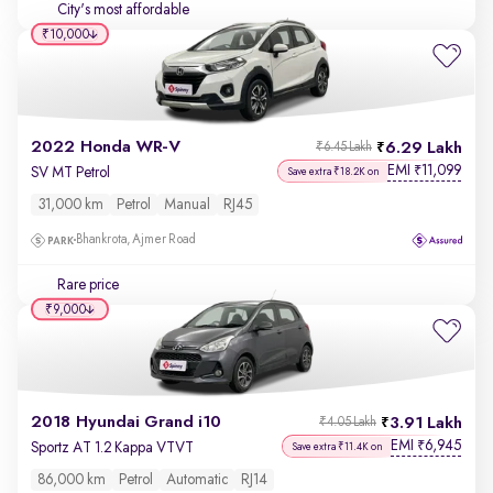
City's most affordable
₹10,000
2022 Honda WR-V
6.29 Lakh
₹6.45 Lakh
EMI
11,099
₹
SV MT Petrol
Save extra ₹18.2K on
31,000 km
Petrol
Manual
RJ45
Bhankrota, Ajmer Road
Rare price
₹9,000
2018 Hyundai Grand i10
3.91 Lakh
₹4.05 Lakh
EMI
6,945
₹
Sportz AT 1.2 Kappa VTVT
Save extra ₹11.4K on
86,000 km
Petrol
Automatic
RJ14