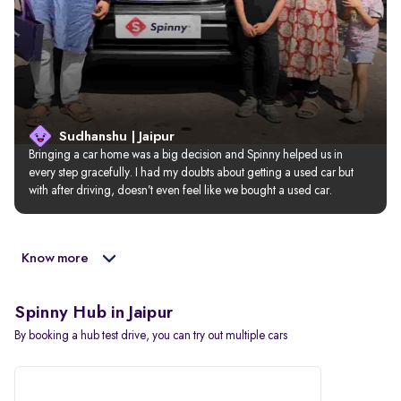
Sudhanshu | Jaipur
Bringing a car home was a big decision and Spinny helped us in 
every step gracefully. I had my doubts about getting a used car but 
with after driving, doesn’t even feel like we bought a used car.
Know more
Spinny Hub in Jaipur
By booking a hub test drive, you can try out multiple cars