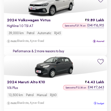
2024 Volkswagen Virtus
9.89 Lakh
EMI
16,915
₹
Highline 1.0 TSI AT
Save extra ₹27.7K on
39,000 km
Petrol
Automatic
RJ45
Bhankrota, Ajmer Road
Performance
& 2 more reasons to buy
2024 Maruti Alto K10
4.43 Lakh
EMI
7,643
₹
VXi Plus
Save extra ₹12.5K on
13,500 km
Petrol
Manual
RJ60
Bhankrota, Ajmer Road