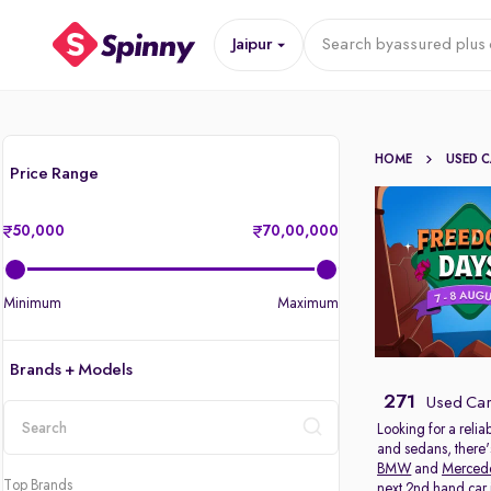
Jaipur
Search by
assured plus 
HOME
USED 
Price Range
50,000
70,00,000
Minimum
Maximum
Brands + Models
271
Used Cars
Looking for a relia
and sedans, there'
location
BMW
and
Merced
Top Brands
next 2nd hand car in