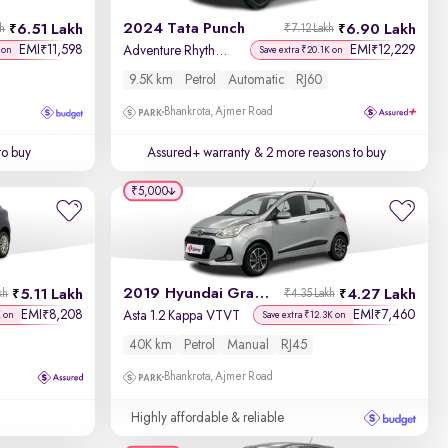
2024 Tata Punch
6.51 Lakh
6.90 Lakh
kh
₹7.12 Lakh
Price - Low to High
EMI
11,598
EMI
12,229
₹
₹
Adventure Rhythm Pack AMT
 on
Save extra ₹20.1K on
9.5K km
Petrol
Automatic
RJ60
Price - High to Low
Bhankrota, Ajmer Road
KM Driven - Low to High
to buy
Assured+ warranty
& 2 more reasons to buy
Year - New to Old
₹5,000
Newest First
2019 Hyundai Grand i10
5.11 Lakh
4.27 Lakh
kh
₹4.35 Lakh
EMI
8,208
EMI
7,460
₹
₹
Asta 1.2 Kappa VTVT
K on
Save extra ₹12.3K on
40K km
Petrol
Manual
RJ45
Bhankrota, Ajmer Road
Highly affordable & reliable