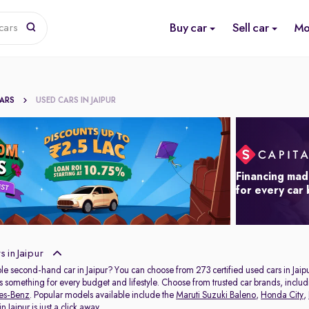
Buy car
Sell car
Mo
cars
CARS
USED CARS IN JAIPUR
Financing mad
for every car
 in Jaipur
ble second-hand car in Jaipur? You can choose from 273 certified used cars in Jaipu
s something for every budget and lifestyle. Choose from trusted car brands, inclu
es-Benz
. Popular models available include the
Maruti Suzuki Baleno
,
Honda City
,
 Jaipur is just a click away.