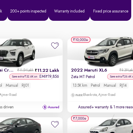
ck
200+ points inspected
Warranty included
Fixed price assurance
₹10,000
2022 Hyundai Creta
2022 Maruti XL6
11.22 Lakh
₹11.54 Lakh
₹9.39 La
EMI
19,856
₹
Zeta MT Petrol
Save extra ₹32.6K on
Save extra ₹26.4K 
ol
Manual
RJ01
13.5K km
Petrol
Manual
RJ14
 Ajmer Road
Bhankrota, Ajmer Road
ss driven
Assured+ warranty
& 1 more reas
₹7,000