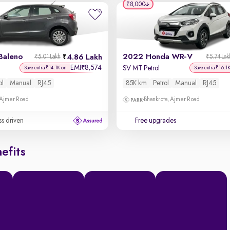
₹8,000
Baleno
2022 Honda WR-V
4.86 Lakh
₹5.01 Lakh
₹5.74 Lak
EMI
8,574
₹
SV MT Petrol
Save extra ₹14.1K on
Save extra ₹16.1
ol
Manual
RJ45
85K km
Petrol
Manual
RJ45
 Ajmer Road
Bhankrota, Ajmer Road
ss driven
Free upgrades
efits