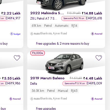
2022 Mahindra Scorpio N
2.22 Lakh
14.88 Lakh
h
₹15.39 Lakh
EMI
4,917
EMI
26,618
₹
₹
Z8 L Petrol AT 7 STR
K on
Save extra ₹43.7K on
61K km
Petrol
Automatic
RJ14
Bhankrota, Ajmer Road
to buy
Free upgrades
& 2 more reasons to buy
₹6,000
2019 Maruti Baleno
5.55 Lakh
4.48 Lakh
h
₹4.63 Lakh
EMI
9,986
EMI
8,009
₹
₹
Delta
K on
Save extra ₹13.1K on
56.5K km
Petrol
Manual
RJ45
Bhankrota, Ajmer Road
o buy
Free upgrades