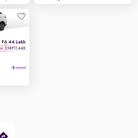
6.44 Lakh
h
EMI
11,448
₹
 on