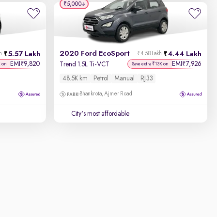
₹5,000
2020 Ford EcoSport
5.57 Lakh
4.44 Lakh
h
₹4.58 Lakh
EMI
9,820
EMI
7,926
₹
₹
Trend 1.5L Ti-VCT
K on
Save extra ₹13K on
48.5K km
Petrol
Manual
RJ33
Bhankrota, Ajmer Road
City's most affordable