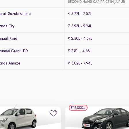
SECOND HAND CAR PRICE IN JAIPUR
ruti-Suzuki Baleno
₹ 3.77L - 7.57L
nda City
₹ 3.93L - 9.94L
nault Kwid
₹ 2.30L - 4.57L
undai Grand-I10
₹ 2.81L - 4.68L
Honda Amaze
₹ 3.02L - 7.94L
₹12,000