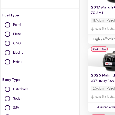
2017 Maruti 
ZXi AMT
Fuel Type
117K km
Petrol
Petrol
Bhankrota,
Diesel
Highly affordab
CNG
₹24,000
Electric
Hybrid
Body Type
8.5K km
Petrol
Hatchback
Bhankrota,
Sedan
Assured+ wa
SUV