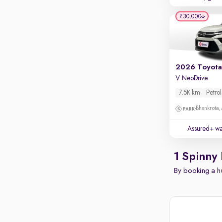
₹30,000
V NeoDrive
7.5K km
Petrol
Bhankrota,
Assured+ wa
1 Spinny 
By booking a hu