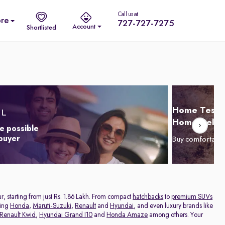
Call us at
re
727-727-7275
Account
Shortlisted
Home Test D
Home Delive
e possible
 buyer
Buy comfortabl
r, starting from just Rs. 1.86 Lakh. From compact
hatchbacks
to
premium SUVs
ding
Honda
,
Maruti-Suzuki
,
Renault
and
Hyundai
, and even luxury brands like
Renault Kwid
,
Hyundai Grand I10
and
Honda Amaze
among others. Your