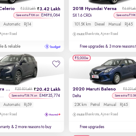
Celerio
2018 Hyundai Verna
3.42 Lakh
₹3.53 Lakh
₹6.69 La
EMI
6,064
₹
SX 1.6 CRDi
Save extra ₹10K on
Save extra ₹19K
Automatic
RJ14
101.5K km
Diesel
Manual
RJ45
 Ajmer Road
Bhankrota, Ajmer Road
le & reliable
Free upgrades
& 3 more reasons 
₹5,000
2025 Mahindra XUV700
2020 Maruti Baleno
20.42 Lakh
₹20.83 Lakh
₹5.23 La
EMI
35,774
₹
AX7 Luxury Pack Petrol AT 7 STR
Delta
Save extra ₹58.7K on
Save extra ₹13.5
Automatic
Rj59
23K km
Petrol
Manual
RJ45
 Ajmer Road
Bhankrota, Ajmer Road
rranty
& 2 more reasons to buy
Free upgrades