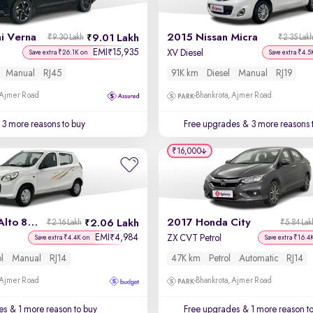
i Verna
2015 Nissan Micra
9.01 Lakh
₹9.30 Lakh
₹2.35 Lak
EMI
15,935
₹
XV Diesel
Save extra ₹26.1K on
Save extra ₹4.5
Manual
RJ45
91K km
Diesel
Manual
RJ19
 Ajmer Road
Bhankrota, Ajmer Road
3 more reasons to buy
Free upgrades
& 3 more reasons 
₹16,000
2015 Maruti Alto 800
2017 Honda City
2.06 Lakh
₹2.16 Lakh
₹5.84 Lak
EMI
4,984
₹
ZX CVT Petrol
Save extra ₹4.4K on
Save extra ₹16.4
ol
Manual
RJ14
47K km
Petrol
Automatic
RJ14
 Ajmer Road
Bhankrota, Ajmer Road
es
& 1 more reason to buy
Free upgrades
& 1 more reason t