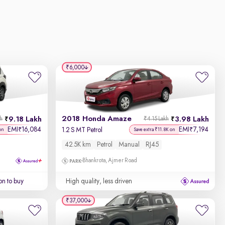
₹6,000
2018 Honda Amaze
9.18 Lakh
3.98 Lakh
kh
₹4.15 Lakh
EMI
16,084
EMI
7,194
₹
₹
1.2 S MT Petrol
on
Save extra ₹11.8K on
42.5K km
Petrol
Manual
RJ45
Bhankrota, Ajmer Road
on to buy
High quality, less driven
₹37,000