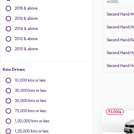
MODEL
2018 & above
BMW
Second Hand Ma
BYD
2016 & above
Chevrolet
Second Hand Ho
2014 & above
Citroen
2012 & above
Fiat
Second Hand Re
Force Motors
2010 & above
Second Hand Hy
Isuzu
Jaguar
Second Hand 
Kms Driven
Land Rover
Lexus
10,000 kms or less
Mercedes-Benz
30,000 kms or less
Mini
Mitsubishi
50,000 kms or less
Porsche
75,000 kms or less
₹5,000
Volvo
1,00,000 kms or less
1,25,000 kms or less