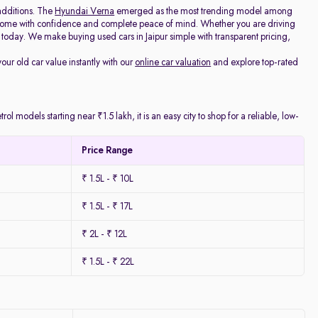
additions. The
Hyundai Verna
emerged as the most trending model among
e home with confidence and complete peace of mind. Whether you are driving
today. We make buying used cars in Jaipur simple with transparent pricing,
your old car value instantly with our
online car valuation
and explore top-rated
l models starting near ₹1.5 lakh, it is an easy city to shop for a reliable, low-
Price Range
₹ 1.5L - ₹ 10L
₹ 1.5L - ₹ 17L
₹ 2L - ₹ 12L
₹ 1.5L - ₹ 22L