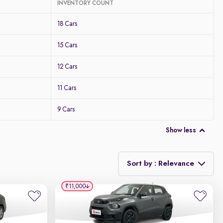
INVENTORY COUNT
18 Cars
15 Cars
12 Cars
11 Cars
9 Cars
Show less
Sort by : Relevance
₹11,000
Relevance
Discount - High to Low