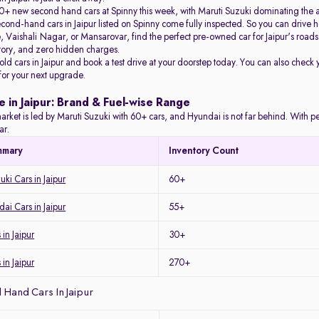
+ new second hand cars at Spinny this week, with Maruti Suzuki dominating the 
econd-hand cars in Jaipur listed on Spinny come fully inspected. So you can driv
Vaishali Nagar, or Mansarovar, find the perfect pre-owned car for Jaipur's roads 
story, and zero hidden charges.
 old cars in Jaipur and book a test drive at your doorstep today. You can also check 
 for your next upgrade.
e in Jaipur: Brand & Fuel-wise Range
arket is led by Maruti Suzuki with 60+ cars, and Hyundai is not far behind. With petro
ar.
mmary
Inventory Count
ki Cars in Jaipur
60+
i Cars in Jaipur
55+
in Jaipur
30+
 in Jaipur
270+
Hand Cars In Jaipur