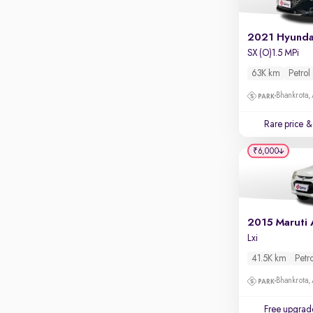
Apple CarPlay / Android Auto
Parking sensors
2021 Hyunda
SX (O)1.5 MPi
Rear camera
Shows what's behind while reversing
63K km
Petrol
360 degree view camera
Bhankrota,
Shows full view of the car at once
Rare price
& 
Push start
₹6,000
Cruise control
Seat height adjustable
Power window
Lxi
41.5K km
Petr
Bhankrota,
Free upgrad