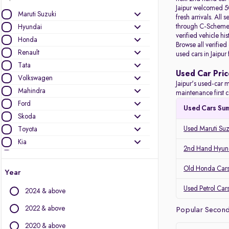
Jaipur welcomed 50
Maruti Suzuki
fresh arrivals. All
s
through C-Scheme, 
Hyundai
verified vehicle hi
Honda
Browse all verified
Renault
used cars in Jaipur
Tata
Used Car Pric
Volkswagen
Jaipur's used-car m
Mahindra
maintenance first c
Ford
Used Cars Su
Skoda
Used Maruti Suzu
Toyota
Kia
2nd Hand Hyunda
Nissan
Audi
Old Honda Cars 
Year
MG Motors
Used Petrol Cars
2024 & above
Jeep
Datsun
2022 & above
Popular Second 
2020 & above
Other Brands