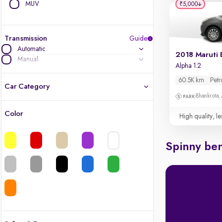
MUV
₹5,000
Transmission
Guide
Automatic
2018 Maruti 
Manual
Alpha 1.2
60.5K km
Petr
Car Category
Bhankrota,
Color
High quality, le
Latest cars, 3-year warranty
Quality cars you love to buy
Spinny ben
Cars of great value
Finest luxury cars, handpicked
Quality electric cars