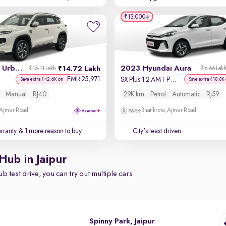
₹13,000
2026 Toyota Urban Cruiser Hyryder
2023 Hyundai Aura
14.72 Lakh
₹15.11 Lakh
₹6.66 Lak
EMI
25,971
₹
SX Plus 1.2 AMT Petrol
Save extra ₹42.6K on
Save extra ₹18.8K
Manual
RJ40
29K km
Petrol
Automatic
Rj59
 Ajmer Road
Bhankrota, Ajmer Road
rranty
& 1 more reason to buy
City's least driven
Hub in Jaipur
b test drive, you can try out multiple cars
Spinny Park, Jaipur