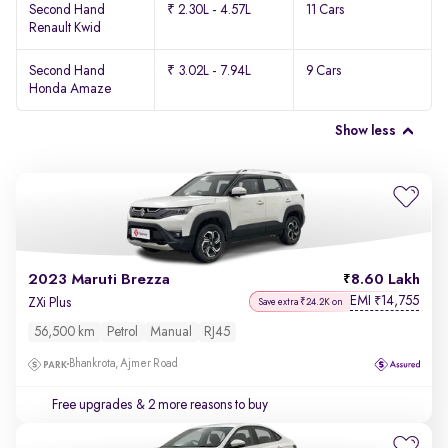
Second Hand
₹ 2.30L - 4.57L
11 Cars
Renault Kwid
Second Hand
₹ 3.02L - 7.94L
9 Cars
Honda Amaze
Show less
2023 Maruti Brezza
8.60 Lakh
EMI
14,755
₹
ZXi Plus
Save extra ₹24.2K on
56,500 km
Petrol
Manual
RJ45
Bhankrota, Ajmer Road
Free upgrades
& 2 more reasons to buy