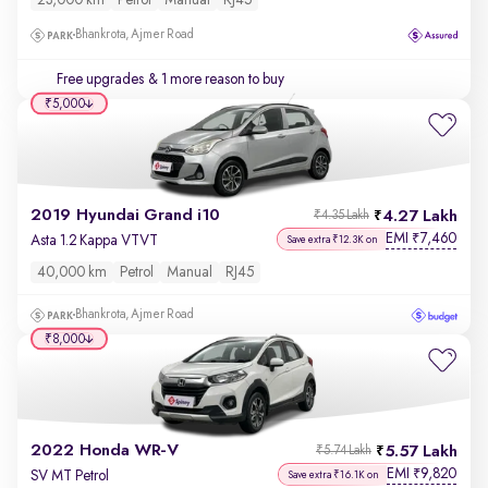
23,000 km
Petrol
Manual
RJ45
Bhankrota, Ajmer Road
Free upgrades
& 1 more reason to buy
₹5,000
2019 Hyundai Grand i10
4.27 Lakh
₹4.35 Lakh
EMI
7,460
₹
Asta 1.2 Kappa VTVT
Save extra ₹12.3K on
40,000 km
Petrol
Manual
RJ45
Bhankrota, Ajmer Road
₹8,000
2022 Honda WR-V
5.57 Lakh
₹5.74 Lakh
EMI
9,820
₹
SV MT Petrol
Save extra ₹16.1K on