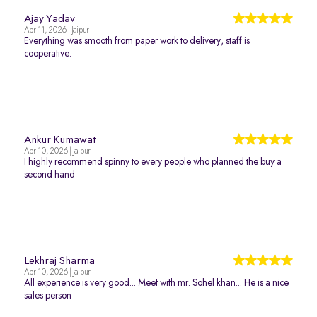
Ajay Yadav
Apr 11, 2026 | Jaipur
Everything was smooth from paper work to delivery, staff is
cooperative.
Ankur Kumawat
Apr 10, 2026 | Jaipur
I highly recommend spinny to every people who planned the buy a
second hand
Lekhraj Sharma
Apr 10, 2026 | Jaipur
All experience is very good... Meet with mr. Sohel khan... He is a nice
sales person