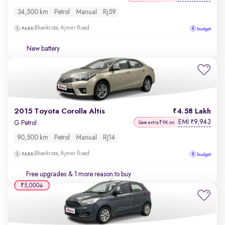
34,500 km
Petrol
Manual
Rj59
Bhankrota, Ajmer Road
New battery
2015 Toyota Corolla Altis
4.58 Lakh
EMI
9,943
₹
G Petrol
Save extra ₹9K on
90,500 km
Petrol
Manual
RJ14
Bhankrota, Ajmer Road
Free upgrades
& 1 more reason to buy
₹5,000