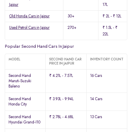
Jaipur
17L
Old Honda Cars in Jaipur
30+
₹ 2L - ₹ 12L
Used Petrol Cars in Jaipur
270+
₹ 1.5L - ₹
22L
Popular Second Hand Cars In Jaipur
MODEL
SECOND HAND CAR
INVENTORY COUNT
PRICE IN JAIPUR
Second Hand
₹ 4.21L - 7.57L
16 Cars
Maruti-Suzuki
Baleno
Second Hand
₹ 3.93L - 9.94L
14 Cars
Honda City
Second Hand
₹ 2.78L - 4.68L
13 Cars
Hyundai Grand-I10