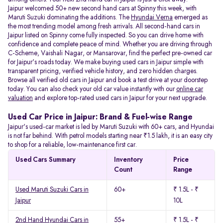
Jaipur welcomed 50+ new second hand cars at Spinny this week, with
Maruti Suzuki dominating the additions. The
Hyundai Verna
emerged as
the most trending model among fresh arrivals. All
second-hand cars in
Jaipur listed on Spinny come fully inspected. So you can drive home with
confidence and complete peace of mind. Whether you are driving through
C-Scheme, Vaishali Nagar, or Mansarovar, find the perfect pre-owned car
for Jaipur's roads today. We make buying used cars in Jaipur simple with
transparent pricing, verified vehicle history, and zero hidden charges.
Browse all verified old cars in Jaipur and book a test drive at your doorstep
today. You can also check your old car value instantly with our
online car
valuation
and explore top-rated used cars in Jaipur for your next upgrade.
Used Car Price in Jaipur: Brand & Fuel-wise Range
Jaipur's used-car market is led by Maruti Suzuki with 60+ cars, and Hyundai
is not far behind. With petrol models starting near ₹1.5 lakh, it is an easy city
to shop for a reliable, low-maintenance first car.
Used Cars Summary
Inventory
Price
Count
Range
Used Maruti Suzuki Cars in
60+
₹ 1.5L - ₹
Jaipur
10L
2nd Hand Hyundai Cars in
55+
₹ 1.5L - ₹