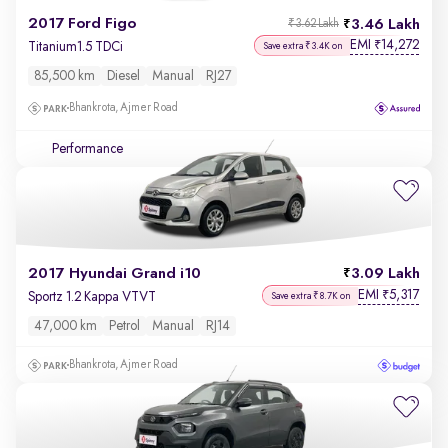
2017 Ford Figo
3.46 Lakh
₹3.62 Lakh
EMI
14,272
₹
Titanium1.5 TDCi
Save extra ₹3.4K on
85,500 km
Diesel
Manual
RJ27
Bhankrota, Ajmer Road
Performance
2017 Hyundai Grand i10
3.09 Lakh
EMI
5,317
₹
Sportz 1.2 Kappa VTVT
Save extra ₹8.7K on
47,000 km
Petrol
Manual
RJ14
Bhankrota, Ajmer Road