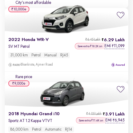
City's most affordable
₹10,000
2022 Honda WR-V
6.29 Lakh
₹6.45 Lakh
EMI
11,099
₹
SV MT Petrol
Save extra ₹18.2K on
31,000 km
Petrol
Manual
RJ45
Bhankrota, Ajmer Road
Rare price
₹9,000
2018 Hyundai Grand i10
3.91 Lakh
₹4.05 Lakh
EMI
6,945
₹
Sportz AT 1.2 Kappa VTVT
Save extra ₹11.4K on
86,000 km
Petrol
Automatic
RJ14