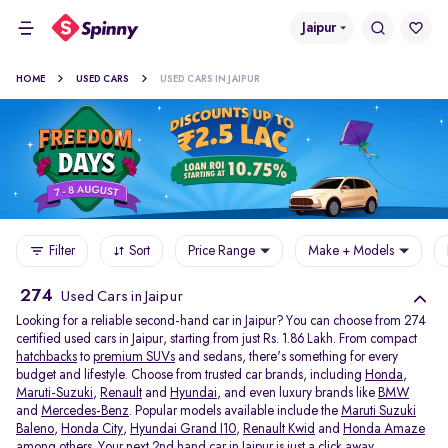
Jaipur
HOME
USED CARS
USED CARS IN JAIPUR
Filter
Sort
Price Range
Make + Models
274
Used Cars in Jaipur
Looking for a reliable second-hand car in Jaipur? You can choose from 274
certified used cars in Jaipur, starting from just Rs. 1.86 Lakh. From compact
hatchbacks
to
premium SUVs
and sedans, there's something for every
budget and lifestyle. Choose from trusted car brands, including
Honda
,
Maruti-Suzuki
,
Renault
and
Hyundai
, and even luxury brands like
BMW
and
Mercedes-Benz
. Popular models available include the
Maruti Suzuki
Baleno
,
Honda City
,
Hyundai Grand I10
,
Renault Kwid
and
Honda Amaze
among others. Your next 2nd hand car in Jaipur is just a click away.