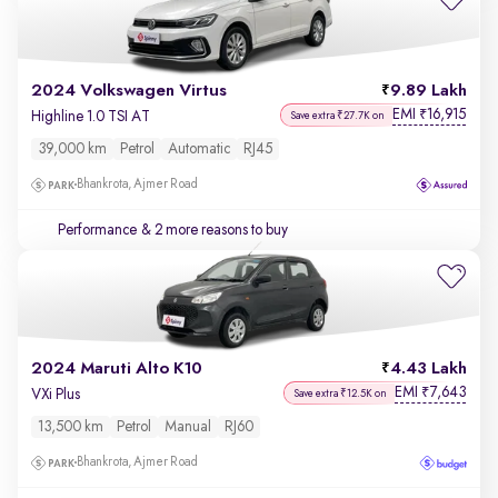
2024 Volkswagen Virtus
9.89 Lakh
EMI
16,915
₹
Highline 1.0 TSI AT
Save extra ₹27.7K on
39,000 km
Petrol
Automatic
RJ45
Bhankrota, Ajmer Road
Performance
& 2 more reasons to buy
2024 Maruti Alto K10
4.43 Lakh
EMI
7,643
₹
VXi Plus
Save extra ₹12.5K on
13,500 km
Petrol
Manual
RJ60
Bhankrota, Ajmer Road