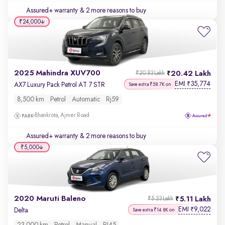
Assured+ warranty
& 2 more reasons to buy
₹24,000
2025 Mahindra XUV700
20.42 Lakh
₹20.83 Lakh
EMI
35,774
₹
AX7 Luxury Pack Petrol AT 7 STR
Save extra ₹58.7K on
8,500 km
Petrol
Automatic
Rj59
Bhankrota, Ajmer Road
Assured+ warranty
& 2 more reasons to buy
₹5,000
2020 Maruti Baleno
5.11 Lakh
₹5.23 Lakh
EMI
9,022
₹
Delta
Save extra ₹14.8K on