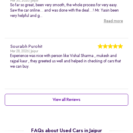
Mar 30, 2026 | Jaipur
So far so great, been very smooth, the whole process for very easy.
Saw the car online… and was done with the deal…! Mr. Yasin been
very helpful and g...
Read more
Sourabh Purohit
Mar 28, 2026 | Jaipur
Experience was nice with person like Vishal Sharma , mukesh and
rajpal kaur , they greeted us well and helped in checking of cars that
we can buy.
View all Reviews
FAQs about Used Cars in Jaipur