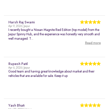
Harsh Raj Swami
Apr 9, 2026 | Jaipur
I recently bought a Nissan Magnite Red Edition (top model) from the
Jaipur Spinny Hub, and the experience was honestly very smooth and
well managed. T...
Read more
Rupesh Patil
Apr 6, 2026 | Jaipur
Good team and having great knowledge about market and their
vehicles that are available for sale. Keep it up
Yash Bhati