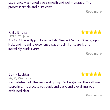
experience was honestly very smooth and well managed. The
process is simple and quite conv...
Read more
Ritika Bhatia
Jul 21, 2026 | Jaipur
⭐⭐⭐⭐⭐ I recently purchased a Tata Nexon XZ+ from Spinny Jaipur
Hub, and the entire experience was smooth, transparent, and
incredibly quick. I visite...
Read more
Bunty Laddar
May 31, 2026 | Jaipur
Very satisfied with the service at Spinny Car Hub Jaipur. The staff was
supportive, the process was quick and easy, and everything was
explained clear...
Read more