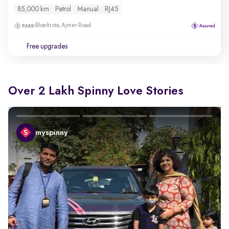
85,000 km
Petrol
Manual
RJ45
Bhankrota, Ajmer Road
Free upgrades
Over 2 Lakh Spinny Love Stories
myspinny