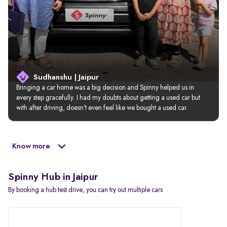
Sudhanshu | Jaipur
Bringing a car home was a big decision and Spinny helped us in 
every step gracefully. I had my doubts about getting a used car but 
with after driving, doesn’t even feel like we bought a used car.
Know more
Spinny Hub in Jaipur
By booking a hub test drive, you can try out multiple cars