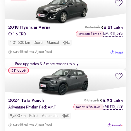
2018 Hyundai Verna
6.51 Lakh
₹6.69 Lakh
EMI
11,598
₹
SX 1.6 CRDi
Save extra ₹19K on
1,01,500 km
Diesel
Manual
RJ45
Bhankrota, Ajmer Road
Free upgrades
& 3 more reasons to buy
₹11,000
2024 Tata Punch
6.90 Lakh
₹7.12 Lakh
EMI
12,229
₹
Adventure Rhythm Pack AMT
Save extra ₹20.1K on
9,500 km
Petrol
Automatic
RJ60
Bhankrota, Ajmer Road