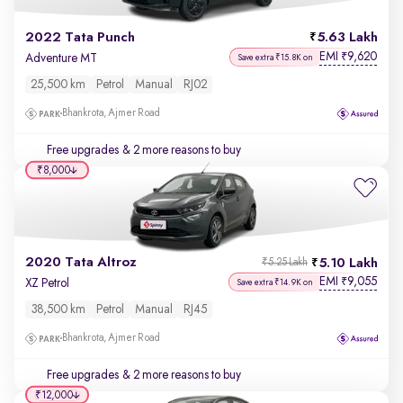
2022 Tata Punch
5.63 Lakh
EMI
9,620
₹
Adventure MT
Save extra ₹15.8K on
25,500 km
Petrol
Manual
RJ02
Bhankrota, Ajmer Road
Free upgrades
& 2 more reasons to buy
₹8,000
2020 Tata Altroz
5.10 Lakh
₹5.25 Lakh
EMI
9,055
₹
XZ Petrol
Save extra ₹14.9K on
38,500 km
Petrol
Manual
RJ45
Bhankrota, Ajmer Road
Free upgrades
& 2 more reasons to buy
₹12,000