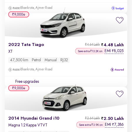
Bhankrota, Ajmer Road
₹9,000
2022 Tata Tiago
4.48 Lakh
₹4.64 Lakh
EMI
8,025
₹
XT
Save extra ₹13.2K on
47,500 km
Petrol
Manual
RJ32
Bhankrota, Ajmer Road
Free upgrades
₹9,000
2014 Hyundai Grand i10
2.50 Lakh
₹2.64 Lakh
EMI
7,386
₹
Magna 1.2 Kappa VTVT
Save extra ₹3.9K on