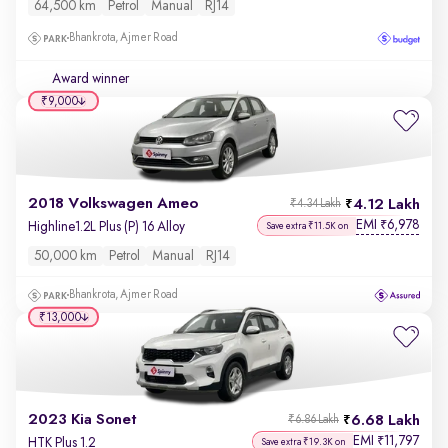
64,500 km
Petrol
Manual
RJ14
Bhankrota, Ajmer Road
Award winner
₹9,000
2018 Volkswagen Ameo
4.12 Lakh
₹4.34 Lakh
EMI
6,978
₹
Highline1.2L Plus (P) 16 Alloy
Save extra ₹11.5K on
50,000 km
Petrol
Manual
RJ14
Bhankrota, Ajmer Road
₹13,000
2023 Kia Sonet
6.68 Lakh
₹6.86 Lakh
EMI
11,797
₹
HTK Plus 1.2
Save extra ₹19.3K on