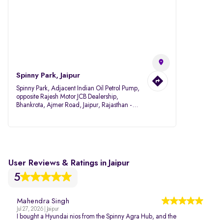
Spinny Park, Jaipur
Spinny Park, Adjacent Indian Oil Petrol Pump,
opposite Rajesh Motor JCB Dealership,
Bhankrota, Ajmer Road, Jaipur, Rajasthan -
302026
User Reviews & Ratings in Jaipur
5
Mahendra Singh
Jul 27, 2026 | Jaipur
I bought a Hyundai nios from the Spinny Agra Hub, and the