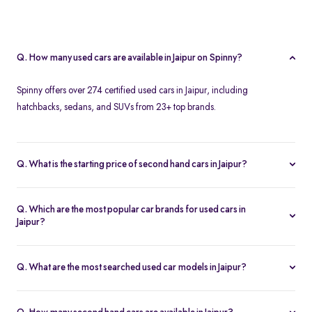
Q. How many used cars are available in Jaipur on Spinny?
Spinny offers over 274 certified used cars in Jaipur, including
hatchbacks, sedans, and SUVs from 23+ top brands.
Q. What is the starting price of second hand cars in Jaipur?
The starting price of used cars in Jaipur on Spinny is Rs. 1.86 Lakh,
with premium options going up to ₹25.65 Lakhs.
Q. Which are the most popular car brands for used cars in
Jaipur?
Popular second hand car brands in Jaipur include
Maruti Suzuki
,
Hyundai
,
Honda
,
Toyota
, and
Tata
.
Q. What are the most searched used car models in Jaipur?
Top-selling models include the
Renault Kwid
,
Honda City
,
Mg
Hector
, and
Renault Kiger
.