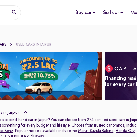
Buy car
Sell car
Mo
CARS
USED CARS IN JAIPUR
Financing mad
for every car
 in Jaipur
ble second-hand car in Jaipur? You can choose from 274 certified used cars in Jaip
s something for every budget and lifestyle. Choose from trusted car brands, inclu
es-Benz
. Popular models available include the
Maruti Suzuki Baleno
,
Honda City
,
 Jaipur is just a click away.