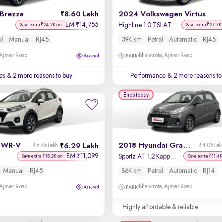
 Brezza
8.60 Lakh
2024 Volkswagen Virtus
EMI
14,755
₹
Highline 1.0 TSI AT
Save extra ₹24.2K on
Save extra ₹27.7K
ol
Manual
RJ45
39K km
Petrol
Automatic
RJ45
 Ajmer Road
Bhankrota, Ajmer Road
es
& 2 more reasons to buy
Performance
& 2 more reasons to
Ends today
 WR-V
2018 Hyundai Grand i10
6.29 Lakh
₹6.45 Lakh
₹4.05 La
EMI
11,099
₹
Sportz AT 1.2 Kappa VTVT
Save extra ₹18.2K on
Save extra ₹11.4
Manual
RJ45
86K km
Petrol
Automatic
RJ14
 Ajmer Road
Bhankrota, Ajmer Road
Highly affordable & reliable