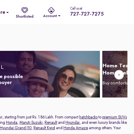
Call us at
re
727-727-7275
Account
Shortlisted
Home Test D
Home Delive
e possible
 buyer
Buy comfortabl
ur, starting from just Rs. 1.86 Lakh. From compact
hatchbacks
to
premium SUVs
ding
Honda
,
Maruti-Suzuki
,
Renault
and
Hyundai
, and even luxury brands like
Hyundai Grand I10
,
Renault Kwid
and
Honda Amaze
among others. Your