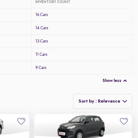
INVENTORY COUNT
16 Cars
14 Cars
13 Cars
11 Cars
9 Cars
Show less
Sort by : Relevance
Relevance
Discount - High to Low