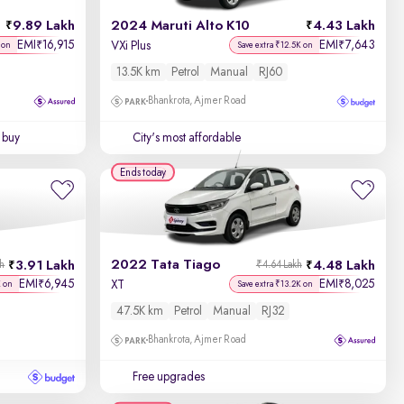
9.89 Lakh
2024 Maruti Alto K10
4.43 Lakh
Price - Low to High
EMI
16,915
EMI
7,643
₹
₹
VXi Plus
 on
Save extra ₹12.5K on
13.5K km
Petrol
Manual
RJ60
Price - High to Low
Bhankrota, Ajmer Road
KM Driven - Low to High
 buy
City's most affordable
Year - New to Old
Ends today
Newest First
2022 Tata Tiago
3.91 Lakh
4.48 Lakh
kh
₹4.64 Lakh
EMI
6,945
EMI
8,025
₹
₹
XT
K on
Save extra ₹13.2K on
47.5K km
Petrol
Manual
RJ32
Bhankrota, Ajmer Road
Free upgrades