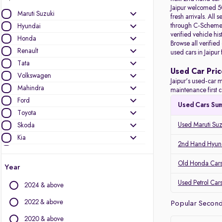
Jaipur welcomed 50
Maruti Suzuki
fresh arrivals. All
s
through C-Scheme, 
Hyundai
verified vehicle hi
Honda
Browse all verified
Renault
used cars in Jaipur
Tata
Used Car Pric
Volkswagen
Jaipur's used-car m
Mahindra
maintenance first c
Ford
Used Cars Su
Toyota
Used Maruti Suzu
Skoda
Kia
2nd Hand Hyunda
Nissan
Audi
Old Honda Cars 
Year
MG Motors
Used Petrol Cars
2024 & above
Jeep
Datsun
2022 & above
Popular Second 
2020 & above
Other Brands