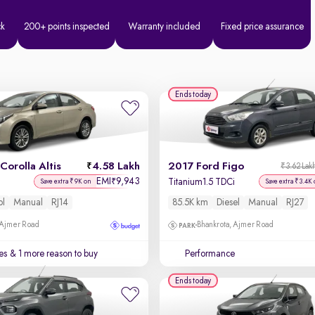
ck
200+ points inspected
Warranty included
Fixed price assurance
Ends today
Corolla Altis
4.58 Lakh
2017 Ford Figo
₹3.62 Lak
EMI
9,943
₹
Titanium1.5 TDCi
Save extra ₹9K on
Save extra ₹3.4K 
ol
Manual
RJ14
85.5K km
Diesel
Manual
RJ27
 Ajmer Road
Bhankrota, Ajmer Road
es
& 1 more reason to buy
Performance
Ends today