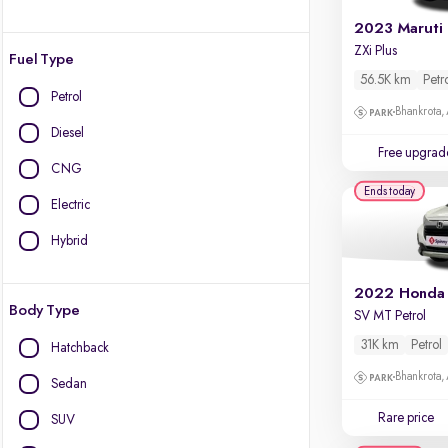
2023 Maruti
ZXi Plus
Fuel Type
56.5K km
Petr
Petrol
Bhankrota,
Diesel
Free upgrad
CNG
Ends today
Electric
Hybrid
2022 Honda
Body Type
SV MT Petrol
31K km
Petrol
Hatchback
Bhankrota,
Sedan
Rare price
SUV