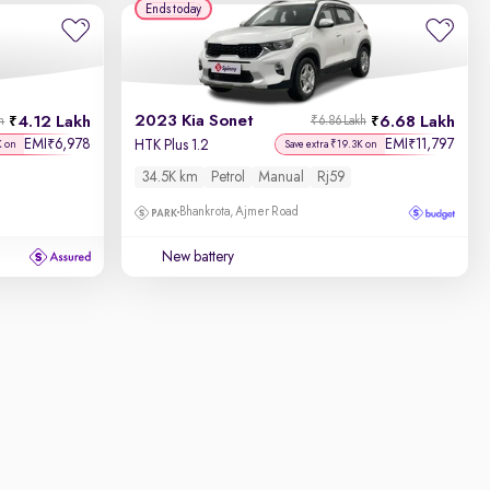
Ends today
2023 Kia Sonet
4.12 Lakh
6.68 Lakh
h
₹6.86 Lakh
EMI
6,978
EMI
11,797
₹
₹
HTK Plus 1.2
K on
Save extra ₹19.3K on
34.5K km
Petrol
Manual
Rj59
Bhankrota, Ajmer Road
New battery