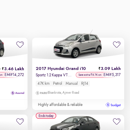
2017 Hyundai Grand i10
3.09 Lakh
3.46 Lakh
h
EMI
14,272
EMI
5,317
₹
₹
Sportz 1.2 Kappa VTVT
on
Save extra ₹8.7K on
47K km
Petrol
Manual
RJ14
Bhankrota, Ajmer Road
Highly affordable & reliable
Ends today