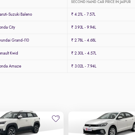
SECOND HAND CAR PRICE IN JAIPUR
ruti-Suzuki Baleno
₹ 4.21L - 7.57L
nda City
₹ 3.93L - 9.94L
undai Grand-I10
₹ 2.78L - 4.68L
nault Kwid
₹ 2.30L - 4.57L
Honda Amaze
₹ 3.02L - 7.94L