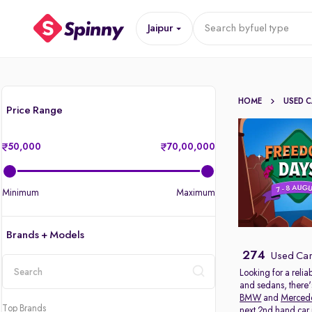
Jaipur
Search by
fuel type
HOME
USED 
Price Range
50,000
70,00,000
Minimum
Maximum
Brands + Models
274
Used Cars
Looking for a relia
and sedans, there'
location
BMW
and
Merced
Top Brands
next 2nd hand car in