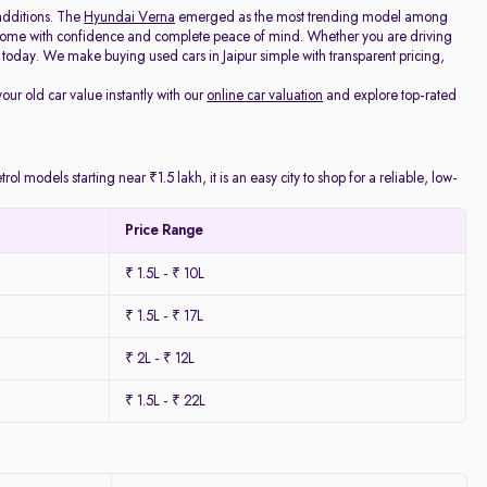
additions. The
Hyundai Verna
emerged as the most trending model among
e home with confidence and complete peace of mind. Whether you are driving
today. We make buying used cars in Jaipur simple with transparent pricing,
your old car value instantly with our
online car valuation
and explore top-rated
l models starting near ₹1.5 lakh, it is an easy city to shop for a reliable, low-
Price Range
₹ 1.5L - ₹ 10L
₹ 1.5L - ₹ 17L
₹ 2L - ₹ 12L
₹ 1.5L - ₹ 22L