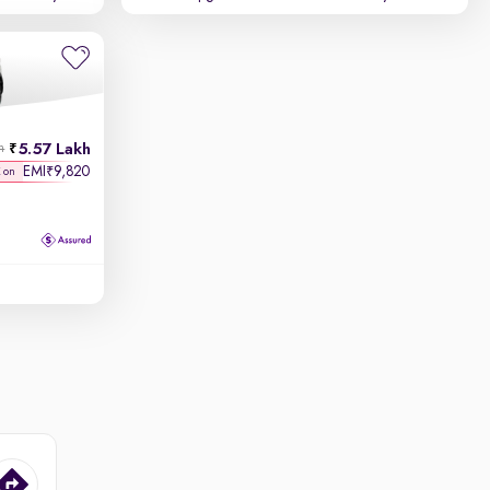
5.57 Lakh
h
EMI
9,820
₹
K on