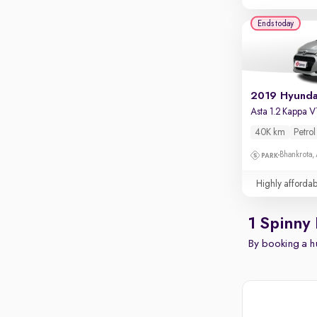
Ends today
Asta 1.2 Kappa 
40K km
Petrol
Bhankrota,
Highly affordab
1 Spinny 
By booking a hu