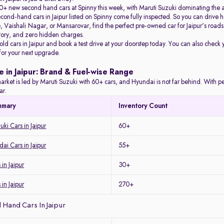
+ new second hand cars at Spinny this week, with Maruti Suzuki dominating the 
econd-hand cars in Jaipur listed on Spinny come fully inspected. So you can driv
Vaishali Nagar, or Mansarovar, find the perfect pre-owned car for Jaipur's roads 
story, and zero hidden charges.
 old cars in Jaipur and book a test drive at your doorstep today. You can also check 
 for your next upgrade.
e in Jaipur: Brand & Fuel-wise Range
arket is led by Maruti Suzuki with 60+ cars, and Hyundai is not far behind. With petro
ar.
mmary
Inventory Count
ki Cars in Jaipur
60+
i Cars in Jaipur
55+
in Jaipur
30+
 in Jaipur
270+
Hand Cars In Jaipur