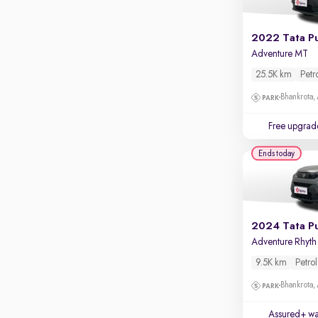
Apple CarPlay / Android Auto
Parking sensors
2022 Tata P
Adventure MT
Rear camera
Shows what's behind while reversing
25.5K km
Petr
360 degree view camera
Bhankrota,
Shows full view of the car at once
Free upgrad
Push start
Ends today
Cruise control
Seat height adjustable
Power window
2024 Tata P
Adv
9.5K km
Petrol
Bhankrota,
Assured+ wa