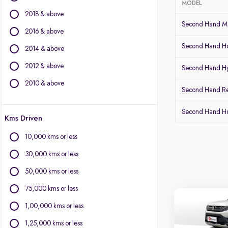
MODEL
2018 & above
BMW
Second Hand Ma
BYD
2016 & above
Chevrolet
Second Hand Ho
2014 & above
Citroen
2012 & above
Fiat
Second Hand Hy
Force Motors
2010 & above
Second Hand Re
Isuzu
Jaguar
Second Hand 
Kms Driven
Land Rover
Lexus
10,000 kms or less
Mercedes-Benz
30,000 kms or less
Mini
Mitsubishi
50,000 kms or less
Porsche
75,000 kms or less
Volvo
1,00,000 kms or less
1,25,000 kms or less