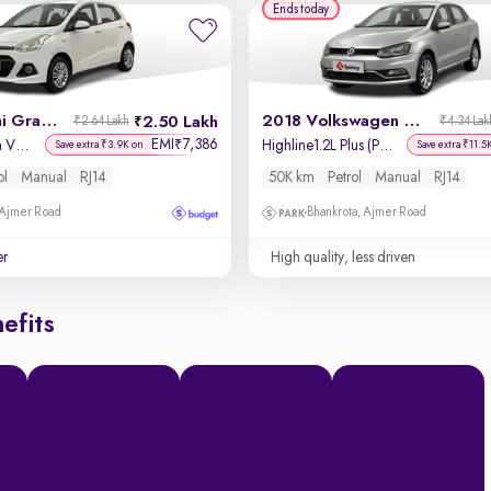
Ends today
2014 Hyundai Grand i10
2018 Volkswagen Ameo
2.50 Lakh
₹2.64 Lakh
₹4.34 Lak
EMI
7,386
₹
Magna 1.2 Kappa VTVT
Highline1.2L Plus (P) 16 Alloy
Save extra ₹3.9K on
Save extra ₹11.5
ol
Manual
RJ14
50K km
Petrol
Manual
RJ14
 Ajmer Road
Bhankrota, Ajmer Road
er
High quality, less driven
efits