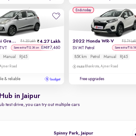
Ends today
2019 Hyundai Grand i10
2022 Honda WR-V
4.27 Lakh
₹4.35 Lakh
₹5.74 Lak
EMI
7,460
₹
VTVT
SV MT Petrol
Save extra ₹12.3K on
Save extra ₹16.1
Manual
RJ45
85K km
Petrol
Manual
RJ45
 Ajmer Road
Bhankrota, Ajmer Road
le & reliable
Free upgrades
Hub in Jaipur
b test drive, you can try out multiple cars
Spinny Park, Jaipur