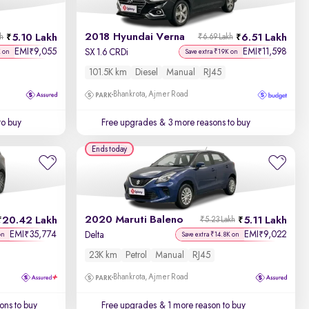
2018 Hyundai Verna
5.10 Lakh
6.51 Lakh
kh
₹6.69 Lakh
EMI
9,055
EMI
11,598
₹
₹
SX 1.6 CRDi
K on
Save extra ₹19K on
101.5K km
Diesel
Manual
RJ45
Bhankrota, Ajmer Road
to buy
Free upgrades
& 3 more reasons to buy
Ends today
2020 Maruti Baleno
20.42 Lakh
5.11 Lakh
₹5.23 Lakh
EMI
35,774
EMI
9,022
₹
₹
Delta
on
Save extra ₹14.8K on
23K km
Petrol
Manual
RJ45
Bhankrota, Ajmer Road
ons to buy
Free upgrades
& 1 more reason to buy