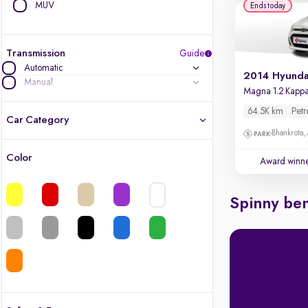
MUV
Ends today
Transmission
Guide
Automatic
Manual
64.5K km
Petr
Car Category
Bhankrota,
Color
Award winn
Latest cars, 3-year warranty
Quality cars you love to buy
Spinny ben
Cars of great value
Finest luxury cars, handpicked
Quality electric cars