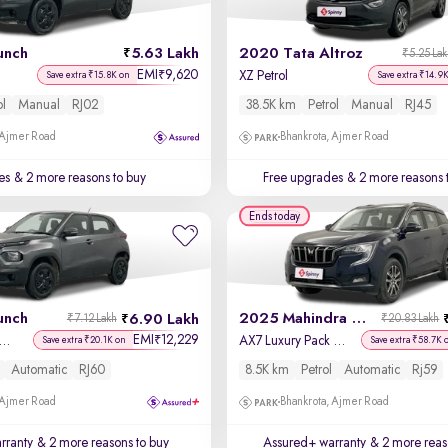
unch
5.63 Lakh
2020 Tata Altroz
₹5.25 La
EMI
9,620
₹
XZ Petrol
Save extra ₹15.8K on
Save extra ₹14.9
ol
Manual
RJ02
38.5K km
Petrol
Manual
RJ45
 Ajmer Road
Bhankrota, Ajmer Road
es
& 2 more reasons to buy
Free upgrades
& 2 more reasons 
Ends today
unch
2025 Mahindra XUV700
6.90 Lakh
₹7.12 Lakh
₹20.83 Lakh
EMI
12,229
₹
enture Rhythm Pack AMT
AX7 Luxury Pack Petrol AT 7 STR
Save extra ₹20.1K on
Save extra ₹58.7K 
Automatic
RJ60
8.5K km
Petrol
Automatic
Rj59
 Ajmer Road
Bhankrota, Ajmer Road
rranty
& 2 more reasons to buy
Assured+ warranty
& 2 more reas