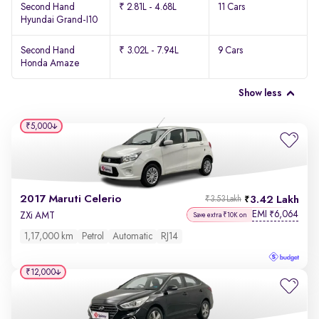
Second Hand
₹ 2.81L - 4.68L
11 Cars
Hyundai Grand-I10
Second Hand
₹ 3.02L - 7.94L
9 Cars
Honda Amaze
Show less
₹5,000
2017 Maruti Celerio
3.42 Lakh
₹3.53 Lakh
EMI
6,064
₹
ZXi AMT
Save extra ₹10K on
1,17,000 km
Petrol
Automatic
RJ14
₹12,000