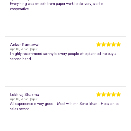
Everything was smooth from paper work to delivery, staff is
cooperative.
Ankur Kumawat
Apr 10, 2026 | Jaipur
I highly recommend spinny to every people who planned the buy a
second hand
Lekhraj Sharma
Apr 10, 2026 | Jaipur
All experience is very good... Meet with mr. Sohel khan... He is a nice
sales person