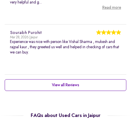
very helpful and g...
Read more
Sourabh Purohit
Mar 28, 2026 | Jaipur
Experience was nice with person like Vishal Sharma , mukesh and
rajpal kaur , they greeted us well and helped in checking of cars that
we can buy.
View all Reviews
FAQs about Used Cars in Jaipur