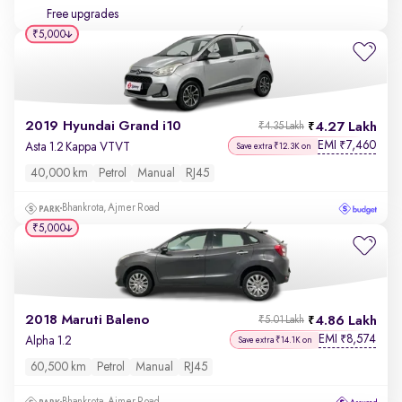
Free upgrades
₹5,000
2019 Hyundai Grand i10
4.27 Lakh
₹4.35 Lakh
EMI
7,460
₹
Asta 1.2 Kappa VTVT
Save extra ₹12.3K on
40,000 km
Petrol
Manual
RJ45
Bhankrota, Ajmer Road
₹5,000
2018 Maruti Baleno
4.86 Lakh
₹5.01 Lakh
EMI
8,574
₹
Alpha 1.2
Save extra ₹14.1K on
60,500 km
Petrol
Manual
RJ45