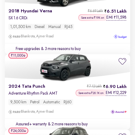
2018 Hyundai Verna
6.51 Lakh
₹6.69 Lakh
EMI
11,598
₹
SX 1.6 CRDi
Save extra ₹19K on
1,01,500 km
Diesel
Manual
RJ45
Bhankrota, Ajmer Road
Free upgrades
& 3 more reasons to buy
₹11,000
2024 Tata Punch
6.90 Lakh
₹7.12 Lakh
EMI
12,229
₹
Adventure Rhythm Pack AMT
Save extra ₹20.1K on
9,500 km
Petrol
Automatic
RJ60
Bhankrota, Ajmer Road
Assured+ warranty
& 2 more reasons to buy
₹24,000