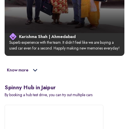
Karishma Shah | Ahmedabad
Superb experience with the team. It didn’t feel like we are buying a 
used car even for a second. Happily making new memories everyday!
Know more
Spinny Hub in Jaipur
By booking a hub test drive, you can try out multiple cars