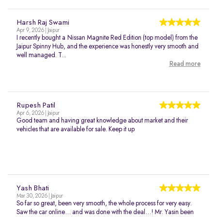
Harsh Raj Swami
Apr 9, 2026 | Jaipur
I recently bought a Nissan Magnite Red Edition (top model) from the
Jaipur Spinny Hub, and the experience was honestly very smooth and
well managed. T...
Read more
Rupesh Patil
Apr 6, 2026 | Jaipur
Good team and having great knowledge about market and their
vehicles that are available for sale. Keep it up
Yash Bhati
Mar 30, 2026 | Jaipur
So far so great, been very smooth, the whole process for very easy.
Saw the car online… and was done with the deal…! Mr. Yasin been