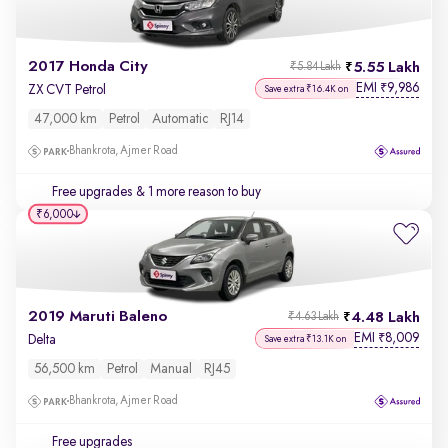
2017 Honda City
5.55 Lakh
₹5.84 Lakh
EMI
9,986
₹
ZX CVT Petrol
Save extra ₹16.4K on
47,000 km
Petrol
Automatic
RJ14
Bhankrota, Ajmer Road
Free upgrades
& 1 more reason to buy
₹6,000
2019 Maruti Baleno
4.48 Lakh
₹4.63 Lakh
EMI
8,009
₹
Delta
Save extra ₹13.1K on
56,500 km
Petrol
Manual
RJ45
Bhankrota, Ajmer Road
Free upgrades