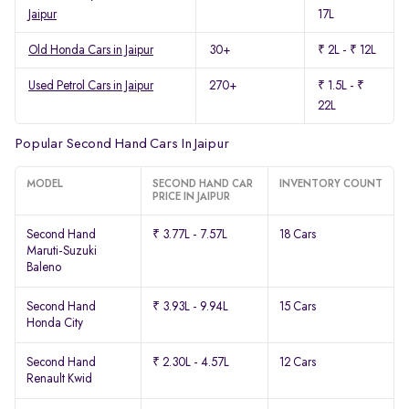
Jaipur
17L
Old Honda Cars in Jaipur
30+
₹ 2L - ₹ 12L
Used Petrol Cars in Jaipur
270+
₹ 1.5L - ₹
22L
Popular Second Hand Cars In Jaipur
MODEL
SECOND HAND CAR
INVENTORY COUNT
PRICE IN JAIPUR
Second Hand
₹ 3.77L - 7.57L
18 Cars
Maruti-Suzuki
Baleno
Second Hand
₹ 3.93L - 9.94L
15 Cars
Honda City
Second Hand
₹ 2.30L - 4.57L
12 Cars
Renault Kwid