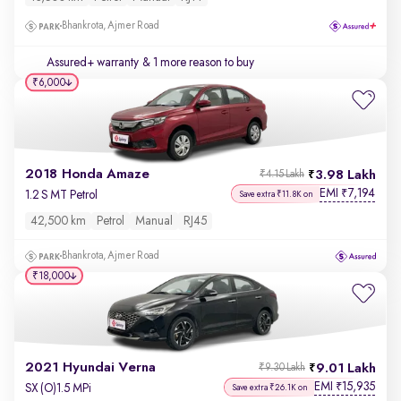
Bhankrota, Ajmer Road
Assured+ warranty
& 1 more reason to buy
₹6,000
2018 Honda Amaze
3.98 Lakh
₹4.15 Lakh
EMI
7,194
₹
1.2 S MT Petrol
Save extra ₹11.8K on
42,500 km
Petrol
Manual
RJ45
Bhankrota, Ajmer Road
₹18,000
2021 Hyundai Verna
9.01 Lakh
₹9.30 Lakh
EMI
15,935
₹
SX (O)1.5 MPi
Save extra ₹26.1K on