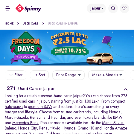
Jaipur
HOME
USED CARS
USED CARS IN JAIPUR
Filter
Sort
Price Range
Make + Models
271
Used Cars in Jaipur
Looking for a reliable second-hand car in Jaipur? You can choose from 273
certified used cars in Jaipur, starting from just Rs. 1.86 Lakh. From compact
hatchbacks
to
premium SUVs
and sedans, there's something for every
budget and lifestyle. Choose from trusted car brands, including
Honda
,
Maruti-Suzuki
,
Renault
and
Hyundai
, and even luxury brands like
BMW
and
Mercedes-Benz
. Popular models available include the
Maruti Suzuki
Baleno
,
Honda City
,
Renault Kwid
,
Hyundai Grand I10
and
Honda Amaze
among others. Your next 2nd hand car in Jaipur is just a click away.