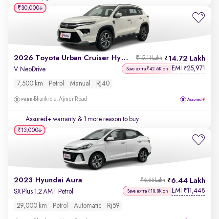
₹30,000
2026 Toyota Urban Cruiser Hyryder
14.72 Lakh
₹15.11 Lakh
EMI
25,971
₹
V NeoDrive
Save extra ₹42.6K on
7,500 km
Petrol
Manual
RJ40
Bhankrota, Ajmer Road
Assured+ warranty
& 1 more reason to buy
₹13,000
2023 Hyundai Aura
6.44 Lakh
₹6.66 Lakh
EMI
11,448
₹
SX Plus 1.2 AMT Petrol
Save extra ₹18.8K on
29,000 km
Petrol
Automatic
Rj59