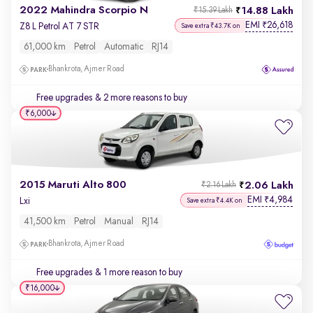
2022 Mahindra Scorpio N
14.88 Lakh
₹15.39 Lakh
EMI
26,618
₹
Z8 L Petrol AT 7 STR
Save extra ₹43.7K on
61,000 km
Petrol
Automatic
RJ14
Bhankrota, Ajmer Road
Free upgrades
& 2 more reasons to buy
₹6,000
2015 Maruti Alto 800
2.06 Lakh
₹2.16 Lakh
EMI
4,984
₹
Lxi
Save extra ₹4.4K on
41,500 km
Petrol
Manual
RJ14
Bhankrota, Ajmer Road
Free upgrades
& 1 more reason to buy
₹16,000