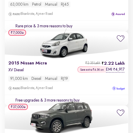
63,000 km
Petrol
Manual
RJ45
Bhankrota, Ajmer Road
Rare price
& 3 more reasons to buy
₹7,000
2015 Nissan Micra
2.22 Lakh
₹2.35 Lakh
EMI
4,917
₹
XV Diesel
Save extra ₹4.5K on
91,000 km
Diesel
Manual
RJ19
Bhankrota, Ajmer Road
Free upgrades
& 3 more reasons to buy
₹37,000