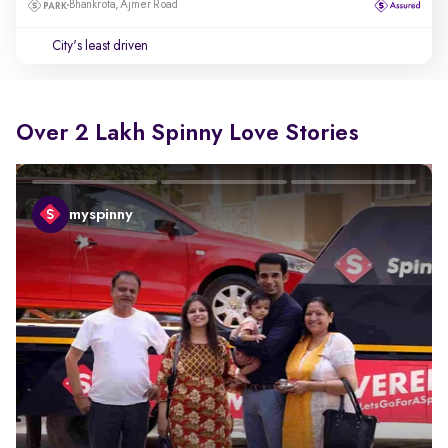
Bhankrota, Ajmer Road
City's least driven
Over 2 Lakh Spinny Love Stories
myspinny