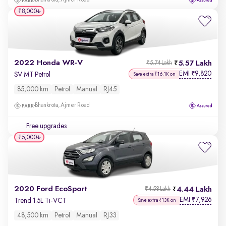
Bhankrota, Ajmer Road
₹8,000
2022 Honda WR-V
5.57 Lakh
₹5.74 Lakh
EMI
9,820
₹
SV MT Petrol
Save extra ₹16.1K on
85,000 km
Petrol
Manual
RJ45
Bhankrota, Ajmer Road
Free upgrades
₹5,000
2020 Ford EcoSport
4.44 Lakh
₹4.58 Lakh
EMI
7,926
₹
Trend 1.5L Ti-VCT
Save extra ₹13K on
48,500 km
Petrol
Manual
RJ33