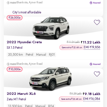
Bhankrota, Ajmer Road
City's most affordable
₹26,000
2022 Hyundai Creta
11.22 Lakh
₹11.54 Lakh
EMI
19,856
₹
SX 1.5 Petrol
Save extra ₹32.6K on
20,500 km
Petrol
Manual
RJ01
Bhankrota, Ajmer Road
₹10,000
2022 Maruti XL6
9.18 Lakh
₹9.39 Lakh
EMI
16,084
₹
Zeta MT Petrol
Save extra ₹26.4K on
13,500 km
Petrol
Manual
RJ14