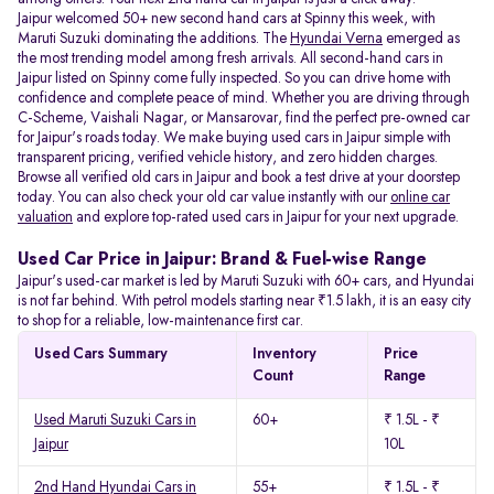
Jaipur welcomed 50+ new second hand cars at Spinny this week, with
Maruti Suzuki dominating the additions. The
Hyundai Verna
emerged as
the most trending model among fresh arrivals. All
second-hand cars in
Jaipur listed on Spinny come fully inspected. So you can drive home with
confidence and complete peace of mind. Whether you are driving through
C-Scheme, Vaishali Nagar, or Mansarovar, find the perfect pre-owned car
for Jaipur's roads today. We make buying used cars in Jaipur simple with
transparent pricing, verified vehicle history, and zero hidden charges.
Browse all verified old cars in Jaipur and book a test drive at your doorstep
today. You can also check your old car value instantly with our
online car
valuation
and explore top-rated used cars in Jaipur for your next upgrade.
Used Car Price in Jaipur: Brand & Fuel-wise Range
Jaipur's used-car market is led by Maruti Suzuki with 60+ cars, and Hyundai
is not far behind. With petrol models starting near ₹1.5 lakh, it is an easy city
to shop for a reliable, low-maintenance first car.
Used Cars Summary
Inventory
Price
Count
Range
Used Maruti Suzuki Cars in
60+
₹ 1.5L - ₹
Jaipur
10L
2nd Hand Hyundai Cars in
55+
₹ 1.5L - ₹