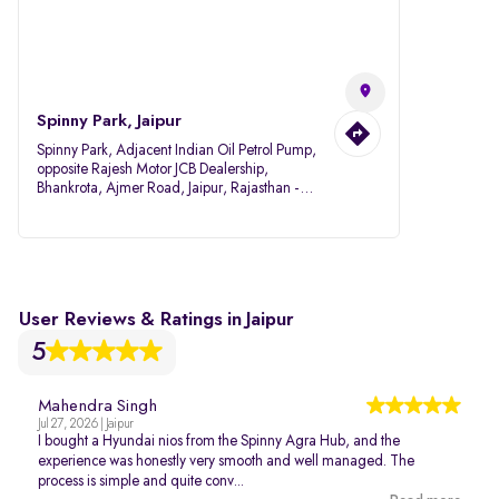
Spinny Park, Jaipur
Spinny Park, Adjacent Indian Oil Petrol Pump,
opposite Rajesh Motor JCB Dealership,
Bhankrota, Ajmer Road, Jaipur, Rajasthan -
302026
User Reviews & Ratings in Jaipur
5
Mahendra Singh
Jul 27, 2026 | Jaipur
I bought a Hyundai nios from the Spinny Agra Hub, and the
experience was honestly very smooth and well managed. The
process is simple and quite conv...