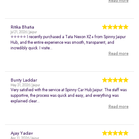
Read more
Ritika Bhatia
Jul 21, 2026 | Jaipur
⭐⭐⭐⭐⭐ I recently purchased a Tata Nexon XZ+ from Spinny Jaipur
Hub, and the entire experience was smooth, transparent, and
incredibly quick. I visite...
Read more
Bunty Laddar
May 31, 2026 | Jaipur
Very satisfied with the service at Spinny Car Hub Jaipur. The staff was
supportive, the process was quick and easy, and everything was
explained clear...
Read more
Ajay Yadav
Apr 11, 2026 | Jaipur