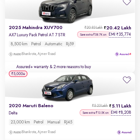
2025 Mahindra XUV700
20.42 Lakh
₹20.83 Lakh
EMI
35,774
₹
AX7 Luxury Pack Petrol AT 7 STR
Save extra ₹58.7K on
8,500 km
Petrol
Automatic
Rj59
Bhankrota, Ajmer Road
Assured+ warranty
& 2 more reasons to buy
₹5,000
2020 Maruti Baleno
5.11 Lakh
₹5.23 Lakh
EMI
8,208
₹
Delta
Save extra ₹13.5K on
23,000 km
Petrol
Manual
RJ45
Bhankrota, Ajmer Road