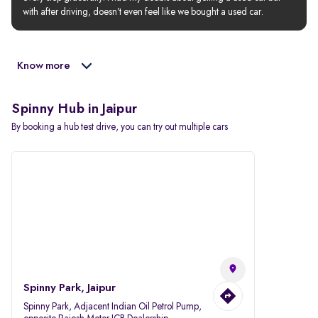
with after driving, doesn’t even feel like we bought a used car.
Know more
Spinny Hub in Jaipur
By booking a hub test drive, you can try out multiple cars
Spinny Park, Jaipur
Spinny Park, Adjacent Indian Oil Petrol Pump,