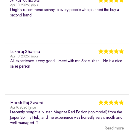
Ankur Kumawat
Apr 10, 2026 | Jaipur
I highly recommend spinny to every people who planned the buy a
second hand
Lekhraj Sharma
Apr 10, 2026 | Jaipur
All experience is very good... Meet with mr. Sohel khan... He is a nice
sales person
Harsh Raj Swami
Apr 9, 2026 | Jaipur
I recently bought a Nissan Magnite Red Edition (top model) from the
Jaipur Spinny Hub, and the experience was honestly very smooth and
well managed. T...
Read more