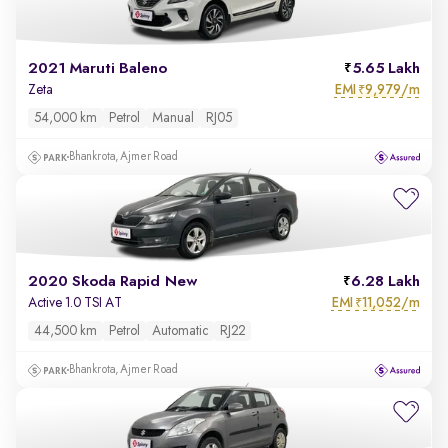
2021 Maruti Baleno
5.65 Lakh
EMI
9,979/m
Zeta
₹
54,000 km
Petrol
Manual
RJ05
Bhankrota, Ajmer Road
2020 Skoda Rapid New
6.28 Lakh
EMI
11,052/m
Active 1.0 TSI AT
₹
44,500 km
Petrol
Automatic
RJ22
Bhankrota, Ajmer Road