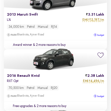
2013 Maruti Swift
3.31 Lakh
EMI
13,197/m
LXi
₹
34,000 km
Petrol
Manual
RJ14
Bhankrota, Ajmer Road
Award winner
& 2 more reasons to buy
2016 Renault Kwid
2.38 Lakh
EMI
4,496/m
RXT Opt
₹
70,500 km
Petrol
Manual
RJ20
Bhankrota, Ajmer Road
Free upgrades
& 2 more reasons to buy