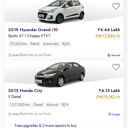
2019 Hyundai Grand i10
4.44 Lakh
EMI
7,866/m
Sportz AT 1.2 Kappa VTVT
₹
72,500 km
Petrol
Automatic
RJ45
Bhankrota, Ajmer Road
2015 Honda City
4.13 Lakh
EMI
9,142/m
V Diesel
₹
1,07,500 km
Diesel
Manual
RJ14
Bhankrota, Ajmer Road
Free upgrades
& 2 more reasons to buy