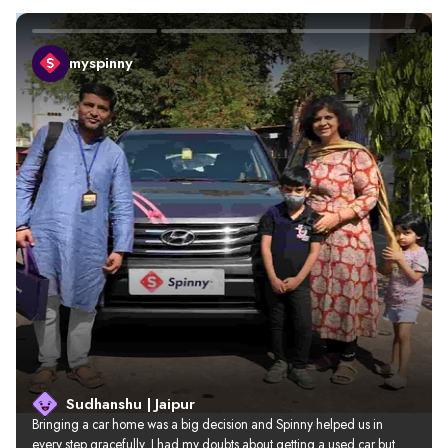
myspinny
Sudhanshu | Jaipur
Bringing a car home was a big decision and Spinny helped us in 
every step gracefully. I had my doubts about getting a used car but 