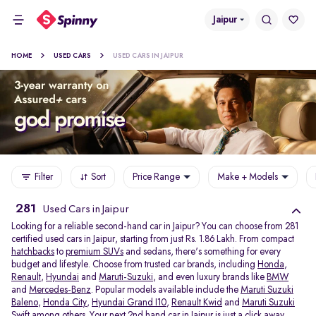
Jaipur
HOME
USED CARS
USED CARS IN JAIPUR
Filter
Sort
Price Range
Make + Models
281
Used Cars in Jaipur
Looking for a reliable second-hand car in Jaipur? You can choose from 281
certified used cars in Jaipur, starting from just Rs. 1.86 Lakh. From compact
hatchbacks
to
premium SUVs
and sedans, there's something for every
budget and lifestyle. Choose from trusted car brands, including
Honda
,
Renault
,
Hyundai
and
Maruti-Suzuki
, and even luxury brands like
BMW
and
Mercedes-Benz
. Popular models available include the
Maruti Suzuki
Baleno
,
Honda City
,
Hyundai Grand I10
,
Renault Kwid
and
Maruti Suzuki
Swift
among others. Your next 2nd hand car in Jaipur is just a click away.