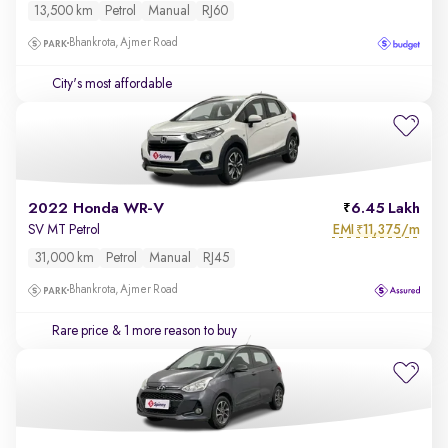
13,500 km
Petrol
Manual
RJ60
Bhankrota, Ajmer Road
City's most affordable
2022 Honda WR-V
6.45 Lakh
EMI
11,375/m
SV MT Petrol
₹
31,000 km
Petrol
Manual
RJ45
Bhankrota, Ajmer Road
Rare price
& 1 more reason to buy