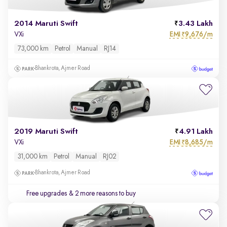
2014 Maruti Swift
3.43 Lakh
EMI
9,676/m
VXi
₹
73,000 km
Petrol
Manual
RJ14
Bhankrota, Ajmer Road
2019 Maruti Swift
4.91 Lakh
EMI
8,685/m
VXi
₹
31,000 km
Petrol
Manual
RJ02
Bhankrota, Ajmer Road
Free upgrades
& 2 more reasons to buy