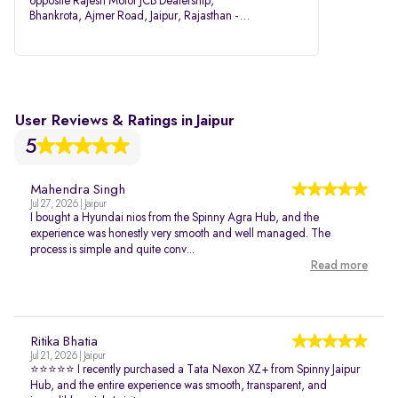
opposite Rajesh Motor JCB Dealership,
Bhankrota, Ajmer Road, Jaipur, Rajasthan -
302026
User Reviews & Ratings in Jaipur
5
Mahendra Singh
Jul 27, 2026 | Jaipur
I bought a Hyundai nios from the Spinny Agra Hub, and the
experience was honestly very smooth and well managed. The
process is simple and quite conv...
Read more
Ritika Bhatia
Jul 21, 2026 | Jaipur
⭐⭐⭐⭐⭐ I recently purchased a Tata Nexon XZ+ from Spinny Jaipur
Hub, and the entire experience was smooth, transparent, and