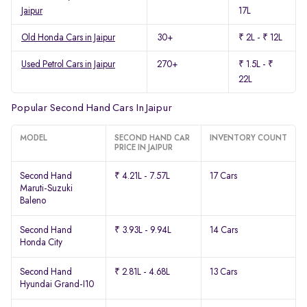
Jaipur
17L
Old Honda Cars in Jaipur
30+
₹ 2L - ₹ 12L
Used Petrol Cars in Jaipur
270+
₹ 1.5L - ₹
22L
Popular Second Hand Cars In Jaipur
MODEL
SECOND HAND CAR
INVENTORY COUNT
PRICE IN JAIPUR
Second Hand
₹ 4.21L - 7.57L
17 Cars
Maruti-Suzuki
Baleno
Second Hand
₹ 3.93L - 9.94L
14 Cars
Honda City
Second Hand
₹ 2.81L - 4.68L
13 Cars
Hyundai Grand-I10