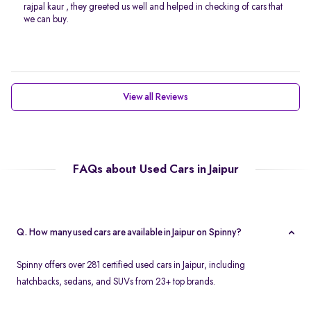
rajpal kaur , they greeted us well and helped in checking of cars that
we can buy.
View all Reviews
FAQs about Used Cars in Jaipur
Q. How many used cars are available in Jaipur on Spinny?
Spinny offers over 281 certified used cars in Jaipur, including
hatchbacks, sedans, and SUVs from 23+ top brands.