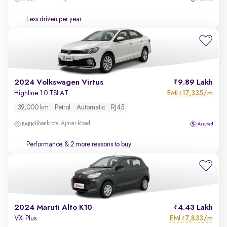
Less driven per year
2024 Volkswagen Virtus
9.89 Lakh
EMI
17,335/m
Highline 1.0 TSI AT
₹
39,000 km
Petrol
Automatic
RJ45
Bhankrota, Ajmer Road
Performance
& 2 more reasons to buy
2024 Maruti Alto K10
4.43 Lakh
EMI
7,833/m
VXi Plus
₹