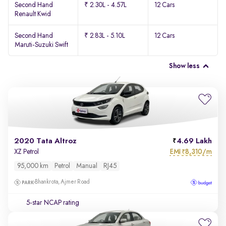
Second Hand
₹ 2.30L - 4.57L
12 Cars
Renault Kwid
Second Hand
₹ 2.83L - 5.10L
12 Cars
Maruti-Suzuki Swift
Show less
2020 Tata Altroz
4.69 Lakh
EMI
8,310/m
XZ Petrol
₹
95,000 km
Petrol
Manual
RJ45
Bhankrota, Ajmer Road
5-star NCAP rating