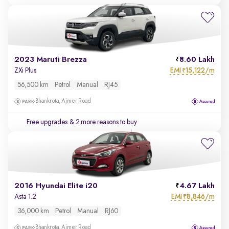
2023 Maruti Brezza
8.60 Lakh
EMI
15,122/m
ZXi Plus
₹
56,500 km
Petrol
Manual
RJ45
Bhankrota, Ajmer Road
Free upgrades
& 2 more reasons to buy
2016 Hyundai Elite i20
4.67 Lakh
EMI
8,846/m
Asta 1.2
₹
36,000 km
Petrol
Manual
RJ60
Bhankrota, Ajmer Road