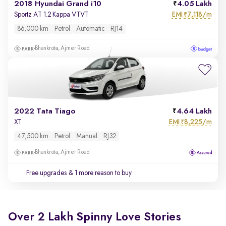
2018 Hyundai Grand i10
4.05 Lakh
EMI
7,118/m
Sportz AT 1.2 Kappa VTVT
₹
86,000 km
Petrol
Automatic
RJ14
Bhankrota, Ajmer Road
2022 Tata Tiago
4.64 Lakh
EMI
8,225/m
XT
₹
47,500 km
Petrol
Manual
RJ32
Bhankrota, Ajmer Road
Free upgrades
& 1 more reason to buy
Over 2 Lakh Spinny Love Stories