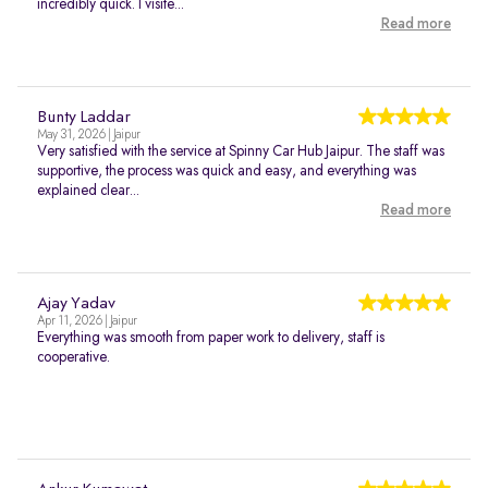
incredibly quick. I visite...
Read more
Bunty Laddar
May 31, 2026 | Jaipur
Very satisfied with the service at Spinny Car Hub Jaipur. The staff was
supportive, the process was quick and easy, and everything was
explained clear...
Read more
Ajay Yadav
Apr 11, 2026 | Jaipur
Everything was smooth from paper work to delivery, staff is
cooperative.