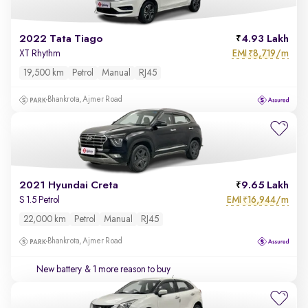
2022 Tata Tiago
4.93 Lakh
EMI
8,719/m
XT Rhythm
₹
19,500 km
Petrol
Manual
RJ45
Bhankrota, Ajmer Road
2021 Hyundai Creta
9.65 Lakh
EMI
16,944/m
S 1.5 Petrol
₹
22,000 km
Petrol
Manual
RJ45
Bhankrota, Ajmer Road
New battery
& 1 more reason to buy