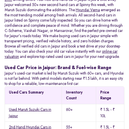
Jaipur welcomed 50+ new second hand cars at Spinny this week, with
Maruti Suzuki dominating the additions. The
Hyundai Verna
emerged as
the most trending model among fresh arrivals. All
second-hand cars in
Jaipur listed on Spinny come fully inspected. So you can drive home with
confidence and complete peace of mind. Whether you are driving through
C-Scheme, Vaishali Nagar, or Mansarovar, find the perfect pre-owned car
for Jaipur's roads today. We make buying used cars in Jaipur simple with
transparent pricing, verified vehicle history, and zero hidden charges.
Browse all verified old cars in Jaipur and book a test drive at your doorstep
today. You can also check your old car value instantly with our
online car
valuation
and explore top-rated used cars in Jaipur for your next upgrade.
Used Car Price in Jaipur: Brand & Fuel-wise Range
Jaipur's used-car market is led by Maruti Suzuki with 60+ cars, and Hyundai
is not far behind. With petrol models starting near ₹1.5 lakh, it is an easy city
to shop for a reliable, low-maintenance first car.
Used Cars Summary
Inventory
Price
Count
Range
Used Maruti Suzuki Cars in
60+
₹ 1.5L - ₹
Jaipur
10L
2nd Hand Hyundai Cars in
55+
₹ 1.5L - ₹