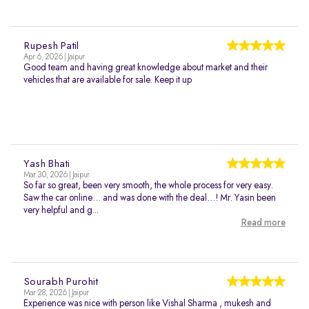
Rupesh Patil
Apr 6, 2026 | Jaipur
Good team and having great knowledge about market and their
vehicles that are available for sale. Keep it up
Yash Bhati
Mar 30, 2026 | Jaipur
So far so great, been very smooth, the whole process for very easy.
Saw the car online… and was done with the deal…! Mr. Yasin been
very helpful and g...
Read more
Sourabh Purohit
Mar 28, 2026 | Jaipur
Experience was nice with person like Vishal Sharma , mukesh and