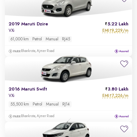
2019 Maruti Dzire
5.22 Lakh
EMI
9,229/m
VXi
₹
61,000 km
Petrol
Manual
RJ45
Bhankrota, Ajmer Road
2016 Maruti Swift
3.80 Lakh
EMI
7,226/m
VXi
₹
55,500 km
Petrol
Manual
RJ14
Bhankrota, Ajmer Road