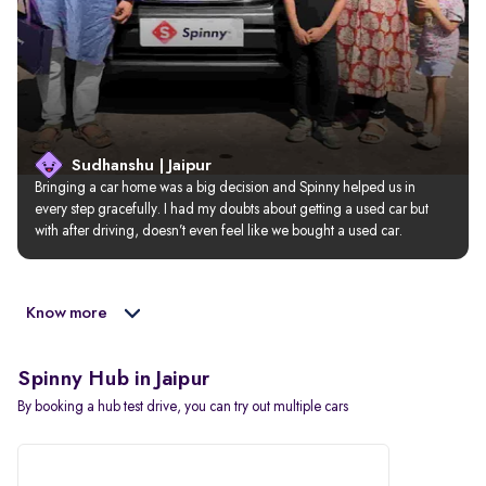
Sudhanshu | Jaipur
Bringing a car home was a big decision and Spinny helped us in 
every step gracefully. I had my doubts about getting a used car but 
with after driving, doesn’t even feel like we bought a used car.
Know more
Spinny Hub in Jaipur
By booking a hub test drive, you can try out multiple cars