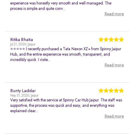
experience was honestly very smooth and well managed. The
process is simple and quite conv...
Read more
Ritika Bhatia
Jul 21, 2026 | Jaipur
⭐⭐⭐⭐⭐ I recently purchased a Tata Nexon XZ+ from Spinny Jaipur
Hub, and the entire experience was smooth, transparent, and
incredibly quick. I visite...
Read more
Bunty Laddar
May 31, 2026 | Jaipur
Very satisfied with the service at Spinny Car Hub Jaipur. The staff was
supportive, the process was quick and easy, and everything was
explained clear...
Read more