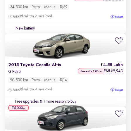
34,500 km
Petrol
Manual
Rj59
Bhankrota, Ajmer Road
New battery
2015 Toyota Corolla Altis
4.58 Lakh
EMI
9,943
₹
G Petrol
Save extra ₹9K on
90,500 km
Petrol
Manual
RJ14
Bhankrota, Ajmer Road
Free upgrades
& 1 more reason to buy
₹5,000