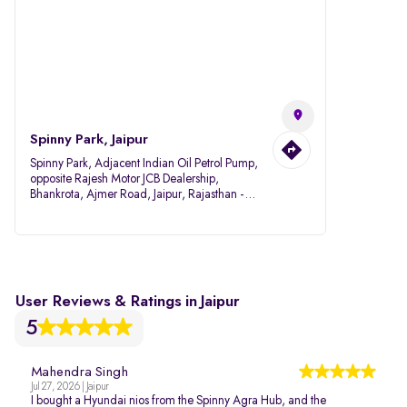
Spinny Park, Jaipur
Spinny Park, Adjacent Indian Oil Petrol Pump,
opposite Rajesh Motor JCB Dealership,
Bhankrota, Ajmer Road, Jaipur, Rajasthan -
302026
User Reviews & Ratings in Jaipur
5
Mahendra Singh
Jul 27, 2026 | Jaipur
I bought a Hyundai nios from the Spinny Agra Hub, and the