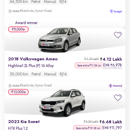
64,500 km
Petrol
Manual
RJ14
Bhankrota, Ajmer Road
Award winner
₹9,000
2018 Volkswagen Ameo
4.12 Lakh
₹4.34 Lakh
EMI
6,978
₹
Highline1.2L Plus (P) 16 Alloy
Save extra ₹11.5K on
50,000 km
Petrol
Manual
RJ14
Bhankrota, Ajmer Road
₹13,000
2023 Kia Sonet
6.68 Lakh
₹6.86 Lakh
EMI
11,797
₹
HTK Plus 1.2
Save extra ₹19.3K on