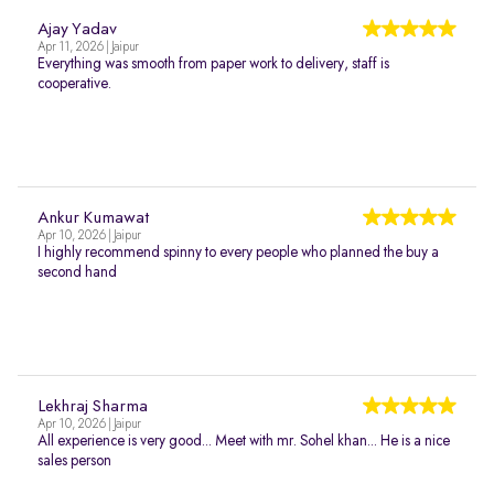
Ajay Yadav
Apr 11, 2026 | Jaipur
Everything was smooth from paper work to delivery, staff is
cooperative.
Ankur Kumawat
Apr 10, 2026 | Jaipur
I highly recommend spinny to every people who planned the buy a
second hand
Lekhraj Sharma
Apr 10, 2026 | Jaipur
All experience is very good... Meet with mr. Sohel khan... He is a nice
sales person