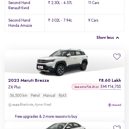
Second Hand
₹ 2.30L - 4.57L
11 Cars
Renault Kwid
Second Hand
₹ 3.02L - 7.94L
9 Cars
Honda Amaze
Show less
2023 Maruti Brezza
8.60 Lakh
EMI
14,755
₹
ZXi Plus
Save extra ₹24.2K on
56,500 km
Petrol
Manual
RJ45
Bhankrota, Ajmer Road
Free upgrades
& 2 more reasons to buy