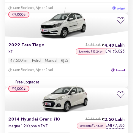
Bhankrota, Ajmer Road
₹9,000
2022 Tata Tiago
4.48 Lakh
₹4.64 Lakh
EMI
8,025
₹
XT
Save extra ₹13.2K on
47,500 km
Petrol
Manual
RJ32
Bhankrota, Ajmer Road
Free upgrades
₹9,000
2014 Hyundai Grand i10
2.50 Lakh
₹2.64 Lakh
EMI
7,386
₹
Magna 1.2 Kappa VTVT
Save extra ₹3.9K on