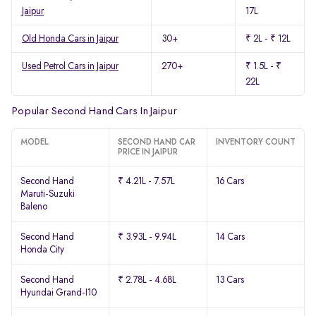
Jaipur
17L
Old Honda Cars in Jaipur
30+
₹ 2L - ₹ 12L
Used Petrol Cars in Jaipur
270+
₹ 1.5L - ₹
22L
Popular Second Hand Cars In Jaipur
MODEL
SECOND HAND CAR
INVENTORY COUNT
PRICE IN JAIPUR
Second Hand
₹ 4.21L - 7.57L
16 Cars
Maruti-Suzuki
Baleno
Second Hand
₹ 3.93L - 9.94L
14 Cars
Honda City
Second Hand
₹ 2.78L - 4.68L
13 Cars
Hyundai Grand-I10