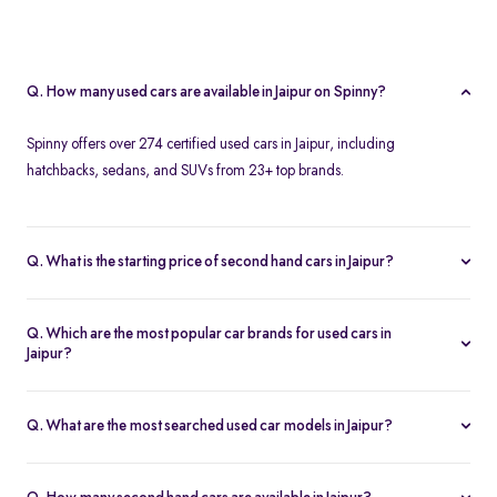
Q. How many used cars are available in Jaipur on Spinny?
Spinny offers over 274 certified used cars in Jaipur, including
hatchbacks, sedans, and SUVs from 23+ top brands.
Q. What is the starting price of second hand cars in Jaipur?
The starting price of used cars in Jaipur on Spinny is Rs. 1.86 Lakh,
with premium options going up to ₹25.65 Lakhs.
Q. Which are the most popular car brands for used cars in
Jaipur?
Popular second hand car brands in Jaipur include
Maruti Suzuki
,
Hyundai
,
Honda
,
Toyota
, and
Tata
.
Q. What are the most searched used car models in Jaipur?
Top-selling models include the
Renault Kwid
,
Honda City
,
Mg
Hector
, and
Renault Kiger
.