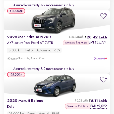
Assured+ warranty
& 2 more reasons to buy
₹24,000
2025 Mahindra XUV700
20.42 Lakh
₹20.83 Lakh
EMI
35,774
₹
AX7 Luxury Pack Petrol AT 7 STR
Save extra ₹58.7K on
8,500 km
Petrol
Automatic
Rj59
Bhankrota, Ajmer Road
Assured+ warranty
& 2 more reasons to buy
₹5,000
2020 Maruti Baleno
5.11 Lakh
₹5.23 Lakh
EMI
9,022
₹
Delta
Save extra ₹14.8K on