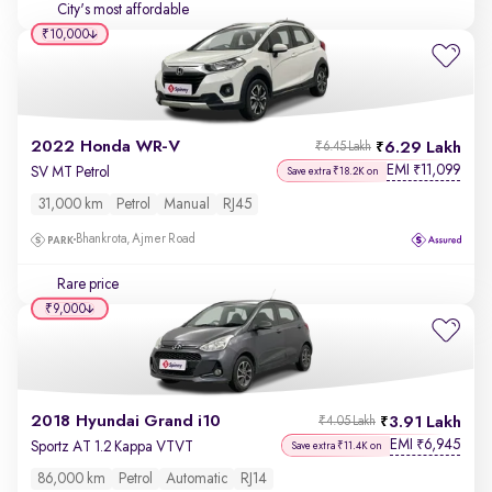
City's most affordable
₹10,000
2022 Honda WR-V
6.29 Lakh
₹6.45 Lakh
EMI
11,099
₹
SV MT Petrol
Save extra ₹18.2K on
31,000 km
Petrol
Manual
RJ45
Bhankrota, Ajmer Road
Rare price
₹9,000
2018 Hyundai Grand i10
3.91 Lakh
₹4.05 Lakh
EMI
6,945
₹
Sportz AT 1.2 Kappa VTVT
Save extra ₹11.4K on
86,000 km
Petrol
Automatic
RJ14