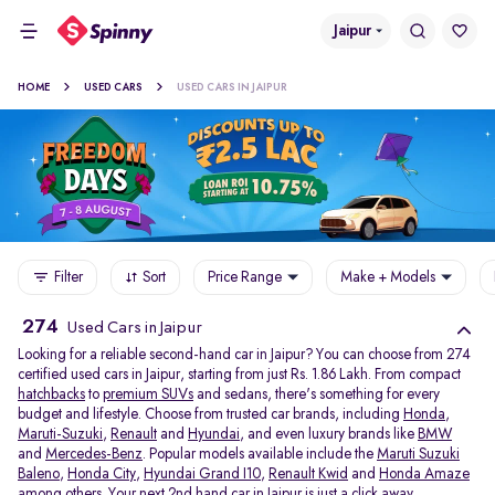
Jaipur
HOME
USED CARS
USED CARS IN JAIPUR
Filter
Sort
Price Range
Make + Models
274
Used Cars in Jaipur
Looking for a reliable second-hand car in Jaipur? You can choose from 274
certified used cars in Jaipur, starting from just Rs. 1.86 Lakh. From compact
hatchbacks
to
premium SUVs
and sedans, there's something for every
budget and lifestyle. Choose from trusted car brands, including
Honda
,
Maruti-Suzuki
,
Renault
and
Hyundai
, and even luxury brands like
BMW
and
Mercedes-Benz
. Popular models available include the
Maruti Suzuki
Baleno
,
Honda City
,
Hyundai Grand I10
,
Renault Kwid
and
Honda Amaze
among others. Your next 2nd hand car in Jaipur is just a click away.