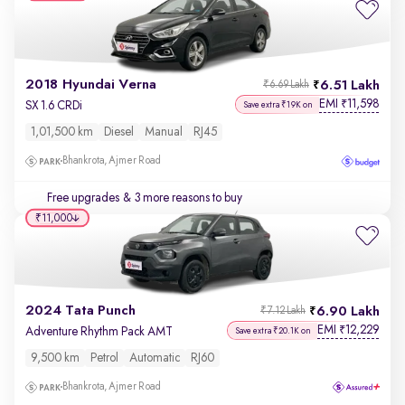
2018 Hyundai Verna
6.51 Lakh
₹6.69 Lakh
EMI
11,598
₹
SX 1.6 CRDi
Save extra ₹19K on
1,01,500 km
Diesel
Manual
RJ45
Bhankrota, Ajmer Road
Free upgrades
& 3 more reasons to buy
₹11,000
2024 Tata Punch
6.90 Lakh
₹7.12 Lakh
EMI
12,229
₹
Adventure Rhythm Pack AMT
Save extra ₹20.1K on
9,500 km
Petrol
Automatic
RJ60
Bhankrota, Ajmer Road