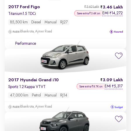
2017 Ford Figo
3.46 Lakh
₹3.62 Lakh
EMI
14,272
₹
Titanium1.5 TDCi
Save extra ₹3.4K on
85,500 km
Diesel
Manual
RJ27
Bhankrota, Ajmer Road
Performance
2017 Hyundai Grand i10
3.09 Lakh
EMI
5,317
₹
Sportz 1.2 Kappa VTVT
Save extra ₹8.7K on
47,000 km
Petrol
Manual
RJ14
Bhankrota, Ajmer Road