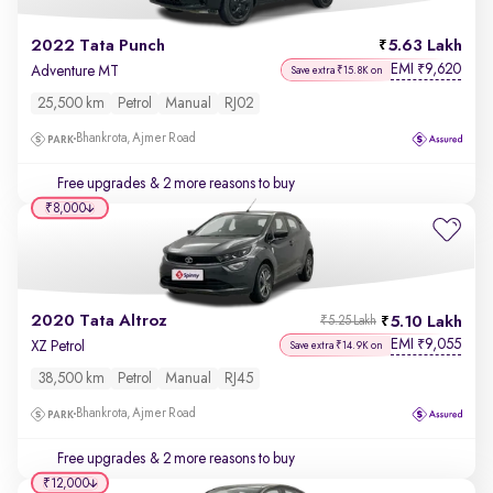
2022 Tata Punch
5.63 Lakh
EMI
9,620
₹
Adventure MT
Save extra ₹15.8K on
25,500 km
Petrol
Manual
RJ02
Bhankrota, Ajmer Road
Free upgrades
& 2 more reasons to buy
₹8,000
2020 Tata Altroz
5.10 Lakh
₹5.25 Lakh
EMI
9,055
₹
XZ Petrol
Save extra ₹14.9K on
38,500 km
Petrol
Manual
RJ45
Bhankrota, Ajmer Road
Free upgrades
& 2 more reasons to buy
₹12,000