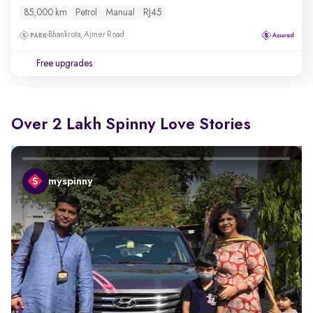
85,000 km
Petrol
Manual
RJ45
Bhankrota, Ajmer Road
Free upgrades
Over 2 Lakh Spinny Love Stories
myspinny