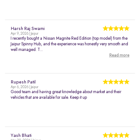
Harsh Raj Swami
Apr 9, 2026 | Jaipur
I recently bought a Nissan Magnite Red Edition (top model) from the
Jaipur Spinny Hub, and the experience was honestly very smooth and
well managed. T...
Read more
Rupesh Patil
Apr 6, 2026 | Jaipur
Good team and having great knowledge about market and their
vehicles that are available for sale. Keep it up
Yash Bhati