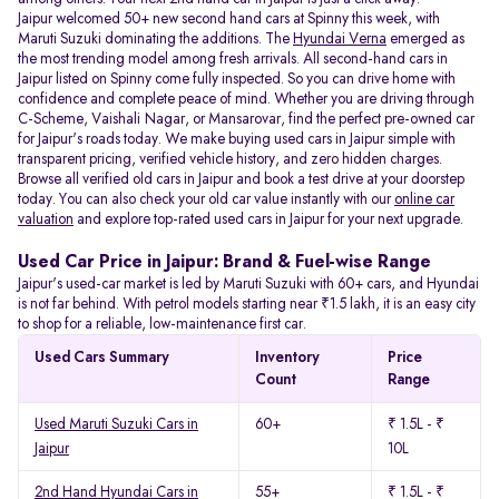
Jaipur welcomed 50+ new second hand cars at Spinny this week, with
Maruti Suzuki dominating the additions. The
Hyundai Verna
emerged as
the most trending model among fresh arrivals. All
second-hand cars in
Jaipur listed on Spinny come fully inspected. So you can drive home with
confidence and complete peace of mind. Whether you are driving through
C-Scheme, Vaishali Nagar, or Mansarovar, find the perfect pre-owned car
for Jaipur's roads today. We make buying used cars in Jaipur simple with
transparent pricing, verified vehicle history, and zero hidden charges.
Browse all verified old cars in Jaipur and book a test drive at your doorstep
today. You can also check your old car value instantly with our
online car
valuation
and explore top-rated used cars in Jaipur for your next upgrade.
Used Car Price in Jaipur: Brand & Fuel-wise Range
Jaipur's used-car market is led by Maruti Suzuki with 60+ cars, and Hyundai
is not far behind. With petrol models starting near ₹1.5 lakh, it is an easy city
to shop for a reliable, low-maintenance first car.
Used Cars Summary
Inventory
Price
Count
Range
Used Maruti Suzuki Cars in
60+
₹ 1.5L - ₹
Jaipur
10L
2nd Hand Hyundai Cars in
55+
₹ 1.5L - ₹