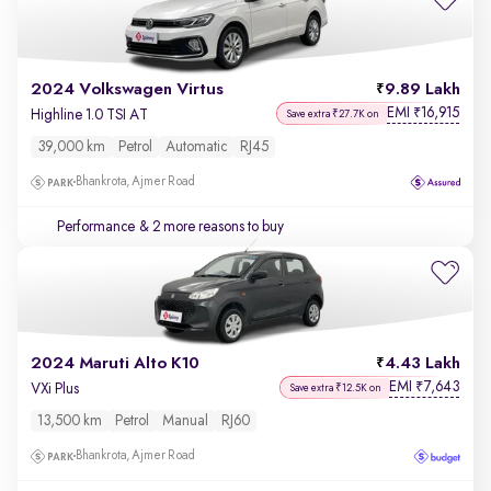
2024 Volkswagen Virtus
9.89 Lakh
EMI
16,915
₹
Highline 1.0 TSI AT
Save extra ₹27.7K on
39,000 km
Petrol
Automatic
RJ45
Bhankrota, Ajmer Road
Performance
& 2 more reasons to buy
2024 Maruti Alto K10
4.43 Lakh
EMI
7,643
₹
VXi Plus
Save extra ₹12.5K on
13,500 km
Petrol
Manual
RJ60
Bhankrota, Ajmer Road