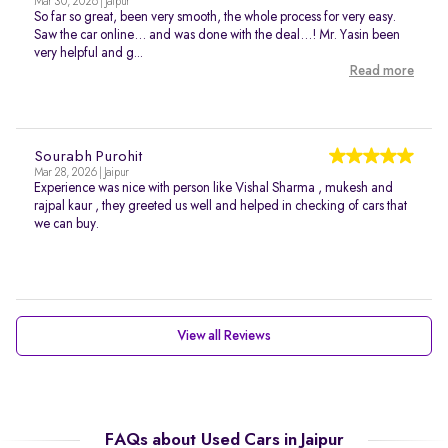
Mar 30, 2026 | Jaipur
So far so great, been very smooth, the whole process for very easy.
Saw the car online… and was done with the deal…! Mr. Yasin been
very helpful and g...
Read more
Sourabh Purohit
Mar 28, 2026 | Jaipur
Experience was nice with person like Vishal Sharma , mukesh and
rajpal kaur , they greeted us well and helped in checking of cars that
we can buy.
View all Reviews
FAQs about Used Cars in Jaipur