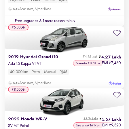
23,000 km
Petrol
Manual
RJ45
Bhankrota, Ajmer Road
Free upgrades
& 1 more reason to buy
₹5,000
2019 Hyundai Grand i10
4.27 Lakh
₹4.35 Lakh
EMI
7,460
₹
Asta 1.2 Kappa VTVT
Save extra ₹12.3K on
40,000 km
Petrol
Manual
RJ45
Bhankrota, Ajmer Road
₹8,000
2022 Honda WR-V
5.57 Lakh
₹5.74 Lakh
EMI
9,820
₹
SV MT Petrol
Save extra ₹16.1K on