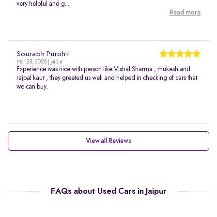
very helpful and g...
Read more
Sourabh Purohit
Mar 28, 2026 | Jaipur
Experience was nice with person like Vishal Sharma , mukesh and
rajpal kaur , they greeted us well and helped in checking of cars that
we can buy.
View all Reviews
FAQs about Used Cars in Jaipur