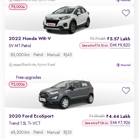
Bhankrota, Ajmer Road
₹8,000
2022 Honda WR-V
5.57 Lakh
₹5.74 Lakh
EMI
9,820
₹
SV MT Petrol
Save extra ₹16.1K on
85,000 km
Petrol
Manual
RJ45
Bhankrota, Ajmer Road
Free upgrades
₹5,000
2020 Ford EcoSport
4.44 Lakh
₹4.58 Lakh
EMI
7,926
₹
Trend 1.5L Ti-VCT
Save extra ₹13K on
48,500 km
Petrol
Manual
RJ33