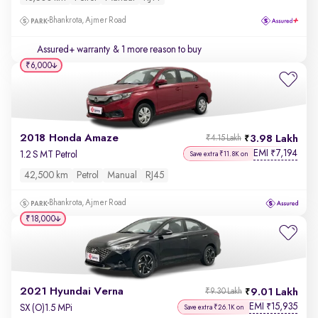
Bhankrota, Ajmer Road
Assured+ warranty
& 1 more reason to buy
₹6,000
2018 Honda Amaze
3.98 Lakh
₹4.15 Lakh
EMI
7,194
₹
1.2 S MT Petrol
Save extra ₹11.8K on
42,500 km
Petrol
Manual
RJ45
Bhankrota, Ajmer Road
₹18,000
2021 Hyundai Verna
9.01 Lakh
₹9.30 Lakh
EMI
15,935
₹
SX (O)1.5 MPi
Save extra ₹26.1K on