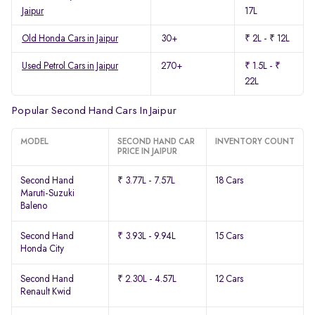
Jaipur
17L
Old Honda Cars in Jaipur
30+
₹ 2L - ₹ 12L
Used Petrol Cars in Jaipur
270+
₹ 1.5L - ₹
22L
Popular Second Hand Cars In Jaipur
MODEL
SECOND HAND CAR
INVENTORY COUNT
PRICE IN JAIPUR
Second Hand
₹ 3.77L - 7.57L
18 Cars
Maruti-Suzuki
Baleno
Second Hand
₹ 3.93L - 9.94L
15 Cars
Honda City
Second Hand
₹ 2.30L - 4.57L
12 Cars
Renault Kwid