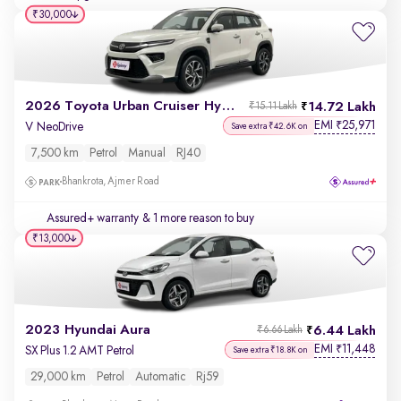
₹30,000
2026 Toyota Urban Cruiser Hyryder
14.72 Lakh
₹15.11 Lakh
EMI
25,971
₹
V NeoDrive
Save extra ₹42.6K on
7,500 km
Petrol
Manual
RJ40
Bhankrota, Ajmer Road
Assured+ warranty
& 1 more reason to buy
₹13,000
2023 Hyundai Aura
6.44 Lakh
₹6.66 Lakh
EMI
11,448
₹
SX Plus 1.2 AMT Petrol
Save extra ₹18.8K on
29,000 km
Petrol
Automatic
Rj59