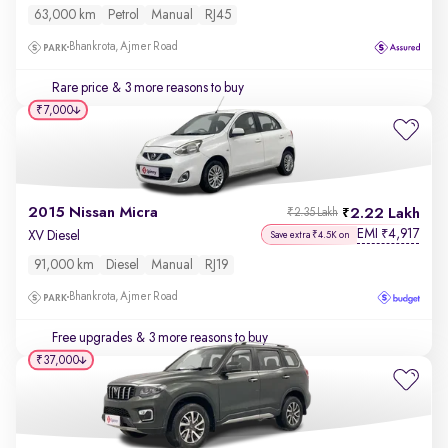
63,000 km
Petrol
Manual
RJ45
Bhankrota, Ajmer Road
Rare price
& 3 more reasons to buy
₹7,000
2015 Nissan Micra
2.22 Lakh
₹2.35 Lakh
EMI
4,917
₹
XV Diesel
Save extra ₹4.5K on
91,000 km
Diesel
Manual
RJ19
Bhankrota, Ajmer Road
Free upgrades
& 3 more reasons to buy
₹37,000