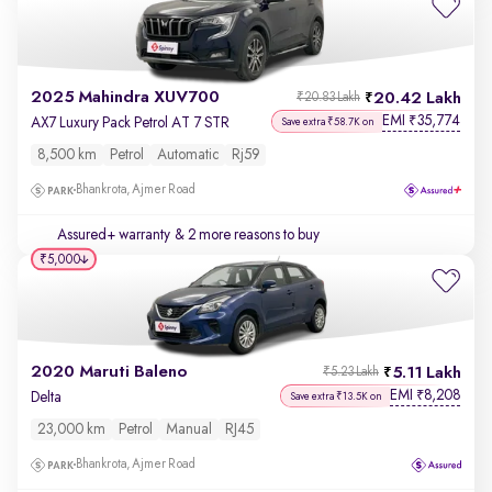
2025 Mahindra XUV700
20.42 Lakh
₹20.83 Lakh
EMI
35,774
₹
AX7 Luxury Pack Petrol AT 7 STR
Save extra ₹58.7K on
8,500 km
Petrol
Automatic
Rj59
Bhankrota, Ajmer Road
Assured+ warranty
& 2 more reasons to buy
₹5,000
2020 Maruti Baleno
5.11 Lakh
₹5.23 Lakh
EMI
8,208
₹
Delta
Save extra ₹13.5K on
23,000 km
Petrol
Manual
RJ45
Bhankrota, Ajmer Road