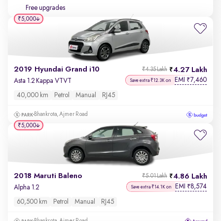
Free upgrades
₹5,000
2019 Hyundai Grand i10
4.27 Lakh
₹4.35 Lakh
EMI
7,460
₹
Asta 1.2 Kappa VTVT
Save extra ₹12.3K on
40,000 km
Petrol
Manual
RJ45
Bhankrota, Ajmer Road
₹5,000
2018 Maruti Baleno
4.86 Lakh
₹5.01 Lakh
EMI
8,574
₹
Alpha 1.2
Save extra ₹14.1K on
60,500 km
Petrol
Manual
RJ45