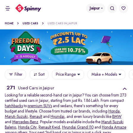
Jaipur
HOME
USED CARS
USED CARS IN JAIPUR
Filter
Sort
Price Range
Make + Models
271
Used Cars in Jaipur
Looking for a reliable second-hand car in Jaipur? You can choose from 273
certified used cars in Jaipur, starting from just Rs. 1.86 Lakh. From compact
hatchbacks
to
premium SUVs
and sedans, there's something for every
budget and lifestyle. Choose from trusted car brands, including
Honda
,
Maruti-Suzuki
,
Renault
and
Hyundai
, and even luxury brands like
BMW
and
Mercedes-Benz
. Popular models available include the
Maruti Suzuki
Baleno
,
Honda City
,
Renault Kwid
,
Hyundai Grand I10
and
Honda Amaze
among others. Your next 2nd hand car in Jaipur is just a click away.