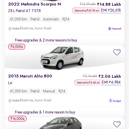
2022 Mahindra Scorpio N
14.88 Lakh
₹15.39 Lakh
EMI
26,618
₹
Z8 L Petrol AT 7 STR
Save extra ₹43.7K on
61,000 km
Petrol
Automatic
RJ14
Bhankrota, Ajmer Road
Free upgrades
& 2 more reasons to buy
₹6,000
2015 Maruti Alto 800
2.06 Lakh
₹2.16 Lakh
EMI
4,984
₹
Lxi
Save extra ₹4.4K on
41,500 km
Petrol
Manual
RJ14
Bhankrota, Ajmer Road
Free upgrades
& 1 more reason to buy
₹16,000