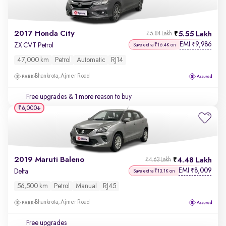
2017 Honda City
5.55 Lakh
₹5.84 Lakh
EMI
9,986
₹
ZX CVT Petrol
Save extra ₹16.4K on
47,000 km
Petrol
Automatic
RJ14
Bhankrota, Ajmer Road
Free upgrades
& 1 more reason to buy
₹6,000
2019 Maruti Baleno
4.48 Lakh
₹4.63 Lakh
EMI
8,009
₹
Delta
Save extra ₹13.1K on
56,500 km
Petrol
Manual
RJ45
Bhankrota, Ajmer Road
Free upgrades