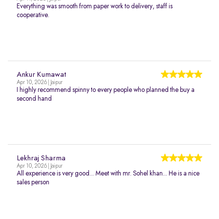
Everything was smooth from paper work to delivery, staff is
cooperative.
Ankur Kumawat
Apr 10, 2026 | Jaipur
I highly recommend spinny to every people who planned the buy a
second hand
Lekhraj Sharma
Apr 10, 2026 | Jaipur
All experience is very good... Meet with mr. Sohel khan... He is a nice
sales person