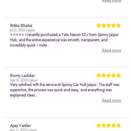
Read more
Ritika Bhatia
Jul 21, 2026 | Jaipur
⭐⭐⭐⭐⭐ I recently purchased a Tata Nexon XZ+ from Spinny Jaipur
Hub, and the entire experience was smooth, transparent, and
incredibly quick. I visite...
Read more
Bunty Laddar
May 31, 2026 | Jaipur
Very satisfied with the service at Spinny Car Hub Jaipur. The staff was
supportive, the process was quick and easy, and everything was
explained clear...
Read more
Ajay Yadav
Apr 11, 2026 | Jaipur