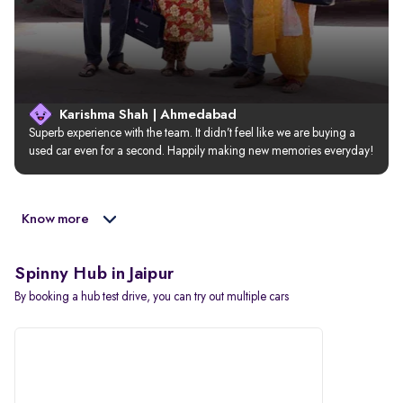
Karishma Shah | Ahmedabad
Superb experience with the team. It didn’t feel like we are buying a 
used car even for a second. Happily making new memories everyday!
Know more
Spinny Hub in Jaipur
By booking a hub test drive, you can try out multiple cars