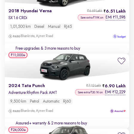
2018 Hyundai Verna
6.51 Lakh
₹6.69 Lakh
EMI
11,598
₹
SX 1.6 CRDi
Save extra ₹19K on
1,01,500 km
Diesel
Manual
RJ45
Bhankrota, Ajmer Road
Free upgrades
& 3 more reasons to buy
₹11,000
2024 Tata Punch
6.90 Lakh
₹7.12 Lakh
EMI
12,229
₹
Adventure Rhythm Pack AMT
Save extra ₹20.1K on
9,500 km
Petrol
Automatic
RJ60
Bhankrota, Ajmer Road
Assured+ warranty
& 2 more reasons to buy
₹24,000