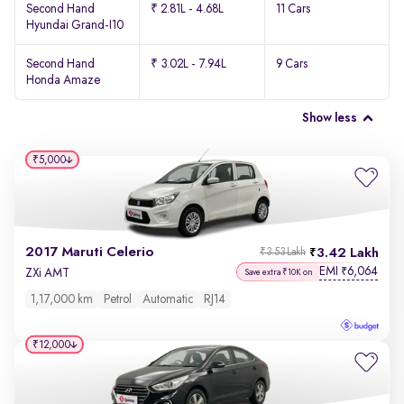
Second Hand
₹ 2.81L - 4.68L
11 Cars
Hyundai Grand-I10
Second Hand
₹ 3.02L - 7.94L
9 Cars
Honda Amaze
Show less
₹5,000
2017 Maruti Celerio
3.42 Lakh
₹3.53 Lakh
EMI
6,064
₹
ZXi AMT
Save extra ₹10K on
1,17,000 km
Petrol
Automatic
RJ14
₹12,000