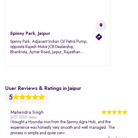
Spinny Park, Jaipur
Spinny Park, Adjacent Indian Oil Petrol Pump,
opposite Rajesh Motor JCB Dealership,
Bhankrota, Ajmer Road, Jaipur, Rajasthan -
302026
User Reviews & Ratings in Jaipur
5
Mahendra Singh
Jul 27, 2026 | Jaipur
I bought a Hyundai nios from the Spinny Agra Hub, and the
experience was honestly very smooth and well managed. The
process is simple and quite conv...