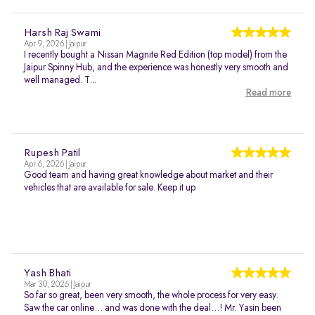
Harsh Raj Swami
Apr 9, 2026 | Jaipur
I recently bought a Nissan Magnite Red Edition (top model) from the
Jaipur Spinny Hub, and the experience was honestly very smooth and
well managed. T...
Read more
Rupesh Patil
Apr 6, 2026 | Jaipur
Good team and having great knowledge about market and their
vehicles that are available for sale. Keep it up
Yash Bhati
Mar 30, 2026 | Jaipur
So far so great, been very smooth, the whole process for very easy.
Saw the car online… and was done with the deal…! Mr. Yasin been