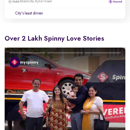
Bhankrota, Ajmer Road
City's least driven
Over 2 Lakh Spinny Love Stories
myspinny