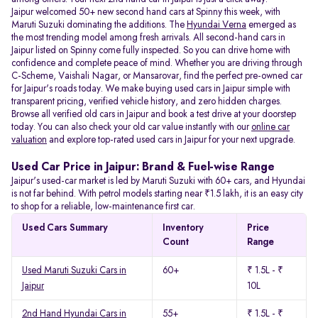
Jaipur welcomed 50+ new second hand cars at Spinny this week, with
Maruti Suzuki dominating the additions. The
Hyundai Verna
emerged as
the most trending model among fresh arrivals. All
second-hand cars in
Jaipur listed on Spinny come fully inspected. So you can drive home with
confidence and complete peace of mind. Whether you are driving through
C-Scheme, Vaishali Nagar, or Mansarovar, find the perfect pre-owned car
for Jaipur's roads today. We make buying used cars in Jaipur simple with
transparent pricing, verified vehicle history, and zero hidden charges.
Browse all verified old cars in Jaipur and book a test drive at your doorstep
today. You can also check your old car value instantly with our
online car
valuation
and explore top-rated used cars in Jaipur for your next upgrade.
Used Car Price in Jaipur: Brand & Fuel-wise Range
Jaipur's used-car market is led by Maruti Suzuki with 60+ cars, and Hyundai
is not far behind. With petrol models starting near ₹1.5 lakh, it is an easy city
to shop for a reliable, low-maintenance first car.
Used Cars Summary
Inventory
Price
Count
Range
Used Maruti Suzuki Cars in
60+
₹ 1.5L - ₹
Jaipur
10L
2nd Hand Hyundai Cars in
55+
₹ 1.5L - ₹