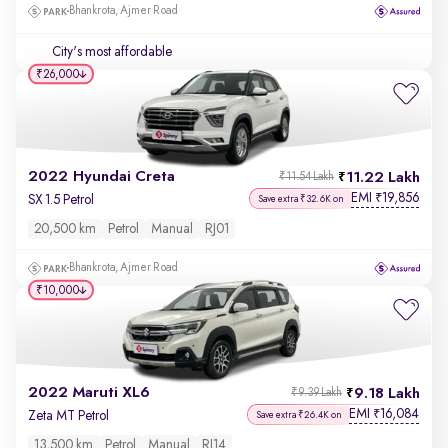
Bhankrota, Ajmer Road
City's most affordable
₹26,000
2022 Hyundai Creta
11.22 Lakh
₹11.54 Lakh
EMI
19,856
₹
SX 1.5 Petrol
Save extra ₹32.6K on
20,500 km
Petrol
Manual
RJ01
Bhankrota, Ajmer Road
₹10,000
2022 Maruti XL6
9.18 Lakh
₹9.39 Lakh
EMI
16,084
₹
Zeta MT Petrol
Save extra ₹26.4K on
13,500 km
Petrol
Manual
RJ14