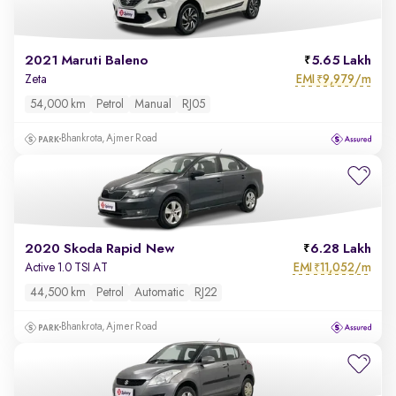
2021 Maruti Baleno
5.65 Lakh
EMI
9,979/m
Zeta
₹
54,000 km
Petrol
Manual
RJ05
Bhankrota, Ajmer Road
2020 Skoda Rapid New
6.28 Lakh
EMI
11,052/m
Active 1.0 TSI AT
₹
44,500 km
Petrol
Automatic
RJ22
Bhankrota, Ajmer Road