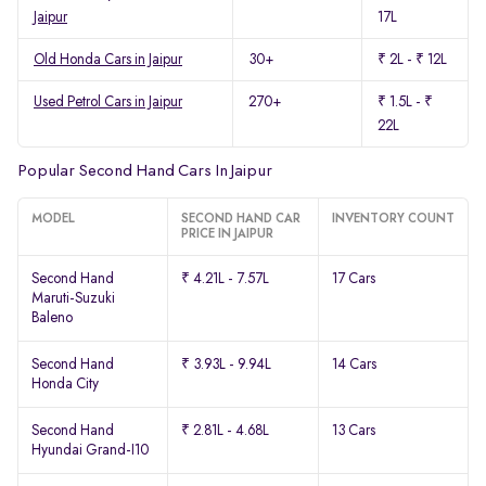
Jaipur
17L
Old Honda Cars in Jaipur
30+
₹ 2L - ₹ 12L
Used Petrol Cars in Jaipur
270+
₹ 1.5L - ₹
22L
Popular Second Hand Cars In Jaipur
MODEL
SECOND HAND CAR
INVENTORY COUNT
PRICE IN JAIPUR
Second Hand
₹ 4.21L - 7.57L
17 Cars
Maruti-Suzuki
Baleno
Second Hand
₹ 3.93L - 9.94L
14 Cars
Honda City
Second Hand
₹ 2.81L - 4.68L
13 Cars
Hyundai Grand-I10