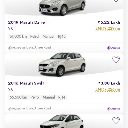
2019 Maruti Dzire
5.22 Lakh
EMI
9,229/m
VXi
₹
61,000 km
Petrol
Manual
RJ45
Bhankrota, Ajmer Road
2016 Maruti Swift
3.80 Lakh
EMI
7,226/m
VXi
₹
55,500 km
Petrol
Manual
RJ14
Bhankrota, Ajmer Road