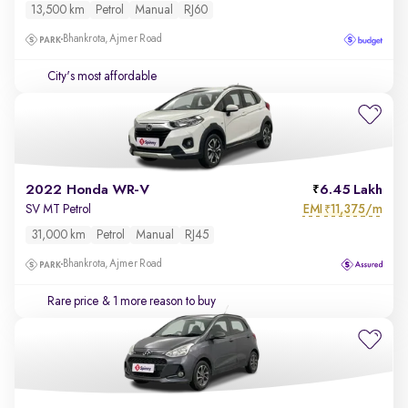
13,500 km
Petrol
Manual
RJ60
Bhankrota, Ajmer Road
City's most affordable
2022 Honda WR-V
6.45 Lakh
EMI
11,375/m
SV MT Petrol
₹
31,000 km
Petrol
Manual
RJ45
Bhankrota, Ajmer Road
Rare price
& 1 more reason to buy