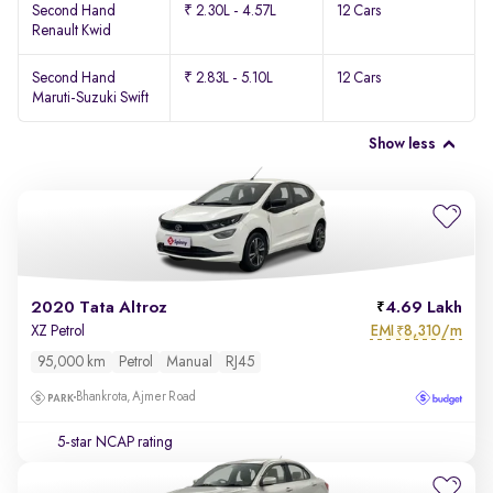
Second Hand
₹ 2.30L - 4.57L
12 Cars
Renault Kwid
Second Hand
₹ 2.83L - 5.10L
12 Cars
Maruti-Suzuki Swift
Show less
2020 Tata Altroz
4.69 Lakh
EMI
8,310/m
XZ Petrol
₹
95,000 km
Petrol
Manual
RJ45
Bhankrota, Ajmer Road
5-star NCAP rating