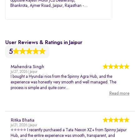
opposite Rajesh Motor JCB Dealership,
Bhankrota, Ajmer Road, Jaipur, Rajasthan -
302026
User Reviews & Ratings in Jaipur
5
Mahendra Singh
Jul 27, 2026 | Jaipur
I bought a Hyundai nios from the Spinny Agra Hub, and the
experience was honestly very smooth and well managed. The
process is simple and quite conv...
Read more
Ritika Bhatia
Jul 21, 2026 | Jaipur
⭐⭐⭐⭐⭐ I recently purchased a Tata Nexon XZ+ from Spinny Jaipur
Hub, and the entire experience was smooth, transparent, and