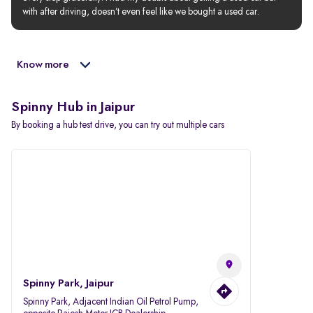
with after driving, doesn’t even feel like we bought a used car.
Know more
Spinny Hub in Jaipur
By booking a hub test drive, you can try out multiple cars
Spinny Park, Jaipur
Spinny Park, Adjacent Indian Oil Petrol Pump,