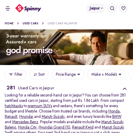
Jaipur
HOME
USED CARS
USED CARS IN JAIPUR
Filter
Sort
Price Range
Make + Models
281
Used Cars in Jaipur
Looking for a reliable second-hand car in Jaipur? You can choose from 281
certified used cars in Jaipur, starting from just Rs. 1.86 Lakh. From compact
hatchbacks
to
premium SUVs
and sedans, there's something for every
budget and lifestyle. Choose from trusted car brands, including
Honda
,
Renault
,
Hyundai
and
Maruti-Suzuki
, and even luxury brands like
BMW
and
Mercedes-Benz
. Popular models available include the
Maruti Suzuki
Baleno
,
Honda City
,
Hyundai Grand I10
,
Renault Kwid
and
Maruti Suzuki
Swift
among others. Your next 2nd hand car in Jaipur is just a click away.