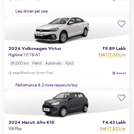
Less driven per year
2024 Volkswagen Virtus
9.89 Lakh
EMI
17,335/m
Highline 1.0 TSI AT
₹
39,000 km
Petrol
Automatic
RJ45
Bhankrota, Ajmer Road
Performance
& 2 more reasons to buy
2024 Maruti Alto K10
4.43 Lakh
EMI
7,833/m
VXi Plus
₹