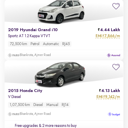
2019 Hyundai Grand i10
4.44 Lakh
EMI
7,866/m
Sportz AT 1.2 Kappa VTVT
₹
72,500 km
Petrol
Automatic
RJ45
Bhankrota, Ajmer Road
2015 Honda City
4.13 Lakh
EMI
9,142/m
V Diesel
₹
1,07,500 km
Diesel
Manual
RJ14
Bhankrota, Ajmer Road
Free upgrades
& 2 more reasons to buy