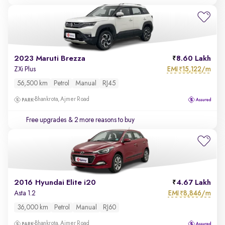
2023 Maruti Brezza
8.60 Lakh
EMI
15,122/m
ZXi Plus
₹
56,500 km
Petrol
Manual
RJ45
Bhankrota, Ajmer Road
Free upgrades
& 2 more reasons to buy
2016 Hyundai Elite i20
4.67 Lakh
EMI
8,846/m
Asta 1.2
₹
36,000 km
Petrol
Manual
RJ60
Bhankrota, Ajmer Road