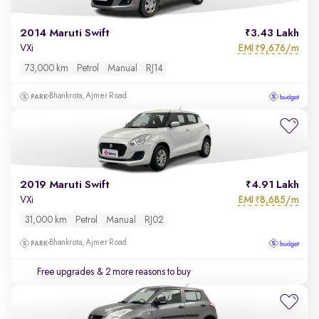
2014 Maruti Swift
3.43 Lakh
EMI
9,676/m
VXi
₹
73,000 km
Petrol
Manual
RJ14
Bhankrota, Ajmer Road
2019 Maruti Swift
4.91 Lakh
EMI
8,685/m
VXi
₹
31,000 km
Petrol
Manual
RJ02
Bhankrota, Ajmer Road
Free upgrades
& 2 more reasons to buy