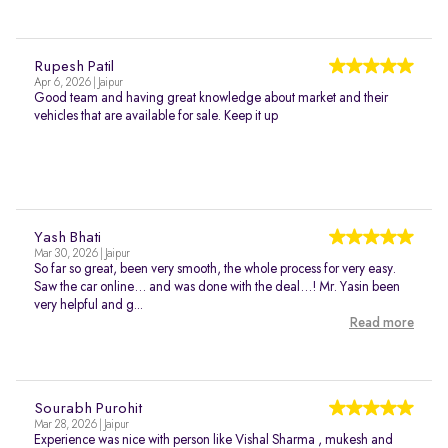
Rupesh Patil
Apr 6, 2026 | Jaipur
Good team and having great knowledge about market and their
vehicles that are available for sale. Keep it up
Yash Bhati
Mar 30, 2026 | Jaipur
So far so great, been very smooth, the whole process for very easy.
Saw the car online… and was done with the deal…! Mr. Yasin been
very helpful and g...
Read more
Sourabh Purohit
Mar 28, 2026 | Jaipur
Experience was nice with person like Vishal Sharma , mukesh and