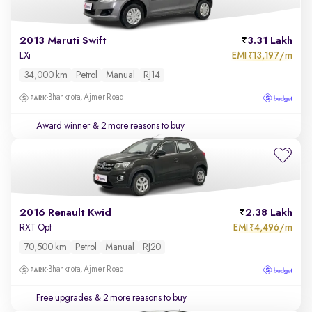
2013 Maruti Swift
3.31 Lakh
EMI
13,197/m
LXi
₹
34,000 km
Petrol
Manual
RJ14
Bhankrota, Ajmer Road
Award winner
& 2 more reasons to buy
2016 Renault Kwid
2.38 Lakh
EMI
4,496/m
RXT Opt
₹
70,500 km
Petrol
Manual
RJ20
Bhankrota, Ajmer Road
Free upgrades
& 2 more reasons to buy