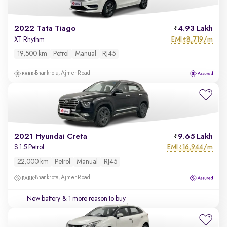
2022 Tata Tiago
4.93 Lakh
EMI
8,719/m
XT Rhythm
₹
19,500 km
Petrol
Manual
RJ45
Bhankrota, Ajmer Road
2021 Hyundai Creta
9.65 Lakh
EMI
16,944/m
S 1.5 Petrol
₹
22,000 km
Petrol
Manual
RJ45
Bhankrota, Ajmer Road
New battery
& 1 more reason to buy