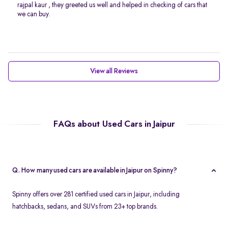
rajpal kaur , they greeted us well and helped in checking of cars that
we can buy.
View all Reviews
FAQs about Used Cars in Jaipur
Q. How many used cars are available in Jaipur on Spinny?
Spinny offers over 281 certified used cars in Jaipur, including
hatchbacks, sedans, and SUVs from 23+ top brands.