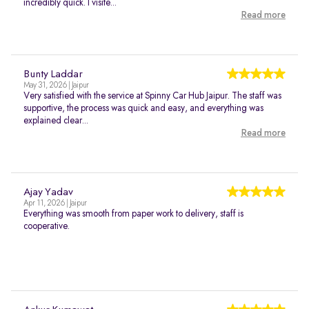
incredibly quick. I visite...
Read more
Bunty Laddar
May 31, 2026 | Jaipur
Very satisfied with the service at Spinny Car Hub Jaipur. The staff was
supportive, the process was quick and easy, and everything was
explained clear...
Read more
Ajay Yadav
Apr 11, 2026 | Jaipur
Everything was smooth from paper work to delivery, staff is
cooperative.