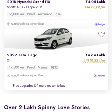
2018 Hyundai Grand i10
4.05 Lakh
EMI
7,118/m
Sportz AT 1.2 Kappa VTVT
₹
86,000 km
Petrol
Automatic
RJ14
Bhankrota, Ajmer Road
2022 Tata Tiago
4.64 Lakh
EMI
8,225/m
XT
₹
47,500 km
Petrol
Manual
RJ32
Bhankrota, Ajmer Road
Free upgrades
& 1 more reason to buy
Over 2 Lakh Spinny Love Stories