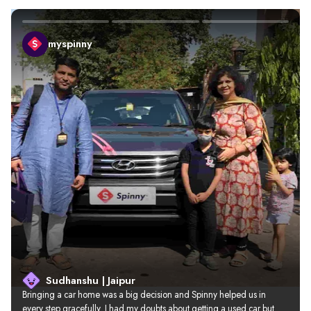
myspinny
Sudhanshu | Jaipur
Bringing a car home was a big decision and Spinny helped us in 
every step gracefully. I had my doubts about getting a used car but 