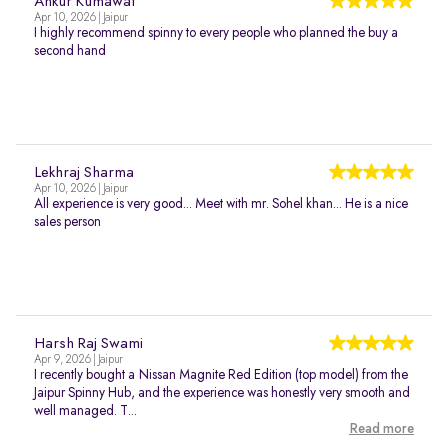
Ankur Kumawat
Apr 10, 2026 | Jaipur
I highly recommend spinny to every people who planned the buy a
second hand
Lekhraj Sharma
Apr 10, 2026 | Jaipur
All experience is very good... Meet with mr. Sohel khan... He is a nice
sales person
Harsh Raj Swami
Apr 9, 2026 | Jaipur
I recently bought a Nissan Magnite Red Edition (top model) from the
Jaipur Spinny Hub, and the experience was honestly very smooth and
well managed. T...
Read more