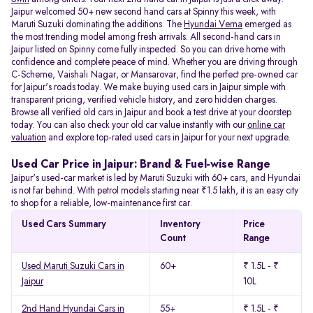
Jaipur welcomed 50+ new second hand cars at Spinny this week, with
Maruti Suzuki dominating the additions. The
Hyundai Verna
emerged as
the most trending model among fresh arrivals. All
second-hand cars in
Jaipur listed on Spinny come fully inspected. So you can drive home with
confidence and complete peace of mind. Whether you are driving through
C-Scheme, Vaishali Nagar, or Mansarovar, find the perfect pre-owned car
for Jaipur's roads today. We make buying used cars in Jaipur simple with
transparent pricing, verified vehicle history, and zero hidden charges.
Browse all verified old cars in Jaipur and book a test drive at your doorstep
today. You can also check your old car value instantly with our
online car
valuation
and explore top-rated used cars in Jaipur for your next upgrade.
Used Car Price in Jaipur: Brand & Fuel-wise Range
Jaipur's used-car market is led by Maruti Suzuki with 60+ cars, and Hyundai
is not far behind. With petrol models starting near ₹1.5 lakh, it is an easy city
to shop for a reliable, low-maintenance first car.
Used Cars Summary
Inventory
Price
Count
Range
Used Maruti Suzuki Cars in
60+
₹ 1.5L - ₹
Jaipur
10L
2nd Hand Hyundai Cars in
55+
₹ 1.5L - ₹