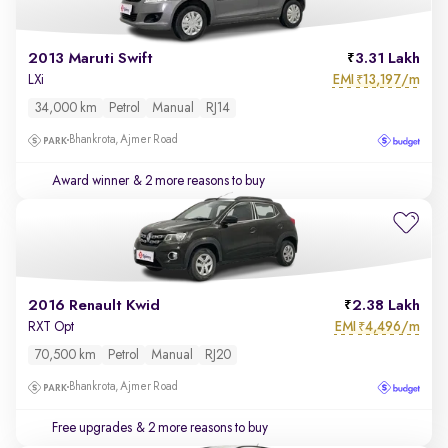
2013 Maruti Swift
3.31 Lakh
EMI
13,197/m
LXi
₹
34,000 km
Petrol
Manual
RJ14
Bhankrota, Ajmer Road
Award winner
& 2 more reasons to buy
2016 Renault Kwid
2.38 Lakh
EMI
4,496/m
RXT Opt
₹
70,500 km
Petrol
Manual
RJ20
Bhankrota, Ajmer Road
Free upgrades
& 2 more reasons to buy