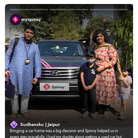
myspinny
Sudhanshu | Jaipur
Bringing a car home was a big decision and Spinny helped us in 
every step gracefully. I had my doubts about getting a used car but 