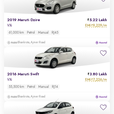
2019 Maruti Dzire
5.22 Lakh
EMI
9,229/m
VXi
₹
61,000 km
Petrol
Manual
RJ45
Bhankrota, Ajmer Road
2016 Maruti Swift
3.80 Lakh
EMI
7,226/m
VXi
₹
55,500 km
Petrol
Manual
RJ14
Bhankrota, Ajmer Road