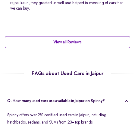
rajpal kaur , they greeted us well and helped in checking of cars that
we can buy.
View all Reviews
FAQs about Used Cars in Jaipur
Q. How many used cars are available in Jaipur on Spinny?
Spinny offers over 281 certified used cars in Jaipur, including
hatchbacks, sedans, and SUVs from 23+ top brands.