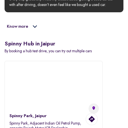
with after driving, doesn’t even feel like we bought a used car.
Know more
Spinny Hub in Jaipur
By booking a hub test drive, you can try out multiple cars
Spinny Park, Jaipur
Spinny Park, Adjacent Indian Oil Petrol Pump,