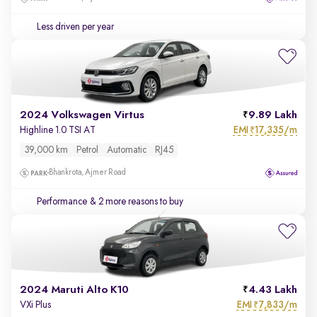
Less driven per year
2024 Volkswagen Virtus
9.89 Lakh
EMI
17,335/m
Highline 1.0 TSI AT
₹
39,000 km
Petrol
Automatic
RJ45
Bhankrota, Ajmer Road
Performance
& 2 more reasons to buy
2024 Maruti Alto K10
4.43 Lakh
EMI
7,833/m
VXi Plus
₹