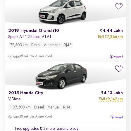
2019 Hyundai Grand i10
4.44 Lakh
EMI
7,866/m
Sportz AT 1.2 Kappa VTVT
₹
72,500 km
Petrol
Automatic
RJ45
Bhankrota, Ajmer Road
2015 Honda City
4.13 Lakh
EMI
9,142/m
V Diesel
₹
1,07,500 km
Diesel
Manual
RJ14
Bhankrota, Ajmer Road
Free upgrades
& 2 more reasons to buy