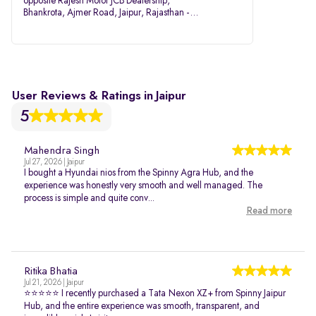
opposite Rajesh Motor JCB Dealership,
Bhankrota, Ajmer Road, Jaipur, Rajasthan -
302026
User Reviews & Ratings in Jaipur
5
Mahendra Singh
Jul 27, 2026 | Jaipur
I bought a Hyundai nios from the Spinny Agra Hub, and the
experience was honestly very smooth and well managed. The
process is simple and quite conv...
Read more
Ritika Bhatia
Jul 21, 2026 | Jaipur
⭐⭐⭐⭐⭐ I recently purchased a Tata Nexon XZ+ from Spinny Jaipur
Hub, and the entire experience was smooth, transparent, and