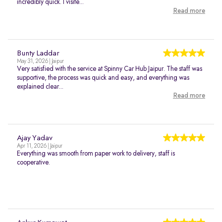
incredibly quick. I visite...
Read more
Bunty Laddar
May 31, 2026 | Jaipur
Very satisfied with the service at Spinny Car Hub Jaipur. The staff was
supportive, the process was quick and easy, and everything was
explained clear...
Read more
Ajay Yadav
Apr 11, 2026 | Jaipur
Everything was smooth from paper work to delivery, staff is
cooperative.