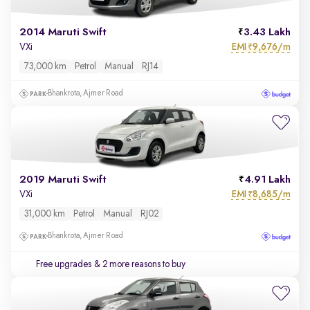
2014 Maruti Swift
3.43 Lakh
EMI
9,676/m
VXi
₹
73,000 km
Petrol
Manual
RJ14
Bhankrota, Ajmer Road
2019 Maruti Swift
4.91 Lakh
EMI
8,685/m
VXi
₹
31,000 km
Petrol
Manual
RJ02
Bhankrota, Ajmer Road
Free upgrades
& 2 more reasons to buy