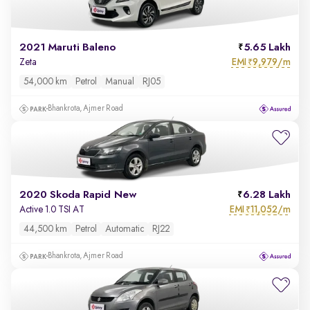
2021 Maruti Baleno
5.65 Lakh
EMI
9,979/m
Zeta
₹
54,000 km
Petrol
Manual
RJ05
Bhankrota, Ajmer Road
2020 Skoda Rapid New
6.28 Lakh
EMI
11,052/m
Active 1.0 TSI AT
₹
44,500 km
Petrol
Automatic
RJ22
Bhankrota, Ajmer Road