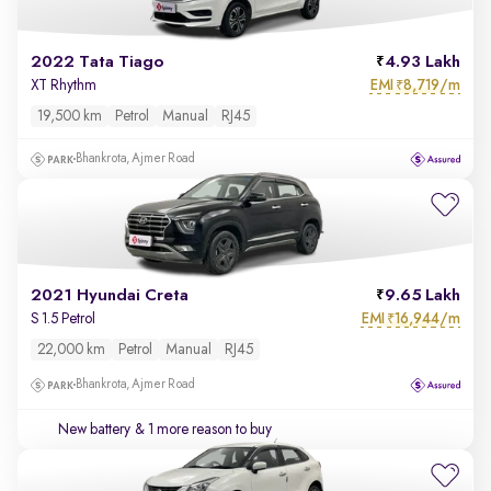
2022 Tata Tiago
4.93 Lakh
EMI
8,719/m
XT Rhythm
₹
19,500 km
Petrol
Manual
RJ45
Bhankrota, Ajmer Road
2021 Hyundai Creta
9.65 Lakh
EMI
16,944/m
S 1.5 Petrol
₹
22,000 km
Petrol
Manual
RJ45
Bhankrota, Ajmer Road
New battery
& 1 more reason to buy