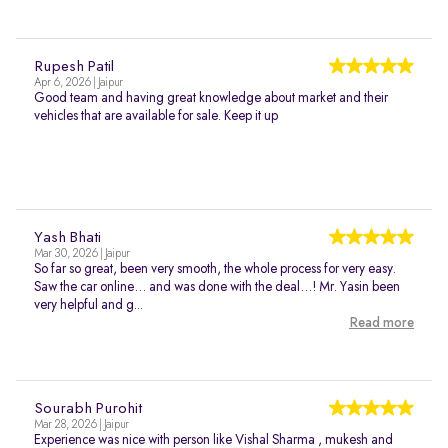
Rupesh Patil
Apr 6, 2026 | Jaipur
Good team and having great knowledge about market and their
vehicles that are available for sale. Keep it up
Yash Bhati
Mar 30, 2026 | Jaipur
So far so great, been very smooth, the whole process for very easy.
Saw the car online… and was done with the deal…! Mr. Yasin been
very helpful and g...
Read more
Sourabh Purohit
Mar 28, 2026 | Jaipur
Experience was nice with person like Vishal Sharma , mukesh and