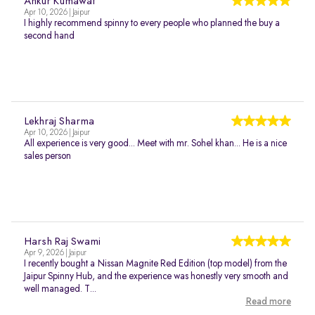
Ankur Kumawat
Apr 10, 2026 | Jaipur
I highly recommend spinny to every people who planned the buy a
second hand
Lekhraj Sharma
Apr 10, 2026 | Jaipur
All experience is very good... Meet with mr. Sohel khan... He is a nice
sales person
Harsh Raj Swami
Apr 9, 2026 | Jaipur
I recently bought a Nissan Magnite Red Edition (top model) from the
Jaipur Spinny Hub, and the experience was honestly very smooth and
well managed. T...
Read more