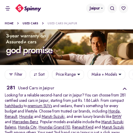
Jaipur
HOME
USED CARS
USED CARS IN JAIPUR
Filter
Sort
Price Range
Make + Models
281
Used Cars in Jaipur
Looking for a reliable second-hand car in Jaipur? You can choose from 281
certified used cars in Jaipur, starting from just Rs. 1.86 Lakh. From compact
hatchbacks
to
premium SUVs
and sedans, there's something for every
budget and lifestyle. Choose from trusted car brands, including
Honda
,
Renault
,
Hyundai
and
Maruti-Suzuki
, and even luxury brands like
BMW
and
Mercedes-Benz
. Popular models available include the
Maruti Suzuki
Baleno
,
Honda City
,
Hyundai Grand I10
,
Renault Kwid
and
Maruti Suzuki
Swift
among others. Your next 2nd hand car in Jaipur is just a click away.