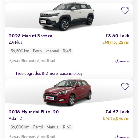
2023 Maruti Brezza
8.60 Lakh
EMI
15,122/m
ZXi Plus
₹
56,500 km
Petrol
Manual
RJ45
Bhankrota, Ajmer Road
Free upgrades
& 2 more reasons to buy
2016 Hyundai Elite i20
4.67 Lakh
EMI
8,846/m
Asta 1.2
₹
36,000 km
Petrol
Manual
RJ60
Bhankrota, Ajmer Road