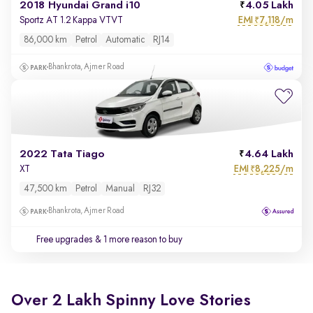
2018 Hyundai Grand i10
4.05 Lakh
EMI
7,118/m
Sportz AT 1.2 Kappa VTVT
₹
86,000 km
Petrol
Automatic
RJ14
Bhankrota, Ajmer Road
2022 Tata Tiago
4.64 Lakh
EMI
8,225/m
XT
₹
47,500 km
Petrol
Manual
RJ32
Bhankrota, Ajmer Road
Free upgrades
& 1 more reason to buy
Over 2 Lakh Spinny Love Stories