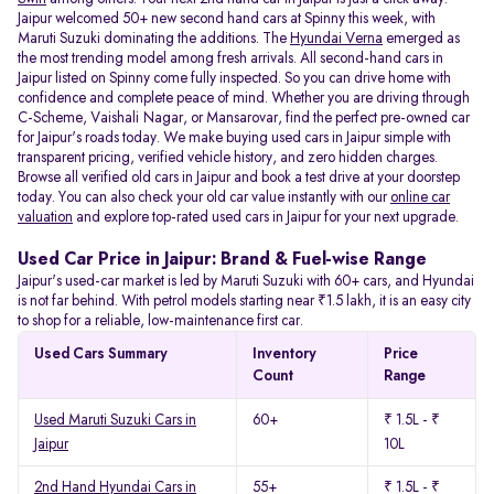
Jaipur welcomed 50+ new second hand cars at Spinny this week, with
Maruti Suzuki dominating the additions. The
Hyundai Verna
emerged as
the most trending model among fresh arrivals. All
second-hand cars in
Jaipur listed on Spinny come fully inspected. So you can drive home with
confidence and complete peace of mind. Whether you are driving through
C-Scheme, Vaishali Nagar, or Mansarovar, find the perfect pre-owned car
for Jaipur's roads today. We make buying used cars in Jaipur simple with
transparent pricing, verified vehicle history, and zero hidden charges.
Browse all verified old cars in Jaipur and book a test drive at your doorstep
today. You can also check your old car value instantly with our
online car
valuation
and explore top-rated used cars in Jaipur for your next upgrade.
Used Car Price in Jaipur: Brand & Fuel-wise Range
Jaipur's used-car market is led by Maruti Suzuki with 60+ cars, and Hyundai
is not far behind. With petrol models starting near ₹1.5 lakh, it is an easy city
to shop for a reliable, low-maintenance first car.
Used Cars Summary
Inventory
Price
Count
Range
Used Maruti Suzuki Cars in
60+
₹ 1.5L - ₹
Jaipur
10L
2nd Hand Hyundai Cars in
55+
₹ 1.5L - ₹