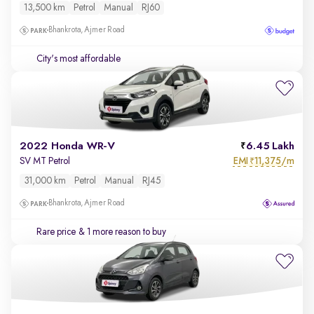
13,500 km
Petrol
Manual
RJ60
Bhankrota, Ajmer Road
City's most affordable
2022 Honda WR-V
6.45 Lakh
EMI
11,375/m
SV MT Petrol
₹
31,000 km
Petrol
Manual
RJ45
Bhankrota, Ajmer Road
Rare price
& 1 more reason to buy