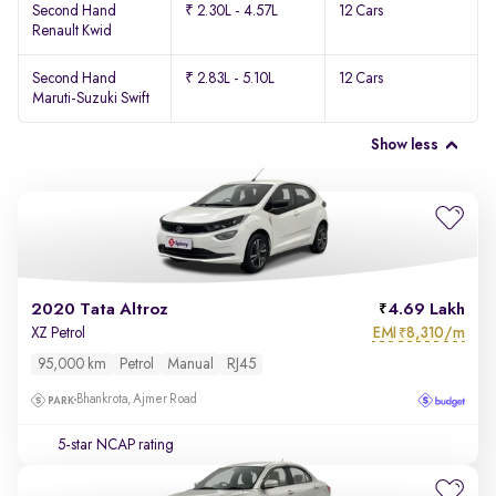
Second Hand
₹ 2.30L - 4.57L
12 Cars
Renault Kwid
Second Hand
₹ 2.83L - 5.10L
12 Cars
Maruti-Suzuki Swift
Show less
2020 Tata Altroz
4.69 Lakh
EMI
8,310/m
XZ Petrol
₹
95,000 km
Petrol
Manual
RJ45
Bhankrota, Ajmer Road
5-star NCAP rating