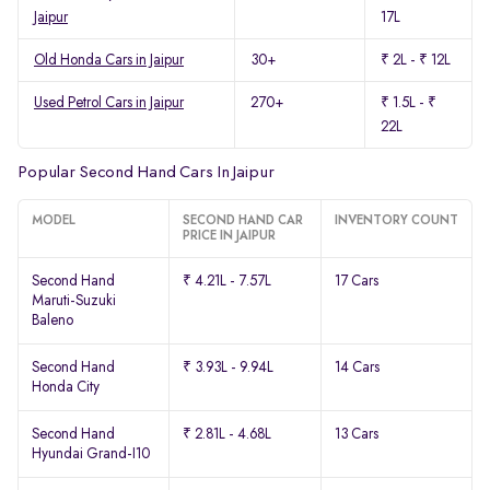
Jaipur
17L
Old Honda Cars in Jaipur
30+
₹ 2L - ₹ 12L
Used Petrol Cars in Jaipur
270+
₹ 1.5L - ₹
22L
Popular Second Hand Cars In Jaipur
MODEL
SECOND HAND CAR
INVENTORY COUNT
PRICE IN JAIPUR
Second Hand
₹ 4.21L - 7.57L
17 Cars
Maruti-Suzuki
Baleno
Second Hand
₹ 3.93L - 9.94L
14 Cars
Honda City
Second Hand
₹ 2.81L - 4.68L
13 Cars
Hyundai Grand-I10