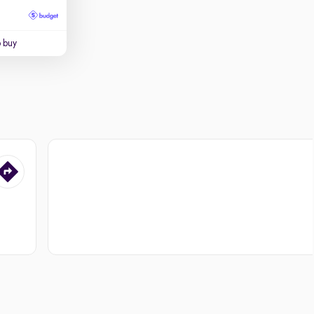
o buy