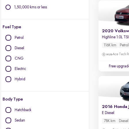
1,50,000 kms or less
Fuel Type
2020 Volksw
Highline 1.0L TSI
Petrol
116K km
Petrol
Diesel
Ace Tech Par
CNG
Free upgrad
Electric
Hybrid
Body Type
2016 Honda 
Hatchback
E Diesel
Sedan
78K km
Diesel