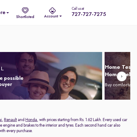
Call us at
re
727-727-7275
Account
Shortlisted
Home Test D
Home Delive
e possible
 buyer
Buy comfortabl
i
,
Renault
and
Honda
, with prices starting from Rs. 1.62 Lakh. Every used car
he engine and brakes to the interior and tyres. Each second hand car also
ith every purchase.