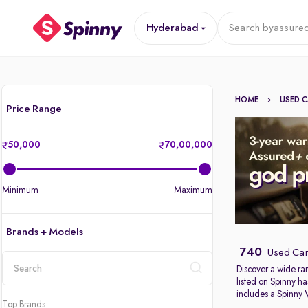
Hyderabad
Search by
assured
HOME
USED 
Price Range
50,000
70,00,000
Minimum
Maximum
Brands + Models
740
Used Car
Discover a wide ra
listed on Spinny ha
location
includes a Spinny
Top Brands