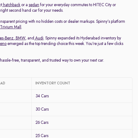
ct
hatchback
or a
sedan
for your everyday commutes to HITEC City or
e right second hand car for your needs.
ransparent pricing with no hidden costs or dealer markups. Spinny’s platform
 Trivium Mall
.
es-Benz
,
BMW
, and
Audi
. Spinny expanded its Hyderabad inventory by
leno
emerged as the top trending choice this week. You’re just a few clicks
ssle-free, transparent, and trusted way to own your next car.
BAD
INVENTORY COUNT
34 Cars
30 Cars
26 Cars
25 Cars