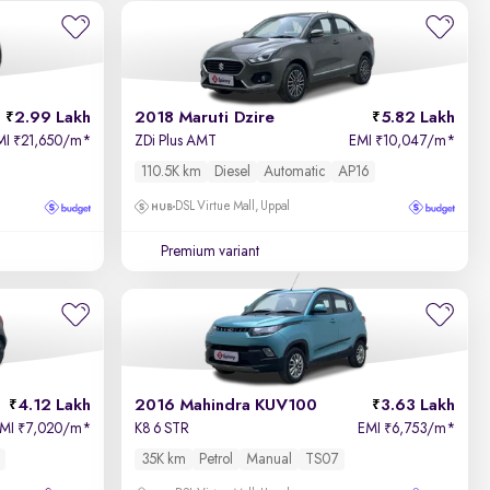
Newest First
2.99 Lakh
2018 Maruti Dzire
5.82 Lakh
MI
21,650/m
*
ZDi Plus AMT
EMI
10,047/m
*
₹
₹
110.5K km
Diesel
Automatic
AP16
DSL Virtue Mall, Uppal
Premium variant
4.12 Lakh
2016 Mahindra KUV100
3.63 Lakh
EMI
7,020/m
*
K8 6 STR
EMI
6,753/m
*
₹
₹
35K km
Petrol
Manual
TS07