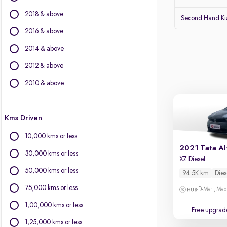
Audi
2018 & above
Lexus
Second Hand Kia
Volvo
2016 & above
Citroen
2014 & above
Land Rover
Jaguar
2012 & above
2010 & above
Other Brands
BYD
Kms Driven
Chevrolet
Fiat
10,000 kms or less
Force Motors
2021 Tata Al
30,000 kms or less
Isuzu
XZ Diesel
Mini
50,000 kms or less
94.5K km
Dies
Mitsubishi
75,000 kms or less
D-Mart, Ma
Porsche
1,00,000 kms or less
Free upgrad
1,25,000 kms or less