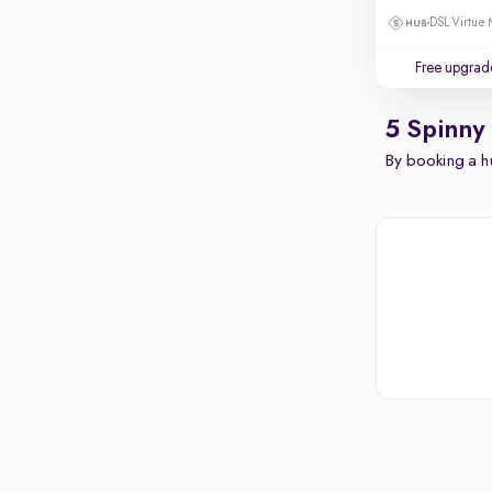
DSL Virtue 
Free upgrad
5 Spinny
By booking a hu