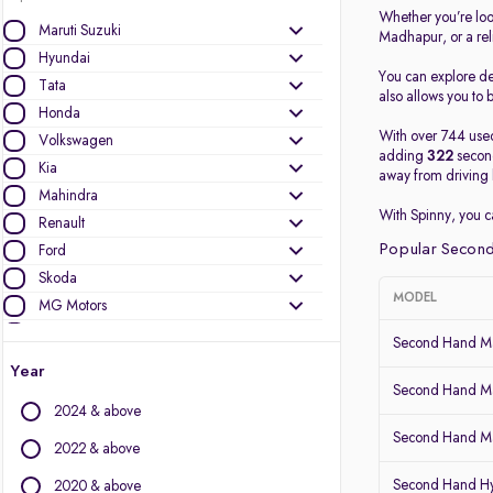
Whether you’re loo
Maruti Suzuki
Madhapur, or a re
Hyundai
You can explore det
Tata
also allows you to b
Honda
With over 744 used
Volkswagen
adding
322
second
Kia
away from driving 
Mahindra
With Spinny, you 
Renault
Popular Second
Ford
Skoda
MODEL
MG Motors
Nissan
Second Hand Ma
Datsun
Year
Toyota
Second Hand Ma
2024 & above
BMW
Second Hand Mar
Jeep
2022 & above
Mercedes-Benz
Second Hand Hy
2020 & above