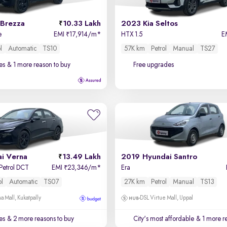
 Brezza
10.33 Lakh
2023 Kia Seltos
e
EMI
17,914/m
*
HTX 1.5
E
₹
l
Automatic
TS10
57K km
Petrol
Manual
TS27
es
& 1 more reason to buy
Free upgrades
i Verna
13.49 Lakh
2019 Hyundai Santro
 Petrol DCT
EMI
23,346/m
*
Era
₹
ol
Automatic
TS07
27K km
Petrol
Manual
TS13
a Mall, Kukatpally
DSL Virtue Mall, Uppal
es
& 2 more reasons to buy
City's most affordable
& 1 more re