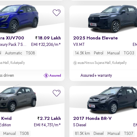
dra XUV700
18.09 Lakh
2025 Honda Elevate
AX 7 Petrol AT Luxury Pack 7 STR
EMI
32,206/m
*
VX MT
E
₹
l
Automatic
TS08
14.5K km
Petrol
Manual
TG03
a Mall, Kukatpally
Nexus Sujana Mall, Kukatpally
ss driven
Assured+ warranty
 Kwid
2.72 Lakh
2017 Honda BR-V
Edition
EMI
4,751/m
*
S Diesel
E
₹
Manual
TS08
81.5K km
Diesel
Manual
TS07