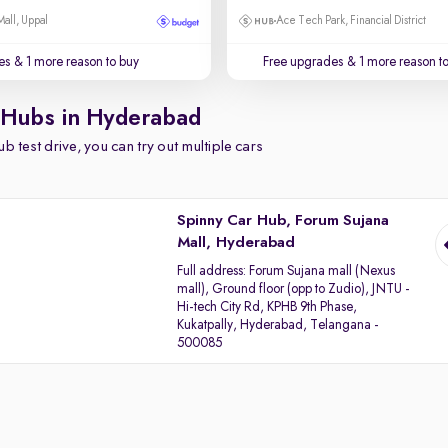
Mall, Uppal
Ace Tech Park, Financial District
es
& 1 more reason to buy
Free upgrades
& 1 more reason t
 Hubs in Hyderabad
b test drive, you can try out multiple cars
Spinny Car Hub, Forum Sujana
Mall, Hyderabad
Full address:
Forum Sujana mall (Nexus
mall), Ground floor (opp to Zudio), JNTU -
Hi-tech City Rd, KPHB 9th Phase,
Kukatpally, Hyderabad, Telangana -
500085