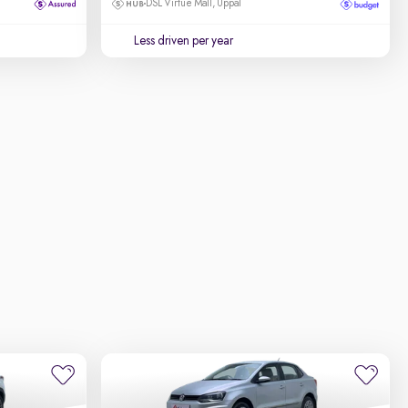
DSL Virtue Mall, Uppal
Less driven per year