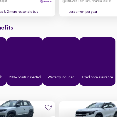
dhapur
Ace Tech Park, Financial District
es
& 2 more reasons to buy
Less driven per year
efits
ck
200+ points inspected
Warranty included
Fixed price assurance