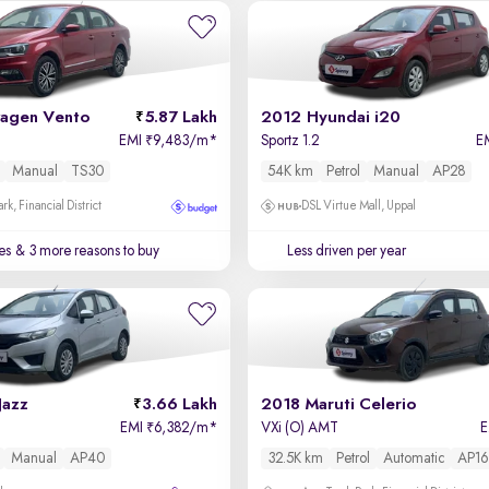
agen Vento
5.87 Lakh
2012 Hyundai i20
EMI
9,483/m
*
Sportz 1.2
E
₹
Manual
TS30
54K km
Petrol
Manual
AP28
k, Financial District
DSL Virtue Mall, Uppal
es
& 3 more reasons to buy
Less driven per year
Jazz
3.66 Lakh
2018 Maruti Celerio
EMI
6,382/m
*
VXi (O) AMT
₹
Manual
AP40
32.5K km
Petrol
Automatic
AP16