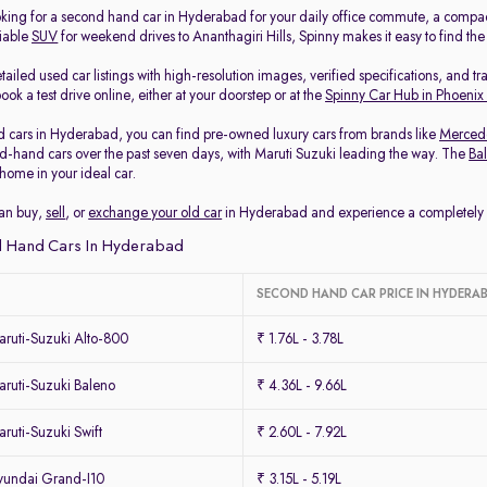
king for a second hand car in Hyderabad for your daily office commute, a compa
liable
SUV
for weekend drives to Ananthagiri Hills, Spinny makes it easy to find th
ailed used car listings with high-resolution images, verified specifications, and t
ook a test drive online, either at your doorstep or at the
Spinny Car Hub in Phoenix
 cars in Hyderabad, you can find pre-owned luxury cars from brands like
Merced
-hand cars over the past seven days, with Maruti Suzuki leading the way. The
Ba
home in your ideal car.
can buy,
sell
, or
exchange your old car
in Hyderabad and experience a completely ha
 Hand Cars In Hyderabad
SECOND HAND CAR PRICE IN HYDERA
ruti-Suzuki Alto-800
₹ 1.76L - 3.78L
ruti-Suzuki Baleno
₹ 4.36L - 9.66L
uti-Suzuki Swift
₹ 2.60L - 7.92L
undai Grand-I10
₹ 3.15L - 5.19L