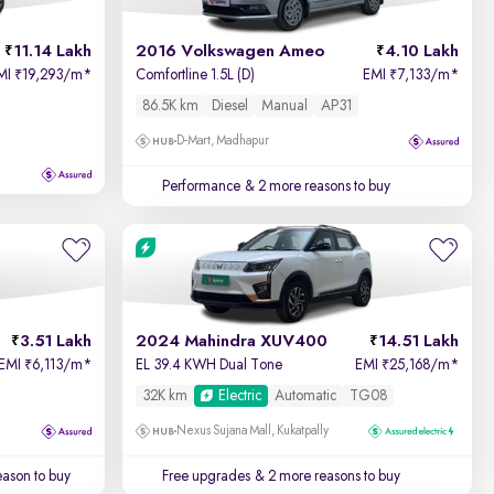
11.14 Lakh
2016 Volkswagen Ameo
4.10 Lakh
MI
19,293/m
*
Comfortline 1.5L (D)
EMI
7,133/m
*
₹
₹
86.5K km
Diesel
Manual
AP31
D-Mart, Madhapur
Performance
& 2 more reasons to buy
3.51 Lakh
2024 Mahindra XUV400
14.51 Lakh
EMI
6,113/m
*
EL 39.4 KWH Dual Tone
EMI
25,168/m
*
₹
₹
32K km
Electric
Automatic
TG08
Nexus Sujana Mall, Kukatpally
ason to buy
Free upgrades
& 2 more reasons to buy