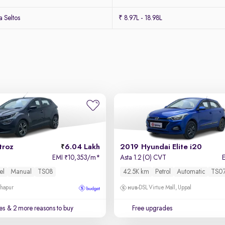
 Seltos
₹ 8.97L - 18.98L
troz
6.04 Lakh
2019 Hyundai Elite i20
EMI
10,353/m
*
Asta 1.2 (O) CVT
₹
el
Manual
TS08
42.5K km
Petrol
Automatic
TS0
dhapur
DSL Virtue Mall, Uppal
es
& 2 more reasons to buy
Free upgrades