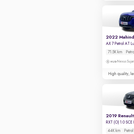
Touch screen infotainment
Apple CarPlay / Android Auto
Parking sensors
Rear camera
2022 Mahin
Shows what's behind while reversing
360 degree view camera
71.5K km
Petro
Shows full view of the car at once
Nexus Sujan
Push start
High quality, le
Cruise control
Seat height adjustable
Power window
2019 Renault
RXT (O) 1.0 SCE 
44K km
Petrol