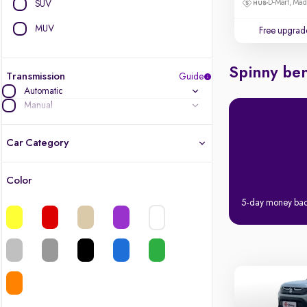
D-Mart, Ma
SUV
MUV
Free upgrad
Spinny ben
Transmission
Guide
Automatic
Manual
Car Category
Color
Latest cars, 3-year warranty
5-day money ba
Quality cars you love to buy
Cars of great value
Finest luxury cars, handpicked