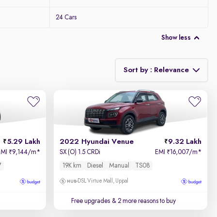
24 Cars
Show less
Sort by : Relevance
Relevance
Price - Low to High
5.29 Lakh
2022 Hyundai Venue
9.32 Lakh
Price - High to Low
EMI
9,144/m
*
SX (O) 1.5 CRDi
EMI
16,007/m
*
₹
₹
7
19K km
Diesel
Manual
TS08
KM Driven - Low to High
DSL Virtue Mall, Uppal
Year - New to Old
Free upgrades
& 2 more reasons to buy