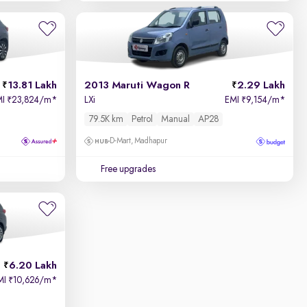
13.81 Lakh
2013 Maruti Wagon R
2.29 Lakh
MI
23,824/m
*
LXi
EMI
9,154/m
*
₹
₹
79.5K km
Petrol
Manual
AP28
D-Mart, Madhapur
Free upgrades
6.20 Lakh
MI
10,626/m
*
₹