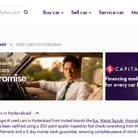
Buy car
Sell car
Service car
Mo
 plus cars
CARS
USED CARS IN HYDERABAD
Financing mad
for every car
s in Hyderabad
nge of used cars in Hyderabad from trusted brands like
Kia
,
Maruti Suzuki
,
Hyunda
s been certified using a 200-point quality inspection that checks everything from t
 Warranty and a 5-day money-back guarantee, ensuring complete peace of mind w