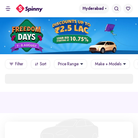
Hyderabad
Filter
Sort
Price Range
Make + Models