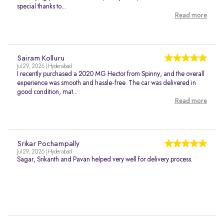
special thanks to...
Read more
Sairam Kolluru
Jul 29, 2026 | Hyderabad
I recently purchased a 2020 MG Hector from Spinny, and the overall
experience was smooth and hassle-free. The car was delivered in
good condition, mat...
Read more
Srikar Pochampally
Jul 29, 2026 | Hyderabad
Sagar, Srikanth and Pavan helped very well for delivery process.