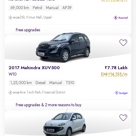
69,000 km
Petrol
Manual
AP39
DSL Virtue Mall, Uppal
Free upgrades
2017 Mahindra XUV500
7.78 Lakh
EMI
14,155/m
W10
₹
1,25,000 km
Diesel
Manual
TS10
Ace Tech Park, Financial District
Free upgrades
& 2 more reasons to buy