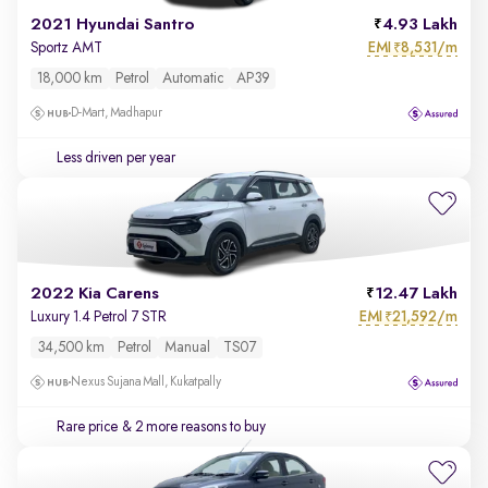
2021 Hyundai Santro
4.93 Lakh
EMI
8,531/m
Sportz AMT
₹
18,000 km
Petrol
Automatic
AP39
D-Mart, Madhapur
Less driven per year
2022 Kia Carens
12.47 Lakh
EMI
21,592/m
Luxury 1.4 Petrol 7 STR
₹
34,500 km
Petrol
Manual
TS07
Nexus Sujana Mall, Kukatpally
Rare price
& 2 more reasons to buy