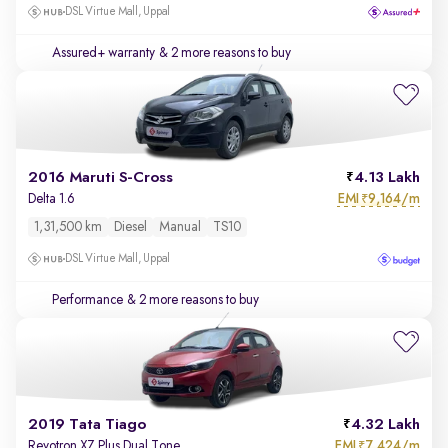
DSL Virtue Mall, Uppal
Assured+ warranty
& 2 more reasons to buy
2016 Maruti S-Cross
4.13 Lakh
EMI
9,164/m
Delta 1.6
₹
1,31,500 km
Diesel
Manual
TS10
DSL Virtue Mall, Uppal
Performance
& 2 more reasons to buy
2019 Tata Tiago
4.32 Lakh
EMI
7,424/m
Revotron XZ Plus Dual Tone
₹