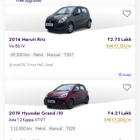
Free upgrades
2014 Maruti Ritz
2.75 Lakh
EMI
7,151/m
Vxi BS-IV
₹
69,500 km
Petrol
Manual
TS07
DSL Virtue Mall, Uppal
2019 Hyundai Grand i10
4.21 Lakh
EMI
7,305/m
Asta 1.2 Kappa VTVT
₹
1,13,500 km
Petrol
Manual
TS29