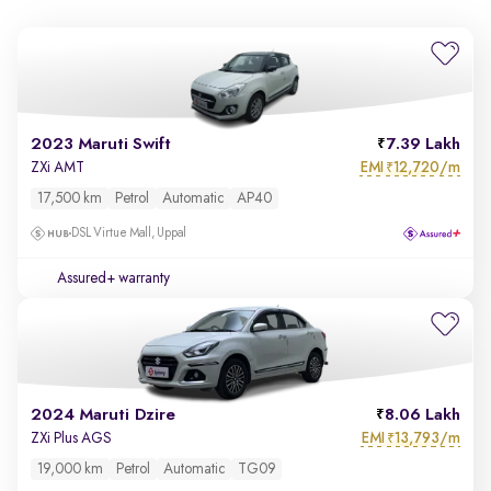
2023 Maruti Swift
7.39 Lakh
EMI
12,720/m
ZXi AMT
₹
17,500 km
Petrol
Automatic
AP40
DSL Virtue Mall, Uppal
Assured+ warranty
2024 Maruti Dzire
8.06 Lakh
EMI
13,793/m
ZXi Plus AGS
₹
19,000 km
Petrol
Automatic
TG09