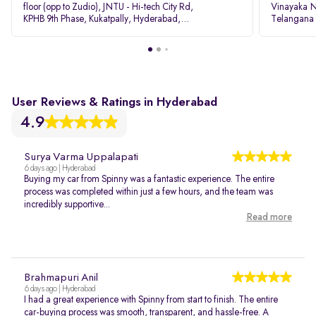
floor (opp to Zudio), JNTU - Hi-tech City Rd,
Vinayaka N
KPHB 9th Phase, Kukatpally, Hyderabad,
Telangana
Telangana - 500085
User Reviews & Ratings in Hyderabad
4.9
Surya Varma Uppalapati
6 days ago | Hyderabad
Buying my car from Spinny was a fantastic experience. The entire
process was completed within just a few hours, and the team was
incredibly supportive...
Read more
Brahmapuri Anil
6 days ago | Hyderabad
I had a great experience with Spinny from start to finish. The entire
car-buying process was smooth, transparent, and hassle-free. A