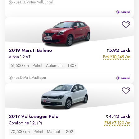
DSL Virtue Mall, Uppal
2019 Maruti Baleno
5.92 Lakh
EMI
10,149/m
Alpha 1.2 AT
₹
51,500 km
Petrol
Automatic
TS07
D-Mart, Madhapur
2017 Volkswagen Polo
4.42 Lakh
EMI
7,120/m
Comfortline 1.2L (P)
₹
70,500 km
Petrol
Manual
TS02