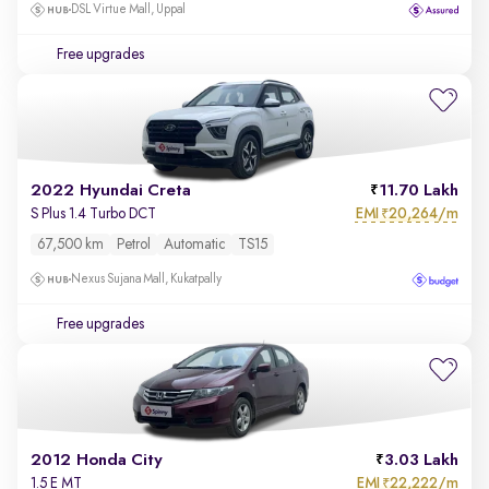
DSL Virtue Mall, Uppal
Free upgrades
2022 Hyundai Creta
11.70 Lakh
EMI
20,264/m
S Plus 1.4 Turbo DCT
₹
67,500 km
Petrol
Automatic
TS15
Nexus Sujana Mall, Kukatpally
Free upgrades
2012 Honda City
3.03 Lakh
EMI
22,222/m
1.5 E MT
₹