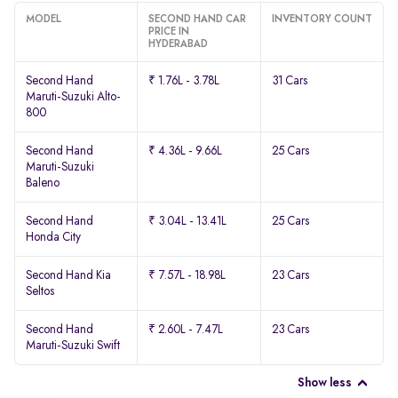
MODEL
SECOND HAND CAR
INVENTORY COUNT
PRICE IN
HYDERABAD
Second Hand
₹ 1.76L - 3.78L
31 Cars
Maruti-Suzuki Alto-
800
Second Hand
₹ 4.36L - 9.66L
25 Cars
Maruti-Suzuki
Baleno
Second Hand
₹ 3.04L - 13.41L
25 Cars
Honda City
Second Hand Kia
₹ 7.57L - 18.98L
23 Cars
Seltos
Second Hand
₹ 2.60L - 7.47L
23 Cars
Maruti-Suzuki Swift
Show less