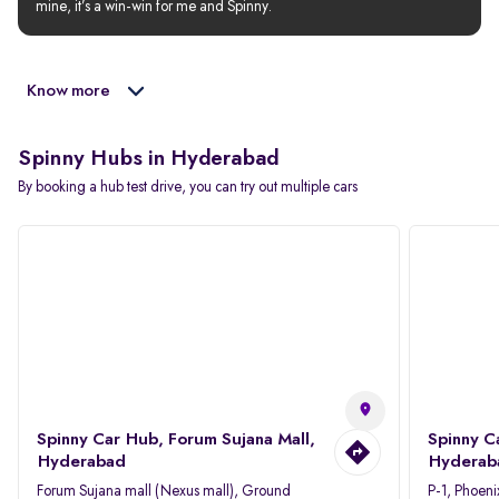
mine, it’s a win-win for me and Spinny.
Know more
Spinny Hubs in Hyderabad
By booking a hub test drive, you can try out multiple cars
Spinny Car Hub, Forum Sujana Mall,
Spinny C
Hyderabad
Hyderab
Forum Sujana mall (Nexus mall), Ground
P-1, Phoeni