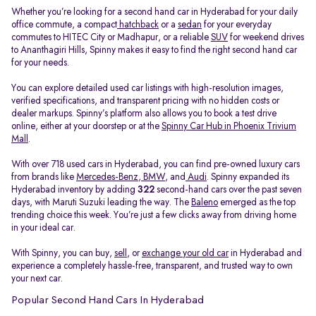
Whether you’re looking for a second hand car in Hyderabad for your daily
office commute, a compact
hatchback
or a
sedan
for your everyday
commutes to HITEC City or Madhapur, or a reliable
SUV
for weekend drives
to Ananthagiri Hills, Spinny makes it easy to find the right second hand car
for your needs.
You can explore detailed used car listings with high-resolution images,
verified specifications, and transparent pricing with no hidden costs or
dealer markups. Spinny’s platform also allows you to book a test drive
online, either at your doorstep or at the
Spinny Car Hub in Phoenix Trivium
Mall
.
With over 718 used cars in Hyderabad, you can find pre-owned luxury cars
from brands like
Mercedes-Benz
,
BMW
, and
Audi
. Spinny expanded its
Hyderabad inventory by adding
322
second-hand cars over the past seven
days, with Maruti Suzuki leading the way. The
Baleno
emerged as the top
trending choice this week. You’re just a few clicks away from driving home
in your ideal car.
With Spinny, you can buy,
sell
, or
exchange your old car
in Hyderabad and
experience a completely hassle-free, transparent, and trusted way to own
your next car.
Popular Second Hand Cars In Hyderabad