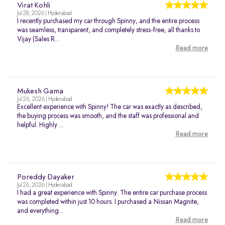
Virat Kohli
Jul 28, 2026 | Hyderabad
I recently purchased my car through Spinny, and the entire process
was seamless, transparent, and completely stress-free, all thanks to
Vijay (Sales R...
Read more
Mukesh Gama
Jul 26, 2026 | Hyderabad
Excellent experience with Spinny! The car was exactly as described,
the buying process was smooth, and the staff was professional and
helpful. Highly ...
Read more
Poreddy Dayaker
Jul 26, 2026 | Hyderabad
I had a great experience with Spinny. The entire car purchase process
was completed within just 10 hours. I purchased a Nissan Magnite,
and everything...
Read more