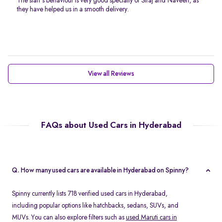
The staff’s behaviour is very good specially of Siraj and Naveen, as
they have helped us in a smooth delivery.
View all Reviews
FAQs about Used Cars in Hyderabad
Q. How many used cars are available in Hyderabad on Spinny?
Spinny currently lists 718 verified used cars in Hyderabad,
including popular options like hatchbacks, sedans, SUVs, and
MUVs. You can also explore filters such as
used Maruti cars in