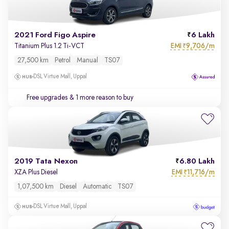
2021 Ford Figo Aspire
6 Lakh
EMI
9,706/m
Titanium Plus 1.2 Ti-VCT
₹
27,500 km
Petrol
Manual
TS07
DSL Virtue Mall, Uppal
Free upgrades
& 1 more reason to buy
2019 Tata Nexon
6.80 Lakh
EMI
11,716/m
XZA Plus Diesel
₹
1,07,500 km
Diesel
Automatic
TS07
DSL Virtue Mall, Uppal