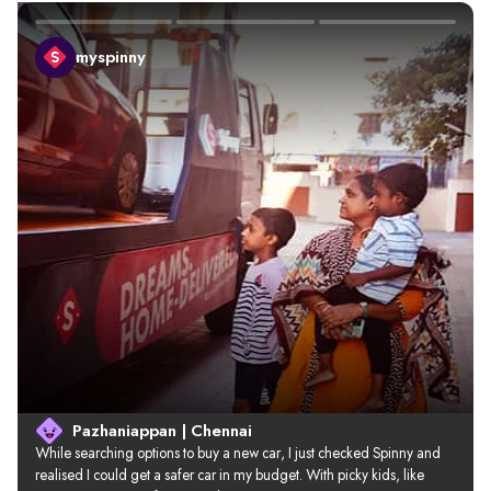
myspinny
Pazhaniappan | Chennai
While searching options to buy a new car, I just checked Spinny and 
realised I could get a safer car in my budget. With picky kids, like 