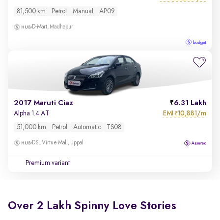
81,500 km
Petrol
Manual
AP09
D-Mart, Madhapur
2017 Maruti Ciaz
6.31 Lakh
EMI
10,881/m
Alpha 1.4 AT
₹
51,000 km
Petrol
Automatic
TS08
DSL Virtue Mall, Uppal
Premium variant
Over 2 Lakh Spinny Love Stories