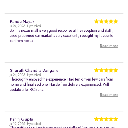
Pandu Nayak
Jul 24, 2026 | Hyderabad
Spinny nexus mall is verygood response at the reception and staff ,
used preowned car market is very excellent , i bought my favourite
car from nexus ...
Read more
Sharath Chandra Bangaru
Jul 24, 2026 | Hyderabad
Thoroughly enjoyed the experience. Had test driven few cars from
home and finalized one. Hassle free delivery experienced. Will
update after RC trans...
Read more
Kshitij Gupta
Jul 19, 2026 | Hyderabad