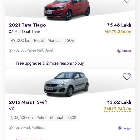
2021 Tata Tiago
5.46 Lakh
EMI
9,366/m
XZ Plus Dual Tone
₹
49,000 km
Petrol
Manual
TS08
DSL Virtue Mall, Uppal
Free upgrades
& 2 more reasons to buy
2015 Maruti Swift
3.62 Lakh
EMI
7,940/m
VXi
₹
1,03,500 km
Petrol
Manual
TS08
D-Mart, Madhapur