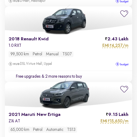
D-Mart, Madhapur
2018 Renault Kwid
2.43 Lakh
EMI
4,257/m
1.0 RXT
₹
99,500 km
Petrol
Manual
TS07
DSL Virtue Mall, Uppal
Free upgrades
& 2 more reasons to buy
2021 Maruti New Ertiga
9.15 Lakh
EMI
15,650/m
ZXi AT
₹
65,000 km
Petrol
Automatic
TS13