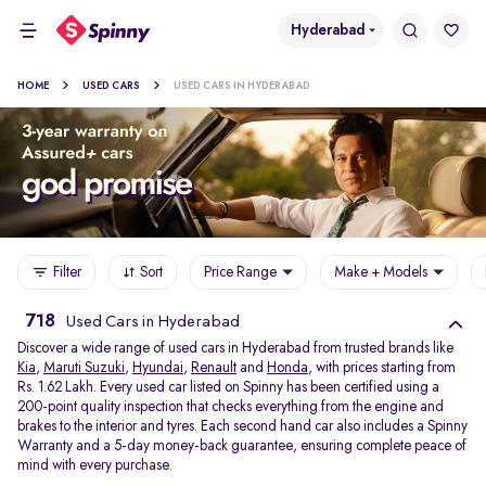
Hyderabad
HOME
USED CARS
USED CARS IN HYDERABAD
Filter
Sort
Price Range
Make + Models
718
Used Cars in Hyderabad
Discover a wide range of used cars in Hyderabad from trusted brands like
Kia
,
Maruti Suzuki
,
Hyundai
,
Renault
and
Honda
, with prices starting from
Rs. 1.62 Lakh. Every used car listed on Spinny has been certified using a
200-point quality inspection that checks everything from the engine and
brakes to the interior and tyres. Each second hand car also includes a Spinny
Warranty and a 5-day money-back guarantee, ensuring complete peace of
mind with every purchase.