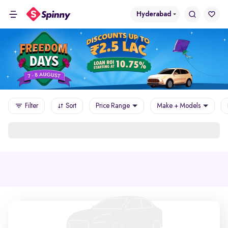
Hyderabad
Filter
Sort
Price Range
Make + Models