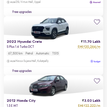
DSL Virtue Mall, Uppal
Free upgrades
2022 Hyundai Creta
11.70 Lakh
EMI
20,264/m
S Plus 1.4 Turbo DCT
₹
67,500 km
Petrol
Automatic
TS15
Nexus Sujana Mall, Kukatpally
Free upgrades
2012 Honda City
3.03 Lakh
EMI
22,222/m
1.5 E MT
₹