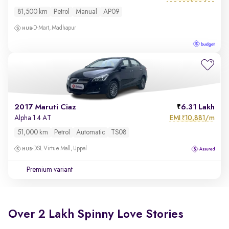
81,500 km
Petrol
Manual
AP09
D-Mart, Madhapur
2017 Maruti Ciaz
6.31 Lakh
EMI
10,881/m
Alpha 1.4 AT
₹
51,000 km
Petrol
Automatic
TS08
DSL Virtue Mall, Uppal
Premium variant
Over 2 Lakh Spinny Love Stories