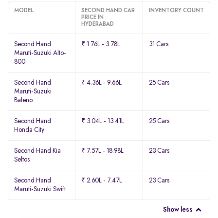
MODEL
SECOND HAND CAR
INVENTORY COUNT
PRICE IN
HYDERABAD
Second Hand
₹ 1.76L - 3.78L
31 Cars
Maruti-Suzuki Alto-
800
Second Hand
₹ 4.36L - 9.66L
25 Cars
Maruti-Suzuki
Baleno
Second Hand
₹ 3.04L - 13.41L
25 Cars
Honda City
Second Hand Kia
₹ 7.57L - 18.98L
23 Cars
Seltos
Second Hand
₹ 2.60L - 7.47L
23 Cars
Maruti-Suzuki Swift
Show less