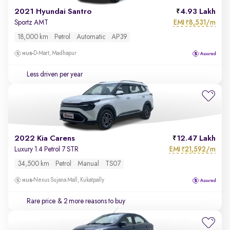
2021 Hyundai Santro
4.93 Lakh
EMI
8,531/m
Sportz AMT
₹
18,000 km
Petrol
Automatic
AP39
D-Mart, Madhapur
Less driven per year
2022 Kia Carens
12.47 Lakh
EMI
21,592/m
Luxury 1.4 Petrol 7 STR
₹
34,500 km
Petrol
Manual
TS07
Nexus Sujana Mall, Kukatpally
Rare price
& 2 more reasons to buy