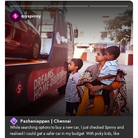
myspinny
Pazhaniappan | Chennai
While searching options to buy a new car, I just checked Spinny and 
realised I could get a safer car in my budget. With picky kids, like 