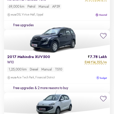
69,000 km
Petrol
Manual
AP39
DSL Virtue Mall, Uppal
Free upgrades
2017 Mahindra XUV500
7.78 Lakh
EMI
14,155/m
W10
₹
1,25,000 km
Diesel
Manual
TS10
Ace Tech Park, Financial District
Free upgrades
& 2 more reasons to buy