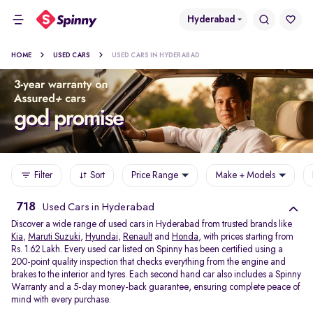
Hyderabad
HOME
USED CARS
USED CARS IN HYDERABAD
Filter
Sort
Price Range
Make + Models
718
Used Cars in Hyderabad
Discover a wide range of used cars in Hyderabad from trusted brands like
Kia
,
Maruti Suzuki
,
Hyundai
,
Renault
and
Honda
, with prices starting from
Rs. 1.62 Lakh. Every used car listed on Spinny has been certified using a
200-point quality inspection that checks everything from the engine and
brakes to the interior and tyres. Each second hand car also includes a Spinny
Warranty and a 5-day money-back guarantee, ensuring complete peace of
mind with every purchase.