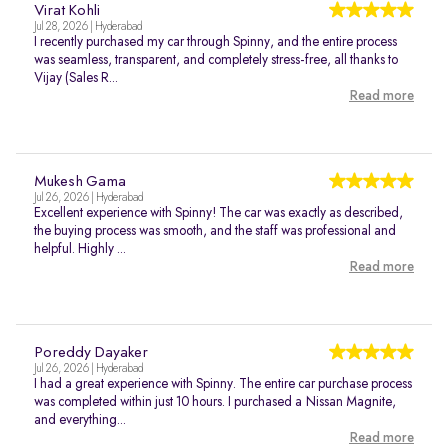
Virat Kohli
Jul 28, 2026 | Hyderabad
I recently purchased my car through Spinny, and the entire process
was seamless, transparent, and completely stress-free, all thanks to
Vijay (Sales R...
Read more
Mukesh Gama
Jul 26, 2026 | Hyderabad
Excellent experience with Spinny! The car was exactly as described,
the buying process was smooth, and the staff was professional and
helpful. Highly ...
Read more
Poreddy Dayaker
Jul 26, 2026 | Hyderabad
I had a great experience with Spinny. The entire car purchase process
was completed within just 10 hours. I purchased a Nissan Magnite,
and everything...
Read more