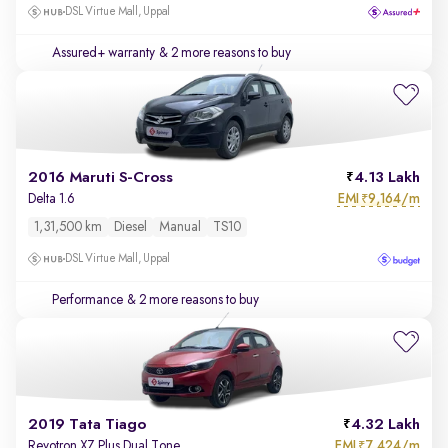
DSL Virtue Mall, Uppal
Assured+ warranty
& 2 more reasons to buy
2016 Maruti S-Cross
4.13 Lakh
EMI
9,164/m
Delta 1.6
₹
1,31,500 km
Diesel
Manual
TS10
DSL Virtue Mall, Uppal
Performance
& 2 more reasons to buy
2019 Tata Tiago
4.32 Lakh
EMI
7,424/m
Revotron XZ Plus Dual Tone
₹