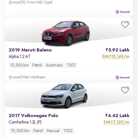
DSL Virtue Mall, Uppal
2019 Maruti Baleno
5.92 Lakh
EMI
10,149/m
Alpha 1.2 AT
₹
51,500 km
Petrol
Automatic
TS07
D-Mart, Madhapur
2017 Volkswagen Polo
4.42 Lakh
EMI
7,120/m
Comfortline 1.2L (P)
₹
70,500 km
Petrol
Manual
TS02