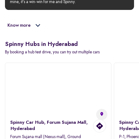
mine, it’s a win-win for me and Spinny.
Know more
Spinny Hubs in Hyderabad
By booking a hub test drive, you can try out multiple cars
Spinny Car Hub, Forum Sujana Mall,
Spinny C
Hyderabad
Hyderab
Forum Sujana mall (Nexus mall), Ground
P-1, Phoeni