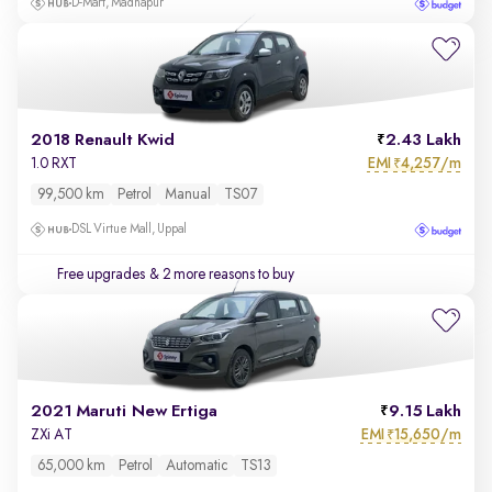
D-Mart, Madhapur
2018 Renault Kwid
2.43 Lakh
EMI
4,257/m
1.0 RXT
₹
99,500 km
Petrol
Manual
TS07
DSL Virtue Mall, Uppal
Free upgrades
& 2 more reasons to buy
2021 Maruti New Ertiga
9.15 Lakh
EMI
15,650/m
ZXi AT
₹
65,000 km
Petrol
Automatic
TS13