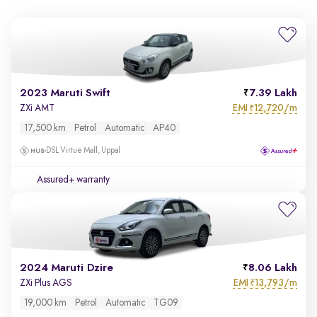
2023 Maruti Swift
7.39 Lakh
EMI
12,720/m
ZXi AMT
₹
17,500 km
Petrol
Automatic
AP40
DSL Virtue Mall, Uppal
Assured+ warranty
2024 Maruti Dzire
8.06 Lakh
EMI
13,793/m
ZXi Plus AGS
₹
19,000 km
Petrol
Automatic
TG09