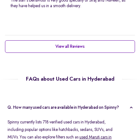
The staff’s behaviour is very good specially of Siraj and Naveen, as
they have helped us in a smooth delivery.
View all Reviews
FAQs about Used Cars in Hyderabad
Q. How many used cars are available in Hyderabad on Spinny?
Spinny currently lists 718 verified used cars in Hyderabad,
including popular options like hatchbacks, sedans, SUVs, and
MUVs. You can also explore filters such as
used Maruti cars in