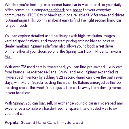
Whether you’re looking for a second hand car in Hyderabad for your daily
office commute, a compact
hatchback
or a
sedan
for your everyday
commutes to HITEC City or Madhapur, or a reliable
SUV
for weekend drives
to Ananthagiri Hills, Spinny makes it easy to find the right second hand car
for your needs.
You can explore detailed used car listings with high-resolution images,
verified specifications, and transparent pricing with no hidden costs or
dealer markups. Spinny’s platform also allows you to book a test drive
online, either at your doorstep or at the
Spinny Car Hub in Phoenix Trivium
Mall
.
With over 718 used cars in Hyderabad, you can find pre-owned luxury cars
from brands like
Mercedes-Benz
,
BMW
, and
Audi
. Spinny expanded its
Hyderabad inventory by adding
322
second-hand cars over the past seven
days, with Maruti Suzuki leading the way. The
Baleno
emerged as the top
trending choice this week. You’re just a few clicks away from driving home
in your ideal car.
With Spinny, you can buy,
sell
, or
exchange your old car
in Hyderabad and
experience a completely hassle-free, transparent, and trusted way to own
your next car.
Popular Second Hand Cars In Hyderabad