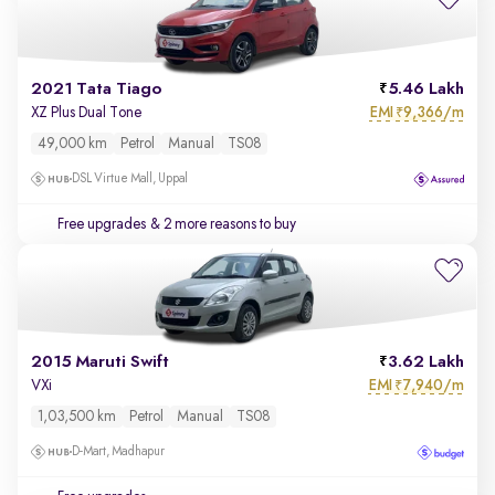
2021 Tata Tiago
5.46 Lakh
EMI
9,366/m
XZ Plus Dual Tone
₹
49,000 km
Petrol
Manual
TS08
DSL Virtue Mall, Uppal
Free upgrades
& 2 more reasons to buy
2015 Maruti Swift
3.62 Lakh
EMI
7,940/m
VXi
₹
1,03,500 km
Petrol
Manual
TS08
D-Mart, Madhapur