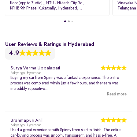
floor (opp to Zudio), JNTU - Hi-tech City Rd,
Vinayaka N
KPHB 9th Phase, Kukatpally, Hyderabad,
Telangana
Telangana - 500085
User Reviews & Ratings in Hyderabad
4.9
Surya Varma Uppalapati
6 days ago | Hyderabad
Buying my car from Spinny was a fantastic experience. The entire
process was completed within just a few hours, and the team was
incredibly supportive...
Read more
Brahmapuri Anil
6 days ago | Hyderabad
I had a great experience with Spinny from start to finish. The entire
car-buying process was smooth, transparent, and hassle-free. A