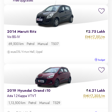
Free upgrades
2014 Maruti Ritz
2.75 Lakh
EMI
7,151/m
Vxi BS-IV
₹
69,500 km
Petrol
Manual
TS07
DSL Virtue Mall, Uppal
2019 Hyundai Grand i10
4.21 Lakh
EMI
7,305/m
Asta 1.2 Kappa VTVT
₹
1,13,500 km
Petrol
Manual
TS29