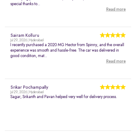
special thanks to...
Read more
Sairam Kolluru
Jul 29, 2026 | Hyderabad
I recently purchased a 2020 MG Hector from Spinny, and the overall
experience was smooth and hassle-free. The car was delivered in
good condition, mat...
Read more
Srikar Pochampally
Jul 29, 2026 | Hyderabad
Sagar, Srikanth and Pavan helped very well for delivery process.