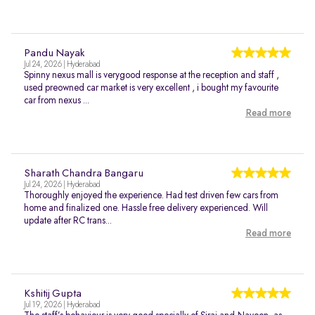
Pandu Nayak
Jul 24, 2026 | Hyderabad
Spinny nexus mall is verygood response at the reception and staff ,
used preowned car market is very excellent , i bought my favourite
car from nexus ...
Read more
Sharath Chandra Bangaru
Jul 24, 2026 | Hyderabad
Thoroughly enjoyed the experience. Had test driven few cars from
home and finalized one. Hassle free delivery experienced. Will
update after RC trans...
Read more
Kshitij Gupta
Jul 19, 2026 | Hyderabad