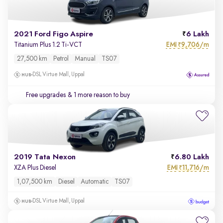
2021 Ford Figo Aspire
6 Lakh
EMI
9,706/m
Titanium Plus 1.2 Ti-VCT
₹
27,500 km
Petrol
Manual
TS07
DSL Virtue Mall, Uppal
Free upgrades
& 1 more reason to buy
2019 Tata Nexon
6.80 Lakh
EMI
11,716/m
XZA Plus Diesel
₹
1,07,500 km
Diesel
Automatic
TS07
DSL Virtue Mall, Uppal