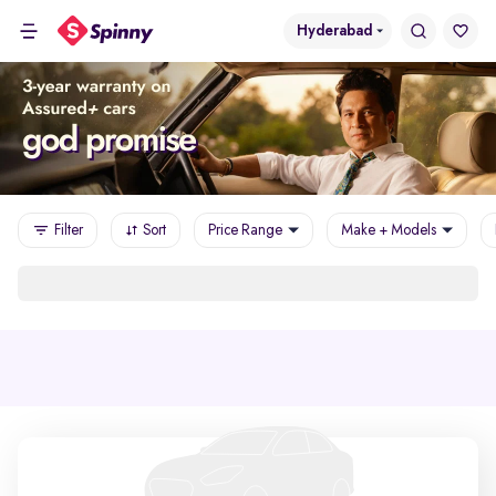
Hyderabad
Filter
Sort
Price Range
Make + Models