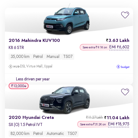
2016 Mahindra KUV100
3.63 Lakh
EMI
6,602
₹
K8 6 STR
Save extra ₹9.1K on
35,000 km
Petrol
Manual
TS07
DSL Virtue Mall, Uppal
Less driven per year
₹13,000
2020 Hyundai Creta
11.04 Lakh
₹11.27 Lakh
EMI
18,975
₹
SX (O) 1.5 Petrol IVT
Save extra ₹31.2K on
82,000 km
Petrol
Automatic
TS07