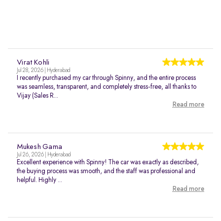
Virat Kohli
Jul 28, 2026 | Hyderabad
I recently purchased my car through Spinny, and the entire process
was seamless, transparent, and completely stress-free, all thanks to
Vijay (Sales R...
Read more
Mukesh Gama
Jul 26, 2026 | Hyderabad
Excellent experience with Spinny! The car was exactly as described,
the buying process was smooth, and the staff was professional and
helpful. Highly ...
Read more