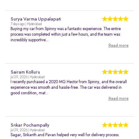
Surya Varma Uppalapati
7 days ago | Hyderabad
Buying my car from Spinny was a fantastic experience. The entire
process was completed within just a few hours, and the team was
incredibly supportive...
Read more
Sairam Kolluru
Jul 29, 2026 | Hyderabad
I recently purchased a 2020 MG Hector from Spinny, and the overall
experience was smooth and hassle-free. The car was delivered in
good condition, mat...
Read more
Srikar Pochampally
Jul 29, 2026 | Hyderabad
Sagar, Srikanth and Pavan helped very well for delivery process.