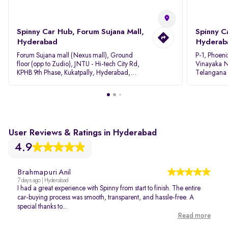
Spinny Car Hub, Forum Sujana Mall,
Spinny C
Hyderabad
Hyderab
Forum Sujana mall (Nexus mall), Ground
P-1, Phoeni
floor (opp to Zudio), JNTU - Hi-tech City Rd,
Vinayaka N
KPHB 9th Phase, Kukatpally, Hyderabad,
Telangana
Telangana - 500085
User Reviews & Ratings in Hyderabad
4.9
Brahmapuri Anil
7 days ago | Hyderabad
I had a great experience with Spinny from start to finish. The entire
car-buying process was smooth, transparent, and hassle-free. A
special thanks to...
Read more