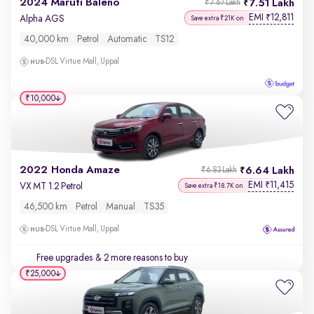
2024 Maruti Baleno
7.51 Lakh
₹7.67 Lakh
EMI
12,811
₹
Alpha AGS
Save extra ₹21K on
40,000 km
Petrol
Automatic
TS12
DSL Virtue Mall, Uppal
₹10,000
2022 Honda Amaze
6.64 Lakh
₹6.83 Lakh
EMI
11,415
₹
VX MT 1.2 Petrol
Save extra ₹18.7K on
46,500 km
Petrol
Manual
TS35
DSL Virtue Mall, Uppal
Free upgrades
& 2 more reasons to buy
₹25,000