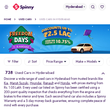
Hyderabad
HOME
USED CARS
USED CARS IN HYDERABAD
Filter
Sort
Price Range
Make + Models
738
Used Cars in Hyderabad
Discover a wide range of used cars in Hyderabad from trusted brands like
Kia
,
Maruti Suzuki
,
Hyundai
,
Renault
and
Honda
, with prices starting from
Rs. 1.05 Lakh. Every used car listed on Spinny has been certified using a
200-point quality inspection that checks everything from the engine and
brakes to the interior and tyres. Each second hand car also includes a Spinny
Warranty and a 5-day money-back guarantee, ensuring complete peace of
mind with every purchase.