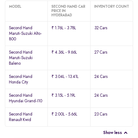
MODEL
SECOND HAND CAR
INVENTORY COUNT
PRICE IN
HYDERABAD
Second Hand
₹ 1.76L - 3.78L
32 Cars
Maruti-Suzuki Alto-
800
Second Hand
₹ 4.36L - 9.66L
27 Cars
Maruti-Suzuki
Baleno
Second Hand
₹ 3.04L - 13.41L
24 Cars
Honda City
Second Hand
₹ 3.15L - 5.19L
24 Cars
Hyundai Grand-I10
Second Hand
₹ 2.00L - 5.66L
23 Cars
Renault Kwid
Show less