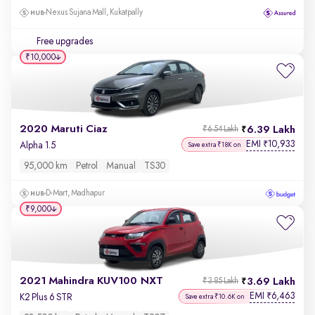
Nexus Sujana Mall, Kukatpally
Free upgrades
₹10,000
2020 Maruti Ciaz
6.39 Lakh
₹6.54 Lakh
EMI
10,933
₹
Alpha 1.5
Save extra ₹18K on
95,000 km
Petrol
Manual
TS30
D-Mart, Madhapur
₹9,000
2021 Mahindra KUV100 NXT
3.69 Lakh
₹3.85 Lakh
EMI
6,463
₹
K2 Plus 6 STR
Save extra ₹10.6K on