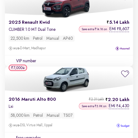
2025 Renault Kwid
5.14 Lakh
EMI
8,607
₹
CLIMBER 1.0 MT Dual Tone
Save extra ₹14.1K on
22,500 km
Petrol
Manual
AP40
D-Mart, Madhapur
VIP number
₹7,000
2016 Maruti Alto 800
2.20 Lakh
₹2.31 Lakh
EMI
4,430
₹
Lxi
Save extra ₹5.9K on
58,000 km
Petrol
Manual
TS07
DSL Virtue Mall, Uppal