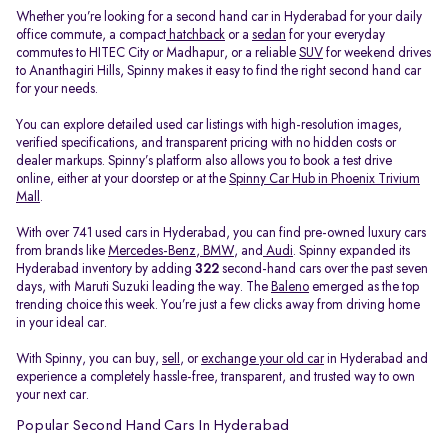
Whether you’re looking for a second hand car in Hyderabad for your daily
office commute, a compact
hatchback
or a
sedan
for your everyday
commutes to HITEC City or Madhapur, or a reliable
SUV
for weekend drives
to Ananthagiri Hills, Spinny makes it easy to find the right second hand car
for your needs.
You can explore detailed used car listings with high-resolution images,
verified specifications, and transparent pricing with no hidden costs or
dealer markups. Spinny’s platform also allows you to book a test drive
online, either at your doorstep or at the
Spinny Car Hub in Phoenix Trivium
Mall
.
With over 741 used cars in Hyderabad, you can find pre-owned luxury cars
from brands like
Mercedes-Benz
,
BMW
, and
Audi
. Spinny expanded its
Hyderabad inventory by adding
322
second-hand cars over the past seven
days, with Maruti Suzuki leading the way. The
Baleno
emerged as the top
trending choice this week. You’re just a few clicks away from driving home
in your ideal car.
With Spinny, you can buy,
sell
, or
exchange your old car
in Hyderabad and
experience a completely hassle-free, transparent, and trusted way to own
your next car.
Popular Second Hand Cars In Hyderabad