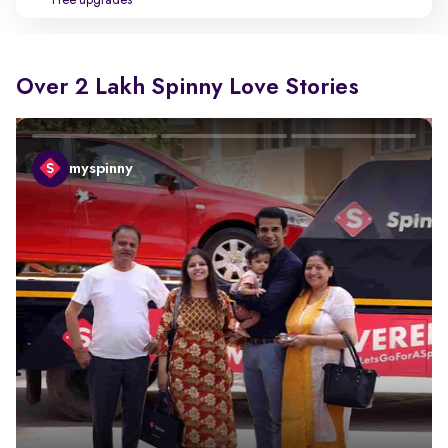
Free upgrades
Over 2 Lakh Spinny Love Stories
myspinny