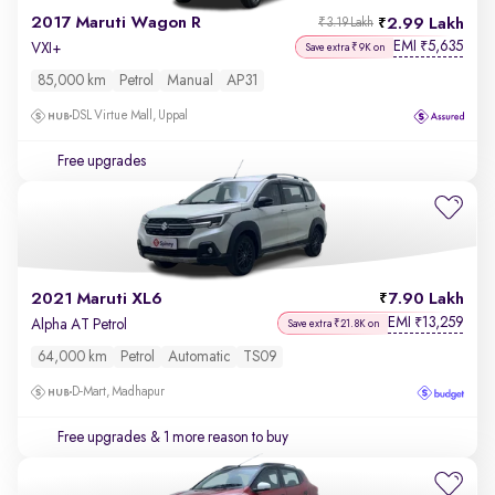
2017 Maruti Wagon R
2.99 Lakh
₹3.19 Lakh
EMI
5,635
₹
VXI+
Save extra ₹9K on
85,000 km
Petrol
Manual
AP31
DSL Virtue Mall, Uppal
Free upgrades
2021 Maruti XL6
7.90 Lakh
EMI
13,259
₹
Alpha AT Petrol
Save extra ₹21.8K on
64,000 km
Petrol
Automatic
TS09
D-Mart, Madhapur
Free upgrades
& 1 more reason to buy