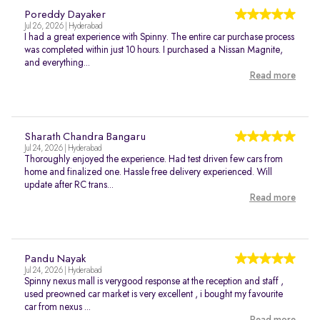
Poreddy Dayaker
Jul 26, 2026 | Hyderabad
I had a great experience with Spinny. The entire car purchase process
was completed within just 10 hours. I purchased a Nissan Magnite,
and everything...
Read more
Sharath Chandra Bangaru
Jul 24, 2026 | Hyderabad
Thoroughly enjoyed the experience. Had test driven few cars from
home and finalized one. Hassle free delivery experienced. Will
update after RC trans...
Read more
Pandu Nayak
Jul 24, 2026 | Hyderabad
Spinny nexus mall is verygood response at the reception and staff ,
used preowned car market is very excellent , i bought my favourite
car from nexus ...