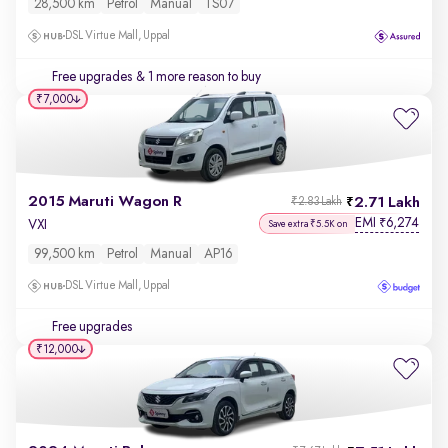
28,500 km
Petrol
Manual
TS07
DSL Virtue Mall, Uppal
Free upgrades
& 1 more reason to buy
₹7,000
2015 Maruti Wagon R
2.71 Lakh
₹2.83 Lakh
EMI
6,274
₹
VXI
Save extra ₹5.5K on
99,500 km
Petrol
Manual
AP16
DSL Virtue Mall, Uppal
Free upgrades
₹12,000