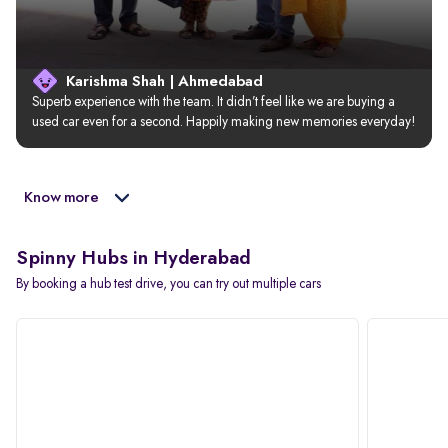
Karishma Shah | Ahmedabad
Superb experience with the team. It didn’t feel like we are buying a 
used car even for a second. Happily making new memories everyday!
Know more
Spinny Hubs in Hyderabad
By booking a hub test drive, you can try out multiple cars