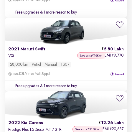
DSL Virtue Mall, Uppal
Free upgrades
& 1 more reason to buy
2021 Maruti Swift
5.80 Lakh
EMI
9,770
₹
VXi
Save extra ₹16K on
28,000 km
Petrol
Manual
TS07
DSL Virtue Mall, Uppal
Free upgrades
& 1 more reason to buy
2022 Kia Carens
12.26 Lakh
EMI
20,637
₹
Prestige Plus 1.5 Diesel MT 7 STR
Save extra ₹33.9K on