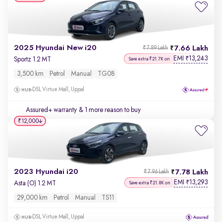
2025 Hyundai New i20
7.66 Lakh
₹7.89 Lakh
EMI
13,243
₹
Sportz 1.2 MT
Save extra ₹21.7K on
3,500 km
Petrol
Manual
TG08
DSL Virtue Mall, Uppal
Assured+ warranty
& 1 more reason to buy
₹12,000
2023 Hyundai i20
7.78 Lakh
₹7.96 Lakh
EMI
13,293
₹
Asta (O) 1.2 MT
Save extra ₹21.8K on
29,000 km
Petrol
Manual
TS11
DSL Virtue Mall, Uppal