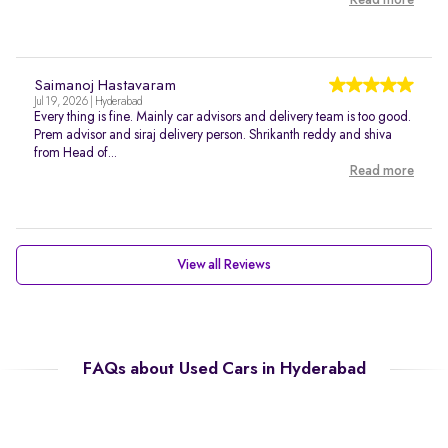
Read more
Saimanoj Hastavaram
Jul 19, 2026 | Hyderabad
Every thing is fine. Mainly car advisors and delivery team is too good.
Prem advisor and siraj delivery person. Shrikanth reddy and shiva
from Head of...
Read more
View all Reviews
FAQs about Used Cars in Hyderabad