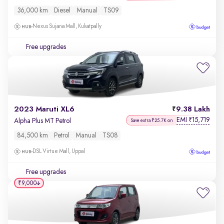
36,000 km
Diesel
Manual
TS09
Nexus Sujana Mall, Kukatpally
Free upgrades
2023 Maruti XL6
9.38 Lakh
EMI
15,719
₹
Alpha Plus MT Petrol
Save extra ₹25.7K on
84,500 km
Petrol
Manual
TS08
DSL Virtue Mall, Uppal
Free upgrades
₹9,000