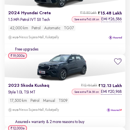
2024 Hyundai Creta
15.48 Lakh
₹15.80 Lakh
EMI
26,586
₹
1.5 MPi Petrol IVT SX Tech
Save extra ₹43.6K on
42,000 km
Petrol
Automatic
TG07
Nexus Sujana Mall, Kukatpally
Free upgrades
₹19,000
2023 Skoda Kushaq
12.13 Lakh
₹12.46 Lakh
EMI
20,968
₹
Style 1.0L TSI MT
Save extra ₹34.5K on
17,500 km
Petrol
Manual
TS09
Nexus Sujana Mall, Kukatpally
Assured+ warranty
& 2 more reasons to buy
₹12,000