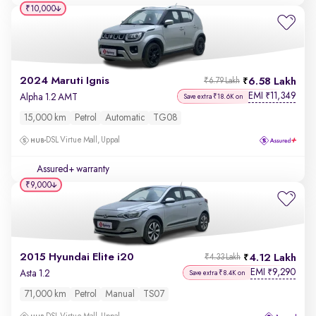
₹10,000
2024 Maruti Ignis
6.58 Lakh
₹6.79 Lakh
EMI
11,349
₹
Alpha 1.2 AMT
Save extra ₹18.6K on
15,000 km
Petrol
Automatic
TG08
DSL Virtue Mall, Uppal
Assured+ warranty
₹9,000
2015 Hyundai Elite i20
4.12 Lakh
₹4.33 Lakh
EMI
9,290
₹
Asta 1.2
Save extra ₹8.4K on
71,000 km
Petrol
Manual
TS07