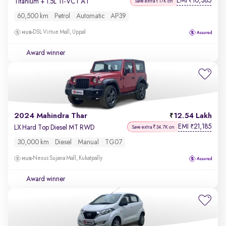
EMI
10,385
₹
Titanium + 1.5L Ti-VCT AT
Save extra ₹17K on
60,500 km
Petrol
Automatic
AP39
DSL Virtue Mall, Uppal
Award winner
2024 Mahindra Thar
12.54 Lakh
EMI
21,185
₹
LX Hard Top Diesel MT RWD
Save extra ₹34.7K on
30,000 km
Diesel
Manual
TG07
Nexus Sujana Mall, Kukatpally
Award winner