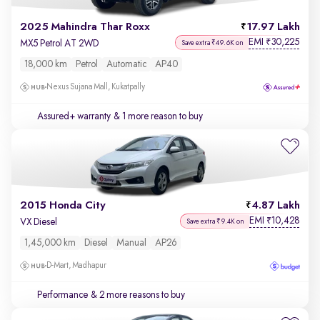
2025 Mahindra Thar Roxx
17.97 Lakh
EMI
30,225
₹
MX5 Petrol AT 2WD
Save extra ₹49.6K on
18,000 km
Petrol
Automatic
AP40
Nexus Sujana Mall, Kukatpally
Assured+ warranty
& 1 more reason to buy
2015 Honda City
4.87 Lakh
EMI
10,428
₹
VX Diesel
Save extra ₹9.4K on
1,45,000 km
Diesel
Manual
AP26
D-Mart, Madhapur
Performance
& 2 more reasons to buy