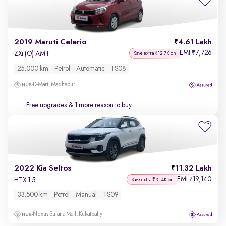
2019 Maruti Celerio
4.61 Lakh
EMI
7,726
₹
ZXi (O) AMT
Save extra ₹12.7K on
25,000 km
Petrol
Automatic
TS08
D-Mart, Madhapur
Free upgrades
& 1 more reason to buy
2022 Kia Seltos
11.32 Lakh
EMI
19,140
₹
HTX 1.5
Save extra ₹31.4K on
33,500 km
Petrol
Manual
TS09
Nexus Sujana Mall, Kukatpally