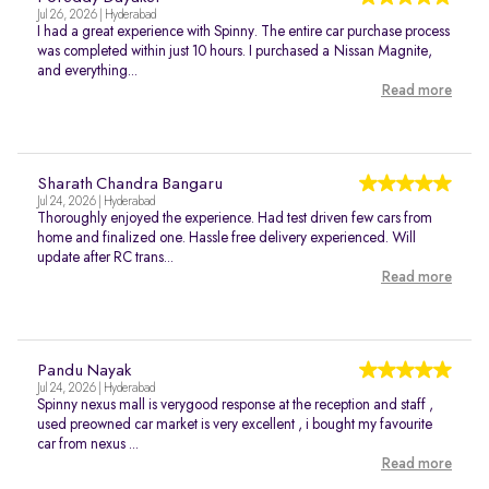
Jul 26, 2026 | Hyderabad
I had a great experience with Spinny. The entire car purchase process
was completed within just 10 hours. I purchased a Nissan Magnite,
and everything...
Read more
Sharath Chandra Bangaru
Jul 24, 2026 | Hyderabad
Thoroughly enjoyed the experience. Had test driven few cars from
home and finalized one. Hassle free delivery experienced. Will
update after RC trans...
Read more
Pandu Nayak
Jul 24, 2026 | Hyderabad
Spinny nexus mall is verygood response at the reception and staff ,
used preowned car market is very excellent , i bought my favourite
car from nexus ...
Read more