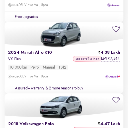
DSL Virtue Mall, Uppal
Free upgrades
2024 Maruti Alto K10
4.38 Lakh
EMI
7,344
₹
VXi Plus
Save extra ₹12.1K on
10,000 km
Petrol
Manual
TS12
DSL Virtue Mall, Uppal
Assured+ warranty
& 2 more reasons to buy
2018 Volkswagen Polo
4.47 Lakh