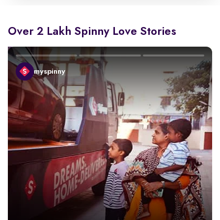
Over 2 Lakh Spinny Love Stories
myspinny