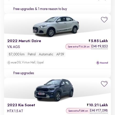
Free upgrades
& 1 more reason to buy
2022 Maruti Dzire
5.85 Lakh
EMI
9,853
₹
VXi AGS
Save extra ₹16.2K on
87,000 km
Petrol
Automatic
AP39
DSL Virtue Mall, Uppal
Free upgrades
2023 Kia Sonet
10.21 Lakh
EMI
17,098
₹
HTX 1.5 AT
Save extra ₹28K on