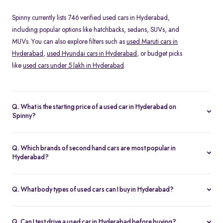
Spinny currently lists 746 verified used cars in Hyderabad,
including popular options like hatchbacks, sedans, SUVs, and
MUVs. You can also explore filters such as
used Maruti cars in
Hyderabad
,
used Hyundai cars in Hyderabad
, or budget picks
like
used cars under 5 lakh in Hyderabad
.
Q. What is the starting price of a used car in Hyderabad on
Spinny?
The price of a second hand car in Hyderabad on Spinny starts
from Rs. 1.05 Lakh. Prices vary depending on the model, year of
Q. Which brands of second hand cars are most popular in
manufacture, fuel type, and features, making it easy to find
Hyderabad?
something within your budget.
Among pre-owned cars in Hyderabad, brands like
Maruti-
Suzuki
,
Renault
,
Hyundai
and
Honda
are most in demand. SUVs
Q. What body types of used cars can I buy in Hyderabad?
such as the Hyundai Creta and Tata Nexon, and hatchbacks like
Spinny offers a wide range of used cars in Hyderabad, including
the Maruti Swift and Baleno, are especially popular.
hatchbacks
for city driving, sedans for comfort,
SUVs
for space
Q. Can I test drive a used car in Hyderabad before buying?