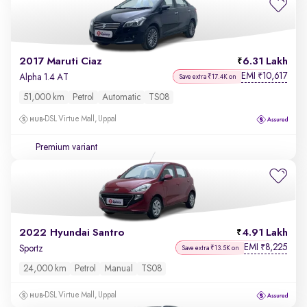
2017 Maruti Ciaz
6.31 Lakh
EMI
10,617
₹
Alpha 1.4 AT
Save extra ₹17.4K on
51,000 km
Petrol
Automatic
TS08
DSL Virtue Mall, Uppal
Premium variant
2022 Hyundai Santro
4.91 Lakh
EMI
8,225
₹
Sportz
Save extra ₹13.5K on
24,000 km
Petrol
Manual
TS08
DSL Virtue Mall, Uppal