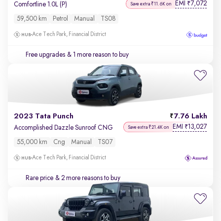
EMI
7,072
₹
Comfortline 1.0L (P)
Save extra ₹11.6K on
59,500 km
Petrol
Manual
TS08
Ace Tech Park, Financial District
Free upgrades
& 1 more reason to buy
2023 Tata Punch
7.76 Lakh
EMI
13,027
₹
Accomplished Dazzle Sunroof CNG
Save extra ₹21.4K on
55,000 km
Cng
Manual
TS07
Ace Tech Park, Financial District
Rare price
& 2 more reasons to buy