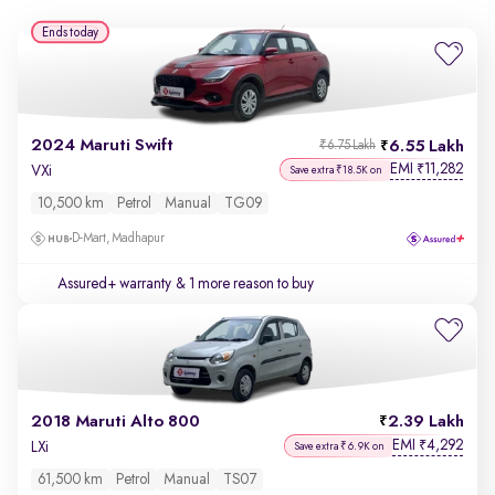
Ends today
2024 Maruti Swift
6.55 Lakh
₹6.75 Lakh
EMI
11,282
₹
VXi
Save extra ₹18.5K on
10,500 km
Petrol
Manual
TG09
D-Mart, Madhapur
Assured+ warranty
& 1 more reason to buy
2018 Maruti Alto 800
2.39 Lakh
EMI
4,292
₹
LXi
Save extra ₹6.9K on
61,500 km
Petrol
Manual
TS07