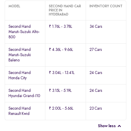
MODEL
SECOND HAND CAR
INVENTORY COUNT
PRICE IN
HYDERABAD
Second Hand
₹ 1.76L - 3.78L
34 Cars
Maruti-Suzuki Alto-
800
Second Hand
₹ 4.36L - 9.66L
27 Cars
Maruti-Suzuki
Baleno
Second Hand
₹ 3.04L - 13.41L
24 Cars
Honda City
Second Hand
₹ 3.15L - 5.19L
24 Cars
Hyundai Grand-I10
Second Hand
₹ 2.00L - 5.66L
23 Cars
Renault Kwid
Show less