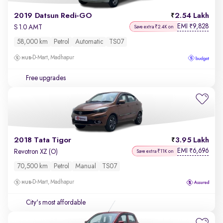
2019 Datsun Redi-GO
2.54 Lakh
EMI
9,828
₹
S 1.0 AMT
Save extra ₹2.4K on
58,000 km
Petrol
Automatic
TS07
D-Mart, Madhapur
Free upgrades
2018 Tata Tigor
3.95 Lakh
EMI
6,696
₹
Revotron XZ (O)
Save extra ₹11K on
70,500 km
Petrol
Manual
TS07
D-Mart, Madhapur
City's most affordable