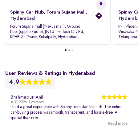
Spinny Car Hub, Forum Sujana Mall,
Spinny C
Hyderabad
Hyderab
Forum Sujana mall (Nexus mall), Ground
P-1, Phoeni
floor (opp to Zudio), JNTU - Hi-tech City Rd,
Vinayaka N
KPHB 9th Phase, Kukatpally, Hyderabad,
Telangana
Telangana - 500085
User Reviews & Ratings in Hyderabad
4.9
Brahmapuri Anil
Jul 31, 2026 | Hyderabad
I had a great experience with Spinny from start to finish. The entire
car-buying process was smooth, transparent, and hassle-free. A
special thanks to...
Read more