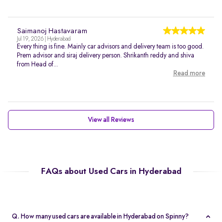
Saimanoj Hastavaram
Jul 19, 2026 | Hyderabad
Every thing is fine. Mainly car advisors and delivery team is too good.
Prem advisor and siraj delivery person. Shrikanth reddy and shiva
from Head of...
Read more
View all Reviews
FAQs about Used Cars in Hyderabad
Q. How many used cars are available in Hyderabad on Spinny?