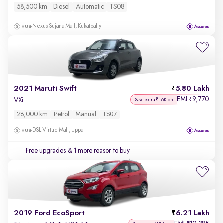
58,500 km
Diesel
Automatic
TS08
Nexus Sujana Mall, Kukatpally
2021 Maruti Swift
5.80 Lakh
EMI
9,770
₹
VXi
Save extra ₹16K on
28,000 km
Petrol
Manual
TS07
DSL Virtue Mall, Uppal
Free upgrades
& 1 more reason to buy
2019 Ford EcoSport
6.21 Lakh