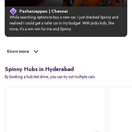
Pazhaniappan | Chennai
While searching options to buy a new car, I just checked Spinny and 
realised I could get a safer car in my budget. With picky kids, like 
mine, it’s a win-win for me and Spinny.
Know more
Spinny Hubs in Hyderabad
By booking a hub test drive, you can try out multiple cars