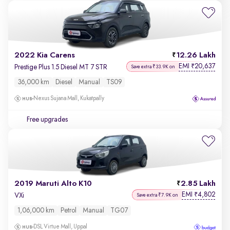
2022 Kia Carens
12.26 Lakh
EMI
20,637
₹
Prestige Plus 1.5 Diesel MT 7 STR
Save extra ₹33.9K on
36,000 km
Diesel
Manual
TS09
Nexus Sujana Mall, Kukatpally
Free upgrades
2019 Maruti Alto K10
2.85 Lakh
EMI
4,802
₹
VXi
Save extra ₹7.9K on
1,06,000 km
Petrol
Manual
TG07
DSL Virtue Mall, Uppal