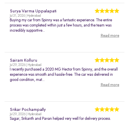
Surya Varma Uppalapati
Jul 31, 2026 | Hyderabad
Buying my car from Spinny was a fantastic experience. The entire
process was completed within just a few hours, and the team was
incredibly supportive...
Read more
Sairam Kolluru
Jul 29, 2026 | Hyderabad
I recently purchased a 2020 MG Hector from Spinny, and the overall
experience was smooth and hassle-free. The car was delivered in
good condition, mat...
Read more
Srikar Pochampally
Jul 29, 2026 | Hyderabad
Sagar, Srikanth and Pavan helped very well for delivery process.