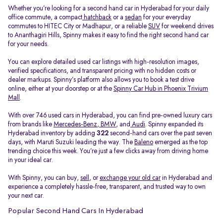
Whether you’re looking for a second hand car in Hyderabad for your daily
office commute, a compact
hatchback
or a
sedan
for your everyday
commutes to HITEC City or Madhapur, or a reliable
SUV
for weekend drives
to Ananthagiri Hills, Spinny makes it easy to find the right second hand car
for your needs.
You can explore detailed used car listings with high-resolution images,
verified specifications, and transparent pricing with no hidden costs or
dealer markups. Spinny’s platform also allows you to book a test drive
online, either at your doorstep or at the
Spinny Car Hub in Phoenix Trivium
Mall
.
With over 746 used cars in Hyderabad, you can find pre-owned luxury cars
from brands like
Mercedes-Benz
,
BMW
, and
Audi
. Spinny expanded its
Hyderabad inventory by adding
322
second-hand cars over the past seven
days, with Maruti Suzuki leading the way. The
Baleno
emerged as the top
trending choice this week. You’re just a few clicks away from driving home
in your ideal car.
With Spinny, you can buy,
sell
, or
exchange your old car
in Hyderabad and
experience a completely hassle-free, transparent, and trusted way to own
your next car.
Popular Second Hand Cars In Hyderabad