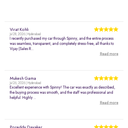
Virat Kohli
Jul 28, 2026 | Hyderabad
I recently purchased my car through Spinny, and the entire process
was seamless, transparent, and completely stress-free, all thanks to
Vijay (Sales R...
Read more
Mukesh Gama
Jul 26, 2026 | Hyderabad
Excellent experience with Spinny! The car was exactly as described,
the buying process was smooth, and the staff was professional and
helpful. Highly ...
Read more
Poreddy Dayaker