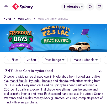
Hyderabad
HOME
USED CARS
USED CARS IN HYDERABAD
Filter
Sort
Price Range
Make + Models
747
Used Cars in Hyderabad
Discover a wide range of used cars in Hyderabad from trusted brands like
Kia
,
Maruti Suzuki
,
Hyundai
,
Renault
and
Honda
, with prices starting from
Rs. 1.05 Lakh. Every used car listed on Spinny has been certified using a
200-point quality inspection that checks everything from the engine and
brakes to the interior and tyres. Each second hand car also includes a Spinny
Warranty and a 5-day money-back guarantee, ensuring complete peace of
mind with every purchase.