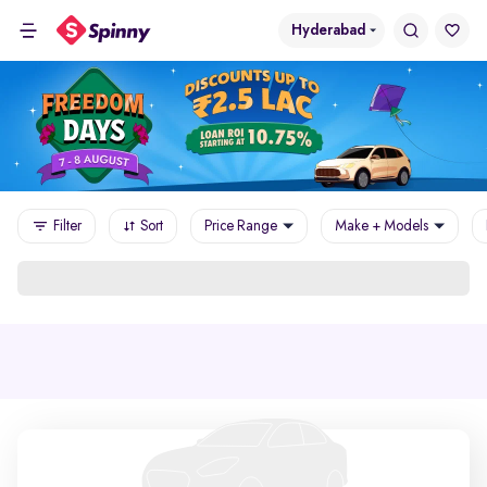
Hyderabad
Filter
Sort
Price Range
Make + Models