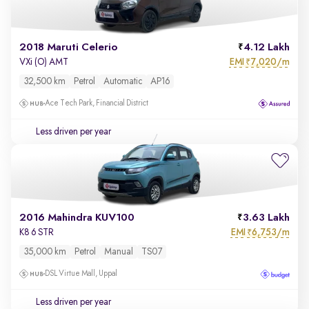
2018 Maruti Celerio
4.12 Lakh
EMI
7,020/m
VXi (O) AMT
₹
32,500 km
Petrol
Automatic
AP16
Ace Tech Park, Financial District
Less driven per year
2016 Mahindra KUV100
3.63 Lakh
EMI
6,753/m
K8 6 STR
₹
35,000 km
Petrol
Manual
TS07
DSL Virtue Mall, Uppal
Less driven per year