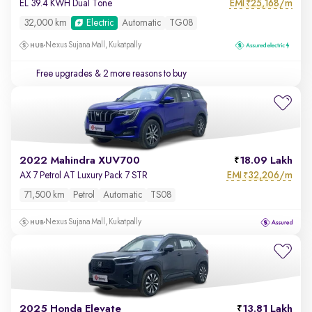
EMI
25,168/m
EL 39.4 KWH Dual Tone
₹
32,000 km
Electric
Automatic
TG08
Nexus Sujana Mall, Kukatpally
Free upgrades
& 2 more reasons to buy
2022 Mahindra XUV700
18.09 Lakh
EMI
32,206/m
AX 7 Petrol AT Luxury Pack 7 STR
₹
71,500 km
Petrol
Automatic
TS08
Nexus Sujana Mall, Kukatpally
2025 Honda Elevate
13.81 Lakh