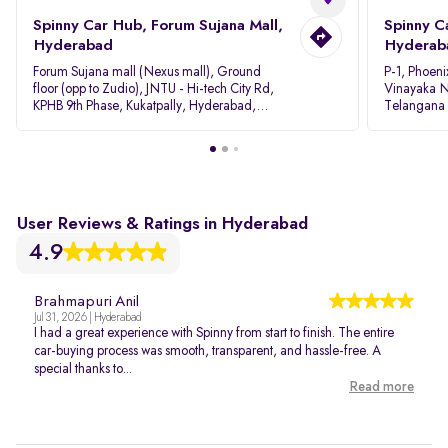
Spinny Car Hub, Forum Sujana Mall,
Spinny C
Hyderabad
Hyderab
Forum Sujana mall (Nexus mall), Ground
P-1, Phoeni
floor (opp to Zudio), JNTU - Hi-tech City Rd,
Vinayaka N
KPHB 9th Phase, Kukatpally, Hyderabad,
Telangana
Telangana - 500085
User Reviews & Ratings in Hyderabad
4.9
Brahmapuri Anil
Jul 31, 2026 | Hyderabad
I had a great experience with Spinny from start to finish. The entire
car-buying process was smooth, transparent, and hassle-free. A
special thanks to...
Read more