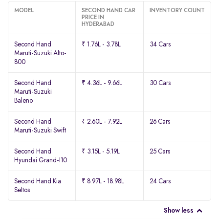
MODEL
SECOND HAND CAR
INVENTORY COUNT
PRICE IN
HYDERABAD
Second Hand
₹ 1.76L - 3.78L
34 Cars
Maruti-Suzuki Alto-
800
Second Hand
₹ 4.36L - 9.66L
30 Cars
Maruti-Suzuki
Baleno
Second Hand
₹ 2.60L - 7.92L
26 Cars
Maruti-Suzuki Swift
Second Hand
₹ 3.15L - 5.19L
25 Cars
Hyundai Grand-I10
Second Hand Kia
₹ 8.97L - 18.98L
24 Cars
Seltos
Show less