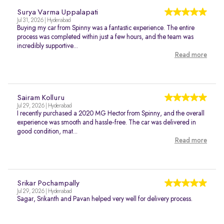
Surya Varma Uppalapati
Jul 31, 2026 | Hyderabad
Buying my car from Spinny was a fantastic experience. The entire
process was completed within just a few hours, and the team was
incredibly supportive...
Read more
Sairam Kolluru
Jul 29, 2026 | Hyderabad
I recently purchased a 2020 MG Hector from Spinny, and the overall
experience was smooth and hassle-free. The car was delivered in
good condition, mat...
Read more
Srikar Pochampally
Jul 29, 2026 | Hyderabad
Sagar, Srikanth and Pavan helped very well for delivery process.