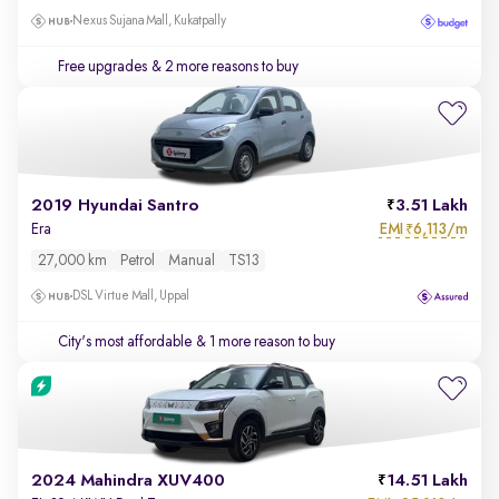
Nexus Sujana Mall, Kukatpally
Free upgrades
& 2 more reasons to buy
2019 Hyundai Santro
3.51 Lakh
EMI
6,113/m
Era
₹
27,000 km
Petrol
Manual
TS13
DSL Virtue Mall, Uppal
City's most affordable
& 1 more reason to buy
2024 Mahindra XUV400
14.51 Lakh