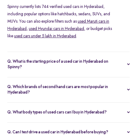
Spinny currently lists 744 verified used cars in Hyderabad,
including popular options like hatchbacks, sedans, SUVs, and
MUVs. You can also explore filters such as
used Maruti cars in
Hyderabad
,
used Hyundai cars in Hyderabad
, or budget picks
like
used cars under 5 lakh in Hyderabad
.
Q. What is the starting price of a used car in Hyderabad on
Spinny?
The price of a second hand car in Hyderabad on Spinny starts
from Rs. 1.62 Lakh. Prices vary depending on the model, year of
Q. Which brands of second hand cars are most popular in
manufacture, fuel type, and features, making it easy to find
Hyderabad?
something within your budget.
Among pre-owned cars in Hyderabad, brands like
Hyundai
,
Maruti-Suzuki
and
Kia
are most in demand. SUVs such as the
Q. What body types of used cars can I buy in Hyderabad?
Hyundai Creta and Tata Nexon, and hatchbacks like the Maruti
Spinny offers a wide range of used cars in Hyderabad, including
Swift and Baleno, are especially popular.
hatchbacks
for city driving, sedans for comfort,
SUVs
for space
Q. Can I test drive a used car in Hyderabad before buying?
and road presence, and
MUVs
for families.