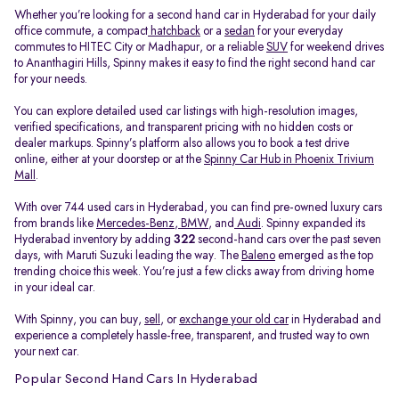
Whether you’re looking for a second hand car in Hyderabad for your daily
office commute, a compact
hatchback
or a
sedan
for your everyday
commutes to HITEC City or Madhapur, or a reliable
SUV
for weekend drives
to Ananthagiri Hills, Spinny makes it easy to find the right second hand car
for your needs.
You can explore detailed used car listings with high-resolution images,
verified specifications, and transparent pricing with no hidden costs or
dealer markups. Spinny’s platform also allows you to book a test drive
online, either at your doorstep or at the
Spinny Car Hub in Phoenix Trivium
Mall
.
With over 744 used cars in Hyderabad, you can find pre-owned luxury cars
from brands like
Mercedes-Benz
,
BMW
, and
Audi
. Spinny expanded its
Hyderabad inventory by adding
322
second-hand cars over the past seven
days, with Maruti Suzuki leading the way. The
Baleno
emerged as the top
trending choice this week. You’re just a few clicks away from driving home
in your ideal car.
With Spinny, you can buy,
sell
, or
exchange your old car
in Hyderabad and
experience a completely hassle-free, transparent, and trusted way to own
your next car.
Popular Second Hand Cars In Hyderabad