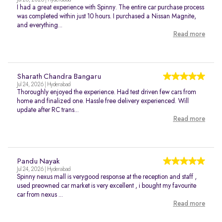
Jul 26, 2026 | Hyderabad
I had a great experience with Spinny. The entire car purchase process
was completed within just 10 hours. I purchased a Nissan Magnite,
and everything...
Read more
Sharath Chandra Bangaru
Jul 24, 2026 | Hyderabad
Thoroughly enjoyed the experience. Had test driven few cars from
home and finalized one. Hassle free delivery experienced. Will
update after RC trans...
Read more
Pandu Nayak
Jul 24, 2026 | Hyderabad
Spinny nexus mall is verygood response at the reception and staff ,
used preowned car market is very excellent , i bought my favourite
car from nexus ...
Read more