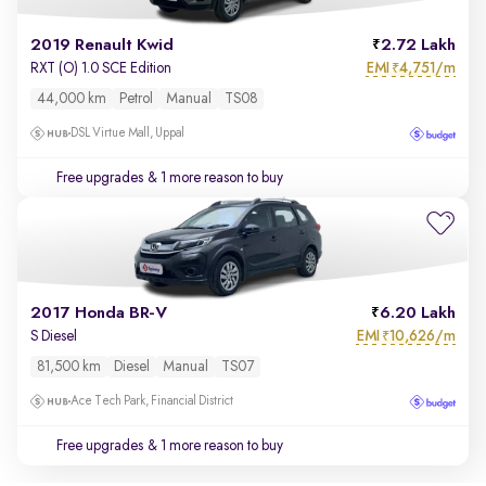
2019 Renault Kwid
2.72 Lakh
EMI
4,751/m
RXT (O) 1.0 SCE Edition
₹
44,000 km
Petrol
Manual
TS08
DSL Virtue Mall, Uppal
Free upgrades
& 1 more reason to buy
2017 Honda BR-V
6.20 Lakh
EMI
10,626/m
S Diesel
₹
81,500 km
Diesel
Manual
TS07
Ace Tech Park, Financial District
Free upgrades
& 1 more reason to buy