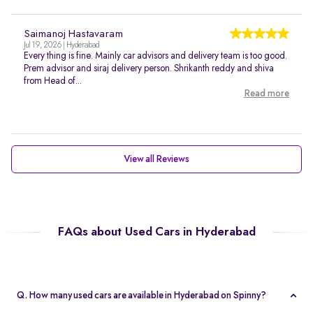
Saimanoj Hastavaram
Jul 19, 2026 | Hyderabad
Every thing is fine. Mainly car advisors and delivery team is too good.
Prem advisor and siraj delivery person. Shrikanth reddy and shiva
from Head of...
Read more
View all Reviews
FAQs about Used Cars in Hyderabad
Q. How many used cars are available in Hyderabad on Spinny?