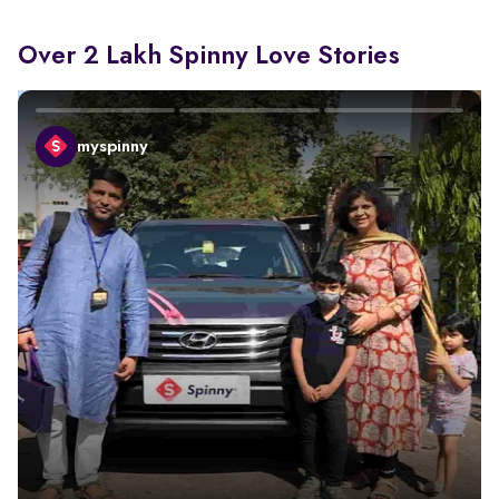
Over 2 Lakh Spinny Love Stories
myspinny