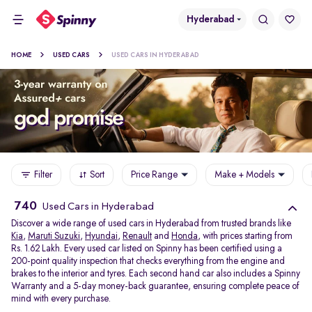
Hyderabad
HOME
USED CARS
USED CARS IN HYDERABAD
Filter
Sort
Price Range
Make + Models
740
Used Cars in Hyderabad
Discover a wide range of used cars in Hyderabad from trusted brands like
Kia
,
Maruti Suzuki
,
Hyundai
,
Renault
and
Honda
, with prices starting from
Rs. 1.62 Lakh. Every used car listed on Spinny has been certified using a
200-point quality inspection that checks everything from the engine and
brakes to the interior and tyres. Each second hand car also includes a Spinny
Warranty and a 5-day money-back guarantee, ensuring complete peace of
mind with every purchase.