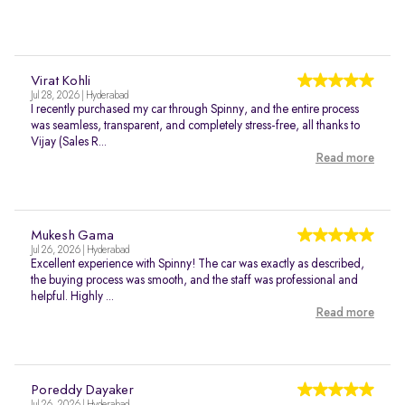
Virat Kohli
Jul 28, 2026 | Hyderabad
I recently purchased my car through Spinny, and the entire process
was seamless, transparent, and completely stress-free, all thanks to
Vijay (Sales R...
Read more
Mukesh Gama
Jul 26, 2026 | Hyderabad
Excellent experience with Spinny! The car was exactly as described,
the buying process was smooth, and the staff was professional and
helpful. Highly ...
Read more
Poreddy Dayaker