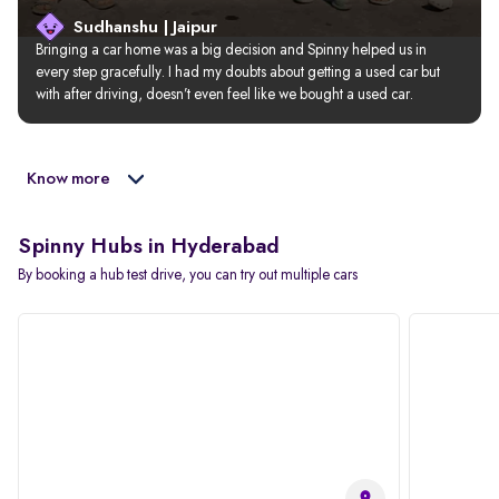
Sudhanshu | Jaipur
Bringing a car home was a big decision and Spinny helped us in 
every step gracefully. I had my doubts about getting a used car but 
with after driving, doesn’t even feel like we bought a used car.
Know more
Spinny Hubs in Hyderabad
By booking a hub test drive, you can try out multiple cars