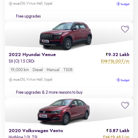
DSL Virtue Mall, Uppal
Free upgrades
2022 Hyundai Venue
9.32 Lakh
EMI
16,007/m
SX (O) 1.5 CRDi
₹
19,000 km
Diesel
Manual
TS08
DSL Virtue Mall, Uppal
Free upgrades
& 2 more reasons to buy
2020 Volkswagen Vento
5.87 Lakh
EMI
9,483/m
Highline 1.0L TSI
₹