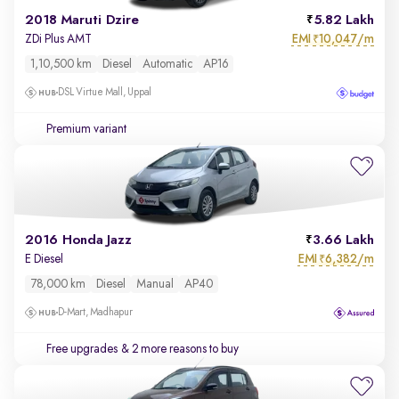
2018 Maruti Dzire
5.82 Lakh
EMI
10,047/m
ZDi Plus AMT
₹
1,10,500 km
Diesel
Automatic
AP16
DSL Virtue Mall, Uppal
Premium variant
2016 Honda Jazz
3.66 Lakh
EMI
6,382/m
E Diesel
₹
78,000 km
Diesel
Manual
AP40
D-Mart, Madhapur
Free upgrades
& 2 more reasons to buy