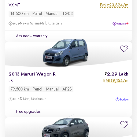
EMI
23,824/m
VX MT
₹
14,500 km
Petrol
Manual
TG03
Nexus Sujana Mall, Kukatpally
Assured+ warranty
2013 Maruti Wagon R
2.29 Lakh
EMI
9,154/m
LXi
₹
79,500 km
Petrol
Manual
AP28
D-Mart, Madhapur
Free upgrades