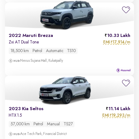
2022 Maruti Brezza
10.33 Lakh
EMI
17,914/m
Zxi AT Dual Tone
₹
18,500 km
Petrol
Automatic
TS10
Nexus Sujana Mall, Kukatpally
2023 Kia Seltos
11.14 Lakh
EMI
19,293/m
HTX 1.5
₹
57,000 km
Petrol
Manual
TS27
Ace Tech Park, Financial District