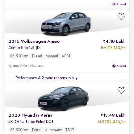
2016 Volkswagen Ameo
4.10 Lakh
EMI
7,133/m
Comfortline 1.5L (D)
₹
86,500 km
Diesel
Manual
AP31
D-Mart, Madhapur
Performance
& 2 more reasons to buy
2023 Hyundai Verna
13.49 Lakh
EMI
23,346/m
SX (O) 1.5 Turbo Petrol DCT
₹
58,500 km
Petrol
Automatic
TS07