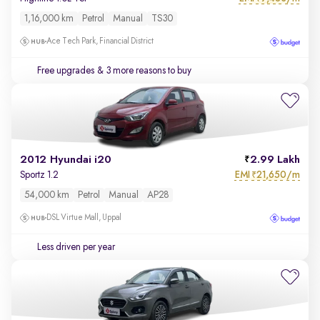
1,16,000 km
Petrol
Manual
TS30
Ace Tech Park, Financial District
Free upgrades
& 3 more reasons to buy
2012 Hyundai i20
2.99 Lakh
EMI
21,650/m
Sportz 1.2
₹
54,000 km
Petrol
Manual
AP28
DSL Virtue Mall, Uppal
Less driven per year