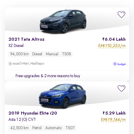
2021 Tata Altroz
6.04 Lakh
EMI
10,353/m
XZ Diesel
₹
94,500 km
Diesel
Manual
TS08
D-Mart, Madhapur
Free upgrades
& 2 more reasons to buy
2019 Hyundai Elite i20
5.29 Lakh
EMI
9,144/m
Asta 1.2 (O) CVT
₹
42,500 km
Petrol
Automatic
TS07